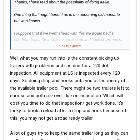
Thanks, I have read about the possibility of doing aa&e.
One thing that might benefit us is the upcoming eld mandate,
but who knows.
I suppose that if we went ahead with this we would haul a
Landstar trailer for a while to see if drop and hook or live works
better. If it's a toss up we will pay cash for a trailer once we get
Click to expand...
established.
Well what you may run into is the constant picking up
trailers with problems and it is due for a 120 dot
inspection. All equipment at LS is inspected every 120
days. So doing drop and hooks puts you at the mercy of
the available trailer pool. There might be two trailers left to
choose and both are over due on inspection. Which will
cost you time to do that inspection/ get work done. It's
tricky to book a reload after a drop and hook because of
this, you may not get a road ready trailer
A lot of guys try to keep the same trailer long as they can