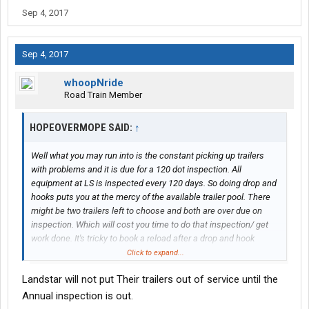
Sep 4, 2017
Sep 4, 2017
whoopNride
Road Train Member
HOPEOVERMOPE SAID:
↑
Well what you may run into is the constant picking up trailers
with problems and it is due for a 120 dot inspection. All
equipment at LS is inspected every 120 days. So doing drop and
hooks puts you at the mercy of the available trailer pool. There
might be two trailers left to choose and both are over due on
inspection. Which will cost you time to do that inspection/ get
work done. It's tricky to book a reload after a drop and hook
because of this, you may not get a road ready trailer
Click to expand...
Landstar will not put Their trailers out of service until the
A lot of guys try to keep the same trailer long as they can or they
go buy their own and reap the extra revenue %
Annual inspection is out.