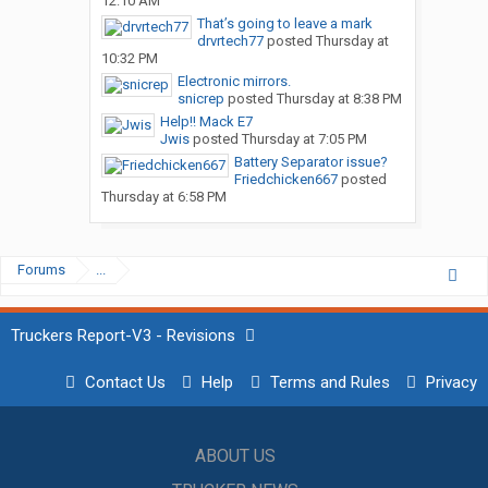
12:10 AM
That’s going to leave a mark
drvrtech77
posted
Thursday at
10:32 PM
Electronic mirrors.
snicrep
posted
Thursday at 8:38 PM
Help!! Mack E7
Jwis
posted
Thursday at 7:05 PM
Battery Separator issue?
Friedchicken667
posted
Thursday at 6:58 PM
Forums
...
Truckers Report-V3 - Revisions
Contact Us
Help
Terms and Rules
Privacy
ABOUT US