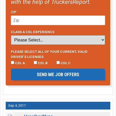
with the help of TruckersReport.
ZIP
CLASS A CDL EXPERIENCE
PLEASE SELECT ALL OF YOUR CURRENT, VALID
DRIVER’S LICENSES
CDL A
CDL B
CDL C
SEND ME JOB OFFERS
Sep 4, 2017