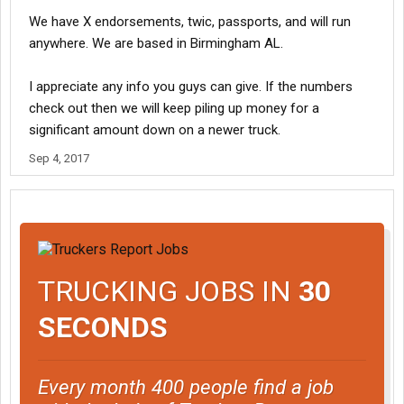
We have X endorsements, twic, passports, and will run
anywhere. We are based in Birmingham AL.
I appreciate any info you guys can give. If the numbers
check out then we will keep piling up money for a
significant amount down on a newer truck.
Sep 4, 2017
TRUCKING JOBS IN
30
SECONDS
Every month 400 people find a job