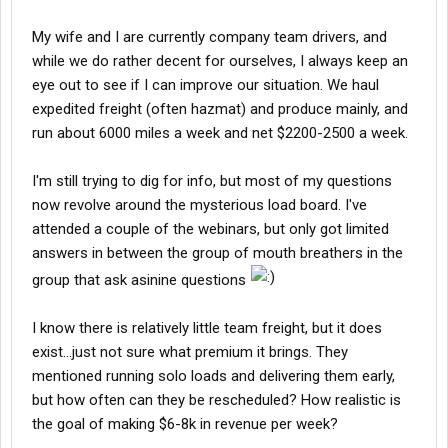
My wife and I are currently company team drivers, and
while we do rather decent for ourselves, I always keep an
eye out to see if I can improve our situation. We haul
expedited freight (often hazmat) and produce mainly, and
run about 6000 miles a week and net $2200-2500 a week.
I'm still trying to dig for info, but most of my questions
now revolve around the mysterious load board. I've
attended a couple of the webinars, but only got limited
answers in between the group of mouth breathers in the
group that ask asinine questions
I know there is relatively little team freight, but it does
exist...just not sure what premium it brings. They
mentioned running solo loads and delivering them early,
but how often can they be rescheduled? How realistic is
the goal of making $6-8k in revenue per week?