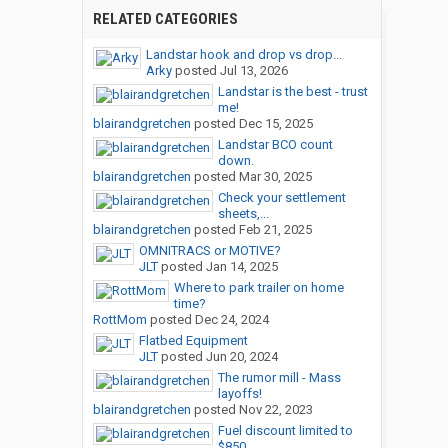
RELATED CATEGORIES
Landstar hook and drop vs drop...
Arky
posted
Jul 13, 2026
Landstar is the best - trust
me!
blairandgretchen
posted
Dec 15, 2025
Landstar BCO count
down.
blairandgretchen
posted
Mar 30, 2025
Check your settlement
sheets,...
blairandgretchen
posted
Feb 21, 2025
OMNITRACS or MOTIVE?
JLT
posted
Jan 14, 2025
Where to park trailer on home
time?
RottMom
posted
Dec 24, 2024
Flatbed Equipment
JLT
posted
Jun 20, 2024
The rumor mill - Mass
layoffs!
blairandgretchen
posted
Nov 22, 2023
Fuel discount limited to
$850