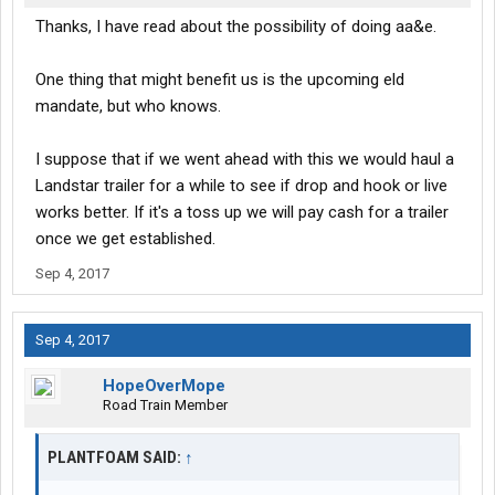
Thanks, I have read about the possibility of doing aa&e.
One thing that might benefit us is the upcoming eld
mandate, but who knows.
I suppose that if we went ahead with this we would haul a
Landstar trailer for a while to see if drop and hook or live
works better. If it's a toss up we will pay cash for a trailer
once we get established.
Sep 4, 2017
Sep 4, 2017
HopeOverMope
Road Train Member
PLANTFOAM SAID:
↑