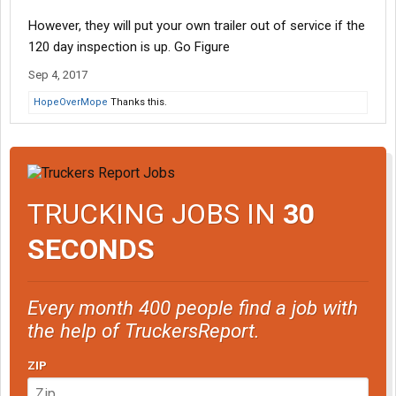
However, they will put your own trailer out of service if the
120 day inspection is up. Go Figure
Sep 4, 2017
HopeOverMope
Thanks this.
TRUCKING JOBS IN
30
SECONDS
Every month 400 people find a job with
the help of TruckersReport.
ZIP