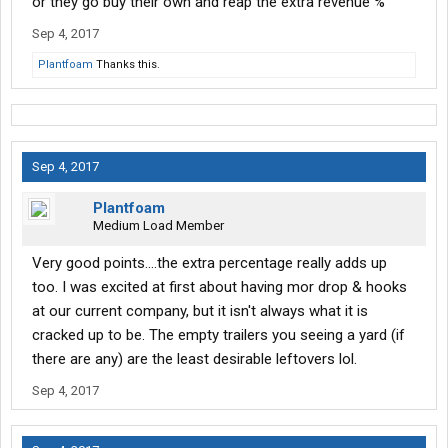
or they go buy their own and reap the extra revenue %
Sep 4, 2017
Plantfoam
Thanks this.
Sep 4, 2017
Plantfoam
Medium Load Member
Very good points....the extra percentage really adds up
too. I was excited at first about having mor drop & hooks
at our current company, but it isn't always what it is
cracked up to be. The empty trailers you seeing a yard (if
there are any) are the least desirable leftovers lol.
Sep 4, 2017