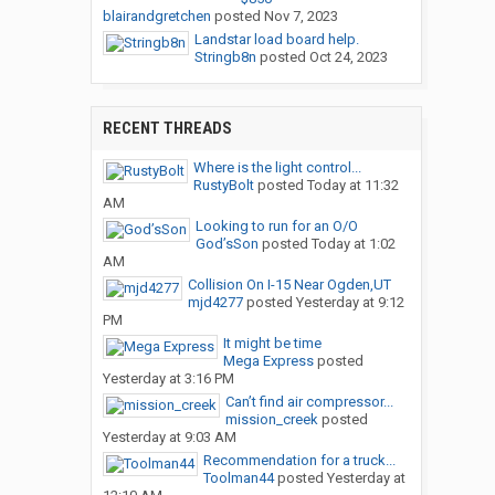
blairandgretchen
posted
Nov 7, 2023
Landstar load board help.
Stringb8n
posted
Oct 24, 2023
RECENT THREADS
Where is the light control...
RustyBolt
posted
Today at 11:32
AM
Looking to run for an O/O
God’sSon
posted
Today at 1:02
AM
Collision On I-15 Near Ogden,UT
mjd4277
posted
Yesterday at 9:12
PM
It might be time
Mega Express
posted
Yesterday at 3:16 PM
Can’t find air compressor...
mission_creek
posted
Yesterday at 9:03 AM
Recommendation for a truck...
Toolman44
posted
Yesterday at