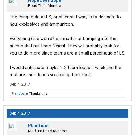
HopeOverMope
Road Train Member
The thing to do at LS, or at least it was, is to dedicate to
haul explosives and ammunition.
Everything else would be a matter of bumping into the
agents that run team freight. They will probably look for
you to do more since teams are a small percentage of LS.
I would anticipate maybe 1-2 team loads a week and the
rest are short loads you can get off fast.
Sep 4, 2017
Plantfoam
Thanks this.
Sep 4, 2017
Plantfoam
Medium Load Member