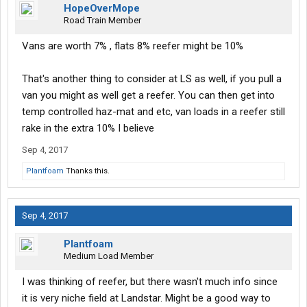
HopeOverMope
Road Train Member
Vans are worth 7% , flats 8% reefer might be 10%
That's another thing to consider at LS as well, if you pull a
van you might as well get a reefer. You can then get into
temp controlled haz-mat and etc, van loads in a reefer still
rake in the extra 10% I believe
Sep 4, 2017
Plantfoam
Thanks this.
Sep 4, 2017
Plantfoam
Medium Load Member
I was thinking of reefer, but there wasn't much info since
it is very niche field at Landstar. Might be a good way to