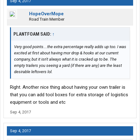
Sep 4, 2017
HopeOverMope
Road Train Member
PLANTFOAM SAID:
↑
Very good points....the extra percentage really adds up too. I was
excited at first about having mor drop & hooks at our current
company, but it isn't always what it is cracked up to be. The
empty trailers you seeing a yard (if there are any) are the least
desirable leftovers lol.
Right. Another nice thing about having your own trailer is
that you can add tool boxes for extra storage of logistics
equipment or tools and etc
Sep 4, 2017
Sep 4, 2017