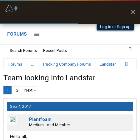
Fuel & Truck Stops
Prices, parking & real-
time availability
Log in or Sign up
FORUMS
Search Forums
Recent Posts
Forums
...
Trucking Company Forums
Landstar
Team looking into Landstar
1
2
Next >
Sep 4, 2017
Plantfoam
Medium Load Member
Hello all,