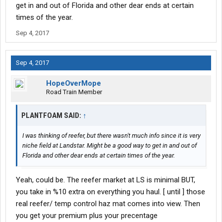
get in and out of Florida and other dear ends at certain
times of the year.
Sep 4, 2017
Sep 4, 2017
HopeOverMope
Road Train Member
PLANTFOAM SAID:
↑
I was thinking of reefer, but there wasn't much info since it is very
niche field at Landstar. Might be a good way to get in and out of
Florida and other dear ends at certain times of the year.
Yeah, could be. The reefer market at LS is minimal BUT,
you take in %10 extra on everything you haul. [ until ] those
real reefer/ temp control haz mat comes into view. Then
you get your premium plus your precentage