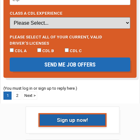
CLASS A CDL EXPERIENCE
PLEASE SELECT ALL OF YOUR CURRENT, VALID
DRIVER’S LICENSES
CDL A
CDL B
CDL C
SEND ME JOB OFFERS
(You must log in or sign up to reply here.)
1
2
Next >
Sign up now!