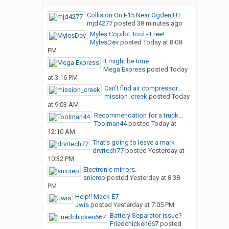
Collision On I-15 Near Ogden,UT
mjd4277
posted
38 minutes ago
Myles Copilot Tool - Free!
MylesDev
posted
Today at 8:08
PM
It might be time
Mega Express
posted
Today
at 3:16 PM
Can’t find air compressor...
mission_creek
posted
Today
at 9:03 AM
Recommendation for a truck...
Toolman44
posted
Today at
12:10 AM
That’s going to leave a mark
drvrtech77
posted
Yesterday at
10:32 PM
Electronic mirrors.
snicrep
posted
Yesterday at 8:38
PM
Help!! Mack E7
Jwis
posted
Yesterday at 7:05 PM
Battery Separator issue?
Friedchicken667
posted