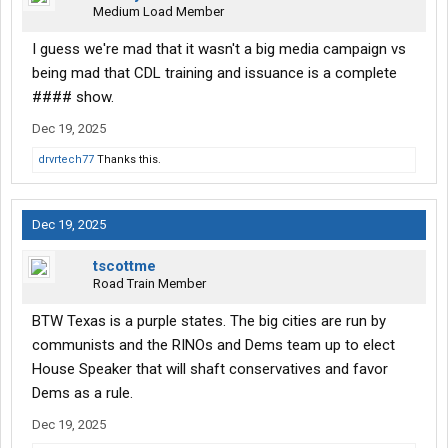
Medium Load Member
I guess we're mad that it wasn't a big media campaign vs
being mad that CDL training and issuance is a complete
#### show.
Dec 19, 2025
drvrtech77
Thanks this.
Dec 19, 2025
tscottme
Road Train Member
BTW Texas is a purple states. The big cities are run by
communists and the RINOs and Dems team up to elect
House Speaker that will shaft conservatives and favor
Dems as a rule.
Dec 19, 2025