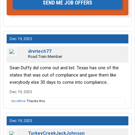
SEND ME JOB OFFERS
Dec 19, 2025
drvrtech77
Road Train Member
Sean Duffy did come out and list. Texas has one of the
states that was out of compliance and gave them like
everybody else 30 days to come into compliance…
Dec 19, 2025
tscottme
Thanks this.
Dec 19, 2025
TurkeyCreekJackJohnson