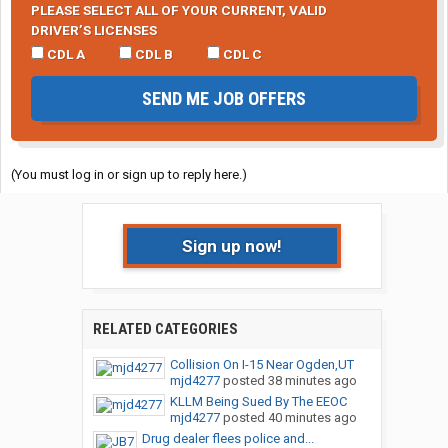
PLEASE SELECT ALL OF YOUR CURRENT, VALID
DRIVER’S LICENSES
CDL A
CDL B
CDL C
SEND ME JOB OFFERS
(You must log in or sign up to reply here.)
Sign up now!
RELATED CATEGORIES
Collision On I-15 Near Ogden,UT
mjd4277
posted
38 minutes ago
KLLM Being Sued By The EEOC
mjd4277
posted
40 minutes ago
Drug dealer flees police and...