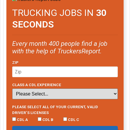
TRUCKING JOBS IN
30
SECONDS
Every month 400 people find a job
with the help of TruckersReport.
ZIP
CLASS A CDL EXPERIENCE
PLEASE SELECT ALL OF YOUR CURRENT, VALID
DRIVER’S LICENSES
CDL A
CDL B
CDL C