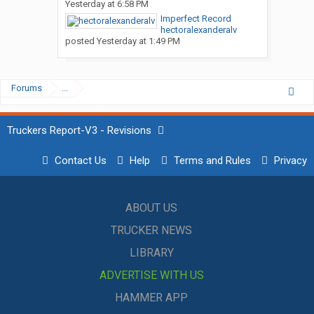
Yesterday at 6:58 PM
Imperfect Record
hectoralexanderalv
posted
Yesterday at 1:49 PM
Forums
...
Truckers Report-V3 - Revisions
Contact Us
Help
Terms and Rules
Privacy
ABOUT US
TRUCKER NEWS
LIBRARY
ADVERTISE WITH US
HAMMER APP