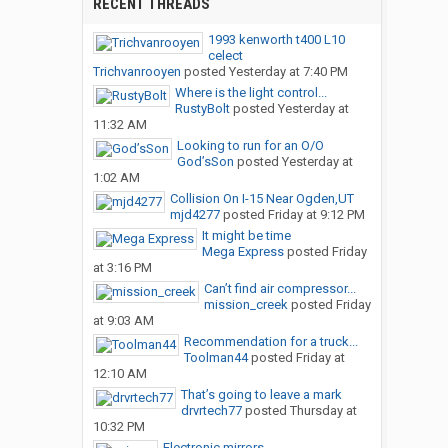
RECENT THREADS
1993 kenworth t400 L10
celect
Trichvanrooyen
posted
Yesterday at 7:40 PM
Where is the light control...
RustyBolt
posted
Yesterday at
11:32 AM
Looking to run for an O/O
God’sSon
posted
Yesterday at
1:02 AM
Collision On I-15 Near Ogden,UT
mjd4277
posted
Friday at 9:12 PM
It might be time
Mega Express
posted
Friday
at 3:16 PM
Can’t find air compressor...
mission_creek
posted
Friday
at 9:03 AM
Recommendation for a truck...
Toolman44
posted
Friday at
12:10 AM
That’s going to leave a mark
drvrtech77
posted
Thursday at
10:32 PM
Electronic mirrors.