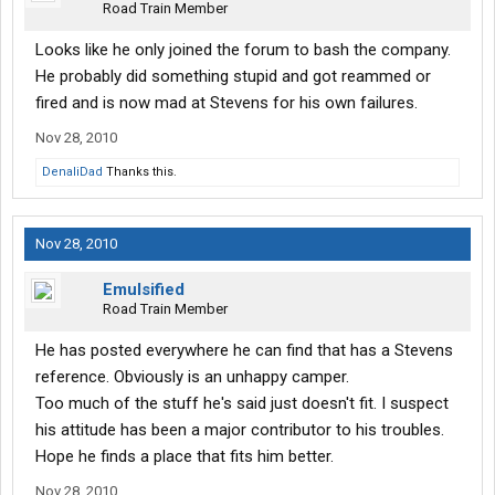
Road Train Member
Looks like he only joined the forum to bash the company.
He probably did something stupid and got reammed or
fired and is now mad at Stevens for his own failures.
Nov 28, 2010
DenaliDad
Thanks this.
Nov 28, 2010
Emulsified
Road Train Member
He has posted everywhere he can find that has a Stevens
reference. Obviously is an unhappy camper.
Too much of the stuff he's said just doesn't fit. I suspect
his attitude has been a major contributor to his troubles.
Hope he finds a place that fits him better.
Nov 28, 2010