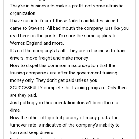
They're in business to make a profit, not some altruistic
organization.
I have run into four of these failed candidates since I
came to Stevens. All bad mouth the company, just like you
read here on the posts. I'm sure the same applies to
Werner, England and more.
It's not the company's fault. They are in business to train
drivers, move freight and make money.
Now to dispel this common misconception that the
training companies are after the government training
money only: They don't get paid unless you
SCUCCESFULLY complete the training program. Only then
are they paid.
Just putting you thru orientation doesn't bring them a
dime.
Now the other oft quoted paramy of many posts: the
turnover rate is indicative of the company's inability to
train and keep drivers.