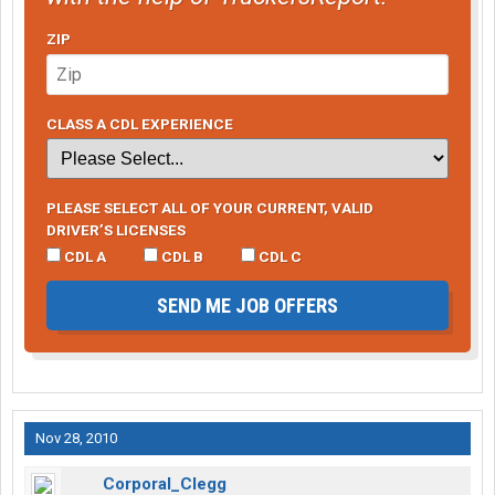
ZIP
CLASS A CDL EXPERIENCE
PLEASE SELECT ALL OF YOUR CURRENT, VALID
DRIVER’S LICENSES
CDL A
CDL B
CDL C
SEND ME JOB OFFERS
Nov 28, 2010
Corporal_Clegg