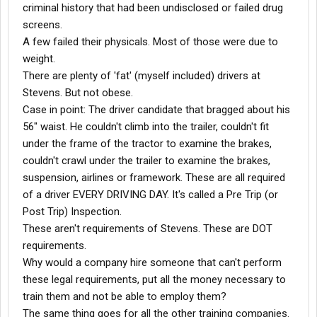
criminal history that had been undisclosed or failed drug
screens.
A few failed their physicals. Most of those were due to
weight.
There are plenty of 'fat' (myself included) drivers at
Stevens. But not obese.
Case in point: The driver candidate that bragged about his
56" waist. He couldn't climb into the trailer, couldn't fit
under the frame of the tractor to examine the brakes,
couldn't crawl under the trailer to examine the brakes,
suspension, airlines or framework. These are all required
of a driver EVERY DRIVING DAY. It's called a Pre Trip (or
Post Trip) Inspection.
These aren't requirements of Stevens. These are DOT
requirements.
Why would a company hire someone that can't perform
these legal requirements, put all the money necessary to
train them and not be able to employ them?
The same thing goes for all the other training companies.