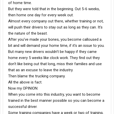
of home time.
But they were told that in the beginning. Out 5-6 weeks,
then home one day for every week out.
Almost every company out there, whether training or not,
will push their drivers to stay out as long as they can. It's
the nature of the beast.
After you've made your bones, you become calloused a
bit and will demand your home time, if it's an issue to you.
But many new drivers wouldn't be happy if they came
home every 5 weeks like clock work. They find out they
don't like being out that long, miss their families and use
that as an excuse to leave the industry.
Then blame the trucking company.
All the above is fact.
Now my OPINION:
When you come into this industry, you want to become
trained in the best manner possible so you can become a
successful driver.
Some training companies have a week or two of training,