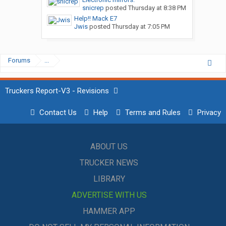
snicrep
posted
Thursday at 8:38 PM
Help!! Mack E7
Jwis
posted
Thursday at 7:05 PM
Forums
...
Truckers Report-V3 - Revisions
Contact Us
Help
Terms and Rules
Privacy
ABOUT US
TRUCKER NEWS
LIBRARY
ADVERTISE WITH US
HAMMER APP