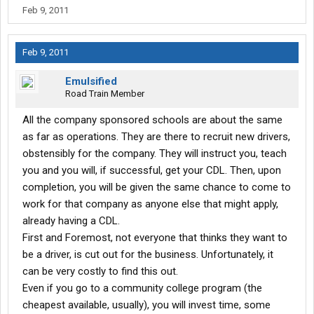
you will find yourself in the hole. Stevens knows most of the new
Feb 9, 2011
drivers they prey upon to sign these leases haven't ever looked
at a legal contract and they try to rush you into a bad deal. I
frankly think this shows contempt for their employees and is
Feb 9, 2011
#### near criminal. A word of advice- to pay for something that's
not yours is a bad business move. Some things I don't like about
Emulsified
their lease-
Road Train Member
1) The "bonus" check you receive at the end of the lease is a
All the company sponsored schools are about the same
joke. This is simply money they hold out of your pay, put into
as far as operations. They are there to recruit new drivers,
escro, and then give you back ONLY upon completion of the
obstensibly for the company. They will instruct you, teach
lease. If you bail out of the lease, you forfeit this money. I've got a
you and you will, if successful, get your CDL. Then, upon
better idea. Pay me all my money as I earn it, and if I choose
to(It's my money, right?), I'll put 1 or 2 cents a mile into a money
completion, you will be given the same chance to come to
market or aggressive growth account and give myself my own
work for that company as anyone else that might apply,
"bonus". A##holes.
already having a CDL.
First and Foremost, not everyone that thinks they want to
2) When you sign the contract, you waive your right to claim
be a driver, is cut out for the business. Unfortunately, it
depreciation of the truck on your taxes. Stevens claims it on
theirs. However you also get charged on every settlement for
can be very costly to find this out.
(you guessed it) depreciation on the value of the truck. This way,
Even if you go to a community college program (the
Stevens gets paid twice. Nice guys, huh?
cheapest available, usually), you will invest time, some