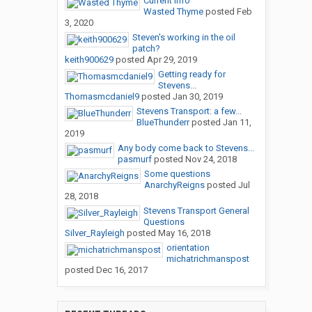
Current Info
Wasted Thyme
posted
Feb
3, 2020
Steven's working in the oil
patch?
keith900629
posted
Apr 29, 2019
Getting ready for
Stevens...
Thomasmcdaniel9
posted
Jan 30, 2019
Stevens Transport: a few...
BlueThunderr
posted
Jan 11,
2019
Any body come back to Stevens...
pasmurf
posted
Nov 24, 2018
Some questions
AnarchyReigns
posted
Jul
28, 2018
Stevens Transport General
Questions
Silver_Rayleigh
posted
May 16, 2018
orientation
michatrichmanspost
posted
Dec 16, 2017