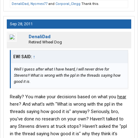
the posts. I'm sure the same applies to Werner, England and
DenaliDad
,
Nycmex77
and
Corporal_Clegg
Thank this.
more.
It's not the company's fault. They are in business to train drivers,
move freight and make money.
Sep 28, 2011
Now to dispel this common misconception that the training
companies are after the government training money only: They
DenaliDad
don't get paid unless you SCUCCESFULLY complete the training
Retired Wheel Dog
program. Only then are they paid.
Just putting you thru orientation doesn't bring them a dime.
EWI SAID:
↑
Now the other oft quoted paramy of many posts: the turnover
rate is indicative of the company's inability to train and keep
Well I guess after what I have heard, I will never drive for
drivers.
Stevens!! What is wrong with the ppl in the threads saying how
Each company has a business model to follow and make
good it is.
money.
Training companies such as Stevens are TRAINING companies.
They are not there to hire and train someone that becomes a
Really? You make your decisions based on what you
hear
lifer!
here? And what's with "What is wrong with the ppl in the
Oh sure, there are a few that fit very well together and stay on for
threads saying how good it is" anyway? Seriously, bro,
a long time, but that's not their business model. They expect the
you've done no research on your own? Haven't talked to
drivers to leave and go elsewhere.
any Stevens drivers at truck stops? Haven't asked the "ppl
Look at all the companies that DON'T train. They hire drivers
from companies such as Stevens. Once you have two years of
in the thread saying how good it is" why they think it's