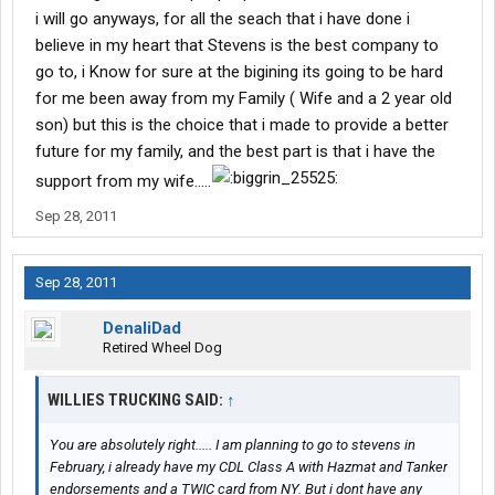
Period.
i will go anyways, for all the seach that i have done i
The art of learning to drive, become responsible and begin a
believe in my heart that Stevens is the best company to
career, is done in the training phase of these training
go to, i Know for sure at the bigining its going to be hard
companies.
for me been away from my Family ( Wife and a 2 year old
Unfortunately, more than 90% of new trainees find out
son) but this is the choice that i made to provide a better
somewhere in their first 12 months that driving is not for them.
But by this point they have already invested in aquiring their CDL.
future for my family, and the best part is that i have the
Now the most expensive schools are the company sponsored
support from my wife.....
schools. I don't care if it's England, Stevens, Schneider, or any
other company, they are the most expensive.
Sep 28, 2011
And very clearly in your contract that you sign in the very
beginning, it states that regardless if you use your CDL or
not...regardless if the company hires you, you owe X amount of
Sep 28, 2011
dollars upon completion.
READ YOUR CONTRACT!!!!
DenaliDad
If you go to a community college. if you go to a private school, it's
Retired Wheel Dog
all the same. You go, you pay.
Company sponsored schools have programs that will
WILLIES TRUCKING SAID:
↑
REIMBURSE you for all or part of that expense if you go to work
for that company and work for a predetermined amount of time.
You are absolutely right..... I am planning to go to stevens in
Each company has a different program. Usually it's about two
February, i already have my CDL Class A with Hazmat and Tanker
years.
endorsements and a TWIC card from NY. But i dont have any