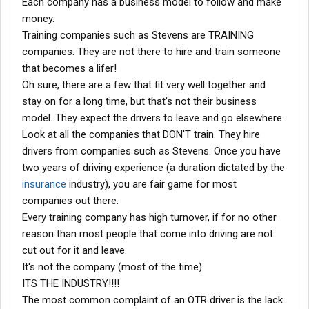
Each company has a business model to follow and make
money.
Training companies such as Stevens are TRAINING
companies. They are not there to hire and train someone
that becomes a lifer!
Oh sure, there are a few that fit very well together and
stay on for a long time, but that's not their business
model. They expect the drivers to leave and go elsewhere.
Look at all the companies that DON'T train. They hire
drivers from companies such as Stevens. Once you have
two years of driving experience (a duration dictated by the
insurance
industry), you are fair game for most
companies out there.
Every training company has high turnover, if for no other
reason than most people that come into driving are not
cut out for it and leave.
It's not the company (most of the time).
ITS THE INDUSTRY!!!!
The most common complaint of an OTR driver is the lack