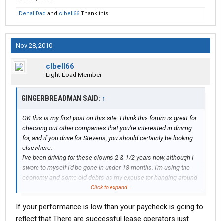
DenaliDad
and
clbell66
Thank this.
Nov 28, 2010
clbell66
Light Load Member
GINGERBREADMAN SAID:
↑
OK this is my first post on this site. I think this forum is great for
checking out other companies that you're interested in driving
for, and if you drive for Stevens, you should certainly be looking
elsewhere.
I've been driving for these clowns 2 & 1/2 years now, although I
swore to myself I'd be gone in under 18 months. I'm using the
economy and some old debts as my excuse for hanging around
this long. This is my first
trucking job
and I guess I could have
Click to expand...
done worse. I hear the same gripes from drivers working for
If your performance is low than your paycheck is going to
other training companies. I've stuck it out and tried to a good job.
I'm told that I'm one of the better drivers at Stevens. After a year
reflect that.There are successful lease operators just