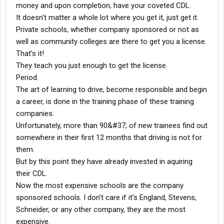
money and upon completion, have your coveted CDL.
3) Like many leases, a portion of your per mile pay goes into a
It doesn't matter a whole lot where you get it, just get it.
maintenance account. At Stevens, you get back half of the
remaining money in the account when you're done. Where does
Private schools, whether company sponsored or not as
the other half go? To help pay for the installation of power locks,
well as community colleges are there to get you a license.
a power window on the driver side door, and a thirteen speed
That's it!
transmission, before the truck is sold. Meanwhile, the bare
They teach you just enough to get the license.
basics are good enough for you, even though you're paying for
Period.
the truck, and the upgrades that will be done once Stevens
reclaims it.
The art of learning to drive, become responsible and begin
a career, is done in the training phase of these training
Alright, enough of the crappy lease. Although, believe me, I could
companies.
go on for pages. I'm just thankful I talked to drivers who told me
Unfortunately, more than 90&#37; of new trainees find out
REAL deal with Alliance before I got sucked in. Its a trap to get
somewhere in their first 12 months that driving is not for
you stuck driving for them forever, while they relieve themselves
of much of the liability and responsibility for the truck, and pay
them.
you the minimum.
But by this point they have already invested in aquiring
Another trap at Stevens is the fuel bonus. Now, since my truck
their CDL.
has an APU, I'm eligible for a monthly fuel bonus of $50 if I get
Now the most expensive schools are the company
6.4 mpg, $100 at 6.8, and $150 at 7.2 or something, I forget. Who
sponsored schools. I don't care if it's England, Stevens,
cares anyway, I'll never get it unless I drive 55 mph all the time
and that's just dumb. My truck's governed at 66 mph, and I got
Schneider, or any other company, they are the most
paid for 13,000 dispatched miles for March of '09. I drive this
expensive.