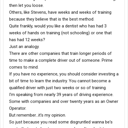
then let you loose.
Others, like Stevens, have weeks and weeks of training
because they believe that is the best method.
Quite frankly, would you like a dentist who has had 3
weeks of hands on training (not schooling) or one that
has had 12 weeks?
Just an analogy.
There are other companies that train longer periods of
time to make a complete driver out of someone. Prime
comes to mind.
If you have no experience, you should consider investing a
bit of time to learn the industry. You cannot become a
qualified driver with just two weeks or so of training.
I'm speaking from nearly 39 years of driving experience.
Some with companies and over twenty years as an Owner
Operator.
But remember...it's my opinion.
So just because you read some disgruntled wanna be's