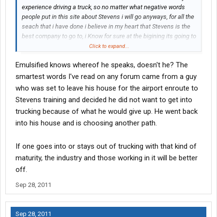
Most of these starter companies have a reimbursement
experience driving a truck, so no matter what negative words
program for those that come to work with their CDLs in hand.
people put in this site about Stevens i will go anyways, for all the
Again, each company is different.
seach that i have done i believe in my heart that Stevens is the
At Stevens, they pay $25 per week up to a maximum of $3,500. (I
best company to go to, i Know for sure at the bigining its going to
think..it could be more or less). That comes to nearly three years
be hard for me been away from my Family ( Wife and a 2 year old
Click to expand...
to recoup your school costs.
son) but this is the choice that i made to provide a better future
But if you stay, you do get it.
Emulsified knows whereof he speaks, doesn't he? The
for my family, and the best part is that i have the support from
Here is the problem that drives most of these 'hate' posts for
my wife.....
smartest words I've read on any forum came from a guy
different companies:
who was set to leave his house for the airport enroute to
The poster just doesn't fit the successful profile of an OTR
Stevens training and decided he did not want to get into
driver, has tried and failed and now owes this money or feels
they've lost all they paid.
trucking because of what he would give up. He went back
Not true. They still have what they agreed to purchase and the
into his house and is choosing another path.
school provided: A CDL.
I have been around this business a lot of years. I've seen
If one goes into or stays out of trucking with that kind of
thousands come and go. Most, never had any business trying
maturity, the industry and those working in it will be better
this industry, but they did, and the highways of the road to
professional driving is littered with the bones of those that tried
off.
and failed.
Sep 28, 2011
When I came to Stevens, there were 62 original people the first
day of orientation. That was sunday. By thursday, when the
successful candidates were officially hired, there were 35. Most
Sep 28, 2011
of those that fell off the first few days failed due to undisclosed