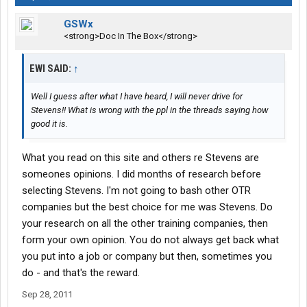
issues or pure lies. Most common problems were undisclosed
GSWx
things like DUI's, criminal history that had been undisclosed or
<strong>Doc In The Box</strong>
failed drug screens.
A few failed their physicals. Most of those were due to weight.
There are plenty of 'fat' (myself included) drivers at Stevens. But
EWI SAID:
↑
not obese.
Case in point: The driver candidate that bragged about his 56"
Well I guess after what I have heard, I will never drive for
waist. He couldn't climb into the trailer, couldn't fit under the
Stevens!! What is wrong with the ppl in the threads saying how
frame of the tractor to examine the brakes, couldn't crawl under
good it is.
the trailer to examine the brakes, suspension, airlines or
framework. These are all required of a driver EVERY DRIVING
What you read on this site and others re Stevens are
DAY. It's called a Pre Trip (or Post Trip) Inspection.
someones opinions. I did months of research before
These aren't requirements of Stevens. These are DOT
selecting Stevens. I'm not going to bash other OTR
requirements.
Why would a company hire someone that can't perform these
companies but the best choice for me was Stevens. Do
legal requirements, put all the money necessary to train them
your research on all the other training companies, then
and not be able to employ them?
form your own opinion. You do not always get back what
The same thing goes for all the other training companies.
you put into a job or company but then, sometimes you
They're in business to make a profit, not some altruistic
do - and that's the reward.
organization.
I have run into four of these failed candidates since I came to
Sep 28, 2011
Stevens. All bad mouth the company, just like you read here on