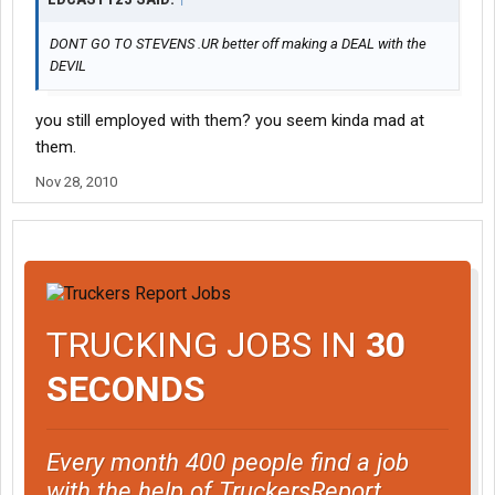
DONT GO TO STEVENS .UR better off making a DEAL with the
DEVIL
you still employed with them? you seem kinda mad at
them.
Nov 28, 2010
TRUCKING JOBS IN
30
SECONDS
Every month 400 people find a job
with the help of TruckersReport.