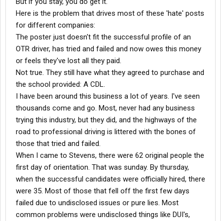
But if you stay, you do get it.
using YOU) for what it is. Training. Do your time, get your
Here is the problem that drives most of these 'hate' posts
experience, and get out. Look at some of those long-timers the
for different companies:
next you're on the yard. Do you want to find yourself several
The poster just doesn't fit the successful profile of an
years from now sitting in the driver's lounge with that look on
OTR driver, has tried and failed and now owes this money
your face?
I hope this was helpful for some of you drivers in the big buzzard
or feels they've lost all they paid.
trucks. I welcome all comments whether you agree with what
Not true. They still have what they agreed to purchase and
I've written or not, or if you've anything to add. Be safe.
the school provided: A CDL.
I have been around this business a lot of years. I've seen
thousands come and go. Most, never had any business
trying this industry, but they did, and the highways of the
road to professional driving is littered with the bones of
those that tried and failed.
When I came to Stevens, there were 62 original people the
first day of orientation. That was sunday. By thursday,
when the successful candidates were officially hired, there
were 35. Most of those that fell off the first few days
failed due to undisclosed issues or pure lies. Most
common problems were undisclosed things like DUI's,