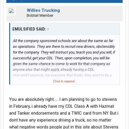
Willies Trucking
Bobtail Member
EMULSIFIED SAID:
↑
All the company sponsored schools are about the same as far
as operations. They are there to recruit new drivers, obstensibly
for the company. They will instruct you, teach you and you will, if
successful, get your CDL. Then, upon completion, you will be
given the same chance to come to work for that company as
anyone else that might apply, already having a CDL.
First and Foremost, not everyone that thinks they want to be a
driver, is cut out for the business. Unfortunately, it can be very
Click to expand...
costly to find this out.
Even if you go to a community college program (the cheapest
available, usually), you will invest time, some money and upon
You are absolutely right..... I am planning to go to stevens
completion, have your coveted CDL.
in February, i already have my CDL Class A with Hazmat
It doesn't matter a whole lot where you get it, just get it.
and Tanker endorsements and a TWIC card from NY. But i
Private schools, whether company sponsored or not as well as
dont have any experience driving a truck, so no matter
community colleges are there to get you a license. That's it!
what negative words people put in this site about Stevens
They teach you just enough to get the license.