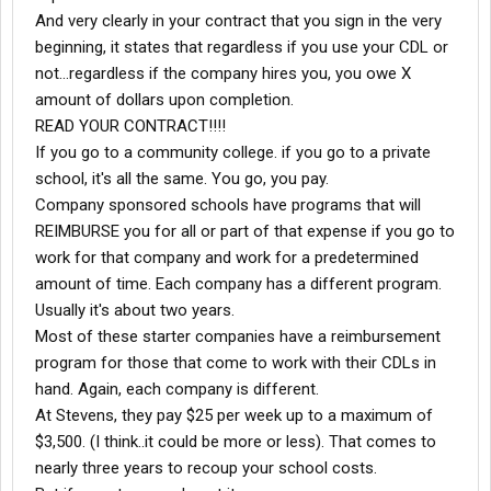
truck as fast as I can whenever the speed limit and road
And very clearly in your contract that you sign in the very
conditions allow. If I were worried about a fuel bonus in March
beginning, it states that regardless if you use your CDL or
and drove 60 - 62mph everywhere I might have gotten 10 or
not...regardless if the company hires you, you owe X
11,000 miles. What's better- a $50 or $100 fuel bonus, or 1 to
2,000 paid miles? You do the math.
amount of dollars upon completion.
OK, to wrap things up here, make sure you use that 1-800 driver
READ YOUR CONTRACT!!!!
services line. I don't sit very much, because if I'm empty more
If you go to a community college. if you go to a private
than 1 hr, I'm calling those
dispatchers
and bugging the Hell out
school, it's all the same. You go, you pay.
them. If you find yourself sitting empty, call the 1-800# and press
Company sponsored schools have programs that will
2 for the dispatch regions option, then according to where you
are in the country, you can get in touch with the corresponding
REIMBURSE you for all or part of that expense if you go to
dispatcher
or planner. Be diplomatic, not pushy, but persistent.
work for that company and work for a predetermined
No one likes to be #####ed at, and if you think you've got it bad
amount of time. Each company has a different program.
just think what it must be like to go into those offices everyday,
Usually it's about two years.
where the ones wagging their fingers are right on top of you.
Most of these starter companies have a reimbursement
Most of these guys & gals
dispatching
are really cool. Become
friendly with them. Ask for their direct extension numbers. Once
program for those that come to work with their CDLs in
they see that you're a runner and don't flake out on your loads,
hand. Again, each company is different.
they'll help you out whenever they can.
At Stevens, they pay $25 per week up to a maximum of
Within the the next few months I plan to be driving for a different
$3,500. (I think..it could be more or less). That comes to
company where I'll be paid more and treated like an adult. If
nearly three years to recoup your school costs.
you're new to Stevens and are getting a little discouraged, take
heart! Lay out your plan and use this company(they're certainly