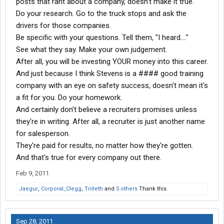
posts that rant about a company, doesn't make it true.
Do your research. Go to the truck stops and ask the
drivers for those companies.
Be specific with your questions. Tell them, "I heard...."
See what they say. Make your own judgement.
After all, you will be investing YOUR money into this career.
And just because I think Stevens is a #### good training
company with an eye on safety success, doesn't mean it's
a fit for you. Do your homework.
And certainly don't believe a recruiters promises unless
they're in writing. After all, a recruiter is just another name
for salesperson.
They're paid for results, no matter how they're gotten.
And that's true for every company out there.
Feb 9, 2011
Jaegur
,
Corporal_Clegg
,
Trilleth
and
5 others
Thank this.
Sep 28, 2011