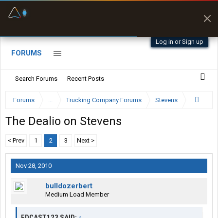
Offline Maps
Full navigation
with zero cell
signal
Log in or Sign up
FORUMS
Search Forums
Recent Posts
Forums
...
Trucking Company Forums
Stevens
The Dealio on Stevens
< Prev
1
2
3
Next >
Nov 28, 2010
bulldozerbert
Medium Load Member
EDCAST123 SAID:
↑