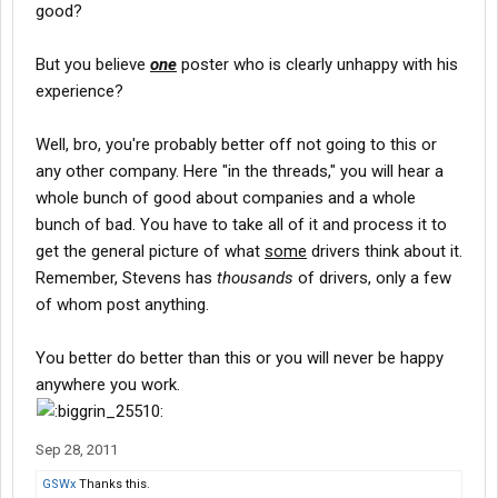
driving experience (a duration dictated by the
insurance
good?
industry), you are fair game for most companies out there.
Every training company has high turnover, if for no other reason
But you believe
one
poster who is clearly unhappy with his
than most people that come into driving are not cut out for it and
experience?
leave.
It's not the company (most of the time).
ITS THE INDUSTRY!!!!
Well, bro, you're probably better off not going to this or
The most common complaint of an OTR driver is the lack of
any other company. Here "in the threads," you will hear a
home time.
whole bunch of good about companies and a whole
But they were told that in the beginning. Out 5-6 weeks, then
bunch of bad. You have to take all of it and process it to
home one day for every week out.
Almost every company out there, whether training or not, will
get the general picture of what
some
drivers think about it.
push their drivers to stay out as long as they can. It's the nature
Remember, Stevens has
thousands
of drivers, only a few
of the beast.
of whom post anything.
After you've made your bones, you become calloused a bit and
will demand your home time, if it's an issue to you.
You better do better than this or you will never be happy
But many new drivers wouldn't be happy if they came home
every 5 weeks like clock work. They find out they don't like being
anywhere you work.
out that long, miss their families and use that as an excuse to
leave the industry.
Then blame the trucking company.
Sep 28, 2011
All the above is fact.
GSWx
Thanks this.
Now my OPINION: