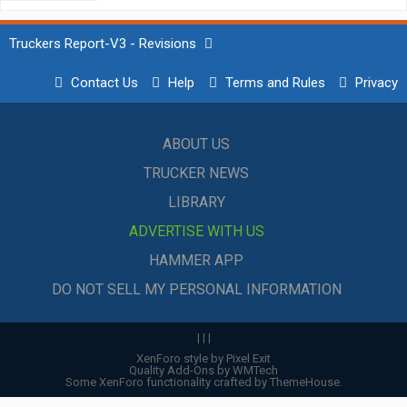
Truckers Report-V3 - Revisions
Contact Us
Help
Terms and Rules
Privacy
ABOUT US
TRUCKER NEWS
LIBRARY
ADVERTISE WITH US
HAMMER APP
DO NOT SELL MY PERSONAL INFORMATION
|
|
|
XenForo style by Pixel Exit
Quality Add-Ons by WMTech
Some XenForo functionality crafted by
ThemeHouse
.