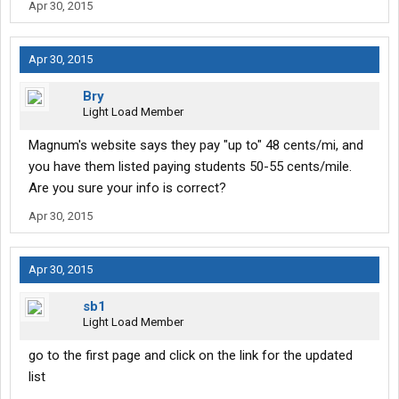
Apr 30, 2015
Apr 30, 2015
Bry
Light Load Member
Magnum's website says they pay "up to" 48 cents/mi, and
you have them listed paying students 50-55 cents/mile.
Are you sure your info is correct?
Apr 30, 2015
Apr 30, 2015
sb1
Light Load Member
go to the first page and click on the link for the updated
list