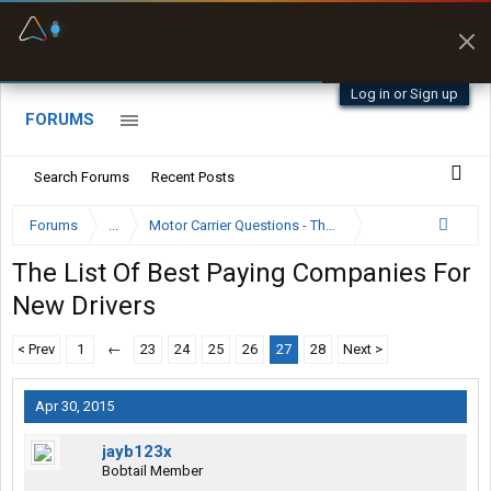
Offline Maps
Full navigation
with zero cell
signal
Log in or Sign up
FORUMS
Search Forums
Recent Posts
Forums
...
Motor Carrier Questions - The Inside Scoop
The List Of Best Paying Companies For
New Drivers
< Prev
1
←
23
24
25
26
27
28
Next >
Apr 30, 2015
jayb123x
Bobtail Member