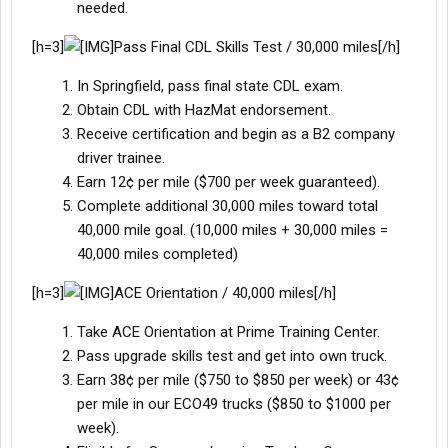
needed.
[h=3]
Pass Final CDL Skills Test / 30,000 miles[/h]
In Springfield, pass final state CDL exam.
Obtain CDL with HazMat endorsement.
Receive certification and begin as a B2 company
driver trainee.
Earn 12¢ per mile ($700 per week guaranteed).
Complete additional 30,000 miles toward total
40,000 mile goal. (10,000 miles + 30,000 miles =
40,000 miles completed)
[h=3]
ACE Orientation / 40,000 miles[/h]
Take ACE Orientation at Prime Training Center.
Pass upgrade skills test and get into own truck.
Earn 38¢ per mile ($750 to $850 per week) or 43¢
per mile in our ECO49 trucks ($850 to $1000 per
week).