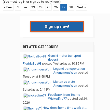
(You must log in or sign up to reply here.)
< Prev
1
←
23
24
25
26
27
28
Next >
Sign up now!
RELATED CATEGORIES
Gemini motor transport
(loves)
FloridaBoy93
posted
Yesterday at 10:35 PM
Legend transportation
AnonymousWon
posted
Tuesday at 8:58 PM
Marten vs crete
AnonymousWon
posted
Saturday at 5:11 PM
Feedback from Teams
Wickedfire77
posted
Jul 29,
2026
How does home time work at...