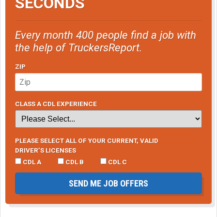
SECONDS
Every month 400 people find a job with
the help of TruckersReport.
ZIP
CLASS A CDL EXPERIENCE
PLEASE SELECT ALL OF YOUR CURRENT, VALID
DRIVER’S LICENSES
CDL A
CDL B
CDL C
SEND ME JOB OFFERS