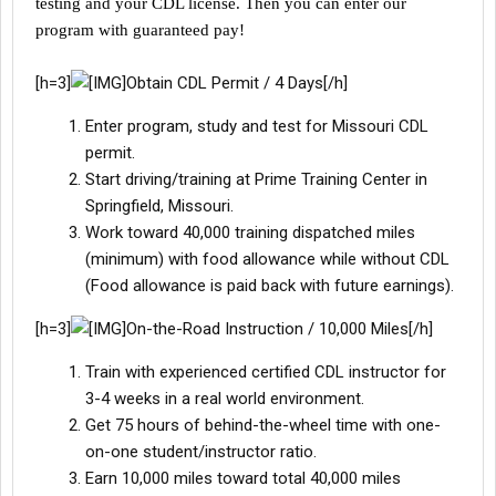
testing and your CDL license. Then you can enter our
program with guaranteed pay!
[h=3]
Obtain CDL Permit / 4 Days[/h]
Enter program, study and test for Missouri CDL
permit.
Start driving/training at Prime Training Center in
Springfield, Missouri.
Work toward 40,000 training dispatched miles
(minimum) with food allowance while without CDL
(Food allowance is paid back with future earnings).
[h=3]
On-the-Road Instruction / 10,000 Miles[/h]
Train with experienced certified CDL instructor for
3-4 weeks in a real world environment.
Get 75 hours of behind-the-wheel time with one-
on-one student/instructor ratio.
Earn 10,000 miles toward total 40,000 miles