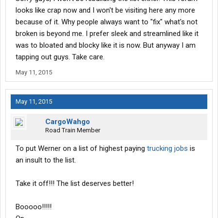
looks like crap now and I won't be visiting here any more
Train with experienced certified CDL instructor for 3-4
because of it. Why people always want to "fix" what's not
weeks in a real world environment.
broken is beyond me. I prefer sleek and streamlined like it
Get 75 hours of behind-the-wheel time with one-on-one
was to bloated and blocky like it is now. But anyway I am
student/instructor ratio.
Earn 10,000 miles toward total 40,000 miles needed.
tapping out guys. Take care.
Pass Final CDL Skills Test / 30,000 miles
May 11, 2015
May 11, 2015
In Springfield, pass final state CDL exam.
Obtain CDL with HazMat endorsement.
CargoWahgo
Receive certification and begin as a B2 company driver
Road Train Member
trainee.
Earn 12¢ per mile ($700 per week guaranteed).
To put Werner on a list of highest paying
trucking jobs
is
Complete additional 30,000 miles toward total 40,000
an insult to the list.
mile goal. (10,000 miles + 30,000 miles = 40,000 miles
completed)
Take it off!!! The list deserves better!
ACE Orientation / 40,000 miles
Booooo!!!!!