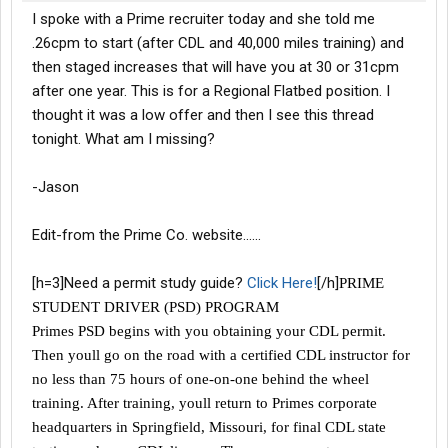
I spoke with a Prime recruiter today and she told me
.26cpm to start (after CDL and 40,000 miles training) and
then staged increases that will have you at 30 or 31cpm
after one year. This is for a Regional Flatbed position. I
thought it was a low offer and then I see this thread
tonight. What am I missing?
-Jason
Edit-from the Prime Co. website......
[h=3]Need a permit study guide?
Click Here!
[/h]
PRIME
STUDENT DRIVER (PSD) PROGRAM
Primes PSD begins with you obtaining your CDL permit.
Then youll go on the road with a certified CDL instructor for
no less than 75 hours of one-on-one behind the wheel
training. After training, youll return to Primes corporate
headquarters in Springfield, Missouri, for final CDL state