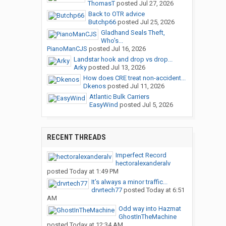
ThomasT
posted
Jul 27, 2026
Back to OTR advice
Butchp66
posted
Jul 25, 2026
Gladhand Seals Theft,
Who's...
PianoManCJS
posted
Jul 16, 2026
Landstar hook and drop vs drop...
Arky
posted
Jul 13, 2026
How does CRE treat non-accident...
Dkenos
posted
Jul 11, 2026
Atlantic Bulk Carriers
EasyWind
posted
Jul 5, 2026
RECENT THREADS
Imperfect Record
hectoralexanderalv
posted
Today at 1:49 PM
It’s always a minor traffic...
drvrtech77
posted
Today at 6:51
AM
Odd way into Hazmat
GhostInTheMachine
posted
Today at 12:34 AM