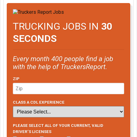
TRUCKING JOBS IN
30
SECONDS
Every month 400 people find a job
with the help of TruckersReport.
ZIP
CLASS A CDL EXPERIENCE
PLEASE SELECT ALL OF YOUR CURRENT, VALID
DRIVER’S LICENSES