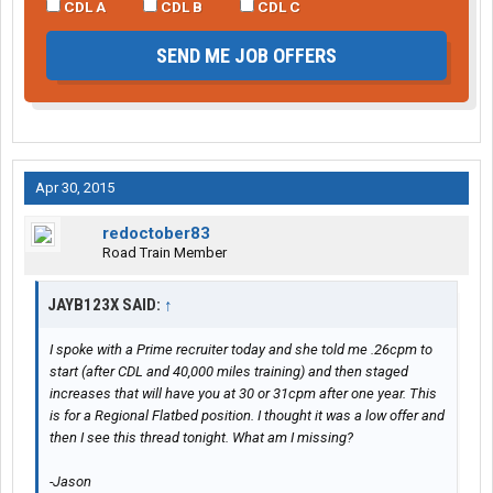
CDL A
CDL B
CDL C
SEND ME JOB OFFERS
Apr 30, 2015
redoctober83
Road Train Member
JAYB123X SAID:
↑
I spoke with a Prime recruiter today and she told me .26cpm to
start (after CDL and 40,000 miles training) and then staged
increases that will have you at 30 or 31cpm after one year. This
is for a Regional Flatbed position. I thought it was a low offer and
then I see this thread tonight. What am I missing?
-Jason