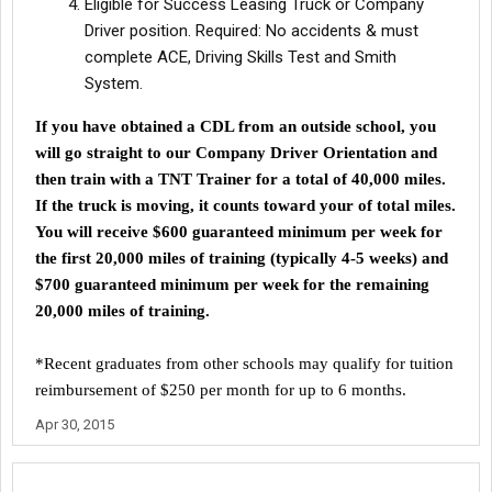
Eligible for Success Leasing Truck or Company
Driver position. Required: No accidents & must
complete ACE, Driving Skills Test and Smith
System.
If you have obtained a CDL from an outside school, you
will go straight to our Company Driver Orientation and
then train with a TNT Trainer for a total of 40,000 miles.
If the truck is moving, it counts toward your
of total miles.
You will receive $600 guaranteed minimum per week for
the first 20,000 miles of training (typically 4-5 weeks) and
$700 guaranteed minimum per week for the remaining
20,000 miles of training.
*Recent graduates from other schools may qualify for tuition
reimbursement of $250 per month for up to 6 months.
Apr 30, 2015