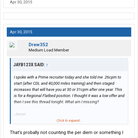
Apr 30, 2015
Apr 30, 2015
Drew352
Medium Load Member
JAYB123X SAID:
↑
I spoke with a Prime recruiter today and she told me .26cpm to
start (after CDL and 40,000 miles training) and then staged
increases that will have you at 30 or 31cpm after one year. This
is for a Regional Flatbed position. I thought it was a low offer and
then I see this thread tonight. What am I missing?
-Jason
Click to expand...
Edit-from the Prime Co. website......
That's probally not counting the per diem or something I