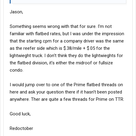
Jason,
Something seems wrong with that for sure. I'm not
familiar with flatbed rates, but I was under the impression
that the starting cpm for a company driver was the same
as the reefer side which is $.38/mile + $.05 for the
lightwieght truck. I don't think they do the lightwieghts for
the flatbed division, it's either the midroof or fullsize
condo.
I would jump over to one of the Prime flatbed threads on
here and ask your question there if it hasn't been posted
anywhere. Ther are quite a few threads for Prime on TTR.
Good luck,
Redoctober