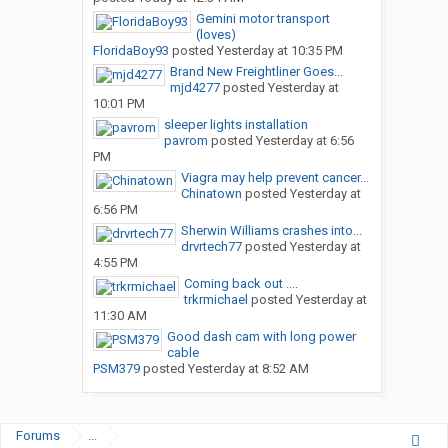
Gemini motor transport
(loves)
FloridaBoy93
posted
Yesterday at 10:35 PM
Brand New Freightliner Goes...
mjd4277
posted
Yesterday at
10:01 PM
sleeper lights installation
pavrom
posted
Yesterday at 6:56
PM
Viagra may help prevent cancer...
Chinatown
posted
Yesterday at
6:56 PM
Sherwin Williams crashes into...
drvrtech77
posted
Yesterday at
4:55 PM
Coming back out ....
trkrmichael
posted
Yesterday at
11:30 AM
Good dash cam with long power
cable
PSM379
posted
Yesterday at 8:52 AM
Forums
...