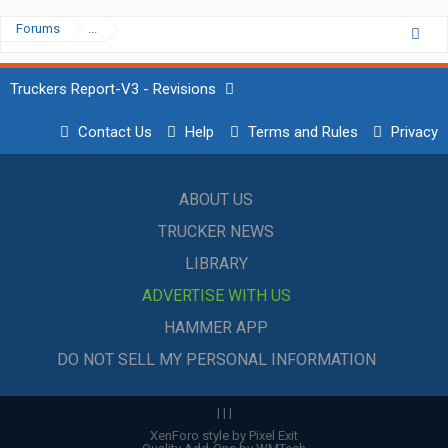
Forums
...
Truckers Report-V3 - Revisions
Contact Us
Help
Terms and Rules
Privacy
ABOUT US
TRUCKER NEWS
LIBRARY
ADVERTISE WITH US
HAMMER APP
DO NOT SELL MY PERSONAL INFORMATION
|
|
|
XenForo style by Pixel Exit