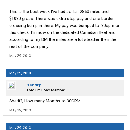
This is the best week I've had so far. 2850 miles and
$1030 gross. There was extra stop pay and one border
crossing bump in there. My pay was bumped to .30cpm on
this check. I'm now on the dedicated Canadian fleet and
according to my DM the miles are a lot steadier then the
rest of the company.
May 29, 2013
May 29, 2013
secorp
Medium Load Member
Sheriff, How many Months to 30CPM.
May 29, 2013
May 29, 2013