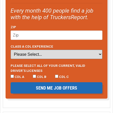
Every month 400 people find a job
with the help of TruckersReport.
ZIP
CLASS A CDL EXPERIENCE
PLEASE SELECT ALL OF YOUR CURRENT, VALID
DRIVER’S LICENSES
CDL A
CDL B
CDL C
SEND ME JOB OFFERS