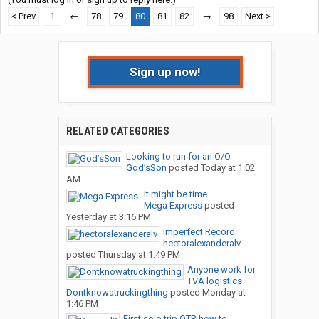
< Prev
1
←
78
79
80
81
82
→
98
Next >
Sign up now!
RELATED CATEGORIES
Looking to run for an O/O
God’sSon
posted
Today at 1:02
AM
It might be time
Mega Express
posted
Yesterday at 3:16 PM
Imperfect Record
hectoralexanderalv
posted
Thursday at 1:49 PM
Anyone work for
TVA logistics
Dontknowatruckingthing
posted
Monday at
1:46 PM
First solo trip OTR how to...