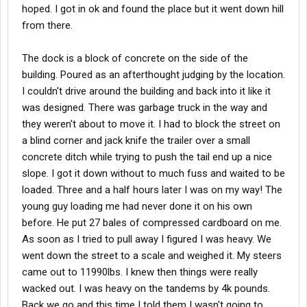
hoped. I got in ok and found the place but it went down hill
from there.
The dock is a block of concrete on the side of the
building. Poured as an afterthought judging by the location.
I couldn't drive around the building and back into it like it
was designed. There was garbage truck in the way and
they weren't about to move it. I had to block the street on
a blind corner and jack knife the trailer over a small
concrete ditch while trying to push the tail end up a nice
slope. I got it down without to much fuss and waited to be
loaded. Three and a half hours later I was on my way! The
young guy loading me had never done it on his own
before. He put 27 bales of compressed cardboard on me.
As soon as I tried to pull away I figured I was heavy. We
went down the street to a scale and weighed it. My steers
came out to 11990lbs. I knew then things were really
wacked out. I was heavy on the tandems by 4k pounds.
Back we go and this time I told them I wasn't going to