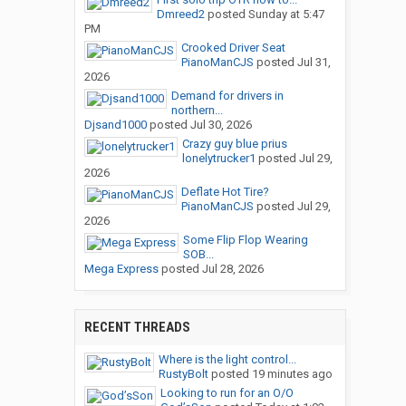
Dmreed2
posted
Sunday at 5:47
PM
Crooked Driver Seat
PianoManCJS
posted
Jul 31,
2026
Demand for drivers in
northern...
Djsand1000
posted
Jul 30, 2026
Crazy guy blue prius
lonelytrucker1
posted
Jul 29,
2026
Deflate Hot Tire?
PianoManCJS
posted
Jul 29,
2026
Some Flip Flop Wearing
SOB...
Mega Express
posted
Jul 28, 2026
RECENT THREADS
Where is the light control...
RustyBolt
posted
19 minutes ago
Looking to run for an O/O