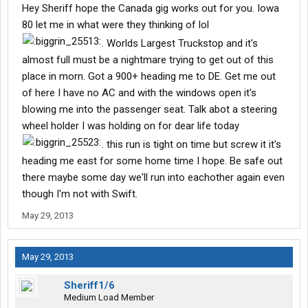
Hey Sheriff hope the Canada gig works out for you. Iowa
80 let me in what were they thinking of lol
. Worlds Largest Truckstop and it's
almost full must be a nightmare trying to get out of this
place in morn. Got a 900+ heading me to DE. Get me out
of here I have no AC and with the windows open it's
blowing me into the passenger seat. Talk abot a steering
wheel holder I was holding on for dear life today
. this run is tight on time but screw it it's
heading me east for some home time I hope. Be safe out
there maybe some day we'll run into eachother again even
though I'm not with Swift.
May 29, 2013
May 29, 2013
Sheriff1/6
Medium Load Member