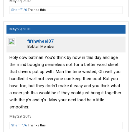
May 28, 2013
Sheriff1/6
Thanks this.
May 29, 2013
fifthwheel07
Bobtail Member
Holy cow batman You'd think by now in this day and age
the mind boogling senseless not for a better word skeet
that drivers put up with. Man the time wasted, Oh well you
handled it well not everyone can keep their cool. But you
have too, but they dodn't make it easy and you think what
a nicer job this would be if they could just bring it together
with the p's and q's . May your next load be a little
smoother.
May 29, 2013
Sheriff1/6
Thanks this.