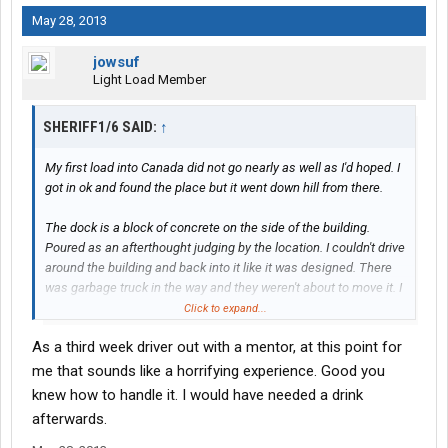
May 28, 2013
jowsuf
Light Load Member
SHERIFF1/6 SAID:
↑
My first load into Canada did not go nearly as well as I'd hoped. I
got in ok and found the place but it went down hill from there.
The dock is a block of concrete on the side of the building.
Poured as an afterthought judging by the location. I couldn't drive
around the building and back into it like it was designed. There
was garbage truck in the way and they weren't about to move it. I
had to block the street on a blind corner and jack knife the trailer
Click to expand...
over a small concrete ditch while trying to push the tail end up a
As a third week driver out with a mentor, at this point for
nice slope. I got it down without to much fuss and waited to be
loaded.
me that sounds like a horrifying experience. Good you
knew how to handle it. I would have needed a drink
afterwards.