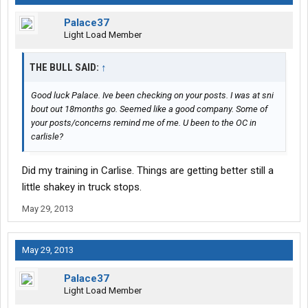
Palace37
Light Load Member
THE BULL SAID:
↑
Good luck Palace. Ive been checking on your posts. I was at sni
bout out 18months go. Seemed like a good company. Some of
your posts/concerns remind me of me. U been to the OC in
carlisle?
Did my training in Carlise. Things are getting better still a
little shakey in truck stops.
May 29, 2013
May 29, 2013
Palace37
Light Load Member