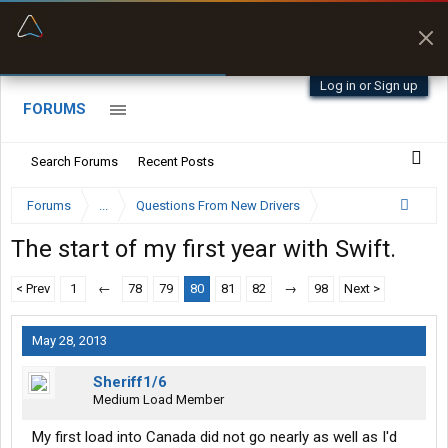
“Better than my Garmin Dezl”
Zeusman4u • App Store
Log in or Sign up
FORUMS
Search Forums
Recent Posts
Forums
...
Questions From New Drivers
The start of my first year with Swift.
< Prev
1
←
78
79
80
81
82
→
98
Next >
May 28, 2013
Sheriff1/6
Medium Load Member
My first load into Canada did not go nearly as well as I'd