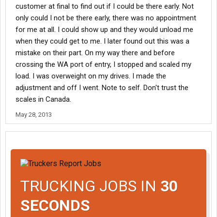
customer at final to find out if I could be there early. Not
only could I not be there early, there was no appointment
for me at all. I could show up and they would unload me
when they could get to me. I later found out this was a
mistake on their part. On my way there and before
crossing the WA port of entry, I stopped and scaled my
load. I was overweight on my drives. I made the
adjustment and off I went. Note to self. Don't trust the
scales in Canada.
May 28, 2013
TRUCKING JOBS IN
30
SECONDS