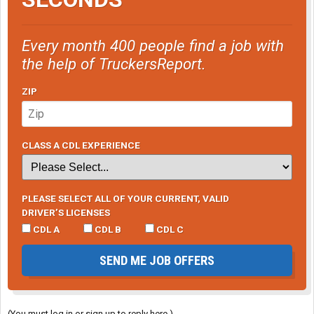
Every month 400 people find a job with
the help of TruckersReport.
ZIP
CLASS A CDL EXPERIENCE
PLEASE SELECT ALL OF YOUR CURRENT, VALID
DRIVER’S LICENSES
CDL A
CDL B
CDL C
SEND ME JOB OFFERS
(You must log in or sign up to reply here.)