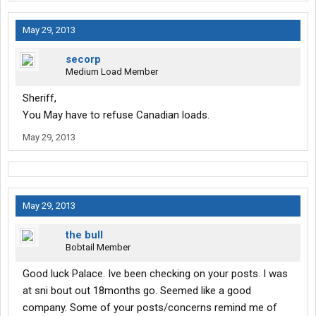
May 29, 2013
secorp
Medium Load Member
Sheriff,
You May have to refuse Canadian loads.
May 29, 2013
May 29, 2013
the bull
Bobtail Member
Good luck Palace. Ive been checking on your posts. I was
at sni bout out 18months go. Seemed like a good
company. Some of your posts/concerns remind me of