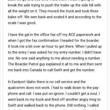
break the axle trying to push the trailer up the side hill with
all the weight on it. They moved the truck and took three
bales off. We wen back and scaled it and according to the
scale I was good.
I have the gal in the office fax off my ACE paperwork and
when I got the fax confirmation I headed for the boarder.
It took me a bit over an hour to get there. When I pulled up
to the entry I was asked for my entry number. I didn't have
one. No one said anything to me about needing a number.
The Boarder Patrol guy explained it all to me and then sent
me back into Canada to call Swift and get the number.
In Eastport Idaho there is no cell service and the
qualcomm does not work. I had to walk down to the pay
phone and call. I was put on ignore. I couldn't get a soul. I
went back to my truck and fired off another angry msg to
Swift and walked back to the phone. Still nothing. I called