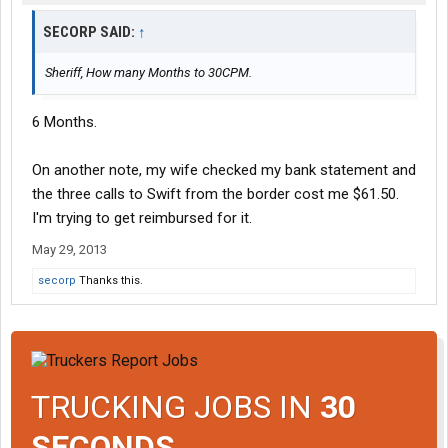
SECORP SAID:
↑
Sheriff, How many Months to 30CPM.
6 Months.
On another note, my wife checked my bank statement and
the three calls to Swift from the border cost me $61.50.
I'm trying to get reimbursed for it.
May 29, 2013
secorp
Thanks this.
TRUCKING JOBS IN
30
SECONDS