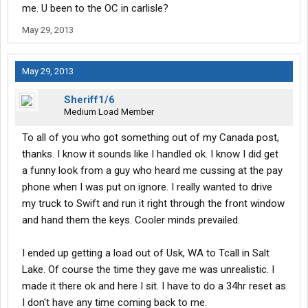
me. U been to the OC in carlisle?
May 29, 2013
May 29, 2013
Sheriff1/6
Medium Load Member
To all of you who got something out of my Canada post,
thanks. I know it sounds like I handled ok. I know I did get
a funny look from a guy who heard me cussing at the pay
phone when I was put on ignore. I really wanted to drive
my truck to Swift and run it right through the front window
and hand them the keys. Cooler minds prevailed.
I ended up getting a load out of Usk, WA to Tcall in Salt
Lake. Of course the time they gave me was unrealistic. I
made it there ok and here I sit. I have to do a 34hr reset as
I don't have any time coming back to me.