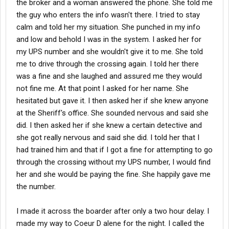
the broker and a woman answered the phone. She told me
the guy who enters the info wasn't there. I tried to stay
calm and told her my situation. She punched in my info
and low and behold I was in the system. I asked her for
my UPS number and she wouldn't give it to me. She told
me to drive through the crossing again. I told her there
was a fine and she laughed and assured me they would
not fine me. At that point I asked for her name. She
hesitated but gave it. I then asked her if she knew anyone
at the Sheriff's office. She sounded nervous and said she
did. I then asked her if she knew a certain detective and
she got really nervous and said she did. I told her that I
had trained him and that if I got a fine for attempting to go
through the crossing without my UPS number, I would find
her and she would be paying the fine. She happily gave me
the number.
I made it across the boarder after only a two hour delay. I
made my way to Coeur D alene for the night. I called the