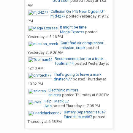
God’sSon
posted
Today at 1:02
AM
Collision On I-15 Near Ogden,UT
mjd4277
posted
Yesterday at 9:12
PM
It might be time
Mega Express
posted
Yesterday at 3:16 PM
Can’t find air compressor...
mission_creek
posted
Yesterday at 9:03 AM
Recommendation for a truck...
Toolman44
posted
Yesterday at
12:10 AM
That’s going to leave a mark
drvrtech77
posted
Thursday at
10:32 PM
Electronic mirrors.
snicrep
posted
Thursday at 8:38 PM
Help!! Mack E7
Jwis
posted
Thursday at 7:05 PM
Battery Separator issue?
Friedchicken667
posted
Thursday at 6:58 PM