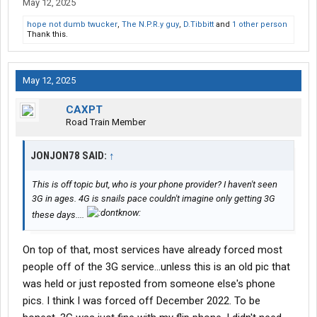
May 12, 2025
hope not dumb twucker
,
The N.P.R.y guy
,
D.Tibbitt
and
1 other person
Thank this.
May 12, 2025
CAXPT
Road Train Member
JONJON78 SAID:
↑
This is off topic but, who is your phone provider? I haven't seen
3G in ages. 4G is snails pace couldn't imagine only getting 3G
these days....
On top of that, most services have already forced most
people off of the 3G service...unless this is an old pic that
was held or just reposted from someone else's phone
pics. I think I was forced off December 2022. To be