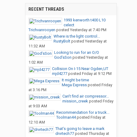
RECENT THREADS
1993 kenworth t400 L10
celect
Trichvanrooyen
posted
Yesterday at 7:40 PM
Where is the light control...
RustyBolt
posted
Yesterday at
11:32 AM
Looking to run for an O/O
God’sSon
posted
Yesterday at
1:02 AM
Collision On I-15 Near Ogden,UT
mjd4277
posted
Friday at 9:12 PM
It might be time
Mega Express
posted
Friday
at 3:16 PM
Can’t find air compressor...
mission_creek
posted
Friday
at 9:03 AM
Recommendation for a truck...
Toolman44
posted
Friday at
12:10 AM
That’s going to leave a mark
drvrtech77
posted
Thursday at