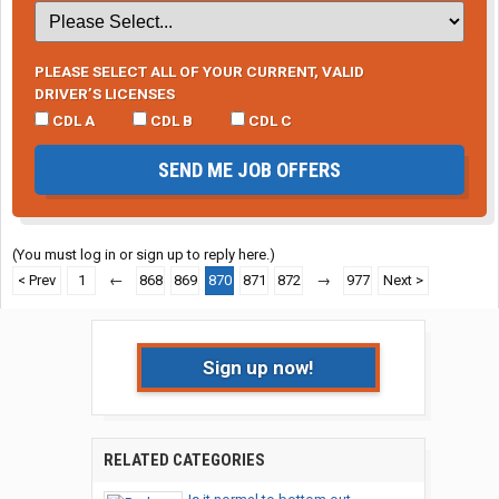
PLEASE SELECT ALL OF YOUR CURRENT, VALID
DRIVER’S LICENSES
CDL A
CDL B
CDL C
SEND ME JOB OFFERS
(You must log in or sign up to reply here.)
< Prev
1
←
868
869
870
871
872
→
977
Next >
Sign up now!
RELATED CATEGORIES