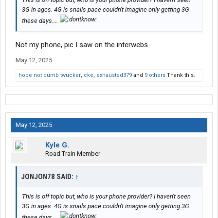
3G in ages. 4G is snails pace couldn't imagine only getting 3G
these days....
Not my phone, pic I saw on the interwebs
May 12, 2025
hope not dumb twucker
,
cke
,
exhausted379
and
9 others
Thank this.
May 12, 2025
Kyle G.
Road Train Member
JONJON78 SAID:
↑
This is off topic but, who is your phone provider? I haven't seen
3G in ages. 4G is snails pace couldn't imagine only getting 3G
these days....