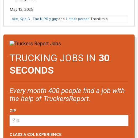
May 12, 2025
cke
,
Kyle G.
,
The N.P.R.y guy
and
1 other person
Thank this.
TRUCKING JOBS IN
30
SECONDS
Every month 400 people find a job with
the help of TruckersReport.
ZIP
CLASS A CDL EXPERIENCE