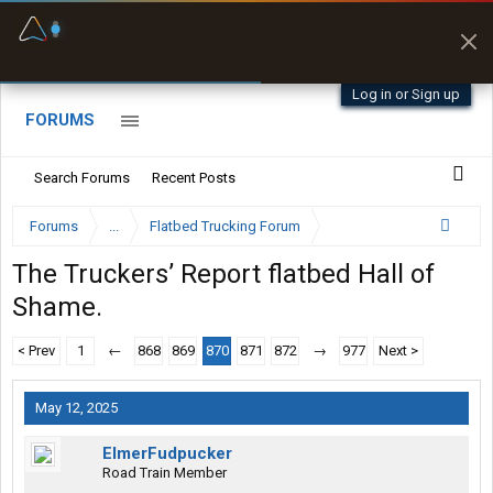
Fuel & Truck Stops
Prices, parking & real-
time availability
Log in or Sign up
FORUMS
Search Forums
Recent Posts
Forums
...
Flatbed Trucking Forum
The Truckers’ Report flatbed Hall of
Shame.
< Prev
1
←
868
869
870
871
872
→
977
Next >
May 12, 2025
ElmerFudpucker
Road Train Member