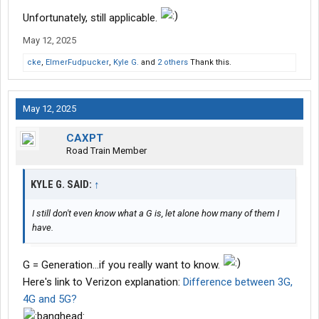
Unfortunately, still applicable.
May 12, 2025
cke
,
ElmerFudpucker
,
Kyle G.
and
2 others
Thank this.
May 12, 2025
CAXPT
Road Train Member
KYLE G. SAID:
↑
I still don't even know what a G is, let alone how many of them I
have.
G = Generation...if you really want to know.
Here's link to Verizon explanation:
Difference between 3G,
4G and 5G?