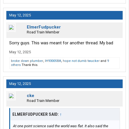
May 12, 2025
ElmerFudpucker
Road Train Member
Sorry guys. This was meant for another thread. My bad
May 12, 2025
broke down plumber
,
IH9300SBA
,
hope not dumb twucker
and
9
others
Thank this.
May 12, 2025
cke
Road Train Member
ELMERFUDPUCKER SAID:
↑
At one point science said the world was flat. It also said the