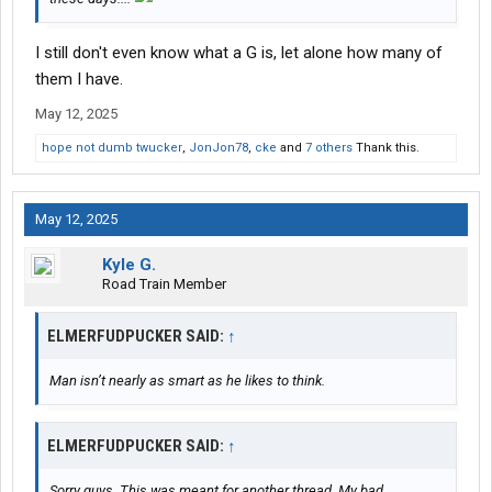
I still don't even know what a G is, let alone how many of
them I have.
May 12, 2025
hope not dumb twucker
,
JonJon78
,
cke
and
7 others
Thank this.
May 12, 2025
Kyle G.
Road Train Member
ELMERFUDPUCKER SAID:
↑
Man isn’t nearly as smart as he likes to think.
ELMERFUDPUCKER SAID:
↑
Sorry guys. This was meant for another thread. My bad