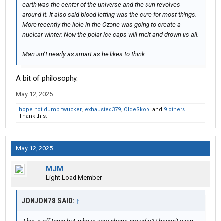
earth was the center of the universe and the sun revolves
around it. It also said blood letting was the cure for most things.
More recently the hole in the Ozone was going to create a
nuclear winter. Now the polar ice caps will melt and drown us all.
Man isn’t nearly as smart as he likes to think.
A bit of philosophy.
May 12, 2025
hope not dumb twucker
,
exhausted379
,
OldeSkool
and
9 others
Thank this.
May 12, 2025
MJM
Light Load Member
JONJON78 SAID:
↑
This is off topic but, who is your phone provider? I haven't seen