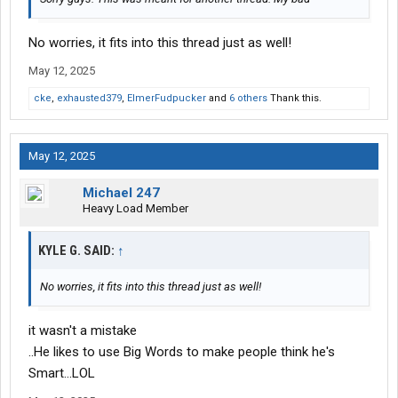
No worries, it fits into this thread just as well!
May 12, 2025
cke
,
exhausted379
,
ElmerFudpucker
and
6 others
Thank this.
May 12, 2025
Michael 247
Heavy Load Member
KYLE G. SAID:
↑
No worries, it fits into this thread just as well!
it wasn't a mistake
..He likes to use Big Words to make people think he's
Smart...LOL