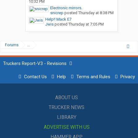
10:32 PM
Electronic mirrors.
snicrep
posted
Thursday at 8:38 PM
Help!! Mack E7
Jwis
posted
Thursday at 7:05 PM
Forums
...
Truckers Report-V3 - Revisions
Contact Us
Help
Terms and Rules
Privacy
ABOUT US
TRUCKER NEWS
LIBRARY
ADVERTISE WITH US
HAMMER APP