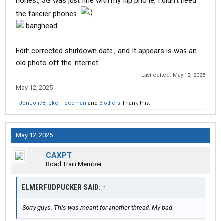
honest, 3G was just fine with my flip phone, I didn't need
the fancier phones.
Edit: corrected shutdown date., and It appears is was an
old photo off the internet.
Last edited:
May 12, 2025
May 12, 2025
JonJon78
,
cke
,
Feedman
and
3 others
Thank this.
May 12, 2025
CAXPT
Road Train Member
ELMERFUDPUCKER SAID:
↑
Sorry guys. This was meant for another thread. My bad