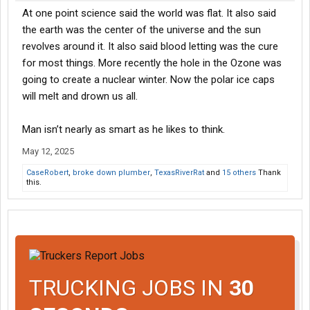
At one point science said the world was flat. It also said
the earth was the center of the universe and the sun
revolves around it. It also said blood letting was the cure
for most things. More recently the hole in the Ozone was
going to create a nuclear winter. Now the polar ice caps
will melt and drown us all.
Man isn’t nearly as smart as he likes to think.
May 12, 2025
CaseRobert
,
broke down plumber
,
TexasRiverRat
and
15 others
Thank
this.
TRUCKING JOBS IN
30