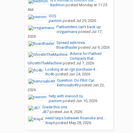
Is it normal to bottom out...
Badmon
posted
Monday at 11:25
AM
OOS
pavrom
posted
Jul 29, 2026
Flatbedders can’t back up
crzyjarmans
posted
Jul 17,
2026
Spread axle tires
Boardhauler
posted
Jul 9, 2026
Advice for Flatbed
Company that...
GhostInTheMachine
posted
Jul 7, 2026
Looking at an rgn purchase 4...
ihc4b
posted
Jun 24, 2026
Question: Do Pilot Car...
kemosabi49
posted
Jun 22,
2026
help with inwood ny
pavrom
posted
Jun 10, 2026
Grade this one.
JB7
posted
Jun 8, 2026
need tarps between Roanoke and...
Xray4
posted
May 28, 2026