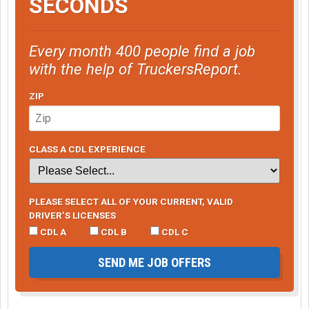
SECONDS
Every month 400 people find a job
with the help of TruckersReport.
ZIP
CLASS A CDL EXPERIENCE
PLEASE SELECT ALL OF YOUR CURRENT, VALID
DRIVER’S LICENSES
CDL A
CDL B
CDL C
SEND ME JOB OFFERS