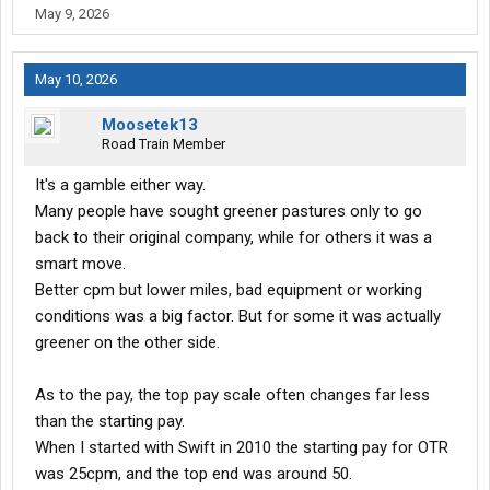
May 9, 2026
promised, he hasn’t seen home in months; dispatch couldn’t get
a round peg through a square hole if they had a 10-pound sledge,
instructions, and there’s four of em; the rest of the office couldn’t
May 10, 2026
care less about anything at all, and every night he’s fighting the
alley cats for the thrown out roller dogs. “But, you know, it’s
Moosetek13
alright.”
Road Train Member
LOL
It's a gamble either way.
Many people have sought greener pastures only to go
back to their original company, while for others it was a
smart move.
Better cpm but lower miles, bad equipment or working
conditions was a big factor. But for some it was actually
greener on the other side.
As to the pay, the top pay scale often changes far less
than the starting pay.
When I started with Swift in 2010 the starting pay for OTR
was 25cpm, and the top end was around 50.