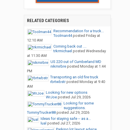
RELATED CATEGORIES
Recommendation for a truck...
Toolman44
posted
Friday at
12:10 AM
Coming back out ....
trkrmichael
posted
Wednesday
at 11:30 AM
US 220 out of Cumberland MD
nikmirbre
posted
Monday at 1:44
PM
Transporting an old fire truck
rbrtwbstr
posted
Monday at 9:40
AM
Looking for new options
WrJoe
posted
Jul 29, 2026
Looking for some
suggestions.
TommyTrucker88
posted
Jul 29, 2026
Ideas for staying safe -- as a...
lual
posted
Jul 27, 2026
Parking lot layout advice