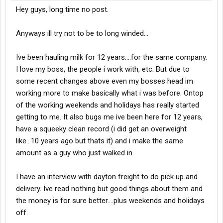
Hey guys, long time no post.
Anyways ill try not to be to long winded...
Ive been hauling milk for 12 years....for the same company.
I love my boss, the people i work with, etc. But due to
some recent changes above even my bosses head im
working more to make basically what i was before. Ontop
of the working weekends and holidays has really started
getting to me. It also bugs me ive been here for 12 years,
have a squeeky clean record (i did get an overweight
like...10 years ago but thats it) and i make the same
amount as a guy who just walked in.
I have an interview with dayton freight to do pick up and
delivery. Ive read nothing but good things about them and
the money is for sure better....plus weekends and holidays
off.