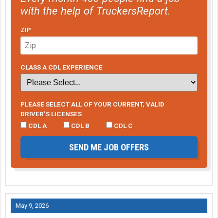
with the help of TruckersReport.
ZIP
CLASS A CDL EXPERIENCE
PLEASE SELECT ALL OF YOUR CURRENT, VALID
DRIVER’S LICENSES
CDL A
CDL B
CDL C
SEND ME JOB OFFERS
May 9, 2026