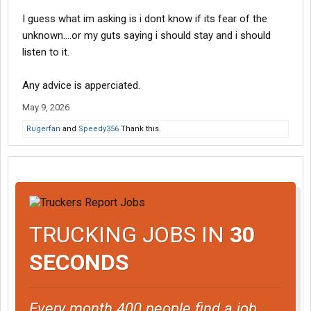
I guess what im asking is i dont know if its fear of the
unknown....or my guts saying i should stay and i should
listen to it.
Any advice is apperciated.
May 9, 2026
Rugerfan
and
Speedy356
Thank this.
TRUCKING JOBS IN
30
SECONDS
Every month 400 people find a job