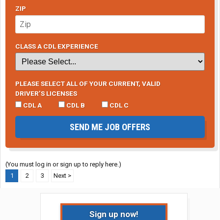
ZIP
CLASS A CDL EXPERIENCE
PLEASE SELECT ALL OF YOUR CURRENT, VALID
DRIVER’S LICENSES
CDL A
CDL B
CDL C
SEND ME JOB OFFERS
(You must log in or sign up to reply here.)
1
2
3
Next >
Sign up now!