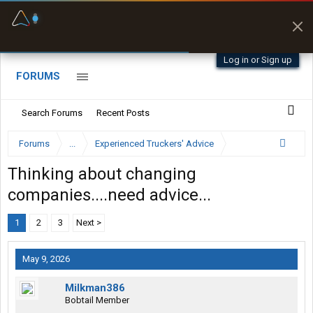
Fuel & Truck Stops
Prices, parking & real-
time availability
Log in or Sign up
FORUMS
Search Forums
Recent Posts
Forums
...
Experienced Truckers' Advice
Thinking about changing
companies....need advice...
1
2
3
Next >
May 9, 2026
Milkman386
Bobtail Member