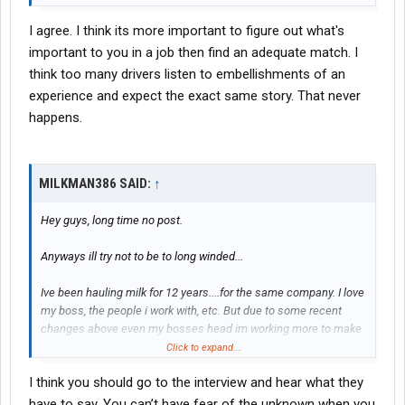
I agree. I think its more important to figure out what's
important to you in a job then find an adequate match. I
think too many drivers listen to embellishments of an
experience and expect the exact same story. That never
happens.
MILKMAN386 SAID:
↑
Hey guys, long time no post.
Anyways ill try not to be to long winded...
Ive been hauling milk for 12 years....for the same company. I love
my boss, the people i work with, etc. But due to some recent
changes above even my bosses head im working more to make
basically what i was before. Ontop of the working weekends and
Click to expand...
holidays has really started getting to me. It also bugs me ive
I think you should go to the interview and hear what they
been here for 12 years, have a squeeky clean record (i did get an
overweight like...10 years ago but thats it) and i make the same
have to say. You can’t have fear of the unknown when you