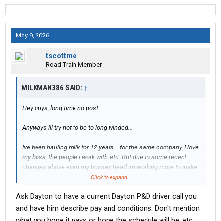
May 9, 2026
tscottme
Road Train Member
MILKMAN386 SAID:
↑
Hey guys, long time no post.
Anyways ill try not to be to long winded...
Ive been hauling milk for 12 years....for the same company. I love
my boss, the people i work with, etc. But due to some recent
changes above even my bosses head im working more to make
basically what i was before. Ontop of the working weekends and
Click to expand...
holidays has really started getting to me. It also bugs me ive
Ask Dayton to have a current Dayton P&D driver call you
been here for 12 years, have a squeeky clean record (i did get an
overweight like...10 years ago but thats it) and i make the same
and have him describe pay and conditions. Don't mention
amount as a guy who just walked in.
what you hope it pays or hope the schedule will be, etc.