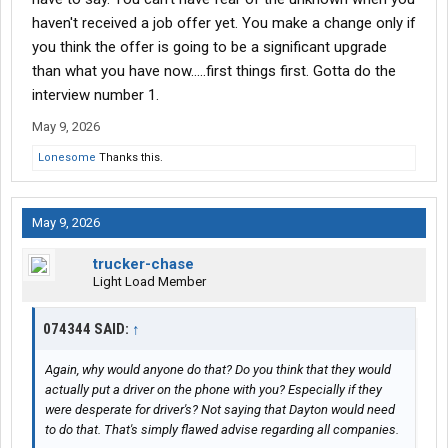
amount as a guy who just walked in.
haven't received a job offer yet. You make a change only if
you think the offer is going to be a significant upgrade
I have an interview with dayton freight to do pick up and delivery.
than what you have now.....first things first. Gotta do the
Ive read nothing but good things about them and the money is
interview number 1.
for sure better....plus weekends and holidays off.
May 9, 2026
I guess what im asking is i dont know if its fear of the
unknown....or my guts saying i should stay and i should listen to
Lonesome
Thanks this.
it.
Any advice is apperciated.
May 9, 2026
trucker-chase
Light Load Member
074344 SAID:
↑
Again, why would anyone do that? Do you think that they would
actually put a driver on the phone with you? Especially if they
were desperate for driver's? Not saying that Dayton would need
to do that. That's simply flawed advise regarding all companies.