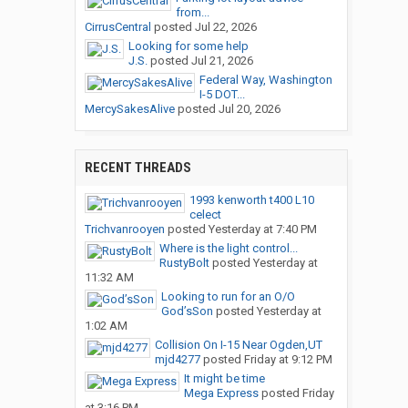
from...
CirrusCentral
posted
Jul 22, 2026
Looking for some help
J.S.
posted
Jul 21, 2026
Federal Way, Washington
I-5 DOT...
MercySakesAlive
posted
Jul 20, 2026
RECENT THREADS
1993 kenworth t400 L10
celect
Trichvanrooyen
posted
Yesterday at 7:40 PM
Where is the light control...
RustyBolt
posted
Yesterday at
11:32 AM
Looking to run for an O/O
God’sSon
posted
Yesterday at
1:02 AM
Collision On I-15 Near Ogden,UT
mjd4277
posted
Friday at 9:12 PM
It might be time
Mega Express
posted
Friday
at 3:16 PM