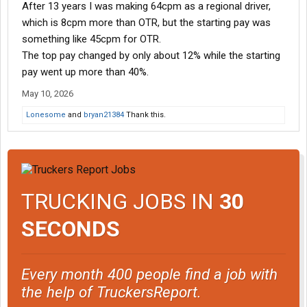
After 13 years I was making 64cpm as a regional driver,
which is 8cpm more than OTR, but the starting pay was
something like 45cpm for OTR.
The top pay changed by only about 12% while the starting
pay went up more than 40%.
May 10, 2026
Lonesome
and
bryan21384
Thank this.
TRUCKING JOBS IN
30
SECONDS
Every month 400 people find a job with
the help of TruckersReport.