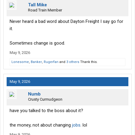
Tall Mike
Road Train Member
Never heard a bad word about Dayton Freight I say go for
it.
Sometimes change is good.
May 9, 2026
Lonesome
,
Banker
,
Rugerfan
and
3 others
Thank this.
May 9, 2026
Numb
Crusty Curmudgeon
have you talked to the boss about it?
the money, not about changing
jobs
. lol
May 9, 2026