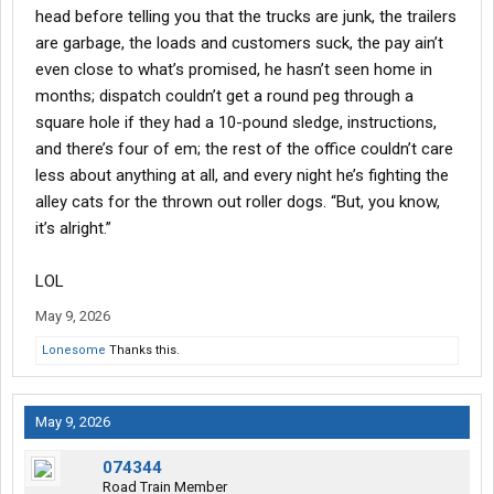
head before telling you that the trucks are junk, the trailers
are garbage, the loads and customers suck, the pay ain’t
even close to what’s promised, he hasn’t seen home in
months; dispatch couldn’t get a round peg through a
square hole if they had a 10-pound sledge, instructions,
and there’s four of em; the rest of the office couldn’t care
less about anything at all, and every night he’s fighting the
alley cats for the thrown out roller dogs. “But, you know,
it’s alright.”
LOL
May 9, 2026
Lonesome
Thanks this.
May 9, 2026
074344
Road Train Member