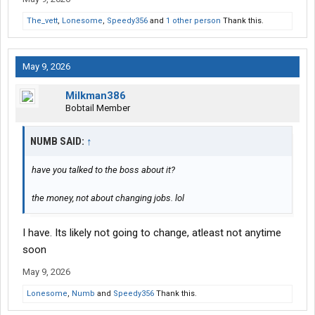
The_vett
,
Lonesome
,
Speedy356
and
1 other person
Thank this.
May 9, 2026
Milkman386
Bobtail Member
NUMB SAID:
↑
have you talked to the boss about it?
the money, not about changing jobs. lol
I have. Its likely not going to change, atleast not anytime
soon
May 9, 2026
Lonesome
,
Numb
and
Speedy356
Thank this.