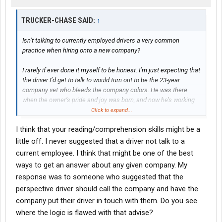
TRUCKER-CHASE SAID:
↑
Isn’t talking to currently employed drivers a very common
practice when hiring onto a new company?
I rarely if ever done it myself to be honest. I’m just expecting that
the driver I’d get to talk to would turn out to be the 23-year
company vet who bleeds the company colors. He was there
when the owner’s pride and joy was born, and now he’s working
for the owner’s baby boy. He has had many good conversations
Click to expand...
with the owner since he hired on; he’s even on first name basis
I think that your reading/comprehension skills might be a
with most of the office. Right, so in my head, he is saying the
company is god’s gift to the trucking industry while
little off. I never suggested that a driver not talk to a
simultaneously making about what your average company driver
current employee. I think that might be one of the best
makes at a place like Crete, which is fine enough. And he’s got a
ways to get an answer about any given company. My
good truck and gets good loads.
response was to someone who suggested that the
perspective driver should call the company and have the
But if you go and talk to one of their regular drivers at the truck
stop, he starts off with a big sigh and a shake of the head before
company put their driver in touch with them. Do you see
telling you that the trucks are junk, the trailers are garbage, the
where the logic is flawed with that advise?
loads and customers suck, the pay ain’t even close to what’s