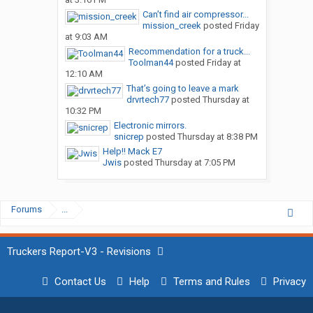
Can’t find air compressor...
mission_creek
posted
Friday
at 9:03 AM
Recommendation for a truck...
Toolman44
posted
Friday at
12:10 AM
That’s going to leave a mark
drvrtech77
posted
Thursday at
10:32 PM
Electronic mirrors.
snicrep
posted
Thursday at 8:38 PM
Help!! Mack E7
Jwis
posted
Thursday at 7:05 PM
Forums
...
Truckers Report-V3 - Revisions
Contact Us
Help
Terms and Rules
Privacy