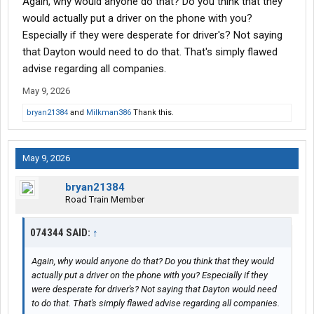
Again, why would anyone do that? Do you think that they
would actually put a driver on the phone with you?
Especially if they were desperate for driver's? Not saying
that Dayton would need to do that. That's simply flawed
advise regarding all companies.
May 9, 2026
bryan21384
and
Milkman386
Thank this.
May 9, 2026
bryan21384
Road Train Member
074344 SAID:
↑
Again, why would anyone do that? Do you think that they would
actually put a driver on the phone with you? Especially if they
were desperate for driver's? Not saying that Dayton would need
to do that. That's simply flawed advise regarding all companies.