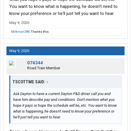
You want to know what is happening, he doesn't need to
I have an interview with dayton freight to do pick up and delivery.
know your preference or he'll just tell you want to hear.
Ive read nothing but good things about them and the money is
for sure better....plus weekends and holidays off.
May 9, 2026
Milkman386
Thanks this.
I guess what im asking is i dont know if its fear of the
unknown....or my guts saying i should stay and i should listen to
it.
May 9, 2026
Any advice is apperciated.
074344
Road Train Member
TSCOTTME SAID:
↑
Ask Dayton to have a current Dayton P&D driver call you and
have him describe pay and conditions. Don't mention what you
hope it pays or hope the schedule will be, etc. You want to know
what is happening, he doesn't need to know your preference or
he'll just tell you want to hear.