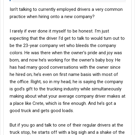
Isn’t talking to currently employed drivers a very common
practice when hiring onto a new company?
I rarely if ever done it myself to be honest. I’m just
expecting that the driver I’d get to talk to would turn out to
be the 23-year company vet who bleeds the company
colors. He was there when the owner’s pride and joy was
born, and now he’s working for the owner’s baby boy. He
has had many good conversations with the owner since
he hired on; he’s even on first name basis with most of
the office. Right, so in my head, he is saying the company
is god’s gift to the trucking industry while simultaneously
making about what your average company driver makes at
a place like Crete, which is fine enough. And he’s got a
good truck and gets good loads.
But if you go and talk to one of their regular drivers at the
truck stop, he starts off with a big sigh and a shake of the