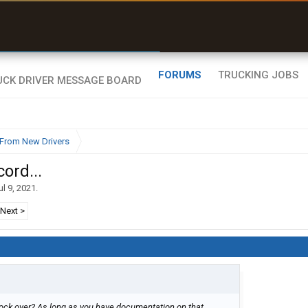
uel & Truck Stops
rices, parking & real-
ime availability
FORUMS
TRUCKING JOBS
From New Drivers
ord...
ul 9, 2021
.
Next >
lock over? As long as you have documentation on that.