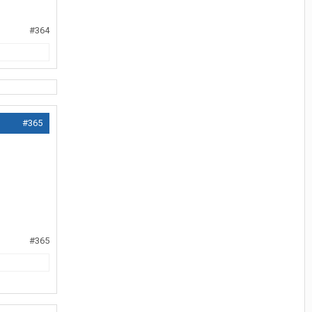
#364
#365
#365