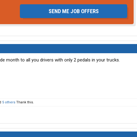
SEND ME JOB OFFERS
e month to all you drivers with only 2 pedals in your trucks.
d
5 others
Thank this.