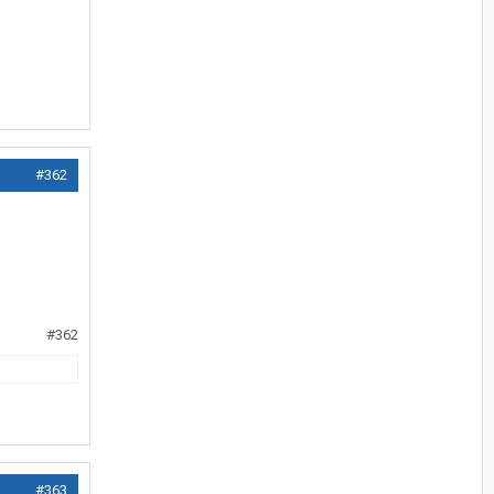
#362
#362
#363