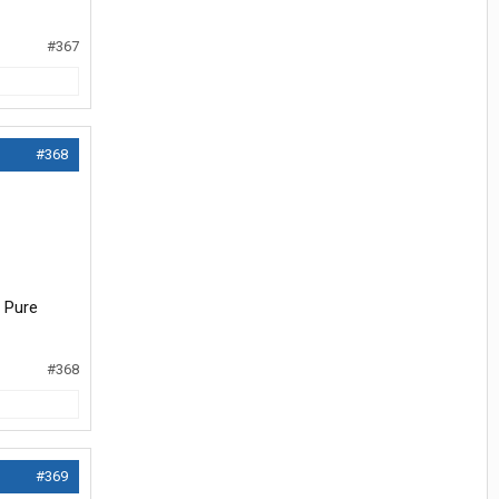
#367
#368
. Pure
#368
#369