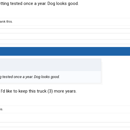
tting tested once a year. Dog looks good.
nk this.
g tested once a year. Dog looks good.
t. I’d like to keep this truck (3) more years.
s.