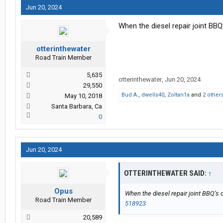
Jun 20, 2024
When the diesel repair joint BB
otterinthewater
Road Train Member
5,635
otterinthewater
,
Jun 20, 2024
29,550
Bud A.
,
dwells40
,
Zoltan1a
and
2 other
May 10, 2018
Santa Barbara, Ca
0
Jun 20, 2024
OTTERINTHEWATER SAID:
↑
Opus
When the diesel repair joint BBQ’s 
Road Train Member
518923
20,589