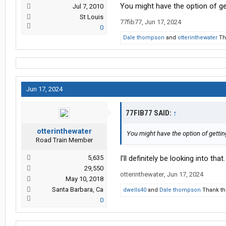
You might have the option of ge
Jul 7, 2010
St Louis
77fib77
,
Jun 17, 2024
0
Dale thompson
and
otterinthewater
Tha
Jun 17, 2024
77FIB77 SAID:
↑
otterinthewater
You might have the option of gettin
Road Train Member
5,635
I’ll definitely be looking into tha
29,550
otterinthewater
,
Jun 17, 2024
May 10, 2018
Santa Barbara, Ca
dwells40
and
Dale thompson
Thank thi
0