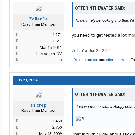
OTTERINTHEWATER SAID:
↑
Zoltan1a
I’ll definitely be looking into that. I
Road Train Member
1,271
you need to get tested a lot mor
1,543
Mar 15, 2011
Zoltan1a
,
Jun 20, 2024
Las Vegas, NV
0
Dale thompson
and
otterinthewater
Tha
Jun 21, 2024
OTTERINTHEWATER SAID:
↑
snicrep
Just wanted to wish a Happy pride m
Road Train Member
1,450
2,750
May 13, 2009
That is funny. How about stick s