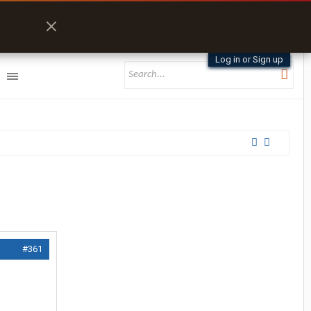
Log in or Sign up
#361