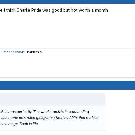
I think Charlie Pride was good but not worth a month.
d
1 other person
Thank this.
ck. It runs perfectly. The whole truck is in outstanding
nia has some new rules going into effect by 2026 that makes
es a no go. Such is life.