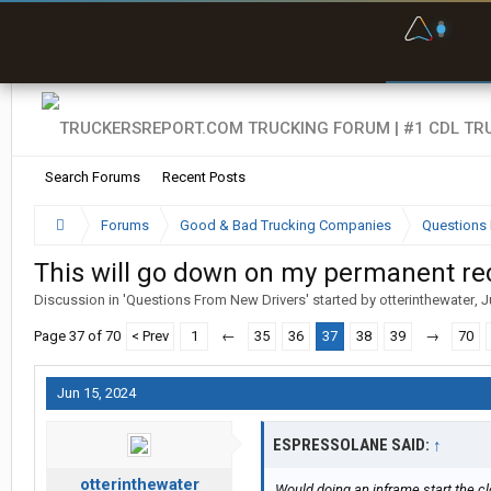
F
P
t
Search Forums
Recent Posts
Forums
Good & Bad Trucking Companies
Questions 
This will go down on my permanent rec
Discussion in '
Questions From New Drivers
' started by
otterinthewater
,
J
Page 37 of 70
< Prev
1
←
35
36
37
38
39
→
70
Jun 15, 2024
ESPRESSOLANE SAID:
↑
otterinthewater
Would doing an inframe start the c