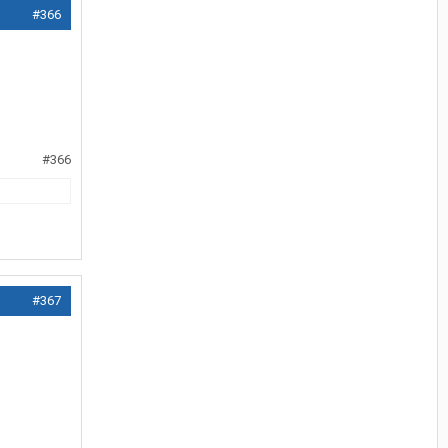
#366
#366
#367