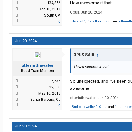
How awesome it that
134,856
Dec 18, 2011
Opus
,
Jun 20, 2024
South GA
0
dwells40
,
Dale thompson
and
otterint
Jun 20, 2024
OPUS SAID:
↑
otterinthewater
How awesome it that
Road Train Member
5,635
So unexpected, and I’ve been ou
29,550
awesome
May 10, 2018
otterinthewater
,
Jun 20, 2024
Santa Barbara, Ca
0
Bud A.
,
dwells40
,
Opus
and
1 other pe
Jun 20, 2024