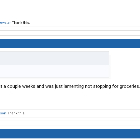
hewater
Thank this.
t a couple weeks and was just lamenting not stopping for groceries
rson
Thank this.