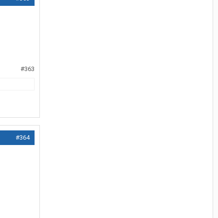
#363
#364