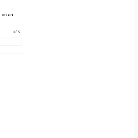
e an an
#361