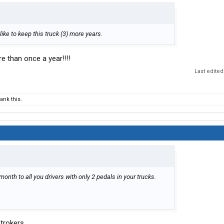
’d like to keep this truck (3) more years.
e than once a year!!!!
Last edited
nk this.
onth to all you drivers with only 2 pedals in your trucks.
trokers.