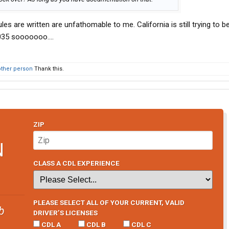
ules are written are unfathomable to me. California is still trying to b
 2035 sooooooo….
other person
Thank this.
ZIP
N
CLASS A CDL EXPERIENCE
PLEASE SELECT ALL OF YOUR CURRENT, VALID
b
DRIVER’S LICENSES
CDL A
CDL B
CDL C