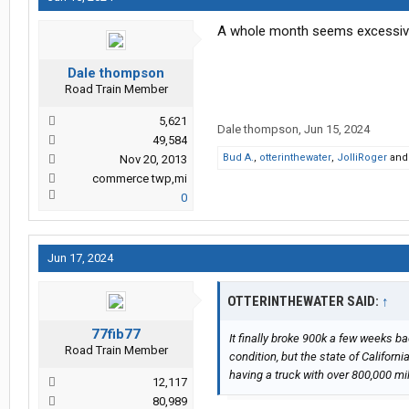
A whole month seems excessive 
Dale thompson
Road Train Member
5,621
Dale thompson
,
Jun 15, 2024
49,584
Bud A.
,
otterinthewater
,
JolliRoger
an
Nov 20, 2013
commerce twp,mi
0
Jun 17, 2024
OTTERINTHEWATER SAID:
↑
77fib77
It finally broke 900k a few weeks ba
Road Train Member
condition, but the state of Califor
having a truck with over 800,000 mil
12,117
80,989