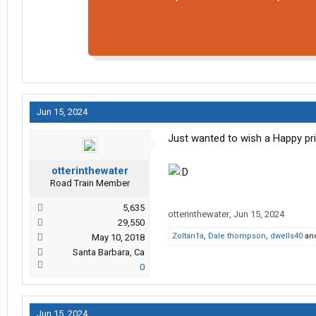
Jun 15, 2024
Just wanted to wish a Happy prid
otterinthewater
Road Train Member
5,635
otterinthewater
,
Jun 15, 2024
29,550
Zoltan1a
,
Dale thompson
,
dwells40
an
May 10, 2018
Santa Barbara, Ca
0
Jun 15, 2024