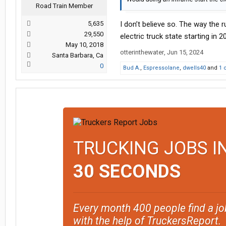
Road Train Member
5,635
I don’t believe so. The way the r
29,550
electric truck state starting in
May 10, 2018
otterinthewater
,
Jun 15, 2024
Santa Barbara, Ca
0
Bud A.
,
Espressolane
,
dwells40
and
1 
TRUCKING JOBS I
30 SECONDS
Every month 400 people find a jo
with the help of TruckersReport.