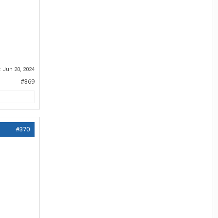
:
Jun 20, 2024
#369
#370