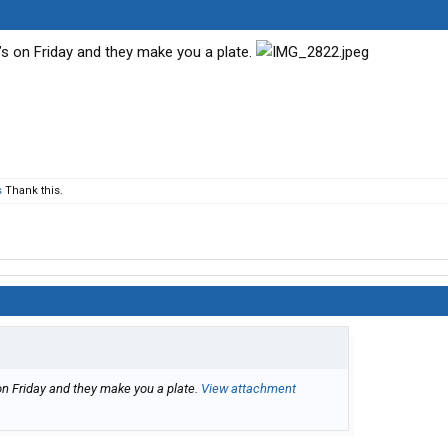
Q’s on Friday and they make you a plate.
s
Thank this.
on Friday and they make you a plate.
View attachment