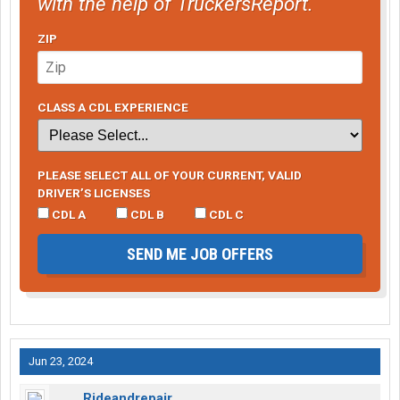
with the help of TruckersReport.
ZIP
CLASS A CDL EXPERIENCE
PLEASE SELECT ALL OF YOUR CURRENT, VALID
DRIVER’S LICENSES
CDL A
CDL B
CDL C
SEND ME JOB OFFERS
Jun 23, 2024
Rideandrepair