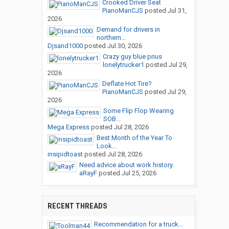
Crooked Driver Seat
PianoManCJS
posted
Jul 31,
2026
Demand for drivers in
northern...
Djsand1000
posted
Jul 30, 2026
Crazy guy blue prius
lonelytrucker1
posted
Jul 29,
2026
Deflate Hot Tire?
PianoManCJS
posted
Jul 29,
2026
Some Flip Flop Wearing
SOB...
Mega Express
posted
Jul 28, 2026
Best Month of the Year To
Look...
insipidtoast
posted
Jul 28, 2026
Need advice about work history.
aRayF
posted
Jul 25, 2026
RECENT THREADS
Recommendation for a truck...