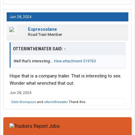
Jun 28, 2024
Espressolane
Road Train Member
OTTERINTHEWATER SAID:
↑
Well that’s interesting…
View attachment 519763
Hope that is a company trailer. That is interesting to see.
Wonder what wrenched that out.
Jun 28, 2024
Dale thompson
and
otterinthewater
Thank this.