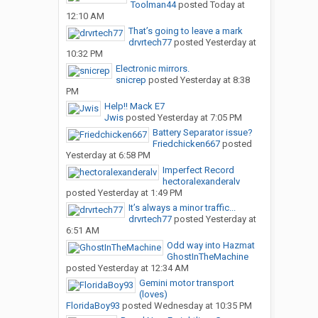
Toolman44
posted
Today at
12:10 AM
That’s going to leave a mark
drvrtech77
posted
Yesterday at
10:32 PM
Electronic mirrors.
snicrep
posted
Yesterday at 8:38
PM
Help!! Mack E7
Jwis
posted
Yesterday at 7:05 PM
Battery Separator issue?
Friedchicken667
posted
Yesterday at 6:58 PM
Imperfect Record
hectoralexanderalv
posted
Yesterday at 1:49 PM
It’s always a minor traffic...
drvrtech77
posted
Yesterday at
6:51 AM
Odd way into Hazmat
GhostInTheMachine
posted
Yesterday at 12:34 AM
Gemini motor transport
(loves)
FloridaBoy93
posted
Wednesday at 10:35 PM