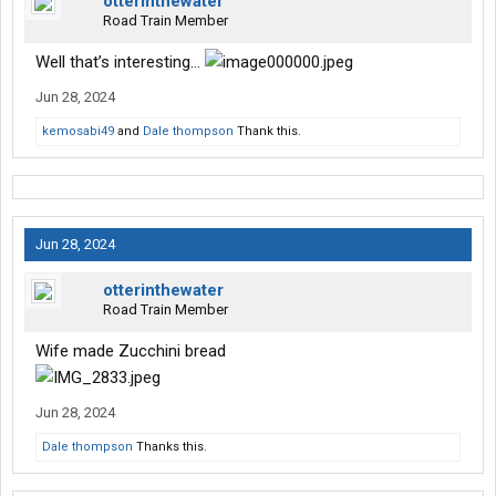
otterinthewater
Road Train Member
Well that’s interesting…
Jun 28, 2024
kemosabi49
and
Dale thompson
Thank this.
Jun 28, 2024
otterinthewater
Road Train Member
Wife made Zucchini bread
Jun 28, 2024
Dale thompson
Thanks this.