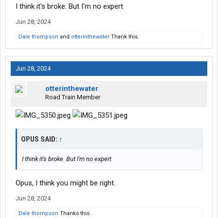
I think it's broke. But I'm no expert
Jun 28, 2024
Dale thompson
and
otterinthewater
Thank this.
Jun 28, 2024
otterinthewater
Road Train Member
OPUS SAID:
↑
I think it's broke. But I'm no expert
Opus, I think you might be right.
Jun 28, 2024
Dale thompson
Thanks this.