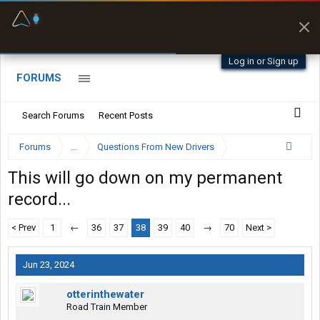
Fuel & Truck Stops
Prices, parking & real-
time availability
Log in or Sign up
FORUMS
Search Forums
Recent Posts
Forums
...
Questions From New Drivers
This will go down on my permanent
record...
< Prev
1
←
36
37
38
39
40
→
70
Next >
Jun 23, 2024
otterinthewater
Road Train Member