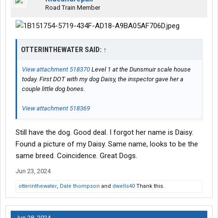
Road Train Member
OTTERINTHEWATER SAID:
↑
View attachment 518370
Level 1 at the Dunsmuir scale house
today. First DOT with my dog Daisy, the inspector gave her a
couple little dog bones.
View attachment 518369
Still have the dog. Good deal. I forgot her name is Daisy.
Found a picture of my Daisy. Same name, looks to be the
same breed. Coincidence. Great Dogs.
Jun 23, 2024
otterinthewater
,
Dale thompson
and
dwells40
Thank this.
Jun 28, 2024