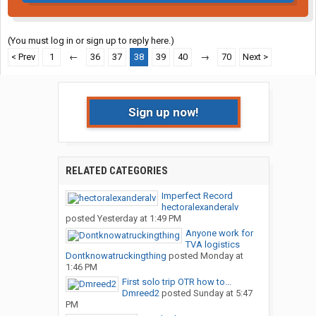
(You must log in or sign up to reply here.)
< Prev
1
←
36
37
38
39
40
→
70
Next >
Sign up now!
RELATED CATEGORIES
Imperfect Record
hectoralexanderalv
posted
Yesterday at 1:49 PM
Anyone work for
TVA logistics
Dontknowatruckingthing
posted
Monday at
1:46 PM
First solo trip OTR how to...
Dmreed2
posted
Sunday at 5:47
PM