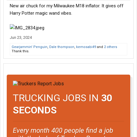
New air chuck for my Milwaukee M18 inflator. It gives off
Harry Potter magic wand vibes.
Jun 23, 2024
Gearjammin' Penguin
,
Dale thompson
,
kemosabi49
and
2 others
Thank this.
TRUCKING JOBS IN
30
SECONDS
Every month 400 people find a job