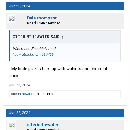
Jun 28, 2024
Dale thompson
Road Train Member
OTTERINTHEWATER SAID:
↑
Wife made Zucchini bread
View attachment 519765
. My bride jazzes hers up with walnuts and chocolate
chips.
Jun 28, 2024
otterinthewater
Thanks this.
Jun 28, 2024
otterinthewater
Road Train Member