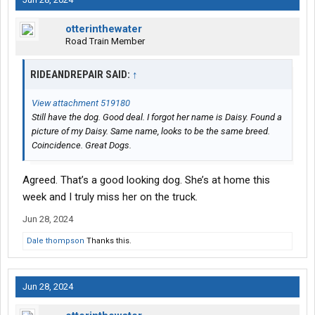
otterinthewater
Road Train Member
RIDEANDREPAIR SAID:
↑
View attachment 519180
Still have the dog. Good deal. I forgot her name is Daisy. Found a
picture of my Daisy. Same name, looks to be the same breed.
Coincidence. Great Dogs.
Agreed. That’s a good looking dog. She’s at home this
week and I truly miss her on the truck.
Jun 28, 2024
Dale thompson
Thanks this.
Jun 28, 2024