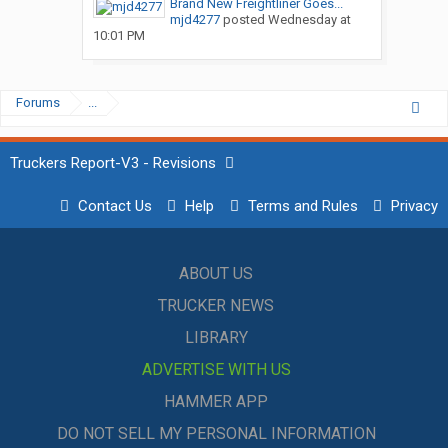
Brand New Freightliner Goes...
mjd4277
posted
Wednesday at
10:01 PM
Forums
...
Truckers Report-V3 - Revisions
Contact Us
Help
Terms and Rules
Privacy
ABOUT US
TRUCKER NEWS
LIBRARY
ADVERTISE WITH US
HAMMER APP
DO NOT SELL MY PERSONAL INFORMATION