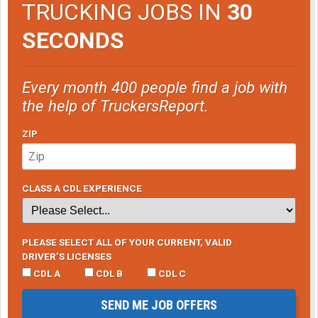
TRUCKING JOBS IN
30
SECONDS
Every month 400 people find a job with
the help of TruckersReport.
ZIP
CLASS A CDL EXPERIENCE
PLEASE SELECT ALL OF YOUR CURRENT, VALID
DRIVER’S LICENSES
CDL A
CDL B
CDL C
SEND ME JOB OFFERS