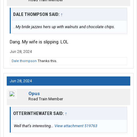
DALE THOMPSON SAID:
↑
. My bride jazzes hers up with walnuts and chocolate chips.
Dang. My wife is slipping. LOL
Jun 28, 2024
Dale thompson
Thanks this.
Jun 28, 2024
Opus
Road Train Member
OTTERINTHEWATER SAID:
↑
Well that’s interesting…
View attachment 519763