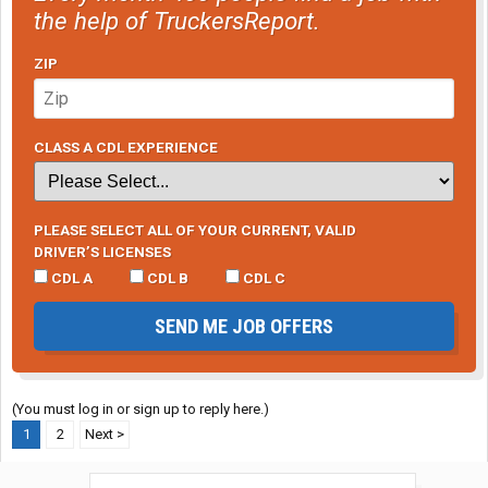
the help of TruckersReport.
ZIP
CLASS A CDL EXPERIENCE
PLEASE SELECT ALL OF YOUR CURRENT, VALID
DRIVER’S LICENSES
CDL A
CDL B
CDL C
SEND ME JOB OFFERS
(You must log in or sign up to reply here.)
1
2
Next >