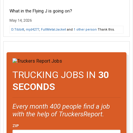
What in the Flying J is going on?
May 14, 2026
D.Tibbitt
,
mjd4277
,
FullMetalJacket
and
1 other person
Thank this.
TRUCKING JOBS IN
30
SECONDS
Every month 400 people find a job
with the help of TruckersReport.
ZIP