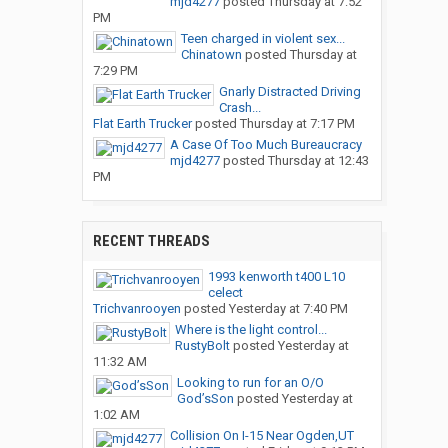
mjd4277
posted
Thursday at 7:52
PM
Teen charged in violent sex...
Chinatown
posted
Thursday at
7:29 PM
Gnarly Distracted Driving
Crash...
Flat Earth Trucker
posted
Thursday at 7:17 PM
A Case Of Too Much Bureaucracy
mjd4277
posted
Thursday at 12:43
PM
RECENT THREADS
1993 kenworth t400 L10
celect
Trichvanrooyen
posted
Yesterday at 7:40 PM
Where is the light control...
RustyBolt
posted
Yesterday at
11:32 AM
Looking to run for an O/O
God’sSon
posted
Yesterday at
1:02 AM
Collision On I-15 Near Ogden,UT