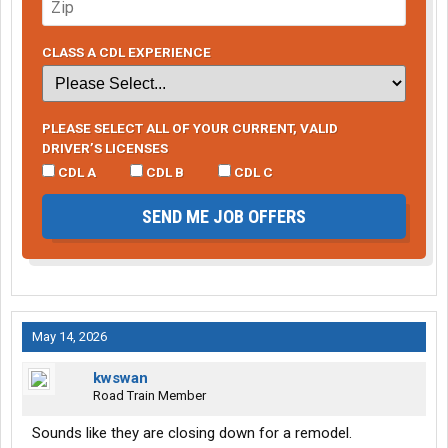
CLASS A CDL EXPERIENCE
PLEASE SELECT ALL OF YOUR CURRENT, VALID
DRIVER’S LICENSES
CDL A
CDL B
CDL C
SEND ME JOB OFFERS
May 14, 2026
kwswan
Road Train Member
Sounds like they are closing down for a remodel.