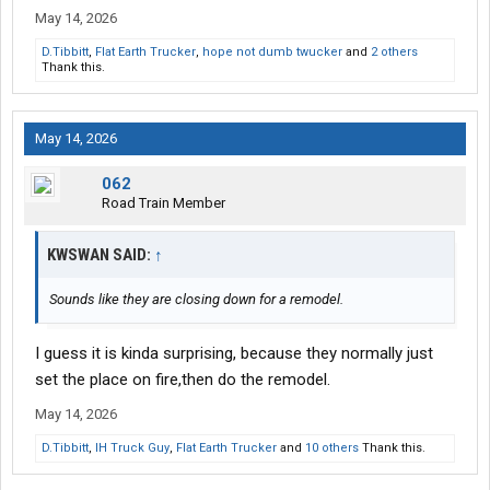
May 14, 2026
D.Tibbitt
,
Flat Earth Trucker
,
hope not dumb twucker
and
2 others
Thank this.
May 14, 2026
062
Road Train Member
KWSWAN SAID:
↑
Sounds like they are closing down for a remodel.
I guess it is kinda surprising, because they normally just
set the place on fire,then do the remodel.
May 14, 2026
D.Tibbitt
,
IH Truck Guy
,
Flat Earth Trucker
and
10 others
Thank this.