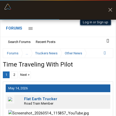
“Better than my Garmin Dezl”
Zeusman4u • App Store
Log in or Sign up
FORUMS
Search Forums
Recent Posts
Forums
...
Truckers News
Other News
Time Traveling With Pilot
1
2
Next >
May 14, 2026
Flat Earth Trucker
Road Train Member