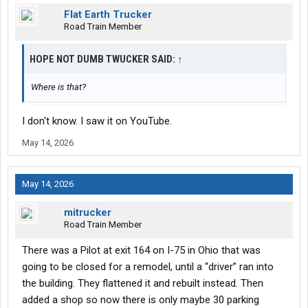
Flat Earth Trucker
Road Train Member
HOPE NOT DUMB TWUCKER SAID:
↑
Where is that?
I don't know. I saw it on YouTube.
May 14, 2026
May 14, 2026
mitrucker
Road Train Member
There was a Pilot at exit 164 on I-75 in Ohio that was
going to be closed for a remodel, until a “driver” ran into
the building. They flattened it and rebuilt instead. Then
added a shop so now there is only maybe 30 parking