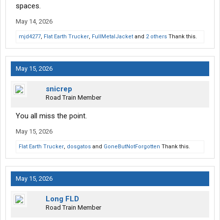
spaces.
May 14, 2026
mjd4277
,
Flat Earth Trucker
,
FullMetalJacket
and
2 others
Thank this.
May 15, 2026
snicrep
Road Train Member
You all miss the point.
May 15, 2026
Flat Earth Trucker
,
dosgatos
and
GoneButNotForgotten
Thank this.
May 15, 2026
Long FLD
Road Train Member