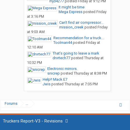
mjd4277
posted
Friday at 9:12 PM
It might be time
Mega Express
posted
Friday
at 3:16 PM
Can’t find air compressor...
mission_creek
posted
Friday
at 9:03 AM
Recommendation for a truck...
Toolman44
posted
Friday at
12:10 AM
That’s going to leave a mark
drvrtech77
posted
Thursday at
10:32 PM
Electronic mirrors.
snicrep
posted
Thursday at 8:38 PM
Help!! Mack E7
Jwis
posted
Thursday at 7:05 PM
Forums
...
Truckers Report-V3 - Revisions