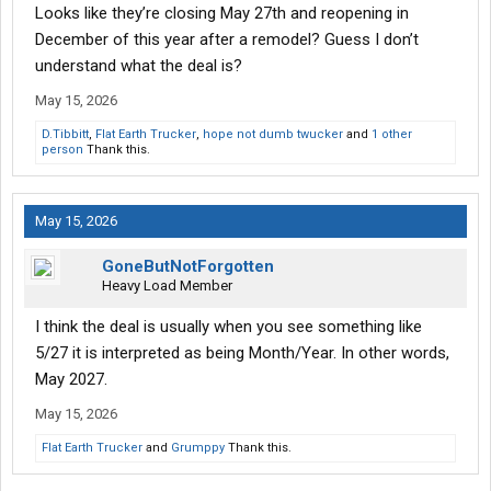
Looks like they’re closing May 27th and reopening in
December of this year after a remodel? Guess I don’t
understand what the deal is?
May 15, 2026
D.Tibbitt
,
Flat Earth Trucker
,
hope not dumb twucker
and
1 other
person
Thank this.
May 15, 2026
GoneButNotForgotten
Heavy Load Member
I think the deal is usually when you see something like
5/27 it is interpreted as being Month/Year. In other words,
May 2027.
May 15, 2026
Flat Earth Trucker
and
Grumppy
Thank this.