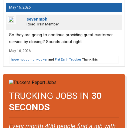
May 16, 2026
sevenmph
Road Train Member
So they are going to continue providing great customer
service by closing? Sounds about right.
May 16, 2026
hope not dumb twucker
and
Flat Earth Trucker
Thank this.
TRUCKING JOBS IN
30
SECONDS
Every month 400 people find a job with