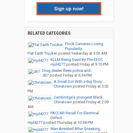
Sign up now!
RELATED CATEGORIES
Flock Cameras Losing
Popularity
Flat Earth Trucker
posted
Yesterday at 3:03 AM
KLLM Being Sued By The EEOC
mjd4277
posted
Friday at 9:10 PM
Drug dealer flees police and...
JB7
posted
Friday at 6:34 PM
A Small Dot With a Big Story:...
Chinatown
posted
Friday at 5:02
PM
Cambridge's youngest Black...
Chinatown
posted
Friday at 2:09
AM
PACCAR Recall For Electrical
Defect
mjd4277
posted
Thursday at 10:38 PM
Man Arrested After Sneaking...