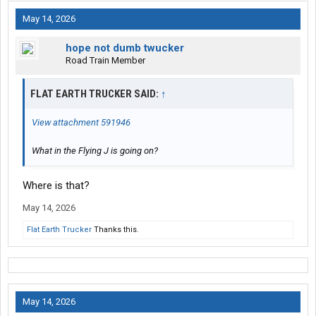
May 14, 2026
hope not dumb twucker
Road Train Member
FLAT EARTH TRUCKER SAID:
↑
View attachment 591946
What in the Flying J is going on?
Where is that?
May 14, 2026
Flat Earth Trucker
Thanks this.
May 14, 2026