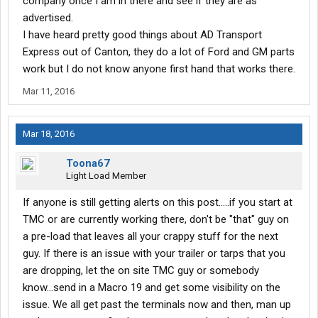
company once I am in there and see if they are as
advertised.
I have heard pretty good things about AD Transport
Express out of Canton, they do a lot of Ford and GM parts
work but I do not know anyone first hand that works there.
Mar 11, 2016
Mar 18, 2016
Toona67
Light Load Member
If anyone is still getting alerts on this post.....if you start at
TMC or are currently working there, don't be "that" guy on
a pre-load that leaves all your crappy stuff for the next
guy. If there is an issue with your trailer or tarps that you
are dropping, let the on site TMC guy or somebody
know...send in a Macro 19 and get some visibility on the
issue. We all get past the terminals now and then, man up