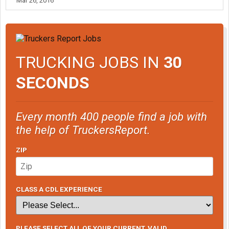
Mar 26, 2016
TRUCKING JOBS IN
30
SECONDS
Every month 400 people find a job with
the help of TruckersReport.
ZIP
CLASS A CDL EXPERIENCE
PLEASE SELECT ALL OF YOUR CURRENT, VALID