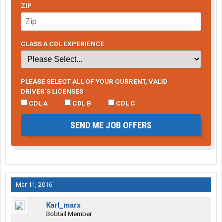
ZIP
CLASS A CDL EXPERIENCE
PLEASE SELECT ALL OF YOUR CURRENT, VALID
DRIVER’S LICENSES
CDL A
CDL B
CDL C
SEND ME JOB OFFERS
Mar 11, 2016
Karl_marx
Bobtail Member