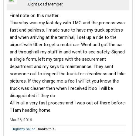
Light Load Member
Final note on this matter.
Thursday was my last day with TMC and the process was
fast and painless. I made sure to have my truck spotless
and when arriving at the terminal, I set up a ride to the
airport with Uber to get a rental car. Went and got the car
and through all my stuff in and went to see safety. Signed
a single form, left my tarps with the securement
department and my keys to maintenance. They sent
someone out to inspect the truck for cleanliness and take
pictures. If they charge me a fee I will let you know, the
truck was cleaner then when I received it so I will be
disappointed if they do.
All in all a very fast process and I was out of there before
11am heading home.
Mar 26, 2016
Highway Sailor
Thanks this.