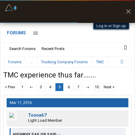
Fuel & Truck Stops
Prices, parking & real-
time availability
Log in or Sign up
FORUMS
Search Forums
Recent Posts
Forums
...
Trucking Company Forums
TMC
TMC experience thus far.......
< Prev
1
←
3
4
5
6
7
→
10
Next >
Mar 11, 2016
Toona67
Light Load Member
HIGHWAY SAILOR SAID:
↑