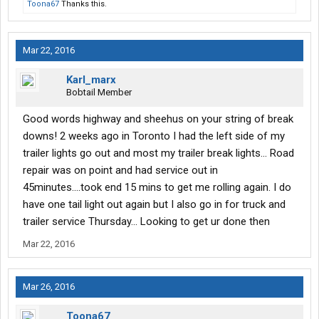
Toona67
Thanks this.
Mar 22, 2016
Karl_marx
Bobtail Member
Good words highway and sheehus on your string of break
downs! 2 weeks ago in Toronto I had the left side of my
trailer lights go out and most my trailer break lights... Road
repair was on point and had service out in
45minutes....took end 15 mins to get me rolling again. I do
have one tail light out again but I also go in for truck and
trailer service Thursday... Looking to get ur done then
Mar 22, 2016
Mar 26, 2016
Toona67