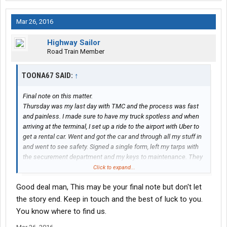
Mar 26, 2016
Highway Sailor
Road Train Member
TOONA67 SAID:
↑
Final note on this matter.
Thursday was my last day with TMC and the process was fast
and painless. I made sure to have my truck spotless and when
arriving at the terminal, I set up a ride to the airport with Uber to
get a rental car. Went and got the car and through all my stuff in
and went to see safety. Signed a single form, left my tarps with
the securement department and my keys to maintenance. They
sent someone out to inspect the truck for cleanliness and take
Click to expand...
pictures. If they charge me a fee I will let you know, the truck was
Good deal man, This may be your final note but don't let
cleaner then when I received it so I will be disappointed if they
do.
the story end. Keep in touch and the best of luck to you.
All in all a very fast process and I was out of there before 11am
You know where to find us.
heading home.