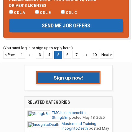
DRIVER’S LICENSES
CDL A
CDL B
CDL C
SEND ME JOB OFFERS
(You must log in or sign up to reply here.)
< Prev
1
←
3
4
5
6
7
→
10
Next >
Sign up now!
RELATED CATEGORIES
TMC health benefits...
Stringb8n
posted
May 18, 2025
Mastermind Training
IncognitoDeath
posted
May