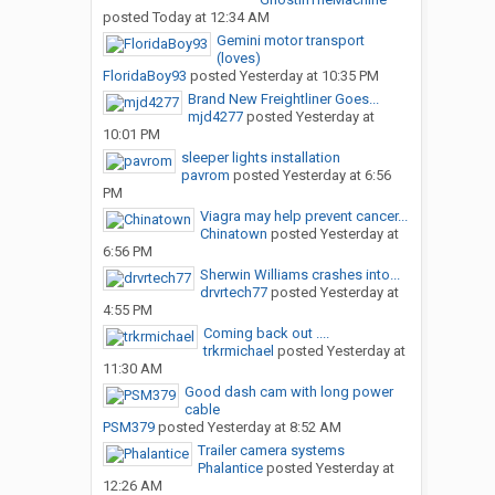
posted
Today at 12:34 AM
Gemini motor transport
(loves)
FloridaBoy93
posted
Yesterday at 10:35 PM
Brand New Freightliner Goes...
mjd4277
posted
Yesterday at
10:01 PM
sleeper lights installation
pavrom
posted
Yesterday at 6:56
PM
Viagra may help prevent cancer...
Chinatown
posted
Yesterday at
6:56 PM
Sherwin Williams crashes into...
drvrtech77
posted
Yesterday at
4:55 PM
Coming back out ....
trkrmichael
posted
Yesterday at
11:30 AM
Good dash cam with long power
cable
PSM379
posted
Yesterday at 8:52 AM
Trailer camera systems
Phalantice
posted
Yesterday at
12:26 AM