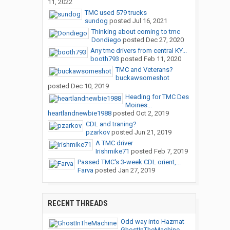
11, 2022
TMC used 579 trucks
sundog
posted
Jul 16, 2021
Thinking about coming to tmc
Dondiego
posted
Dec 27, 2020
Any tmc drivers from central KY...
booth793
posted
Feb 11, 2020
TMC and Veterans?
buckawsomeshot
posted
Dec 10, 2019
Heading for TMC Des
Moines...
heartlandnewbie1988
posted
Oct 2, 2019
CDL and traning?
pzarkov
posted
Jun 21, 2019
A TMC driver
Irishmike71
posted
Feb 7, 2019
Passed TMC's 3-week CDL orient,...
Farva
posted
Jan 27, 2019
RECENT THREADS
Odd way into Hazmat
GhostInTheMachine