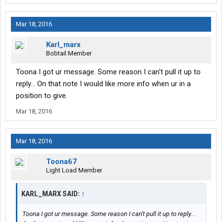
Mar 18, 2016
Karl_marx
Bobtail Member
Toona I got ur message. Some reason I can't pull it up to
reply... On that note I would like more info when ur in a
position to give.
Mar 18, 2016
Mar 18, 2016
Toona67
Light Load Member
KARL_MARX SAID:
↑
Toona I got ur message. Some reason I can't pull it up to reply...