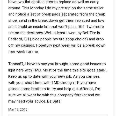
have two flat spotted tires to replace as well as carry
around. This Monday I do my pre trip on the same trailer
and notice a set of break pads separated from the break
shoe, send in the break down get them replaced and low
and behold an inside tire that won't pass DOT. Two more
tire on the deck now. Well at least I went by Bell Tire in
Bedford, OH ( nice people my tire shop choice) and drop
off my casings. Hopefully next week will be a break down
free week for me.
Toona67, I have to say you brought some good issues to
light here with TMC. Most of the time this site goes stale .
Keep us up to date with your new job. As you can see,
with your short time with TMC through TR you have
gained some brothers to try and help out. After all, I'm
sure we all wont be with this company forever and we
may need your advice. Be Safe
Mar 19, 2016