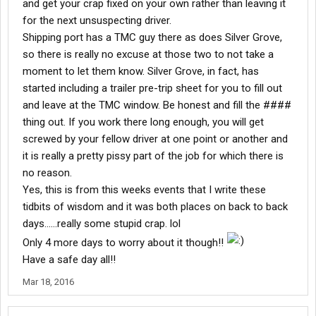
and get your crap fixed on your own rather than leaving it
for the next unsuspecting driver.
Shipping port has a TMC guy there as does Silver Grove,
so there is really no excuse at those two to not take a
moment to let them know. Silver Grove, in fact, has
started including a trailer pre-trip sheet for you to fill out
and leave at the TMC window. Be honest and fill the ####
thing out. If you work there long enough, you will get
screwed by your fellow driver at one point or another and
it is really a pretty pissy part of the job for which there is
no reason.
Yes, this is from this weeks events that I write these
tidbits of wisdom and it was both places on back to back
days......really some stupid crap. lol
Only 4 more days to worry about it though!!
Have a safe day all!!
Mar 18, 2016