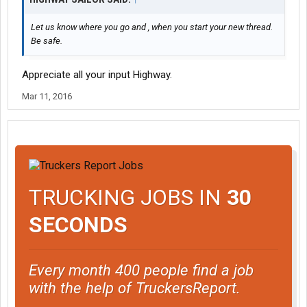
Let us know where you go and , when you start your new thread.
Be safe.
Appreciate all your input Highway.
Mar 11, 2016
TRUCKING JOBS IN
30
SECONDS
Every month 400 people find a job
with the help of TruckersReport.