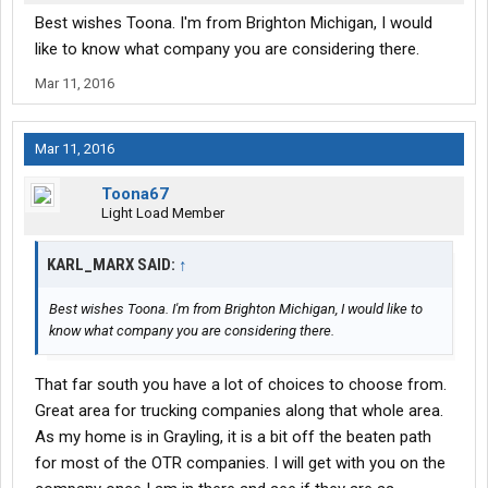
Best wishes Toona. I'm from Brighton Michigan, I would
like to know what company you are considering there.
Mar 11, 2016
Mar 11, 2016
Toona67
Light Load Member
KARL_MARX SAID:
↑
Best wishes Toona. I'm from Brighton Michigan, I would like to
know what company you are considering there.
That far south you have a lot of choices to choose from.
Great area for trucking companies along that whole area.
As my home is in Grayling, it is a bit off the beaten path
for most of the OTR companies. I will get with you on the