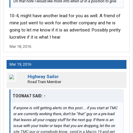
On that note I would like more info when ur in a position to give.
10-4, might have another lead for you as well. A friend of
mine just went to work for another company and he is
going to let me know if it is as advertised. Possibly pretty
lucrative if it is what I hear.
Mar 18, 2016
Mar 19, 2016
Highway Sailor
Road Train Member
TOONA67 SAID:
↑
If anyone is still getting alerts on this post.....if you start at TMC
or are currently working there, don't be "that" guy on a pre-load
that leaves all your crappy stuff for the next guy. If there is an
issue with your trailer or tarps that you are dropping, let the on
site TMC guy or somebody know...send in a Macro 19 and get