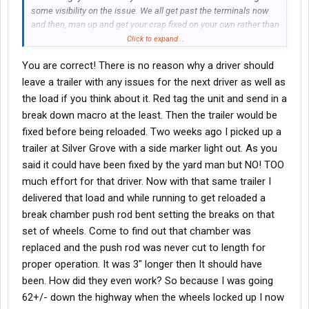
some visibility on the issue. We all get past the terminals now
and then, man up and get your crap fixed on your own rather than
leaving it for the next unsuspecting driver.
Click to expand...
Shipping port has a TMC guy there as does Silver Grove, so there
You are correct! There is no reason why a driver should
is really no excuse at those two to not take a moment to let
them know. Silver Grove, in fact, has started including a trailer
leave a trailer with any issues for the next driver as well as
pre-trip sheet for you to fill out and leave at the TMC window. Be
the load if you think about it. Red tag the unit and send in a
honest and fill the #### thing out. If you work there long enough,
break down macro at the least. Then the trailer would be
you will get screwed by your fellow driver at one point or another
fixed before being reloaded. Two weeks ago I picked up a
and it is really a pretty pissy part of the job for which there is no
trailer at Silver Grove with a side marker light out. As you
reason.
Yes, this is from this weeks events that I write these tidbits of
said it could have been fixed by the yard man but NO! TOO
wisdom and it was both places on back to back days......really
much effort for that driver. Now with that same trailer I
some stupid crap. lol
delivered that load and while running to get reloaded a
Only 4 more days to worry about it though!!
break chamber push rod bent setting the breaks on that
Have a safe day all!!
set of wheels. Come to find out that chamber was
replaced and the push rod was never cut to length for
proper operation. It was 3" longer then It should have
been. How did they even work? So because I was going
62+/- down the highway when the wheels locked up I now