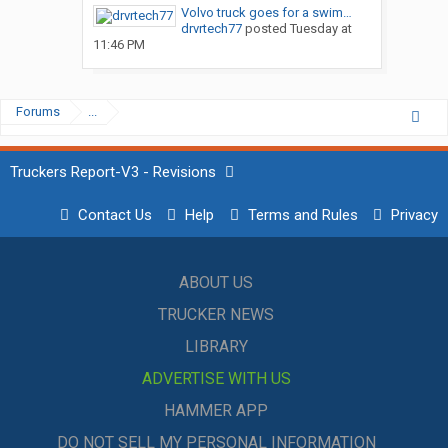
Volvo truck goes for a swim…
drvrtech77
posted
Tuesday at
11:46 PM
Forums
...
Truckers Report-V3 - Revisions
Contact Us
Help
Terms and Rules
Privacy
ABOUT US
TRUCKER NEWS
LIBRARY
ADVERTISE WITH US
HAMMER APP
DO NOT SELL MY PERSONAL INFORMATION