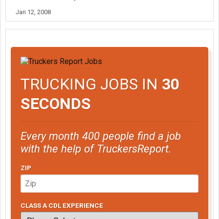
Jan 12, 2008
TRUCKING JOBS IN
30
SECONDS
Every month 400 people find a job
with the help of TruckersReport.
ZIP
CLASS A CDL EXPERIENCE