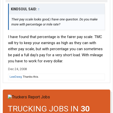
KINDSOUL SAID:
↑
Their pay scale looks good, I have one question. Do you make
more with percentage or mile rate?
I have found that percentage is the fairer pay scale. TMC
will try to keep your earnings as high as they can with
either pay scale, but with percentage you can sometimes
be paid a full day's pay for a very short load. With mileage
you have to work for every dollar.
Dec 24, 2008
LawDawg
Thanks this.
TRUCKING JOBS IN
30