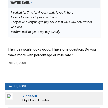
WAYNE SAID:
↑
I worked for Tmc for 4 years and I loved it there
I was a trainer for 3 years for them
They have a very unique pay scale that will allow new drivers
who can
perform well to get to top pay quickly.
Their pay scale looks good, I have one question. Do you
make more with percentage or mile rate?
Dec 23, 2008
Dec 23, 2008
kindsoul
Light Load Member