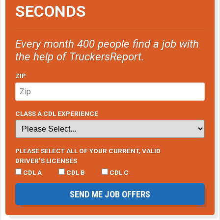
SECONDS
Every month 400 people find a job with
the help of TruckersReport.
ZIP
CLASS A CDL EXPERIENCE
PLEASE SELECT ALL OF YOUR CURRENT, VALID
DRIVER’S LICENSES
CDL A
CDL B
CDL C
SEND ME JOB OFFERS