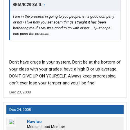
BRIANC20 SAID:
↑
I am in the process in going to you people, is i a good company
or not? I like how you set soem things straight it has been
bothering me if TMC was good to go with or not.....I just hope I
can pass the oreintian.
Don't have drugs in your system, Don't be at the bottom of
your class with your grades, have a high B or up average.
DON'T GIVE UP ON YOURSELF. Always keep progressing,
don't ever lose your temper and you'll be fine!
Dec 23, 2008
Dec 24, 2008
Rawlco
Medium Load Member