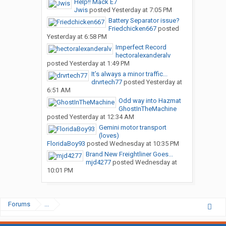
Help!! Mack E7
Jwis
posted
Yesterday at 7:05 PM
Battery Separator issue?
Friedchicken667
posted
Yesterday at 6:58 PM
Imperfect Record
hectoralexanderalv
posted
Yesterday at 1:49 PM
It’s always a minor traffic...
drvrtech77
posted
Yesterday at
6:51 AM
Odd way into Hazmat
GhostInTheMachine
posted
Yesterday at 12:34 AM
Gemini motor transport
(loves)
FloridaBoy93
posted
Wednesday at 10:35 PM
Brand New Freightliner Goes...
mjd4277
posted
Wednesday at
10:01 PM
Forums
...