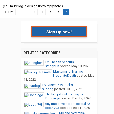
(You must log in or sign up to reply here.)
< Prev
1
2
3
4
5
6
7
Sign up now!
RELATED CATEGORIES
TMC health benefits...
Stringb8n
posted
May 18, 2025
Mastermind Training
IncognitoDeath
posted
May
11, 2022
TMC used 579 trucks
sundog
posted
Jul 16, 2021
Thinking about coming to tmc
Dondiego
posted
Dec 27, 2020
Any tmc drivers from central KY...
booth793
posted
Feb 11, 2020
TMC and Veterans?