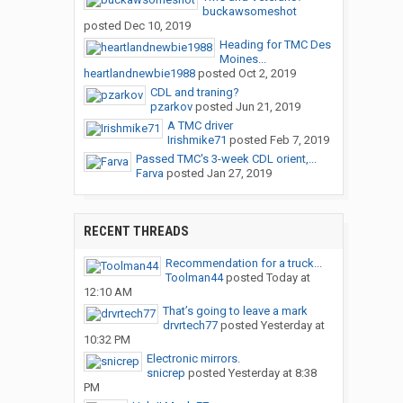
buckawsomeshot
posted
Dec 10, 2019
Heading for TMC Des
Moines...
heartlandnewbie1988
posted
Oct 2, 2019
CDL and traning?
pzarkov
posted
Jun 21, 2019
A TMC driver
Irishmike71
posted
Feb 7, 2019
Passed TMC's 3-week CDL orient,...
Farva
posted
Jan 27, 2019
RECENT THREADS
Recommendation for a truck...
Toolman44
posted
Today at
12:10 AM
That’s going to leave a mark
drvrtech77
posted
Yesterday at
10:32 PM
Electronic mirrors.
snicrep
posted
Yesterday at 8:38
PM