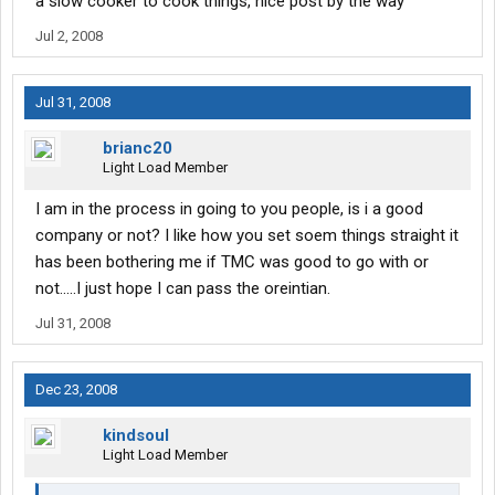
a slow cooker to cook things, nice post by the way
Jul 2, 2008
Jul 31, 2008
brianc20
Light Load Member
I am in the process in going to you people, is i a good
company or not? I like how you set soem things straight it
has been bothering me if TMC was good to go with or
not.....I just hope I can pass the oreintian.
Jul 31, 2008
Dec 23, 2008
kindsoul
Light Load Member