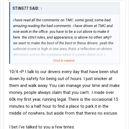
STING77 SAID:
↑
i have read all the comments on TMC. some good, some bad.
amazing reading the bad comments. i have driven at TMC and
now work in the office. you have to be a cut above to make it
here. the strict rules, and appearance, is above no other. why?
we want to make the best of the best in these drivers. yeah the
safestat score is high in one area, thats a reflection on drivers
decisions not on the company when it comes down to it. i
couldn't imagine working anywhere else. this company has alot
Click to expand...
of good pride, not the bad, like admitting you cant hack it with a
10/4 =P I talk to our drivers every day that have been shut
tarp, or log by the rules, or too assamed when he screw up.
those comments about forcing drivers to falsifiy logs, is totally
down by safety for being out of hours. I just snicker at
bogus, working in safety i can tell you right now we put the
them and walk away. You can manage your time and make
hammer down. if you dont like running legal and want to become
money, people always claim that you can't.. I made over
a liablity, do it at another trucking company, we are not putting up
60k my first year, running legal. There is the occasional 15
with it here in our house. we are not going to force you put
minutes to a half hour to find a place to park it in the
yourself or this TMC at a liablity if involved in a bad situation with
a false log. shine on Black and Crome, Shine on!!!
middle of nowhere, but aside from that theres no excuse.
I bet i've talked to you a few times.