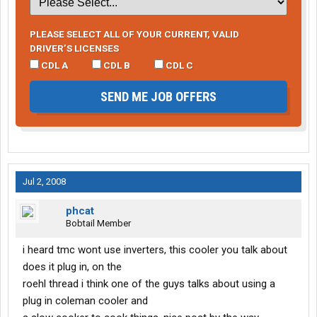
PLEASE SELECT ALL OF YOUR CURRENT, VALID
DRIVER’S LICENSES
CDL A
CDL B
CDL C
SEND ME JOB OFFERS
Jul 2, 2008
phcat
Bobtail Member
i heard tmc wont use inverters, this cooler you talk about
does it plug in, on the
roehl thread i think one of the guys talks about using a
plug in coleman cooler and