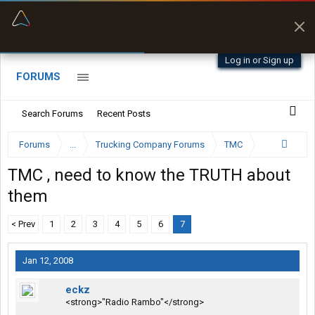
“Better than my Garmin Dezl”
Zeusman4u • App Store
Log in or Sign up
FORUMS
Search Forums
Recent Posts
Forums
...
Trucking Company Forums
TMC
TMC , need to know the TRUTH about
them
< Prev
1
2
3
4
5
6
7
Jan 12, 2008
eckz
<strong>"Radio Rambo"</strong>