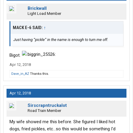
Brickwall
Light Load Member
MACK E-6 SAID:
↑
Just having “pickle” in the name is enough to turn me off.
Bigot.
Apr 12, 2018
Dave_in_AZ
Thanks this.
Apr 12, 2018
Sirscrapntruckalot
Road Train Member
My wife showed me this before. She figured I liked hot
dogs, fried pickles, etc...so this would be something I'd