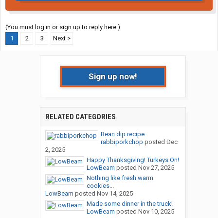
(You must log in or sign up to reply here.)
1
2
3
Next >
Sign up now!
RELATED CATEGORIES
Bean dip recipe
rabbiporkchop
posted
Dec
2, 2025
Happy Thanksgiving! Turkeys On!
LowBeam
posted
Nov 27, 2025
Nothing like fresh warm
cookies...
LowBeam
posted
Nov 14, 2025
Made some dinner in the truck!
LowBeam
posted
Nov 10, 2025