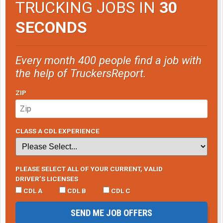
TRUCKING JOBS IN
30
SECONDS
Every month 400 people find a job with
the help of TruckersReport.
ZIP
CLASS A CDL EXPERIENCE
PLEASE SELECT ALL OF YOUR CURRENT, VALID
DRIVER’S LICENSES
CDL A
CDL B
CDL C
SEND ME JOB OFFERS