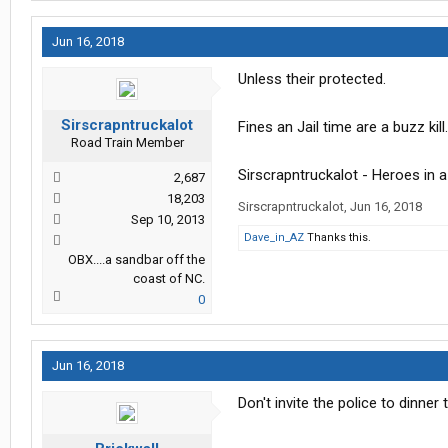
Jun 16, 2018
Unless their protected.
Sirscrapntruckalot
Fines an Jail time are a buzz kill.
Road Train Member
Sirscrapntruckalot - Heroes in 
2,687
18,203
Sirscrapntruckalot
,
Jun 16, 2018
Sep 10, 2013
Dave_in_AZ
Thanks this.
OBX....a sandbar off the
coast of NC.
0
Jun 16, 2018
Don't invite the police to dinner