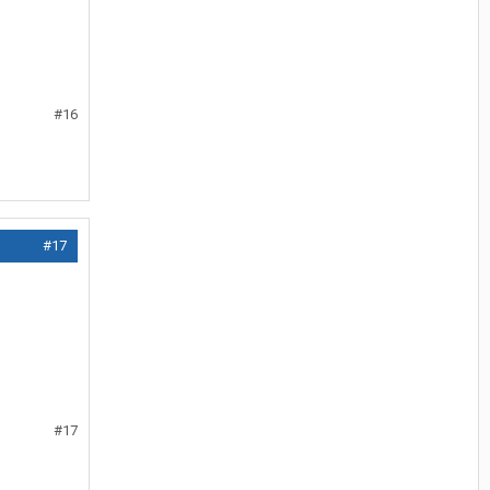
#16
#17
#17