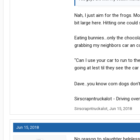
Nah, I just aim for the frogs. M
bit large here. Hitting one could
Eating bunnies...only the chocol
grabbing my neighbors car an com
"Can I use your car to run to th
going at lest til they see the ca
Dave...you know corn dogs don'
Sirscrapntruckalot - Driving over 
Sirscrapntruckalot
,
Jun 15, 2018
Jun 15, 2018
No reason to slaughter helpless 