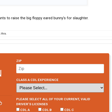
s to raise the big floppy eared bunny's for slaughter.
this.
ZIP
N
CLASS A CDL EXPERIENCE
PLEASE SELECT ALL OF YOUR CURRENT, VALID
b
DRIVER’S LICENSES
CDL A
CDL B
CDL C