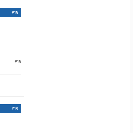
#18
#18
#19