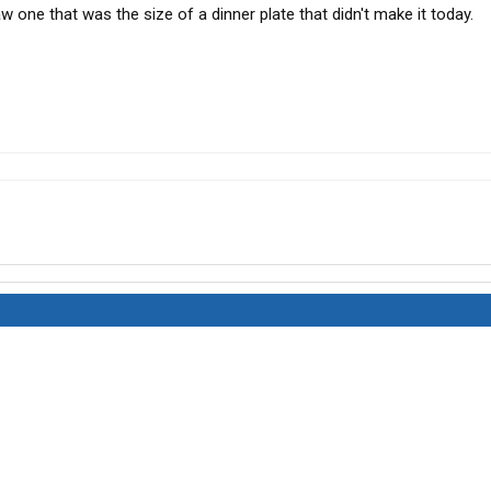
w one that was the size of a dinner plate that didn't make it today.