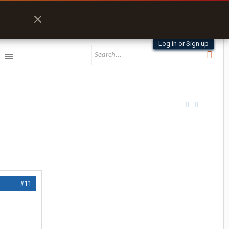
Log in or Sign up
#11