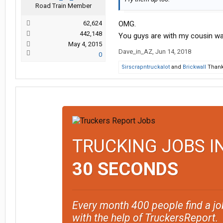
Road Train Member
62,624
OMG.
442,148
You guys are with my cousin want
May 4, 2015
Dave_in_AZ
,
Jun 14, 2018
0
Sirscrapntruckalot
and
Brickwall
Thank 
TRUCKING JOBS I
30 SECONDS
Every month 400 people find a jo
with the help of TruckersReport.