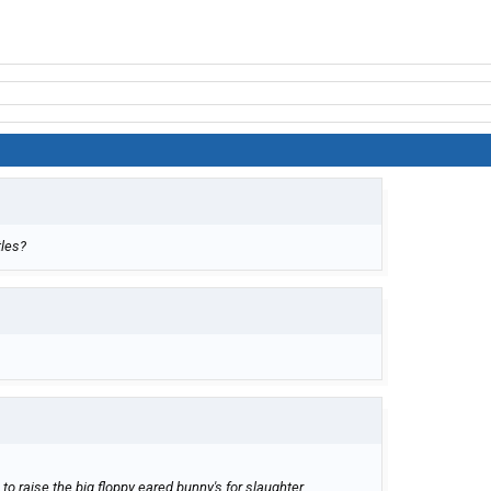
tles?
o raise the big floppy eared bunny's for slaughter.