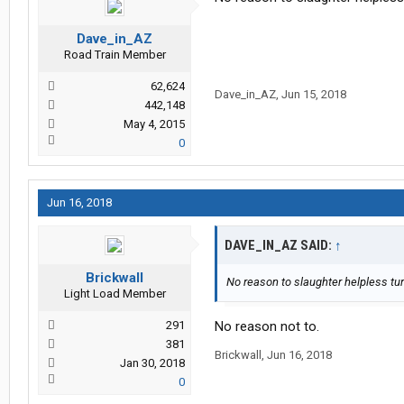
Dave_in_AZ
Road Train Member
62,624
Dave_in_AZ
,
Jun 15, 2018
442,148
May 4, 2015
0
Jun 16, 2018
DAVE_IN_AZ SAID:
↑
Brickwall
No reason to slaughter helpless tur
Light Load Member
291
No reason not to.
381
Brickwall
,
Jun 16, 2018
Jan 30, 2018
0