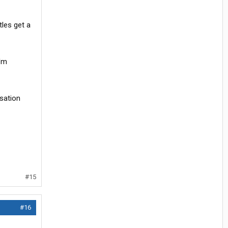
tles get a
I'm
rsation
#15
#16