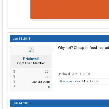
Jun 14, 2018
Why not? Cheap to feed, reprodu
Brickwall
Light Load Member
291
Brickwall
,
Jun 14, 2018
381
Sirscrapntruckalot
Thanks this.
Jan 30, 2018
0
Jun 14, 2018