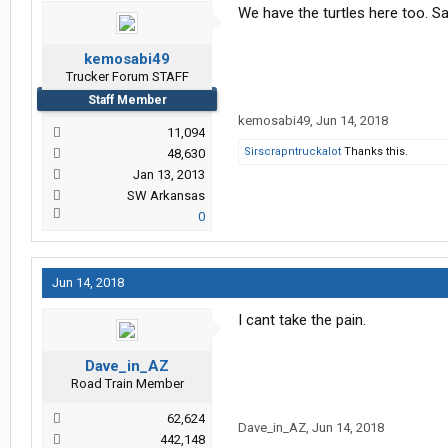
We have the turtles here too. Sa
kemosabi49
Trucker Forum STAFF
Staff Member
kemosabi49
,
Jun 14, 2018
11,094
Sirscrapntruckalot
Thanks this.
48,630
Jan 13, 2013
SW Arkansas
0
Jun 14, 2018
I cant take the pain.
Dave_in_AZ
Road Train Member
62,624
Dave_in_AZ
,
Jun 14, 2018
442,148