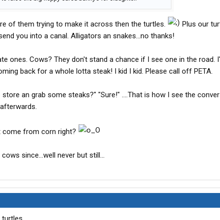
ore of them trying to make it across then the turtles.
Plus our tur
 send you into a canal. Alligators an snakes...no thanks!
ate ones. Cows? They don't stand a chance if I see one in the road. 
ing back for a whole lotta steak! I kid I kid. Please call off PETA.
e store an grab some steaks?" "Sure!" ....That is how I see the conve
r afterwards.
t come from corn right?
cows since...well never but still...
turtles.