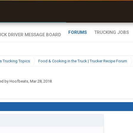
uel & Truck Stops
rices, parking & real-
ime availability
FORUMS
TRUCKING JOBS
s Trucking Topics
Food & Cooking in the Truck | Trucker Recipe Forum
ted by
Hoofbeats
,
Mar 28, 2018
.