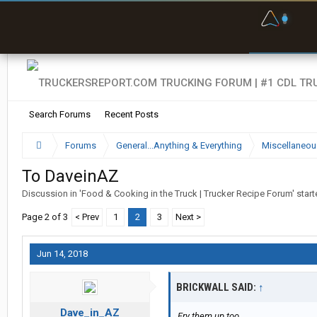
F
P
t
Search Forums
Recent Posts
Forums
General...Anything & Everything
Miscellaneou
To DaveinAZ
Discussion in '
Food & Cooking in the Truck | Trucker Recipe Forum
' star
Page 2 of 3
< Prev
1
2
3
Next >
Jun 14, 2018
BRICKWALL SAID:
↑
Dave_in_AZ
Fry them up too.