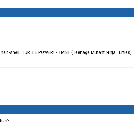
a half-shell...TURTLE POWER! - TMNT (Teenage Mutant Ninja Turtles)
 then?