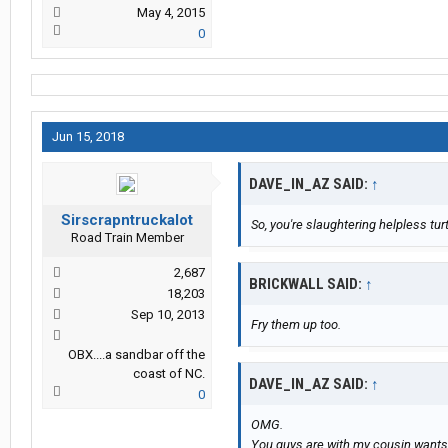
May 4, 2015
0
Jun 15, 2018
DAVE_IN_AZ SAID:
↑
Sirscrapntruckalot
So, you're slaughtering helpless tur
Road Train Member
2,687
BRICKWALL SAID:
↑
18,203
Sep 10, 2013
Fry them up too.
OBX....a sandbar off the
coast of NC.
DAVE_IN_AZ SAID:
↑
0
OMG.
You guys are with my cousin wants t