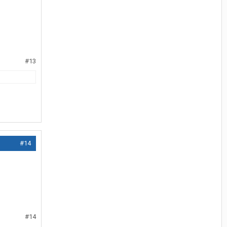
#13
#14
#14