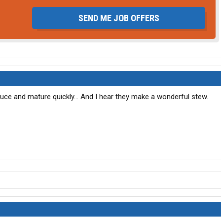
SEND ME JOB OFFERS
ce and mature quickly... And I hear they make a wonderful stew.