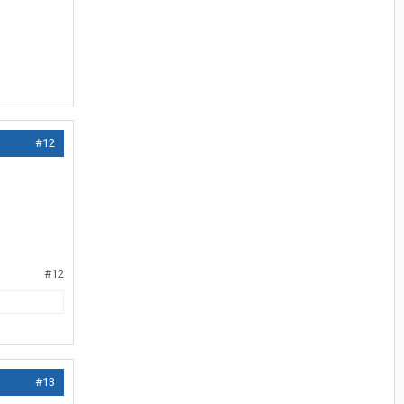
#12
#12
#13