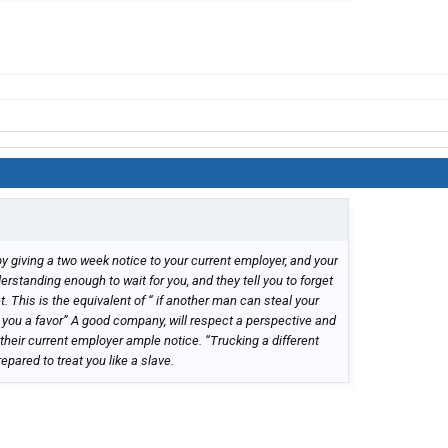
by giving a two week notice to your current employer, and your
rstanding enough to wait for you, and they tell you to forget
t. This is the equivalent of “ if another man can steal your
you a favor” A good company, will respect a perspective and
heir current employer ample notice. “Trucking a different
epared to treat you like a slave.