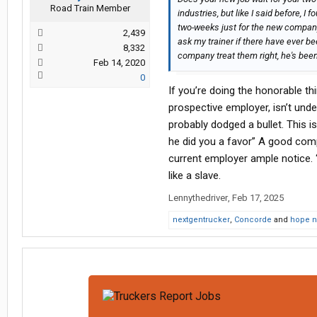
Road Train Member
industries, but like I said before, I f
two-weeks just for the new company t
2,439
ask my trainer if there have ever be
8,332
company treat them right, he's been
Feb 14, 2020
0
If you’re doing the honorable t
prospective employer, isn’t unde
probably dodged a bullet. This 
he did you a favor” A good comp
current employer ample notice. “
like a slave.
Lennythedriver
,
Feb 17, 2025
nextgentrucker
,
Concorde
and
hope n