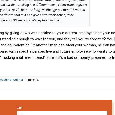
ound out that trucking is a different beast, I don't want to give a
o just say "That's too long, we change our mind". I will just
en drivers that quit and give a two-week notice, if the
 here for 30 years so he's my best source.
hing by giving a two week notice to your current employer, and your n
rstanding enough to wait for you, and they tell you to forget it? You 
is the equivalent of “ if another man can steal your woman, he can ha
any, will respect a perspective and future employee who wants to gi
Trucking a different beast” sure if it’s a bad company, prepared to t
ot dumb twucker
Thank this.
ZIP