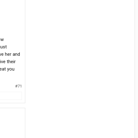
ew
just
ve her and
ve their
reat you
#71