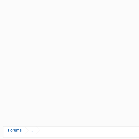
Forums
...