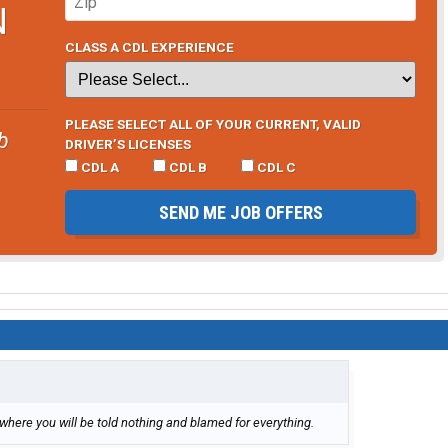
N
CLASS A CDL EXPERIENCE
PLEASE SELECT ALL OF YOUR CURRENT, VALID
b
DRIVER’S LICENSES
CDL A
CDL B
CDL C
SEND ME JOB OFFERS
here you will be told nothing and blamed for everything.