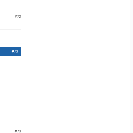
#72
#73
#73