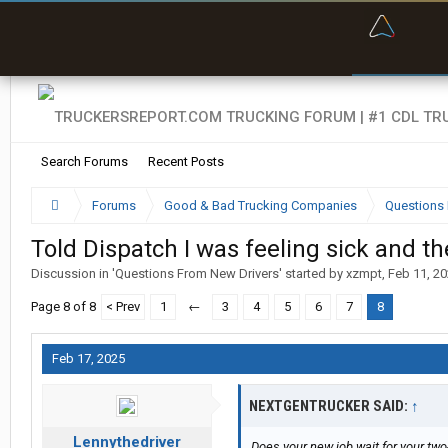
“Bette
Search Forums
Recent Posts
Forums
Good & Bad Trucking Companies
Questions 
Told Dispatch I was feeling sick and the
Discussion in '
Questions From New Drivers
' started by
xzmpt
,
Feb 11, 2
Page 8 of 8
< Prev
1
←
3
4
5
6
7
8
Feb 17, 2025
NEXTGENTRUCKER SAID:
↑
Lennythedriver
Does your new job wait for your two