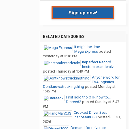
Sign up now!
RELATED CATEGORIES
It might be time
Mega Express
posted
Yesterday at 3:16 PM
Imperfect Record
hectoralexanderalv
posted
Thursday at 1:49 PM
Anyone work for
TVA logistics
Dontknowatruckingthing
posted
Monday at
1:46 PM
First solo trip OTR how to...
Dmreed2
posted
Sunday at 5:47
PM
Crooked Driver Seat
PianoManCJS
posted
Jul 31,
2026
Demand for drivers in