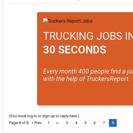
TRUCKING JOBS I
30 SECONDS
Every month 400 people find a jo
with the help of TruckersReport.
(You must log in or sign up to reply here.)
Page 8 of 8
< Prev
1
←
3
4
5
6
7
8