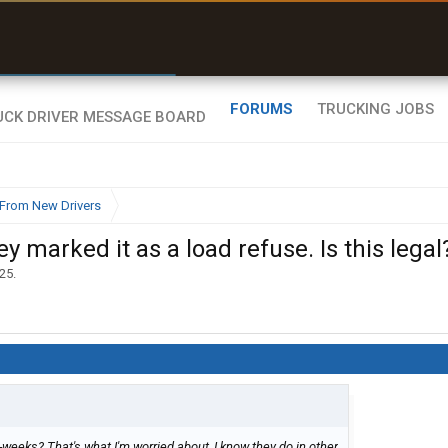
r than my Garmin Dezl”
Zeusman4u • App Store
FORUMS
TRUCKING JOBS
From New Drivers
y marked it as a load refuse. Is this legal
025
.
-weeks? That's what I'm worried about, I know they do in other