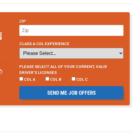
ZIP
N
CLASS A CDL EXPERIENCE
PLEASE SELECT ALL OF YOUR CURRENT, VALID
b
DRIVER’S LICENSES
CDL A
CDL B
CDL C
SEND ME JOB OFFERS