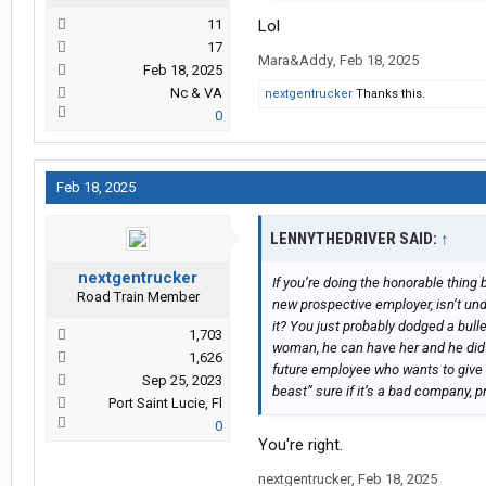
11
Lol
17
Mara&Addy
,
Feb 18, 2025
Feb 18, 2025
Nc & VA
nextgentrucker
Thanks this.
0
Feb 18, 2025
LENNYTHEDRIVER SAID:
↑
nextgentrucker
If you’re doing the honorable thing 
Road Train Member
new prospective employer, isn’t unde
it? You just probably dodged a bulle
1,703
woman, he can have her and he did 
1,626
future employee who wants to give t
Sep 25, 2023
beast” sure if it’s a bad company, pr
Port Saint Lucie, Fl
0
You're right.
nextgentrucker
,
Feb 18, 2025