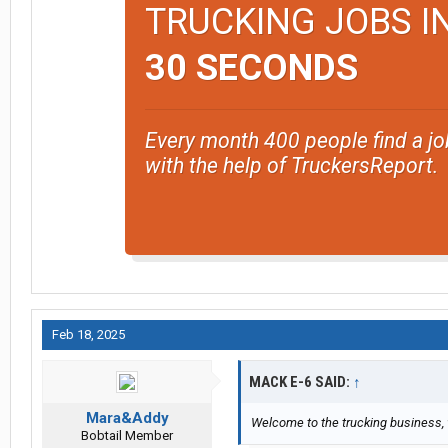
TRUCKING JOBS I
30 SECONDS
Every month 400 people find a jo
with the help of TruckersReport.
Feb 18, 2025
MACK E-6 SAID:
↑
Mara&Addy
Welcome to the trucking business, w
Bobtail Member