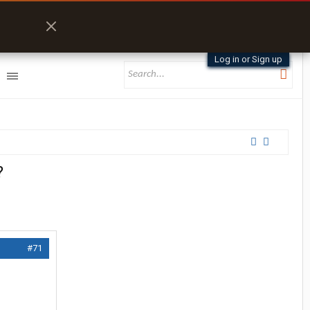
Log in or Sign up
?
#71