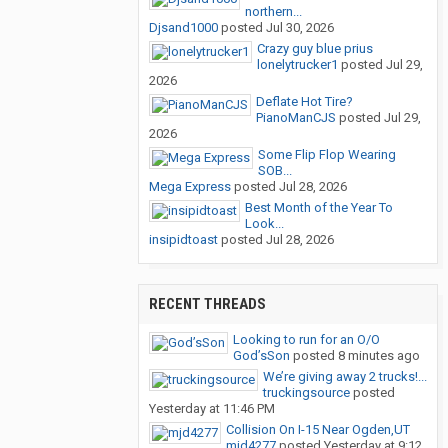
northern...
Djsand1000
posted
Jul 30, 2026
Crazy guy blue prius
lonelytrucker1
posted
Jul 29,
2026
Deflate Hot Tire?
PianoManCJS
posted
Jul 29,
2026
Some Flip Flop Wearing
SOB...
Mega Express
posted
Jul 28, 2026
Best Month of the Year To
Look...
insipidtoast
posted
Jul 28, 2026
RECENT THREADS
Looking to run for an O/O
God’sSon
posted
8 minutes ago
We’re giving away 2 trucks!...
truckingsource
posted
Yesterday at 11:46 PM
Collision On I-15 Near Ogden,UT
mjd4277
posted
Yesterday at 9:12