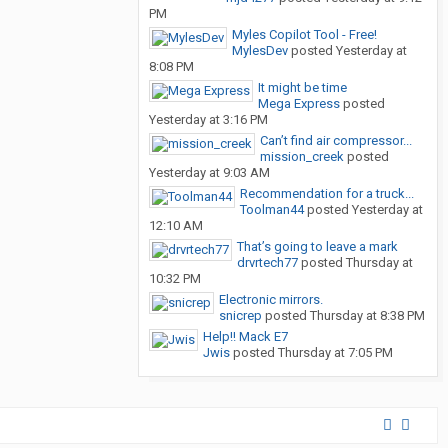
PM
Myles Copilot Tool - Free!
MylesDev
posted
Yesterday at
8:08 PM
It might be time
Mega Express
posted
Yesterday at 3:16 PM
Can’t find air compressor...
mission_creek
posted
Yesterday at 9:03 AM
Recommendation for a truck...
Toolman44
posted
Yesterday at
12:10 AM
That’s going to leave a mark
drvrtech77
posted
Thursday at
10:32 PM
Electronic mirrors.
snicrep
posted
Thursday at 8:38 PM
Help!! Mack E7
Jwis
posted
Thursday at 7:05 PM