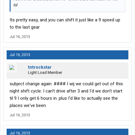
lol
Its pretty easy, and you can shift it just like a 9 speed up
to the last gear
Jul 16, 2013
Jul 16, 2013
tntrockstar
Light Load Member
subject change again. #### I wij we could get out of this
night shift cycle. I can't drive after 3 and I'd we don't start
til 9 I only get 6 hours in. plus I'd like to actually see the
places we've been.
Jul 16, 2013
Jul 16, 2013