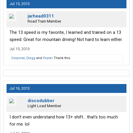
Jul 15, 2013
jarhead0311
Road Train Member
The 13 speed is my favorite, I learned and trained on a 13
speed. Great for mountain driving! Not hard to learn either.
Jul 15, 2013
Corporal_Clegg
and
Dryver
Thank this.
Jul 16, 2013
discodubber
Light Load Member
I don't even understand how 13+ shift... that's too much
for me. lol