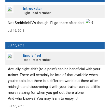
tntrockstar
Light Load Member
Not Smithfield,VA though. I'll go there after dark
Jul 16, 2013
Jul 16, 2013
Emulsified
Road Train Member
Actually night shift (to a point) can be beneficial with your
trainer. There will certainly be lots of that available when
you're solo, but there is a different world out there after
midnight and discovering it with your trainer can be a little
more relaxing for when you get out there alone.
And who knows? You may learn to enjoy it!
Jul 16, 2013