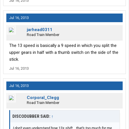
Jul 16, 2013
Jul 16, 2013
jarhead0311
Road Train Member
The 13 speed is basically a 9 speed in which you split the
upper gears in half with a thumb switch on the side of the
stick.
Jul 16, 2013
Jul 16, 2013
Corporal_Clegg
Road Train Member
DISCODUBBER SAID:
↑
I don't even understand how 13+ shift... that's too much for me.