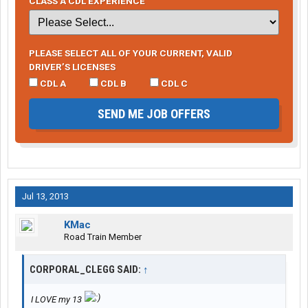
CLASS A CDL EXPERIENCE
PLEASE SELECT ALL OF YOUR CURRENT, VALID
DRIVER’S LICENSES
CDL A
CDL B
CDL C
SEND ME JOB OFFERS
Jul 13, 2013
KMac
Road Train Member
CORPORAL_CLEGG SAID:
↑
I LOVE my 13