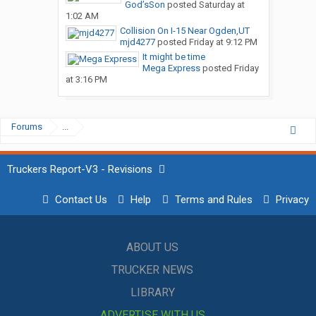
God’sSon
posted
Saturday at
1:02 AM
Collision On I-15 Near Ogden,UT
mjd4277
posted
Friday at 9:12 PM
It might be time
Mega Express
posted
Friday
at 3:16 PM
Forums
...
Truckers Report-V3 - Revisions
Contact Us
Help
Terms and Rules
Privacy
ABOUT US
TRUCKER NEWS
LIBRARY
ADVERTISE WITH US