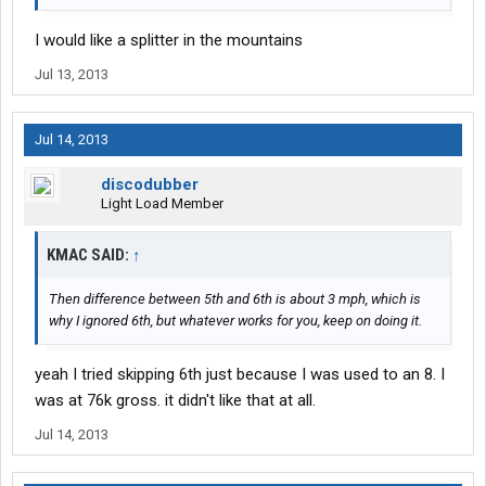
I would like a splitter in the mountains
Jul 13, 2013
Jul 14, 2013
discodubber
Light Load Member
KMAC SAID:
↑
Then difference between 5th and 6th is about 3 mph, which is
why I ignored 6th, but whatever works for you, keep on doing it.
yeah I tried skipping 6th just because I was used to an 8. I
was at 76k gross. it didn't like that at all.
Jul 14, 2013