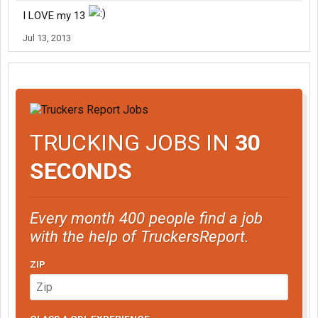
I LOVE my 13
Jul 13, 2013
TRUCKING JOBS IN
30
SECONDS
Every month 400 people find a job
with the help of TruckersReport.
ZIP