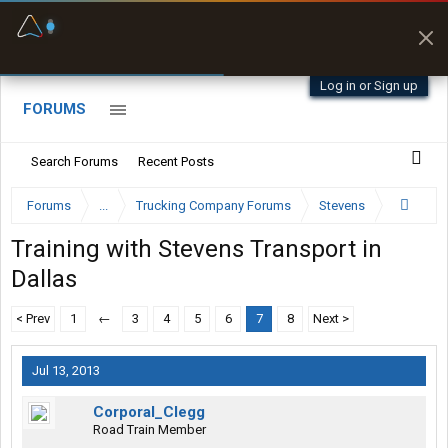
Fuel & Truck Stops
Prices, parking & real-
time availability
Log in or Sign up
FORUMS
Search Forums
Recent Posts
Forums
...
Trucking Company Forums
Stevens
Training with Stevens Transport in
Dallas
< Prev
1
←
3
4
5
6
7
8
Next >
Jul 13, 2013
Corporal_Clegg
Road Train Member