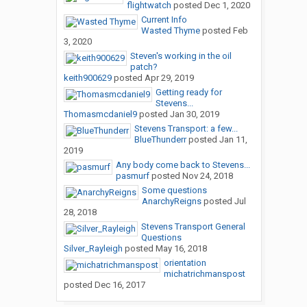
flightwatch
posted
Dec 1, 2020
Current Info
Wasted Thyme
posted
Feb
3, 2020
Steven's working in the oil
patch?
keith900629
posted
Apr 29, 2019
Getting ready for
Stevens...
Thomasmcdaniel9
posted
Jan 30, 2019
Stevens Transport: a few...
BlueThunderr
posted
Jan 11,
2019
Any body come back to Stevens...
pasmurf
posted
Nov 24, 2018
Some questions
AnarchyReigns
posted
Jul
28, 2018
Stevens Transport General
Questions
Silver_Rayleigh
posted
May 16, 2018
orientation
michatrichmanspost
posted
Dec 16, 2017