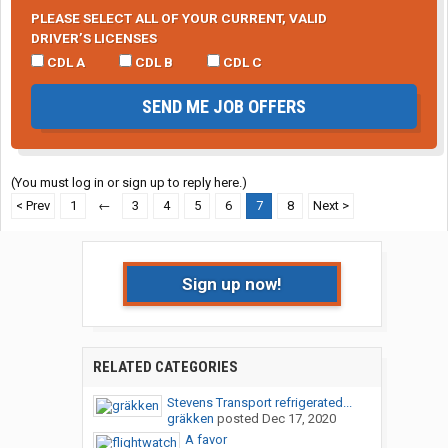
PLEASE SELECT ALL OF YOUR CURRENT, VALID
DRIVER’S LICENSES
CDL A
CDL B
CDL C
SEND ME JOB OFFERS
(You must log in or sign up to reply here.)
< Prev
1
←
3
4
5
6
7
8
Next >
Sign up now!
RELATED CATEGORIES
Stevens Transport refrigerated...
gräkken
posted
Dec 17, 2020
A favor