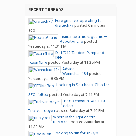
RECENT THREADS
Foreign driver operating for...
drvrtech77
posted
6 minutes
ago
Insurance almost got me —...
RobertAriano
posted
Yesterday at 11:31 PM
D11/D13 Tandem Pump and
DEF...
Texan4Life
posted
Yesterday at 11:25 PM
Advice
Wennclean134
posted
Yesterday at 8:35 PM
Looking in Southeast Ohio for
a...
SEOhioBob
posted
Yesterday at 7:11 PM
1993 kenworth t400 L10
celect
Trichvanrooyen
posted
Saturday at 7:40 PM
Where is the light control...
RustyBolt
posted
Saturday at
11:32 AM
Looking to run for an O/O