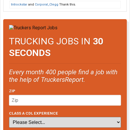
tntrockstar
and
Corporal_Clegg
Thank this.
TRUCKING JOBS IN
30
SECONDS
Every month 400 people find a job with
the help of TruckersReport.
ZIP
CLASS A CDL EXPERIENCE