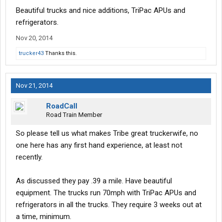
Beautiful trucks and nice additions, TriPac APUs and
refrigerators.
Nov 20, 2014
trucker43
Thanks this.
Nov 21, 2014
RoadCall
Road Train Member
So please tell us what makes Tribe great truckerwife, no
one here has any first hand experience, at least not
recently.
As discussed they pay .39 a mile. Have beautiful
equipment. The trucks run 70mph with TriPac APUs and
refrigerators in all the trucks. They require 3 weeks out at
a time, minimum.