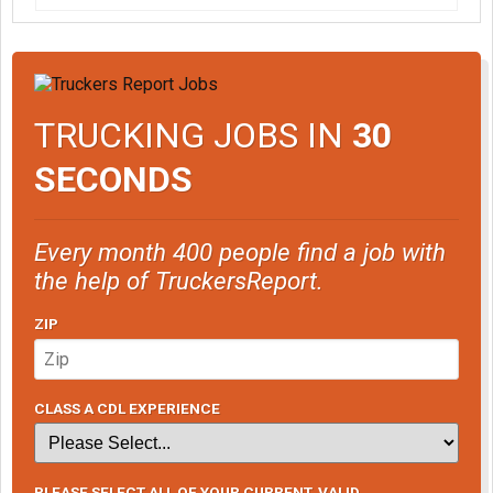
TRUCKING JOBS IN
30
SECONDS
Every month 400 people find a job with
the help of TruckersReport.
ZIP
CLASS A CDL EXPERIENCE
PLEASE SELECT ALL OF YOUR CURRENT, VALID