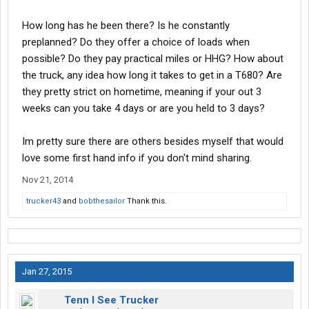
How long has he been there? Is he constantly
preplanned? Do they offer a choice of loads when
possible? Do they pay practical miles or HHG? How about
the truck, any idea how long it takes to get in a T680? Are
they pretty strict on hometime, meaning if your out 3
weeks can you take 4 days or are you held to 3 days?
Im pretty sure there are others besides myself that would
love some first hand info if you don't mind sharing.
Nov 21, 2014
trucker43
and
bobthesailor
Thank this.
Jan 27, 2015
Tenn I See Trucker