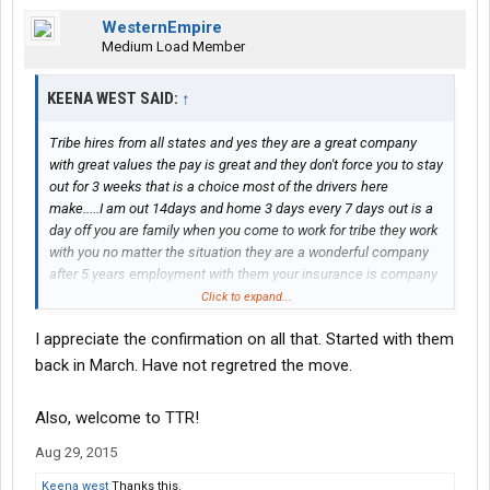
WesternEmpire
Medium Load Member
KEENA WEST SAID:
↑
Tribe hires from all states and yes they are a great company
with great values the pay is great and they don't force you to stay
out for 3 weeks that is a choice most of the drivers here
make.....I am out 14days and home 3 days every 7 days out is a
day off you are family when you come to work for tribe they work
with you no matter the situation they are a wonderful company
after 5 years employment with them your insurance is company
paid....I've been here 6 years and I bring home no less than 1300
Click to expand...
a week that's bring home not gross
I appreciate the confirmation on all that. Started with them
back in March. Have not regretred the move.
Also, welcome to TTR!
Aug 29, 2015
Keena west
Thanks this.