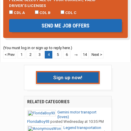
DRIVER’S LICENSES
CDL A
CDL B
CDL C
SEND ME JOB OFFERS
(You must log in or sign up to reply here.)
< Prev
1
2
3
4
5
6
→
14
Next >
Sign up now!
RELATED CATEGORIES
Gemini motor transport
(loves)
FloridaBoy93
posted
Wednesday at 10:35 PM
Legend transportation