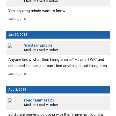
Medium Load Member
Yes inquiring minds want to know
Jan 27, 2015
Jan 29, 2015
WesternEmpire
Medium Load Member
Anyone know what their hiring area is? Have a TWIC and
enhanced license, just can't find anything about hiring area.
Jan 29, 2015
Aug 8, 2015
roadhammer123
Medium Load Member
so did anyone end up going with them have not found a