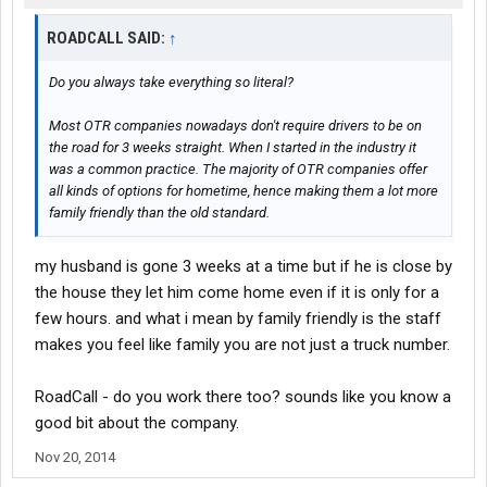
ROADCALL SAID:
↑
Do you always take everything so literal?
Most OTR companies nowadays don't require drivers to be on
the road for 3 weeks straight. When I started in the industry it
was a common practice. The majority of OTR companies offer
all kinds of options for hometime, hence making them a lot more
family friendly than the old standard.
my husband is gone 3 weeks at a time but if he is close by
the house they let him come home even if it is only for a
few hours. and what i mean by family friendly is the staff
makes you feel like family you are not just a truck number.
RoadCall - do you work there too? sounds like you know a
good bit about the company.
Nov 20, 2014