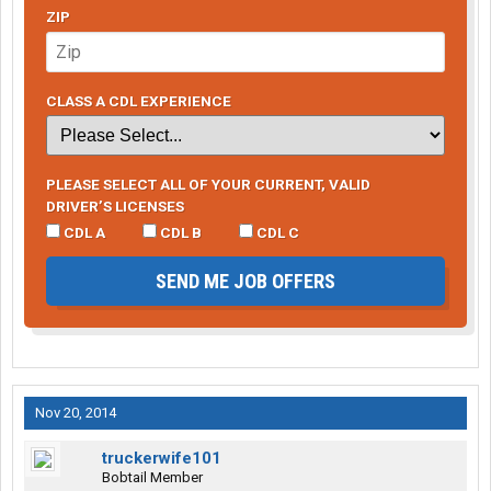
ZIP
CLASS A CDL EXPERIENCE
PLEASE SELECT ALL OF YOUR CURRENT, VALID
DRIVER’S LICENSES
CDL A
CDL B
CDL C
SEND ME JOB OFFERS
Nov 20, 2014
truckerwife101
Bobtail Member