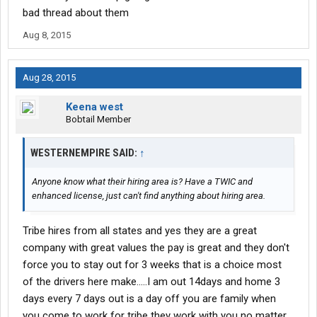
bad thread about them
Aug 8, 2015
Aug 28, 2015
Keena west
Bobtail Member
WESTERNEMPIRE SAID:
↑
Anyone know what their hiring area is? Have a TWIC and
enhanced license, just can't find anything about hiring area.
Tribe hires from all states and yes they are a great
company with great values the pay is great and they don't
force you to stay out for 3 weeks that is a choice most
of the drivers here make.....I am out 14days and home 3
days every 7 days out is a day off you are family when
you come to work for tribe they work with you no matter