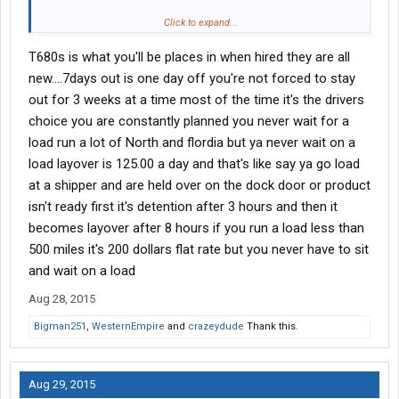
How long has he been there? Is he constantly preplanned? Do
Click to expand...
they offer a choice of loads when possible? Do they pay
T680s is what you'll be places in when hired they are all
practical miles or HHG? How about the truck, any idea how long
it takes to get in a T680? Are they pretty strict on hometime,
new....7days out is one day off you're not forced to stay
meaning if your out 3 weeks can you take 4 days or are you held
out for 3 weeks at a time most of the time it's the drivers
to 3 days?
choice you are constantly planned you never wait for a
load run a lot of North and flordia but ya never wait on a
Im pretty sure there are others besides myself that would love
load layover is 125.00 a day and that's like say ya go load
some first hand info if you don't mind sharing.
at a shipper and are held over on the dock door or product
isn't ready first it's detention after 3 hours and then it
becomes layover after 8 hours if you run a load less than
500 miles it's 200 dollars flat rate but you never have to sit
and wait on a load
Aug 28, 2015
Bigman251
,
WesternEmpire
and
crazeydude
Thank this.
Aug 29, 2015