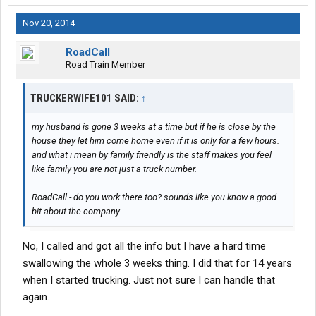
Nov 20, 2014
RoadCall
Road Train Member
TRUCKERWIFE101 SAID:
↑
my husband is gone 3 weeks at a time but if he is close by the
house they let him come home even if it is only for a few hours.
and what i mean by family friendly is the staff makes you feel
like family you are not just a truck number.
RoadCall - do you work there too? sounds like you know a good
bit about the company.
No, I called and got all the info but I have a hard time
swallowing the whole 3 weeks thing. I did that for 14 years
when I started trucking. Just not sure I can handle that
again.