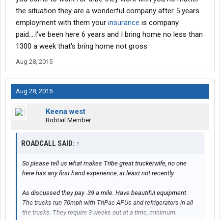
the situation they are a wonderful company after 5 years
employment with them your
insurance
is company
paid....I've been here 6 years and I bring home no less than
1300 a week that's bring home not gross
Aug 28, 2015
Aug 28, 2015
Keena west
Bobtail Member
ROADCALL SAID:
↑
So please tell us what makes Tribe great truckerwife, no one
here has any first hand experience, at least not recently.
As discussed they pay .39 a mile. Have beautiful equipment.
The trucks run 70mph with TriPac APUs and refrigerators in all
the trucks. They require 3 weeks out at a time, minimum.