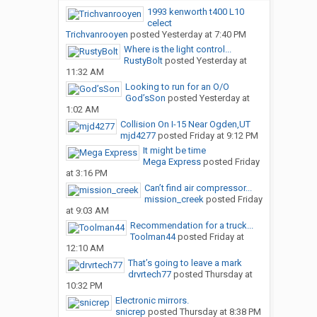
1993 kenworth t400 L10
celect
Trichvanrooyen
posted
Yesterday at 7:40 PM
Where is the light control...
RustyBolt
posted
Yesterday at
11:32 AM
Looking to run for an O/O
God’sSon
posted
Yesterday at
1:02 AM
Collision On I-15 Near Ogden,UT
mjd4277
posted
Friday at 9:12 PM
It might be time
Mega Express
posted
Friday
at 3:16 PM
Can’t find air compressor...
mission_creek
posted
Friday
at 9:03 AM
Recommendation for a truck...
Toolman44
posted
Friday at
12:10 AM
That’s going to leave a mark
drvrtech77
posted
Thursday at
10:32 PM
Electronic mirrors.
snicrep
posted
Thursday at 8:38 PM