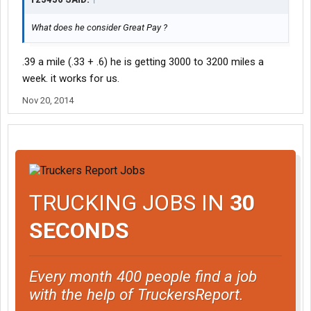
What does he consider Great Pay ?
.39 a mile (.33 + .6) he is getting 3000 to 3200 miles a
week. it works for us.
Nov 20, 2014
TRUCKING JOBS IN
30
SECONDS
Every month 400 people find a job
with the help of TruckersReport.