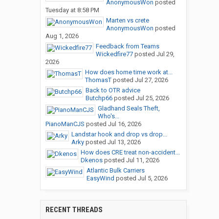
AnonymousWon
posted
Tuesday at 8:58 PM
Marten vs crete
AnonymousWon
posted
Aug 1, 2026
Feedback from Teams
Wickedfire77
posted
Jul 29,
2026
How does home time work at...
ThomasT
posted
Jul 27, 2026
Back to OTR advice
Butchp66
posted
Jul 25, 2026
Gladhand Seals Theft,
Who's...
PianoManCJS
posted
Jul 16, 2026
Landstar hook and drop vs drop...
Arky
posted
Jul 13, 2026
How does CRE treat non-accident...
Dkenos
posted
Jul 11, 2026
Atlantic Bulk Carriers
EasyWind
posted
Jul 5, 2026
RECENT THREADS