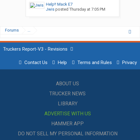
Help!! Mack E7
Jwis
posted
Thursday at 7:05 PM
Forums
...
Truckers Report-V3 - Revisions
Contact Us
Help
Terms and Rules
Privacy
ABOUT US
TRUCKER NEWS
LIBRARY
ADVERTISE WITH US
HAMMER APP
DO NOT SELL MY PERSONAL INFORMATION