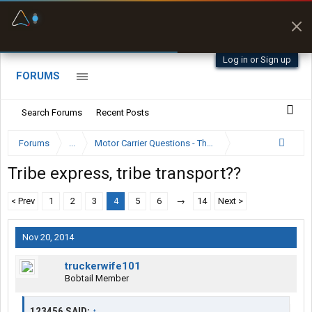
Fuel & Truck Stops
Prices, parking & real-
time availability
Log in or Sign up
FORUMS
Search Forums
Recent Posts
Forums
...
Motor Carrier Questions - The Inside Scoop
Tribe express, tribe transport??
< Prev
1
2
3
4
5
6
→
14
Next >
Nov 20, 2014
truckerwife101
Bobtail Member
123456 SAID:
↑