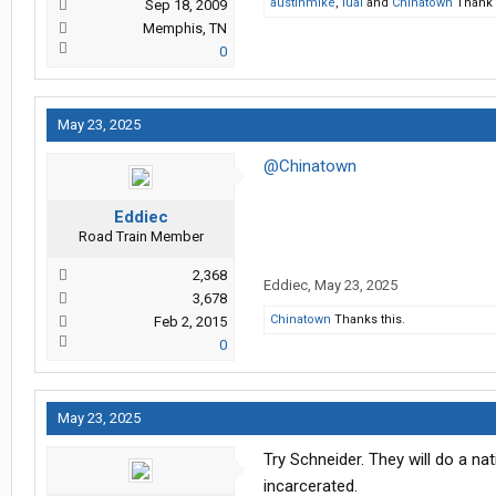
austinmike
,
lual
and
Chinatown
Thank t
Sep 18, 2009
Memphis, TN
0
May 23, 2025
@Chinatown
Eddiec
Road Train Member
2,368
Eddiec
,
May 23, 2025
3,678
Chinatown
Thanks this.
Feb 2, 2015
0
May 23, 2025
Try Schneider. They will do a n
incarcerated.