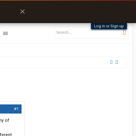
Log in or Sign up
#1
ny of
ferent