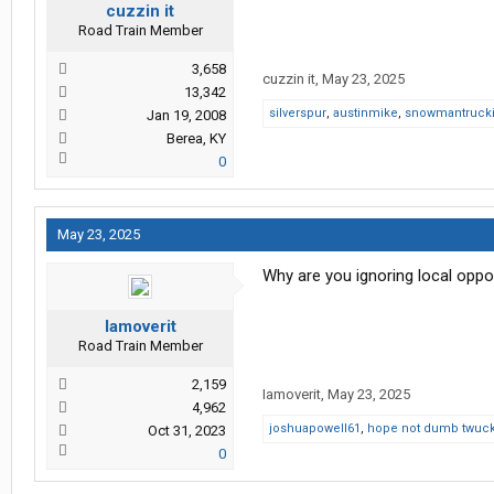
cuzzin it
Road Train Member
3,658
cuzzin it
,
May 23, 2025
13,342
silverspur
,
austinmike
,
snowmantruck
Jan 19, 2008
Berea, KY
0
May 23, 2025
Why are you ignoring local oppor
Iamoverit
Road Train Member
2,159
Iamoverit
,
May 23, 2025
4,962
joshuapowell61
,
hope not dumb twuc
Oct 31, 2023
0