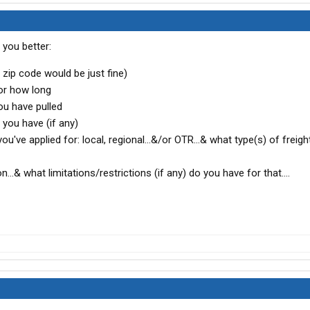
you better:
zip code would be just fine)
or how long
ou have pulled
ou have (if any)
u've applied for: local, regional...&/or OTR...& what type(s) of freigh
...& what limitations/restrictions (if any) do you have for that....