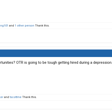
ing101
and
1 other person
Thank this.
tunities? OTR is going to be tough getting hired during a depression
ker
and
tscottme
Thank this.