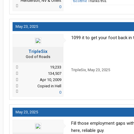
Henderson, NV & Orient
tscottme
Thanks this.
0
May 23, 2025
1099 it to get your foot back in 
TripleSix
God of Roads
19,233
TripleSix
,
May 23, 2025
134,507
Apr 10, 2009
Copied in Hell
0
May 23, 2025
Fill those employment gaps wit
here, reliable guy.