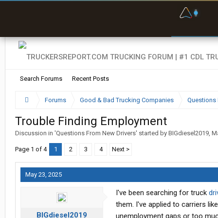
F
P
t
Search Forums
Recent Posts
Forums
Good & Bad Trucking Companies
Questions 
Trouble Finding Employment
Discussion in '
Questions From New Drivers
' started by
BIGdiesel2019
,
Ma
Page 1 of 4
1
2
3
4
Next >
May 23, 2025
I've been searching for truck
dri
them. I've applied to carriers l
BIGdiesel2019
unemployment gaps or too much 