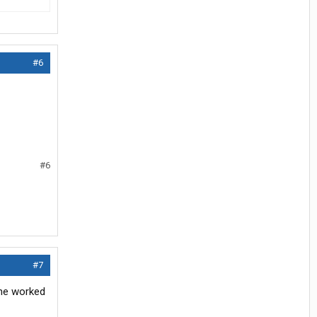
#6
#6
#7
 he worked