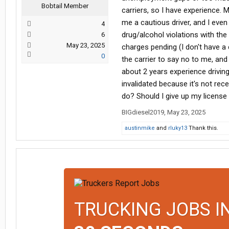
Bobtail Member
carriers, so I have experience. M
me a cautious driver, and I even
4
drug/alcohol violations with the
6
May 23, 2025
charges pending (I don't have a 
0
the carrier to say no to me, and
about 2 years experience driving tr
invalidated because it's not rec
do? Should I give up my license
BIGdiesel2019
,
May 23, 2025
austinmike
and
rluky13
Thank this.
TRUCKING JOBS I