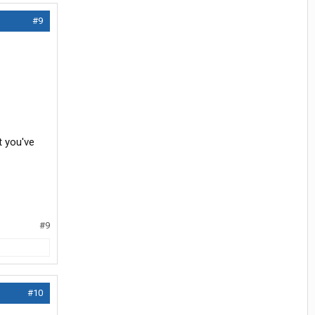
#9
t you've
#9
#10