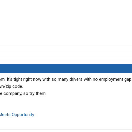
. It's tight right now with so many drivers with no employment gap
wn/zip code.
e company, so try them.
Meets Opportunity