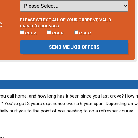
PLEASE SELECT ALL OF YOUR CURRENT, VALID
b
DRIVER’S LICENSES
CDL A
CDL B
CDL C
SEND ME JOB OFFERS
do you call home, and how long has it been since you last drove? How
 You've got 2 years experience over a 6 year span. Depending on 
tially hurt you to the point of you needing to do a refresher course.