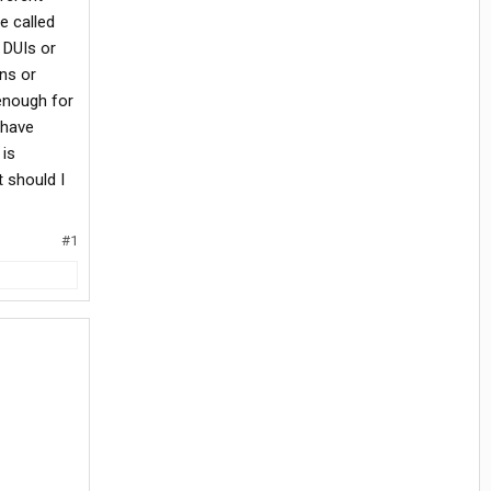
e called
 DUIs or
ons or
 enough for
 have
 is
t should I
#1