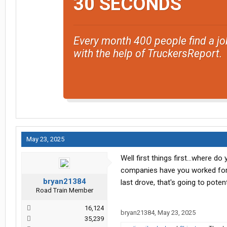
30 SECONDS
Every month 400 people find a jo
with the help of TruckersReport.
May 23, 2025
Well first things first...where 
companies have you worked for?
bryan21384
last drove, that's going to poten
Road Train Member
16,124
bryan21384
,
May 23, 2025
35,239