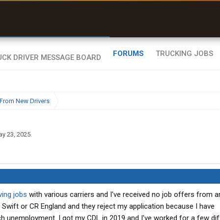
uel & Truck Stops
rices, parking & real-
ime availability
FORUMS
TRUCKING JOBS
From New Drivers
y 23, 2025
.
ving jobs
with various carriers and I've received no job offers from a
ike Swift or CR England and they reject my application because I have
unemployment. I got my CDL in 2019 and I've worked for a few dif