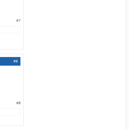
#7
#8
.
#8