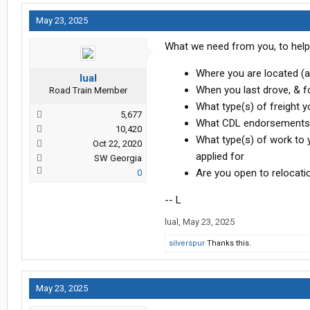
May 23, 2025
What we need from you, to help 
Where you are located (a 
lual
When you last drove, & f
Road Train Member
What type(s) of freight y
5,677
What CDL endorsements y
10,420
What type(s) of work to yo
Oct 22, 2020
applied for
SW Georgia
Are you open to relocation
0
-- L
lual
,
May 23, 2025
silverspur
Thanks this.
May 23, 2025