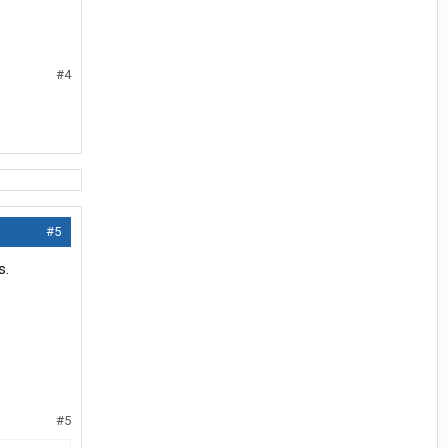
#4
#5
s.
#5