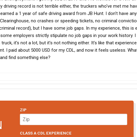
y driving record is not terrible either, the truckers who've met me hav
 earned a 1 year of safe driving award from JB Hunt. I don't have any
 Clearinghouse, no crashes or speeding tickets, no criminal convicti
criminal record), but I have some job gaps. In my experience, this is
 some employers strictly stipulate no job gaps in your work history. I
uck, it's not a lot, but it's not nothing either. It's like that experience
ent. I paid about 5000 USD for my CDL, and now it feels useless. Wha
 and find something else?
ZIP
N
CLASS A CDL EXPERIENCE