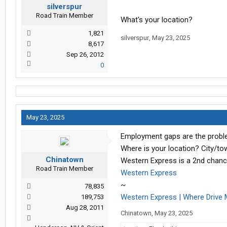
silverspur
Road Train Member
What's your location?
1,821
silverspur
,
May 23, 2025
8,617
Sep 26, 2012
0
May 23, 2025
Employment gaps are the problem
Where is your location? City/to
Chinatown
Western Express is a 2nd chanc
Road Train Member
Western Express
~
78,835
Western Express | Where Drive 
189,753
Aug 28, 2011
Chinatown
,
May 23, 2025