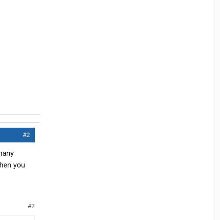
#2
 many
when you
#2