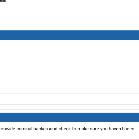
his.
ationwide criminal background check to make sure you haven't been