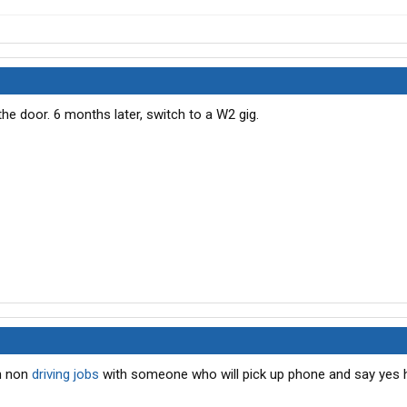
the door. 6 months later, switch to a W2 gig.
h non
driving jobs
with someone who will pick up phone and say yes