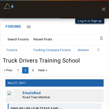
Fuel & Truck Stops
Prices, parking & real-
time availability
Log in or Sign up
FORUMS
Search Forums
Recent Posts
Forums
...
Trucking Company Forums
Stevens
Truck Drivers Training School
< Prev
1
2
3
Next >
Nov 27, 2011
Emulsified
Road Train Member
OHIO HILLBILLY IN TEXAS SAID:
↑