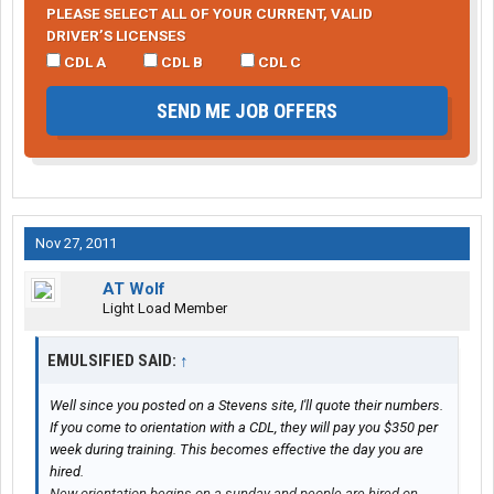
PLEASE SELECT ALL OF YOUR CURRENT, VALID
DRIVER’S LICENSES
CDL A
CDL B
CDL C
SEND ME JOB OFFERS
Nov 27, 2011
AT Wolf
Light Load Member
EMULSIFIED SAID:
↑
Well since you posted on a Stevens site, I'll quote their numbers.
If you come to orientation with a CDL, they will pay you $350 per
week during training. This becomes effective the day you are
hired.
New orientation begins on a sunday and people are hired on