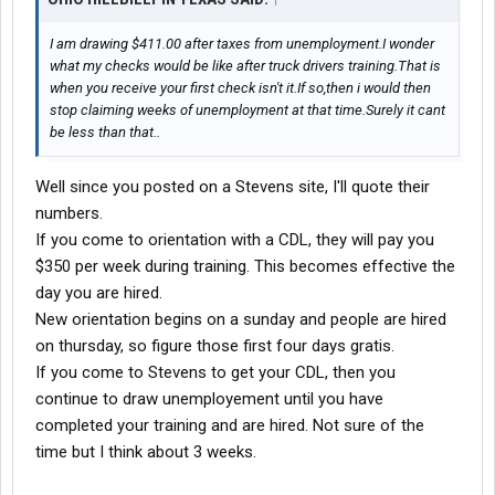
I am drawing $411.00 after taxes from unemployment.I wonder
what my checks would be like after truck drivers training.That is
when you receive your first check isn't it.If so,then i would then
stop claiming weeks of unemployment at that time.Surely it cant
be less than that..
Well since you posted on a Stevens site, I'll quote their
numbers.
If you come to orientation with a CDL, they will pay you
$350 per week during training. This becomes effective the
day you are hired.
New orientation begins on a sunday and people are hired
on thursday, so figure those first four days gratis.
If you come to Stevens to get your CDL, then you
continue to draw unemployement until you have
completed your training and are hired. Not sure of the
time but I think about 3 weeks.