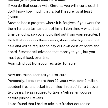
If you do that course with Stevens, you will incur a cost. I
don't know how much that is, but I'm sure it's at least
$5,000.
Stevens has a program where it is forgiven if you work for
them for a certain amount of time. I don't know what that
time period is, so you should find out from your recruiter. I
think that course is three weeks, during which you are not
paid and will be required to pay our own cost of room and
board. Stevens will advance that money to you, but you
must pay it back over time.
Again...find out from your recruiter for sure.
Now this much I can tell you for sure.
Personally, I drove more than 33 years with over 3 million
accident free and ticket free miles. I 'retired' for a bit over
two years. I was required to take a 'refresher' course
before joining Stevens.
I also found that I had to take a refresher course no