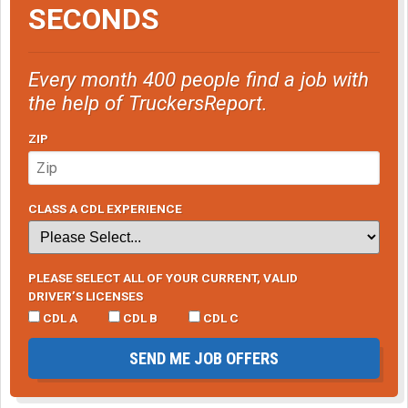
SECONDS
Every month 400 people find a job with
the help of TruckersReport.
ZIP
CLASS A CDL EXPERIENCE
PLEASE SELECT ALL OF YOUR CURRENT, VALID
DRIVER’S LICENSES
CDL A
CDL B
CDL C
SEND ME JOB OFFERS