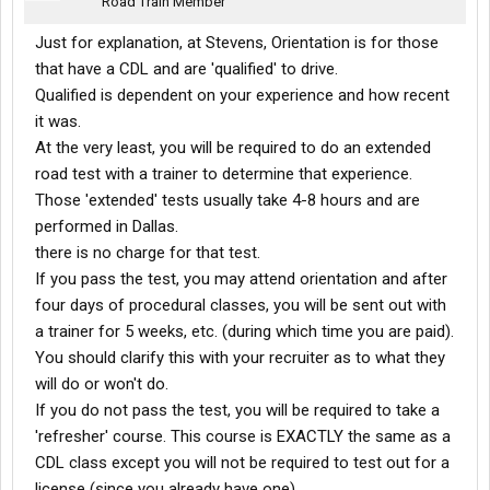
Road Train Member
Just for explanation, at Stevens, Orientation is for those
that have a CDL and are 'qualified' to drive.
Qualified is dependent on your experience and how recent
it was.
At the very least, you will be required to do an extended
road test with a trainer to determine that experience.
Those 'extended' tests usually take 4-8 hours and are
performed in Dallas.
there is no charge for that test.
If you pass the test, you may attend orientation and after
four days of procedural classes, you will be sent out with
a trainer for 5 weeks, etc. (during which time you are paid).
You should clarify this with your recruiter as to what they
will do or won't do.
If you do not pass the test, you will be required to take a
'refresher' course. This course is EXACTLY the same as a
CDL class except you will not be required to test out for a
license (since you already have one).