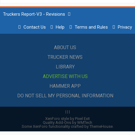
Truckers Report-V3 - Revisions
Contact Us
Help
Terms and Rules
Privacy
ABOUT US
TRUCKER NEWS
LIBRARY
ADVERTISE WITH US
HAMMER APP
DO NOT SELL MY PERSONAL INFORMATION
|
|
|
XenForo style by Pixel Exit
Quality Add-Ons by WMTech
Some XenForo functionality crafted by
ThemeHouse
.