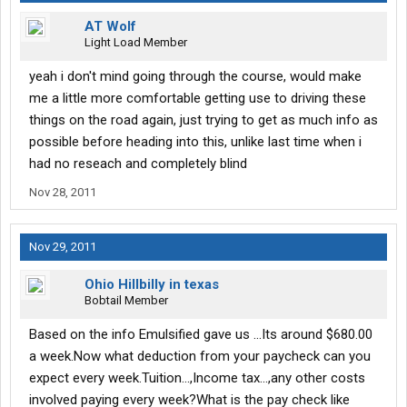
AT Wolf
Light Load Member
yeah i don't mind going through the course, would make
me a little more comfortable getting use to driving these
things on the road again, just trying to get as much info as
possible before heading into this, unlike last time when i
had no reseach and completely blind
Nov 28, 2011
Nov 29, 2011
Ohio Hillbilly in texas
Bobtail Member
Based on the info Emulsified gave us ...Its around $680.00
a week.Now what deduction from your paycheck can you
expect every week.Tuition...,Income tax...,any other costs
involved paying every week?What is the pay check like