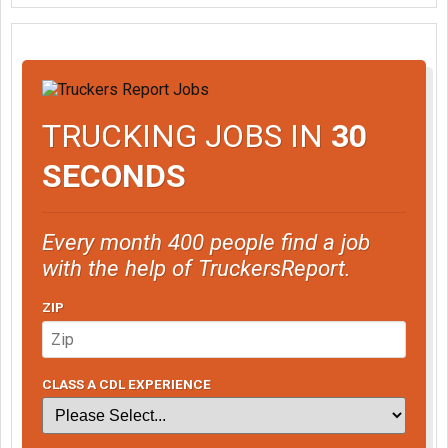
TRUCKING JOBS IN
30
SECONDS
Every month 400 people find a job
with the help of TruckersReport.
ZIP
CLASS A CDL EXPERIENCE