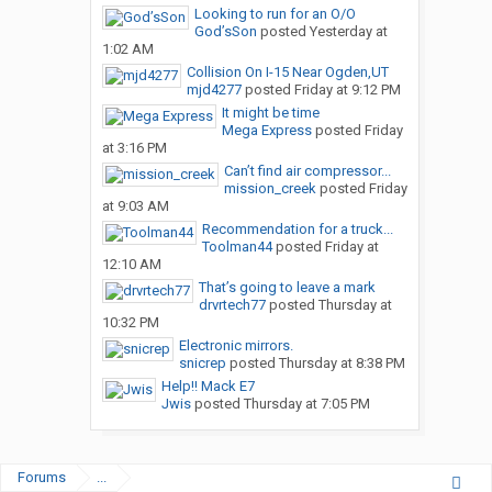
Looking to run for an O/O
God’sSon
posted
Yesterday at
1:02 AM
Collision On I-15 Near Ogden,UT
mjd4277
posted
Friday at 9:12 PM
It might be time
Mega Express
posted
Friday
at 3:16 PM
Can’t find air compressor...
mission_creek
posted
Friday
at 9:03 AM
Recommendation for a truck...
Toolman44
posted
Friday at
12:10 AM
That’s going to leave a mark
drvrtech77
posted
Thursday at
10:32 PM
Electronic mirrors.
snicrep
posted
Thursday at 8:38 PM
Help!! Mack E7
Jwis
posted
Thursday at 7:05 PM
Forums
...