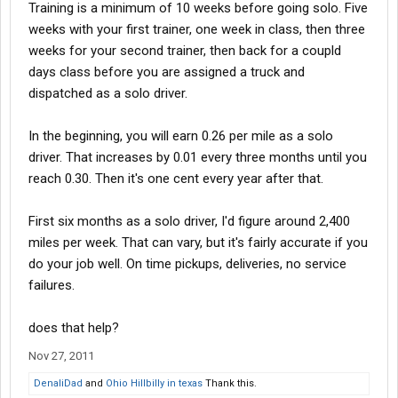
Training is a minimum of 10 weeks before going solo. Five
weeks with your first trainer, one week in class, then three
weeks for your second trainer, then back for a coupld
days class before you are assigned a truck and
dispatched as a solo driver.
In the beginning, you will earn 0.26 per mile as a solo
driver. That increases by 0.01 every three months until you
reach 0.30. Then it's one cent every year after that.
First six months as a solo driver, I'd figure around 2,400
miles per week. That can vary, but it's fairly accurate if you
do your job well. On time pickups, deliveries, no service
failures.
does that help?
Nov 27, 2011
DenaliDad
and
Ohio Hillbilly in texas
Thank this.