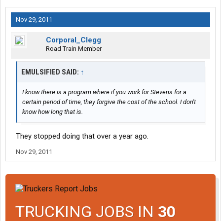
Nov 29, 2011
Corporal_Clegg
Road Train Member
EMULSIFIED SAID:
↑
I know there is a program where if you work for Stevens for a
certain period of time, they forgive the cost of the school. I don't
know how long that is.
They stopped doing that over a year ago.
Nov 29, 2011
TRUCKING JOBS IN
30