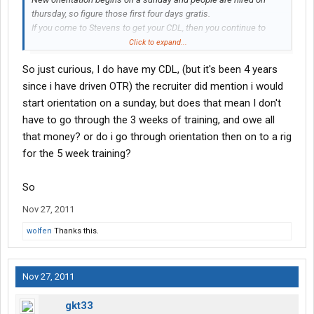
thursday, so figure those first four days gratis.
If you come to Stevens to get your CDL, then you continue to
draw unemployement until you have completed your training and
Click to expand...
are hired. Not sure of the time but I think about 3 weeks.
So just curious, I do have my CDL, (but it's been 4 years
Training is a minimum of 10 weeks before going solo. Five
since i have driven OTR) the recruiter did mention i would
weeks with your first trainer, one week in class, then three weeks
start orientation on a sunday, but does that mean I don't
for your second trainer, then back for a coupld days class before
have to go through the 3 weeks of training, and owe all
you are assigned a truck and dispatched as a solo driver.
that money? or do i go through orientation then on to a rig
for the 5 week training?
In the beginning, you will earn 0.26 per mile as a solo driver. That
increases by 0.01 every three months until you reach 0.30. Then
it's one cent every year after that.
So
Nov 27, 2011
First six months as a solo driver, I'd figure around 2,400 miles per
week. That can vary, but it's fairly accurate if you do your job well.
wolfen
Thanks this.
On time pickups, deliveries, no service failures.
does that help?
Nov 27, 2011
gkt33