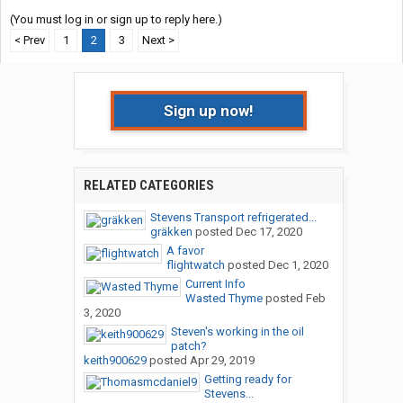
(You must log in or sign up to reply here.)
< Prev
1
2
3
Next >
Sign up now!
RELATED CATEGORIES
Stevens Transport refrigerated...
gräkken
posted
Dec 17, 2020
A favor
flightwatch
posted
Dec 1, 2020
Current Info
Wasted Thyme
posted
Feb
3, 2020
Steven's working in the oil
patch?
keith900629
posted
Apr 29, 2019
Getting ready for
Stevens...