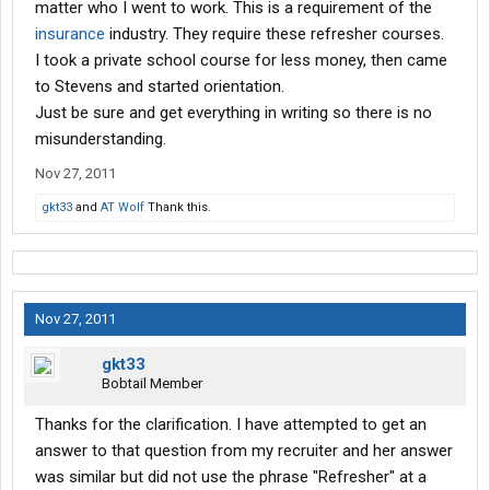
matter who I went to work. This is a requirement of the
insurance
industry. They require these refresher courses.
I took a private school course for less money, then came
to Stevens and started orientation.
Just be sure and get everything in writing so there is no
misunderstanding.
Nov 27, 2011
gkt33
and
AT Wolf
Thank this.
Nov 27, 2011
gkt33
Bobtail Member
Thanks for the clarification. I have attempted to get an
answer to that question from my recruiter and her answer
was similar but did not use the phrase "Refresher" at a