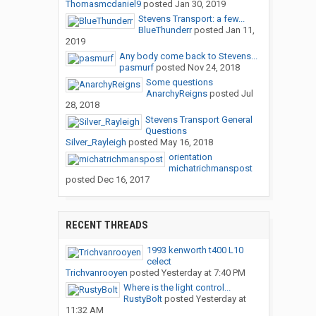
Thomasmcdaniel9
posted
Jan 30, 2019
Stevens Transport: a few...
BlueThunderr
posted
Jan 11,
2019
Any body come back to Stevens...
pasmurf
posted
Nov 24, 2018
Some questions
AnarchyReigns
posted
Jul
28, 2018
Stevens Transport General
Questions
Silver_Rayleigh
posted
May 16, 2018
orientation
michatrichmanspost
posted
Dec 16, 2017
RECENT THREADS
1993 kenworth t400 L10
celect
Trichvanrooyen
posted
Yesterday at 7:40 PM
Where is the light control...
RustyBolt
posted
Yesterday at
11:32 AM