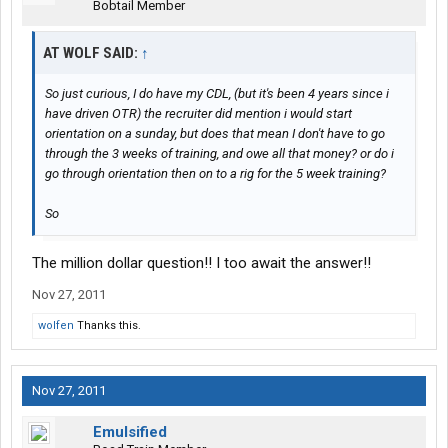
Bobtail Member
AT WOLF SAID:
↑
So just curious, I do have my CDL, (but it's been 4 years since i
have driven OTR) the recruiter did mention i would start
orientation on a sunday, but does that mean I don't have to go
through the 3 weeks of training, and owe all that money? or do i
go through orientation then on to a rig for the 5 week training?
So
The million dollar question!! I too await the answer!!
Nov 27, 2011
wolfen
Thanks this.
Nov 27, 2011
Emulsified