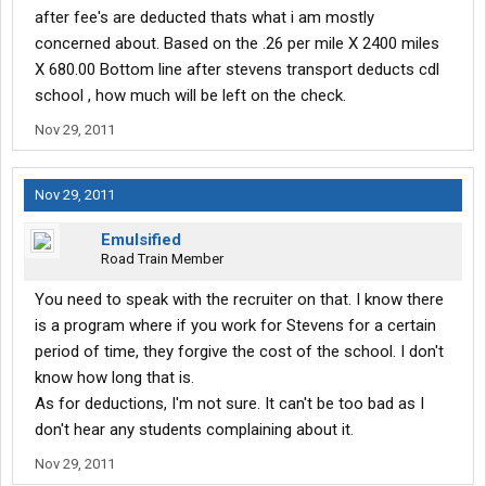
after fee's are deducted thats what i am mostly
concerned about. Based on the .26 per mile X 2400 miles
X 680.00 Bottom line after stevens transport deducts cdl
school , how much will be left on the check.
Nov 29, 2011
Nov 29, 2011
Emulsified
Road Train Member
You need to speak with the recruiter on that. I know there
is a program where if you work for Stevens for a certain
period of time, they forgive the cost of the school. I don't
know how long that is.
As for deductions, I'm not sure. It can't be too bad as I
don't hear any students complaining about it.
Nov 29, 2011