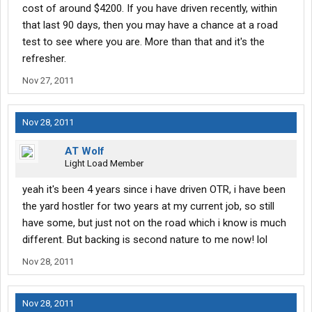
cost of around $4200. If you have driven recently, within
that last 90 days, then you may have a chance at a road
test to see where you are. More than that and it's the
refresher.
Nov 27, 2011
Nov 28, 2011
AT Wolf
Light Load Member
yeah it's been 4 years since i have driven OTR, i have been
the yard hostler for two years at my current job, so still
have some, but just not on the road which i know is much
different. But backing is second nature to me now! lol
Nov 28, 2011
Nov 28, 2011