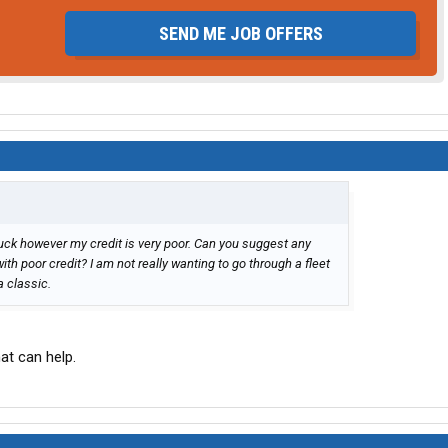
SEND ME JOB OFFERS
ruck however my credit is very poor. Can you suggest any
with poor credit? I am not really wanting to go through a fleet
 classic.
at can help.