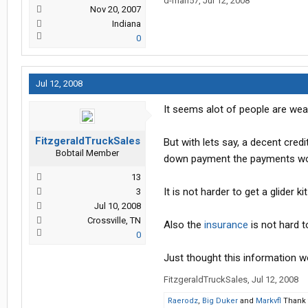
d-man57
,
Jul 12, 2008
Nov 20, 2007
Indiana
0
Jul 12, 2008
It seems alot of people are wear
FitzgeraldTruckSales
But with lets say, a decent cred
Bobtail Member
down payment the payments wou
13
It is not harder to get a glider k
3
Jul 10, 2008
Crossville, TN
Also the
insurance
is not hard to
0
Just thought this information w
FitzgeraldTruckSales
,
Jul 12, 2008
Raerodz
,
Big Duker
and
Markvfl
Thank t