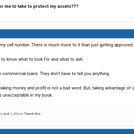
or me to take to protect my assets???
my cell number. There is much more to it than just getting approved.
s to know what to look for and what to ask.
 commercial loans. They don't have to tell you anything.
making money and profit is not a bad word. But, taking advantage o
is unacceptable in my book.
oy
and
2 others
Thank this.