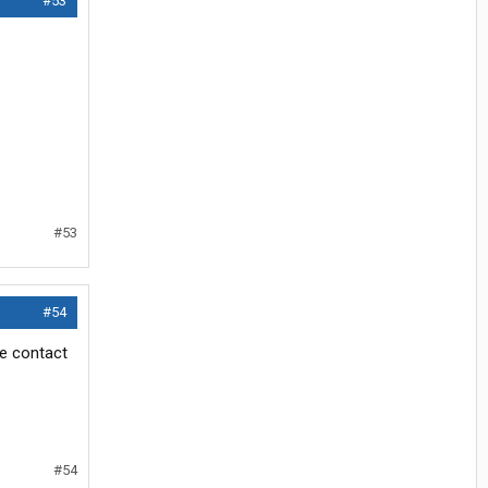
#53
#53
#54
e contact
#54