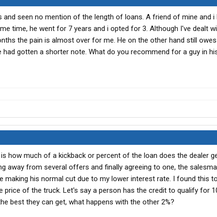
ts and seen no mention of the length of loans. A friend of mine and i
 time, he went for 7 years and i opted for 3. Although I've dealt wi
nths the pain is almost over for me. He on the other hand still owe
e had gotten a shorter note. What do you recommend for a guy in his
 is how much of a kickback or percent of the loan does the dealer g
g away from several offers and finally agreeing to one, the sales
 making his normal cut due to my lower interest rate. I found this t
e price of the truck. Let's say a person has the credit to qualify for 
 the best they can get, what happens with the other 2%?