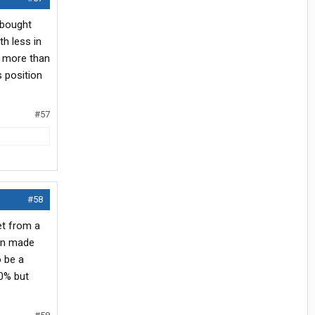
 bought
th less in
s more than
 position
#57
#58
et from a
man made
o be a
10% but