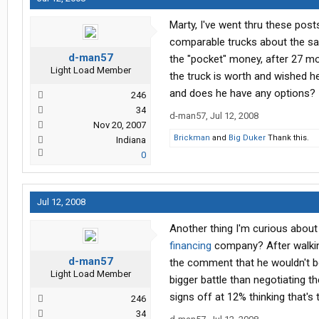
Marty, I've went thru these pos
comparable trucks about the same
d-man57
the "pocket" money, after 27 mo
Light Load Member
the truck is worth and wished h
and does he have any options?
246
34
d-man57
,
Jul 12, 2008
Nov 20, 2007
Brickman
and
Big Duker
Thank this.
Indiana
0
Jul 12, 2008
Another thing I'm curious about
financing
company? After walkin
d-man57
the comment that he wouldn't be
Light Load Member
bigger battle than negotiating th
signs off at 12% thinking that's
246
34