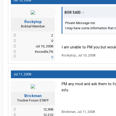
Jul 10, 2008
BOR SAID:
↑
Rockytop
Private Message me.
Bobtail Member
I may have some information that c
2
0
Jul 10, 2008
I am unable to PM you but would
Knoxville,TN
Rockytop
,
Jul 10, 2008
0
Jul 11, 2008
PM any mod and ask them to for
info.
Brickman
Trucker Forum STAFF
12,908
Brickman
,
Jul 11, 2008
12,210