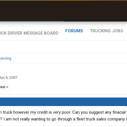
uel & Truck Stops
rices, parking & real-
ime availability
FORUMS
TRUCKING JOBS
nancing
Jun 6, 2007
.
ext >
 truck however my credit is very poor. Can you suggest any finacial i
t? I am not really wanting to go through a fleet truck sales company 