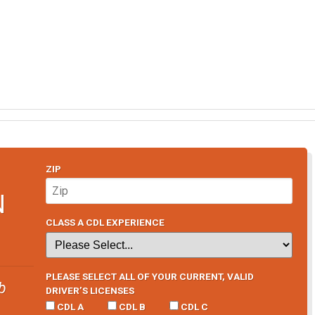
ZIP
N
CLASS A CDL EXPERIENCE
PLEASE SELECT ALL OF YOUR CURRENT, VALID
b
DRIVER’S LICENSES
CDL A
CDL B
CDL C