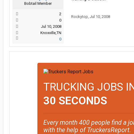
Bobtail Member
2
Rockytop
,
Jul 10, 2008
0
Jul 10, 2008
Knoxville,TN
0
TRUCKING JOBS I
30 SECONDS
Every month 400 people find a jo
with the help of TruckersReport.