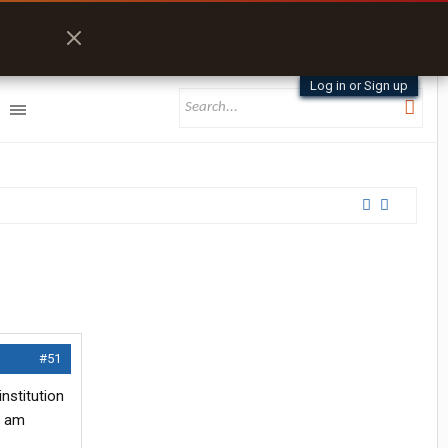
Log in or Sign up
#51
nstitution
I am