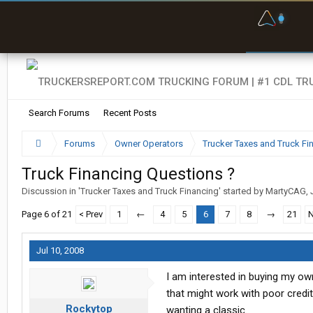
F
P
t
Search Forums
Recent Posts
Forums
Owner Operators
Trucker Taxes and Truck Fi
Truck Financing Questions ?
Discussion in '
Trucker Taxes and Truck Financing
' started by
MartyCAG
,
Page 6 of 21
< Prev
1
←
4
5
6
7
8
→
21
N
Jul 10, 2008
I am interested in buying my own
that might work with poor credi
Rockytop
wanting a classic.