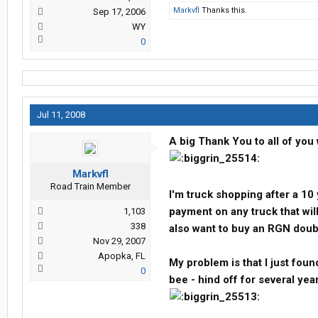
Markvfl
Thanks this.
Sep 17, 2006
WY
0
Jul 11, 2008
A big Thank You to all of you 
Markvfl
Road Train Member
I'm truck shopping after a 10
payment on any truck that wi
1,103
338
also want to buy an RGN doubl
Nov 29, 2007
Apopka, FL
My problem is that I just foun
0
bee - hind off for several yea