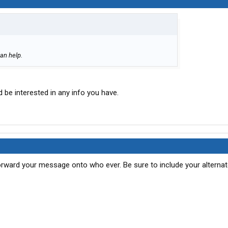
an help.
 be interested in any info you have.
ward your message onto who ever. Be sure to include your alternat