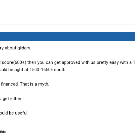
y about gliders.
it score(600+) then you can get approved with us pretty easy with a 
ld be right at 1500-1650/month.
it financed. That is a myth.
 get either.
ould be useful.
his.