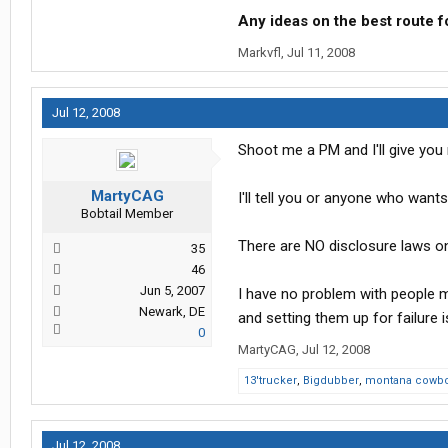
Any ideas on the best route f
Markvfl
,
Jul 11, 2008
Jul 12, 2008
Shoot me a PM and I'll give you 
MartyCAG
I'll tell you or anyone who want
Bobtail Member
There are NO disclosure laws on
35
46
Jun 5, 2007
I have no problem with people 
Newark, DE
and setting them up for failure 
0
MartyCAG
,
Jul 12, 2008
13'trucker
,
Bigdubber
,
montana cowb
Jul 12, 2008