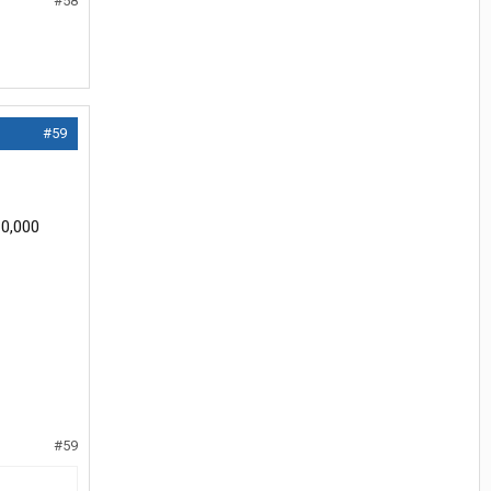
#58
#59
10,000
#59