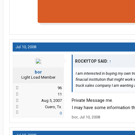
Jul 10, 2008
ROCKYTOP SAID:
↑
bor
I am interested in buying my own t
Light Load Member
finacial institution that might work 
truck sales company I am wanting a
96
11
Private Message me.
Aug 5, 2007
Cuero, Tx.
I may have some information th
0
bor
,
Jul 10, 2008