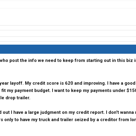
who post the info we need to keep from starting out in this biz i
 year layoff. My credit score is 620 and improving. I have a goo
ll fit my payment budget. I want to keep my payments under $15
e drop trailer.
d out I have a large judgment on my credit report. I don't wanna
rs only to have my truck and trailer seized by a creditor from lo