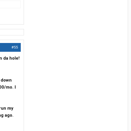
#55
n da hole!
d down
00/mo. I
 run my
ng ago.