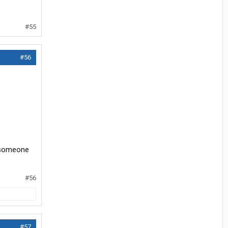
#55
#56
f someone
#56
#57