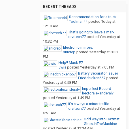
RECENT THREADS
Recommendation for a truck...
Toolman44
posted
Today at
12:10 AM
That’s going to leave a mark
drvrtech77
posted
Yesterday at
10:32 PM
Electronic mirrors.
snicrep
posted
Yesterday at 8:38
PM
Help!! Mack E7
Jwis
posted
Yesterday at 7:05 PM
Battery Separator issue?
Friedchicken667
posted
Yesterday at 6:58 PM
Imperfect Record
hectoralexanderalv
posted
Yesterday at 1:49 PM
It’s always a minor traffic...
drvrtech77
posted
Yesterday at
6:51 AM
Odd way into Hazmat
GhostInTheMachine
posted
Yesterday at 12:34 AM