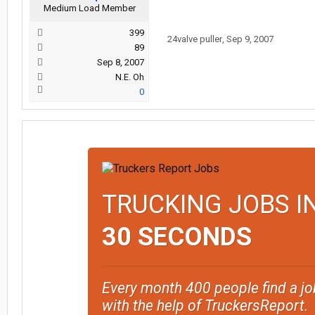
Medium Load Member
399
24valve puller
,
Sep 9, 2007
89
Sep 8, 2007
N.E. Oh
0
TRUCKING JOBS I
30 SECONDS
Every month 400 people find a jo
with the help of TruckersReport.