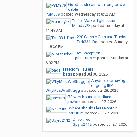
Good dash cam with long power
cable
PSM379
posted
Wednesday at 8:52 AM
Trailer Marker light issue
Munday23
posted
Tuesday at
11:45 AM
220 Classic Cars and Trucks...
Tarh331_Dad
posted
Sunday
at 8:36 PM
Tax Exemption
pilot trucker
posted
Sunday at
6:02 PM
Freedom Haulers
bags
posted
Jul 30, 2026
Anyone else having
ongoing IRP...
WhyMustWeStruggle
posted
Jul 28, 2026
i70 westbound in indiana
pavrom
posted
Jul 27, 2026
Where should I lease onto?
Mr Uturn
posted
Jul 27, 2026
Drive tires
Spyro2112
posted
Jul 27, 2026