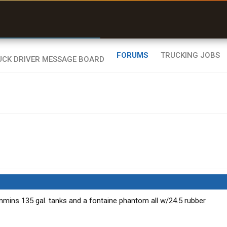
uel & Truck Stops
rices, parking & real-
ime availability
FORUMS
TRUCKING JOBS
mins 135 gal. tanks and a fontaine phantom all w/24.5 rubber