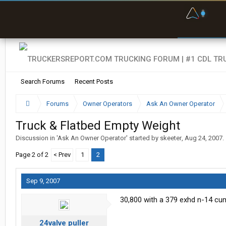
F
P
t
Search Forums
Recent Posts
Forums
Owner Operators
Ask An Owner Operator
Truck & Flatbed Empty Weight
Discussion in '
Ask An Owner Operator
' started by
skeeter
,
Aug 24, 2007
.
Page 2 of 2
< Prev
1
2
Sep 9, 2007
30,800 with a 379 exhd n-14 cum
24valve puller