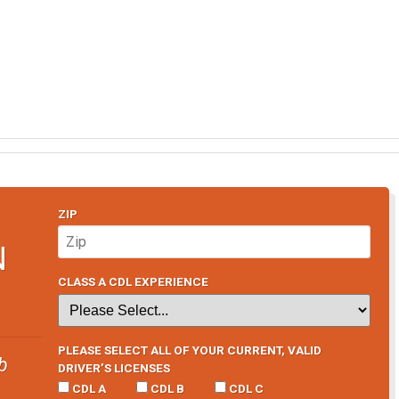
ZIP
N
CLASS A CDL EXPERIENCE
PLEASE SELECT ALL OF YOUR CURRENT, VALID
b
DRIVER’S LICENSES
CDL A
CDL B
CDL C