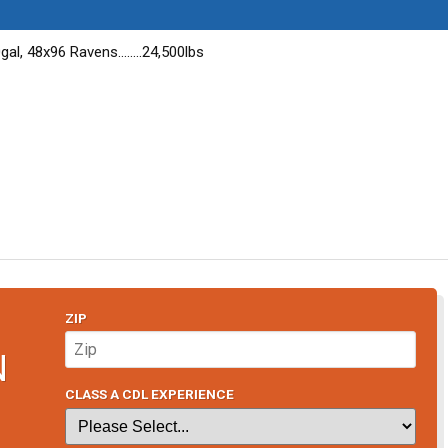
al, 48x96 Ravens........24,500lbs
ZIP
N
CLASS A CDL EXPERIENCE