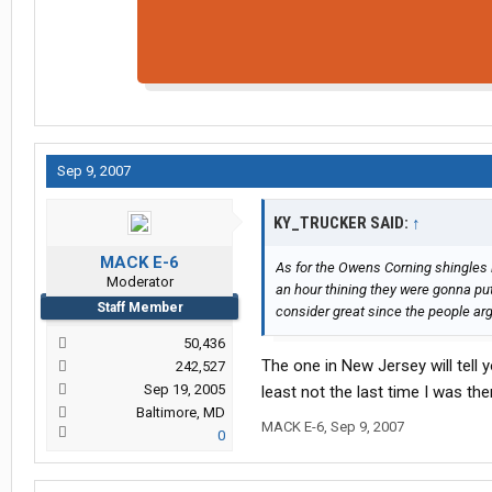
Sep 9, 2007
KY_TRUCKER SAID:
↑
MACK E-6
As for the Owens Corning shingles 
Moderator
an hour thining they were gonna pu
Staff Member
consider great since the people ar
50,436
The one in New Jersey will tell y
242,527
Sep 19, 2005
least not the last time I was the
Baltimore, MD
MACK E-6
,
Sep 9, 2007
0