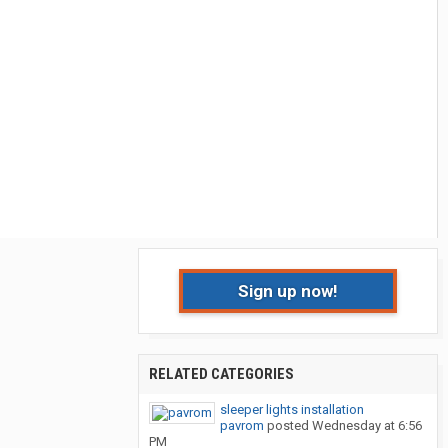
Sign up now!
RELATED CATEGORIES
sleeper lights installation
pavrom
posted
Wednesday at 6:56
PM