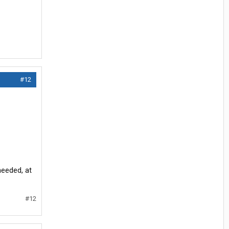
#12
needed, at
#12