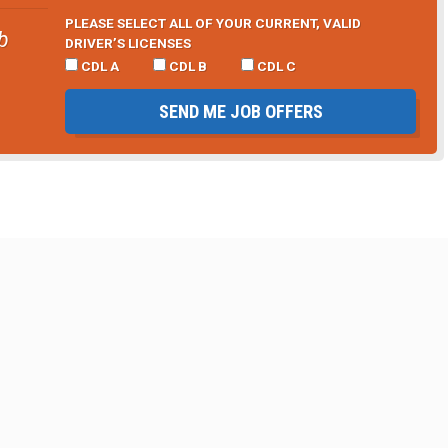
PLEASE SELECT ALL OF YOUR CURRENT, VALID
b
DRIVER’S LICENSES
CDL A
CDL B
CDL C
SEND ME JOB OFFERS