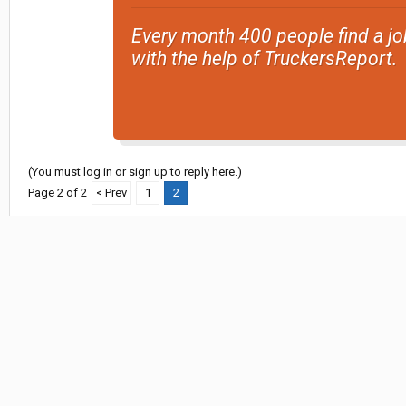
Every month 400 people find a jo
with the help of TruckersReport.
(You must log in or sign up to reply here.)
Page 2 of 2
< Prev
1
2