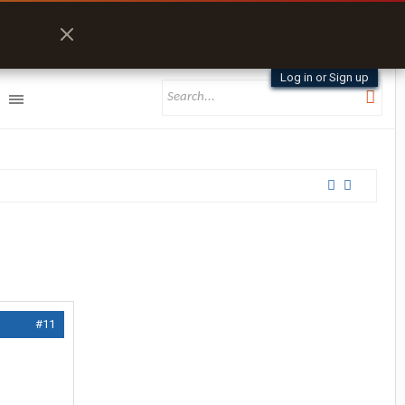
Log in or Sign up
#11