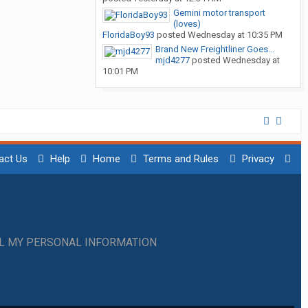
Gemini motor transport
(loves)
FloridaBoy93
posted
Wednesday at 10:35 PM
Brand New Freightliner Goes...
mjd4277
posted
Wednesday at
10:01 PM
act Us
Help
Home
Terms and Rules
Privacy
LL MY PERSONAL INFORMATION