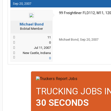
Sep 20, 2007
99 Freightliner FLD112, M11, 120g
Michael Bond
Bobtail Member
11
Michael Bond
,
Sep 20, 2007
0
Jul 11, 2007
New Castle, Indiana
0
TRUCKING JOBS I
30 SECONDS