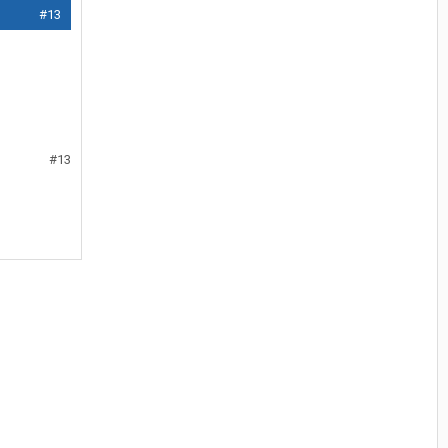
#13
#13