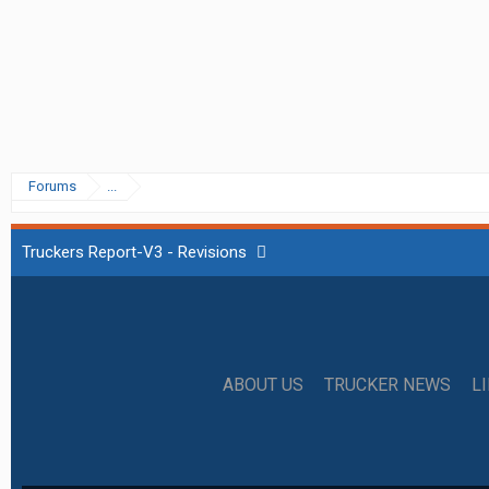
Forums
...
Truckers Report-V3 - Revisions
ABOUT US
TRUCKER NEWS
L