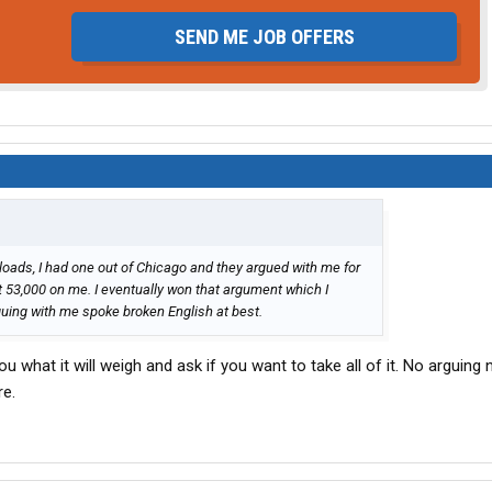
SEND ME JOB OFFERS
loads, I had one out of Chicago and they argued with me for
t 53,000 on me. I eventually won that argument which I
guing with me spoke broken English at best.
ou what it will weigh and ask if you want to take all of it. No arguing 
re.