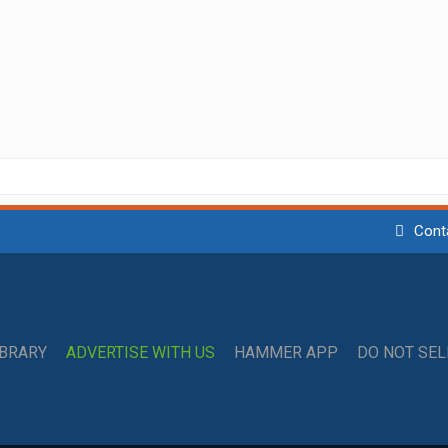
Cont
IBRARY
ADVERTISE WITH US
HAMMER APP
DO NOT SE