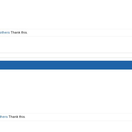
 others
Thank this.
thers
Thank this.