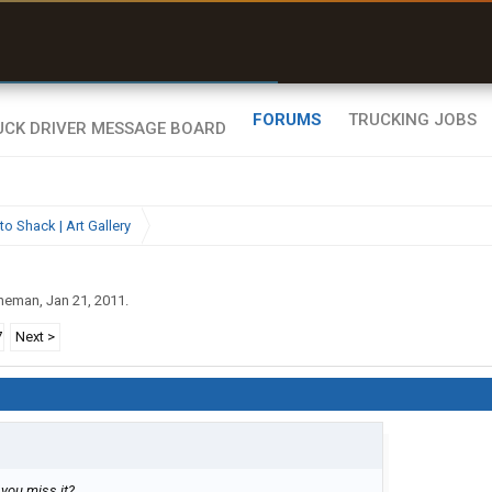
uel & Truck Stops
rices, parking & real-
ime availability
FORUMS
TRUCKING JOBS
to Shack | Art Gallery
ineman
,
Jan 21, 2011
.
7
Next >
 you miss it?