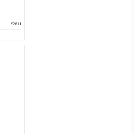
#2811