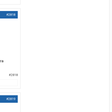
#2818
tra
#2818
#2819