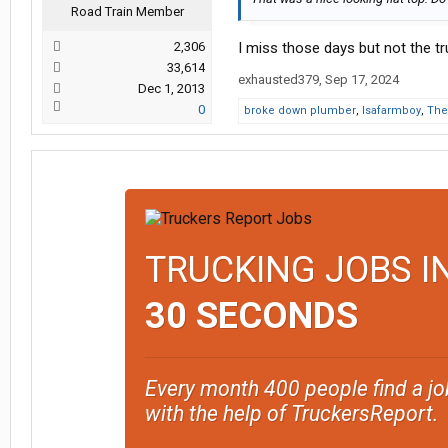
Road Train Member
2,306
I miss those days but not the tr
33,614
exhausted379
,
Sep 17, 2024
Dec 1, 2013
0
broke down plumber
,
Isafarmboy
,
The
TRUCKING JOBS I
30 SECONDS
Every month 400 people find a jo
with the help of TruckersReport.