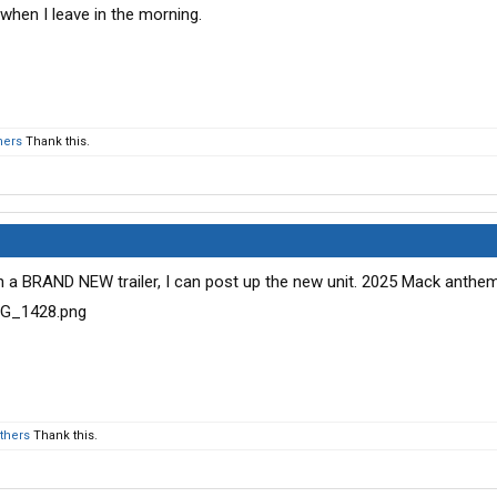
 when I leave in the morning.
hers
Thank this.
ith a BRAND NEW trailer, I can post up the new unit. 2025 Mack anth
others
Thank this.