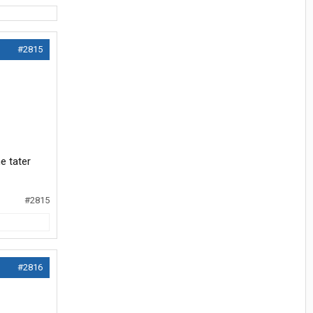
#2815
e tater
#2815
#2816