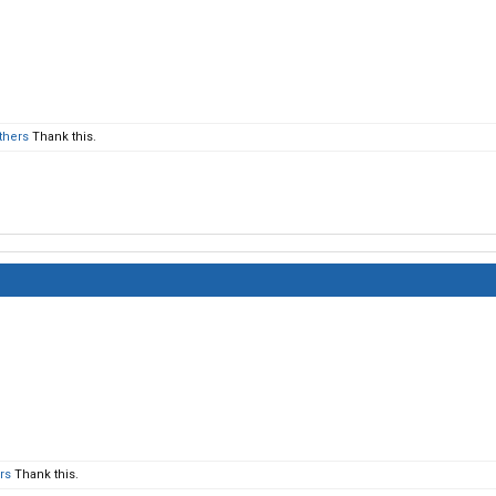
thers
Thank this.
rs
Thank this.