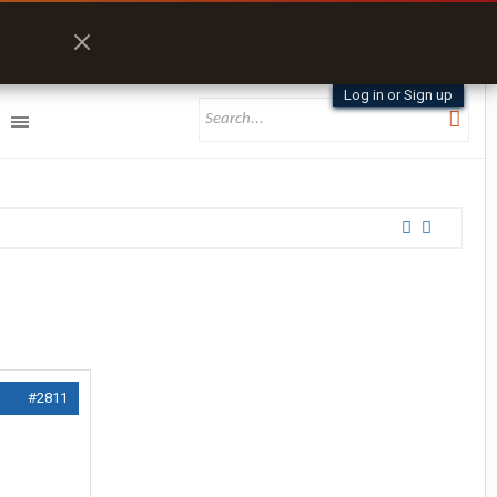
Log in or Sign up
#2811