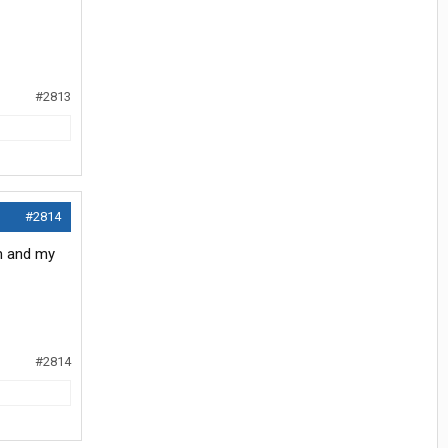
#2813
#2814
em and my
#2814