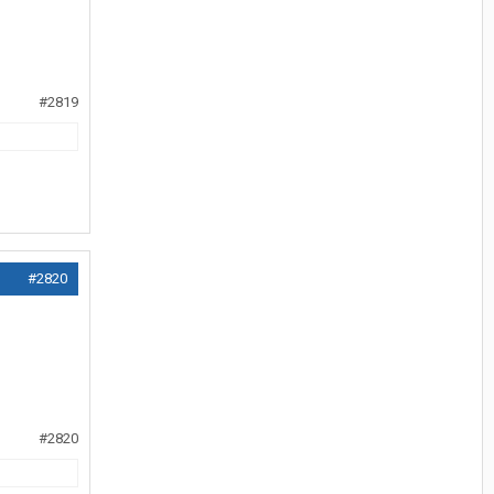
#2819
#2820
#2820