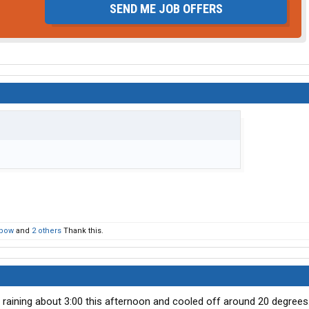
SEND ME JOB OFFERS
bow
and
2 others
Thank this.
d raining about 3:00 this afternoon and cooled off around 20 degrees