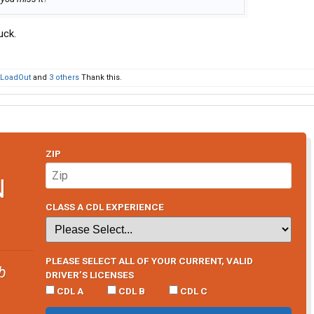
uck.
LoadOut
and
3 others
Thank this.
ZIP
N
CLASS A CDL EXPERIENCE
PLEASE SELECT ALL OF YOUR CURRENT, VALID
b
DRIVER’S LICENSES
CDL A
CDL B
CDL C