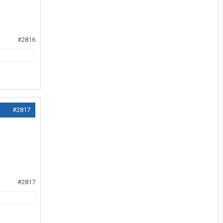
#2816
#2817
#2817