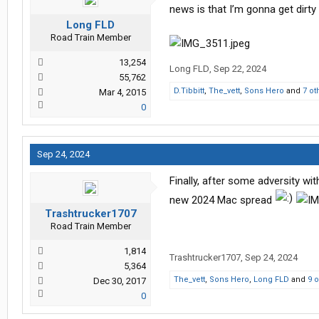
news is that I’m gonna get dirty
Long FLD
Road Train Member
13,254
Long FLD
,
Sep 22, 2024
55,762
D.Tibbitt
,
The_vett
,
Sons Hero
and
7 ot
Mar 4, 2015
0
Sep 24, 2024
Finally, after some adversity w
new 2024 Mac spread
Trashtrucker1707
Road Train Member
1,814
Trashtrucker1707
,
Sep 24, 2024
5,364
The_vett
,
Sons Hero
,
Long FLD
and
9 
Dec 30, 2017
0