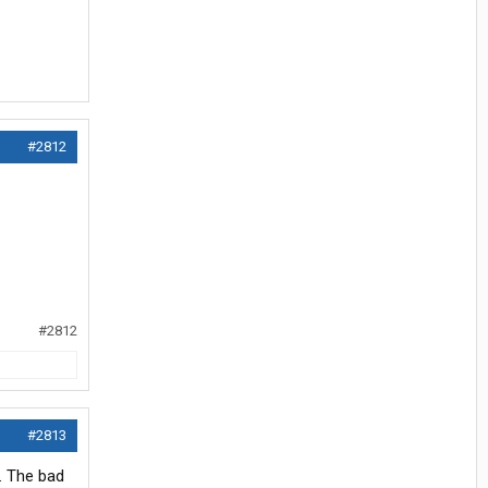
#2812
#2812
#2813
. The bad