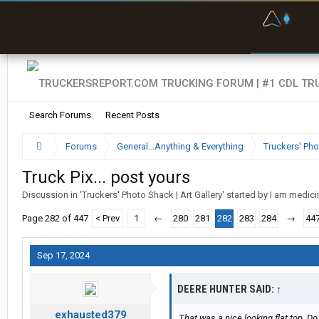
F
P
t
Search Forums
Recent Posts
Forums
General...Anything & Everything
Truckers' Pho
Truck Pix... post yours
Discussion in '
Truckers' Photo Shack | Art Gallery
' started by
I am medic
Page 282 of 447
< Prev
1
←
280
281
282
283
284
→
44
Sep 17, 2024
DEERE HUNTER SAID:
↑
exhausted379
That was a nice looking flat top. Do