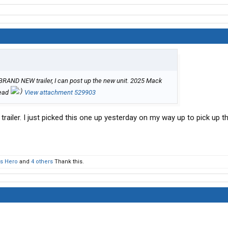
a BRAND NEW trailer, I can post up the new unit. 2025 Mack
read
View attachment 529903
trailer. I just picked this one up yesterday on my way up to pick up th
s Hero
and
4 others
Thank this.