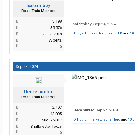
Isafarmboy
Road Train Member
3,198
Isafarmboy
,
Sep 24, 2024
35,576
The_vett
,
Sons Hero
,
Long FLD
and
10
Jul 2, 2018
Alberta
0
Sep 24, 2024
Deere hunter
Road Train Member
2,407
Deere hunter
,
Sep 24, 2024
13,095
D.Tibbitt
,
The_vett
,
Sons Hero
and
10 o
Aug 5, 2017
Shallowater Texas
0