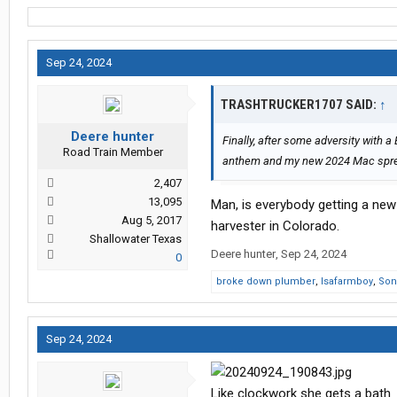
Sep 24, 2024
TRASHTRUCKER1707 SAID:
↑
Deere hunter
Finally, after some adversity with 
Road Train Member
anthem and my new 2024 Mac sp
2,407
13,095
Man, is everybody getting a new 
Aug 5, 2017
harvester in Colorado.
Shallowater Texas
Deere hunter
,
Sep 24, 2024
0
broke down plumber
,
Isafarmboy
,
Son
Sep 24, 2024
Like clockwork she gets a bath