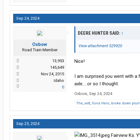
Sep 24, 2024
DEERE HUNTER SAID:
↑
Oxbow
View attachment 529920
Road Train Member
13,953
Nice!
145,649
Nov 24, 2015
I am surprised you went with a 
Idaho
axle.....or so I thought.
0
Oxbow
,
Sep 24, 2024
The_vett
,
Sons Hero
,
broke down plu
Sep 25, 2024
Fairview Ks. Y