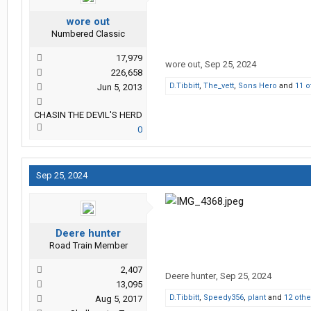
wore out
Numbered Classic
17,979
wore out
,
Sep 25, 2024
226,658
D.Tibbitt
,
The_vett
,
Sons Hero
and
11 o
Jun 5, 2013
CHASIN THE DEVIL'S HERD
0
Sep 25, 2024
Deere hunter
Road Train Member
2,407
Deere hunter
,
Sep 25, 2024
13,095
D.Tibbitt
,
Speedy356
,
plant
and
12 othe
Aug 5, 2017