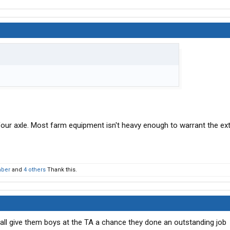
four axle. Most farm equipment isn't heavy enough to warrant the ex
mber
and
4 others
Thank this.
’all give them boys at the TA a chance they done an outstanding job