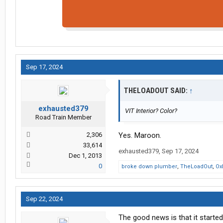
Sep 17, 2024
THELOADOUT SAID:
↑
exhausted379
VIT Interior? Color?
Road Train Member
2,306
Yes. Maroon.
33,614
exhausted379
,
Sep 17, 2024
Dec 1, 2013
0
broke down plumber
,
TheLoadOut
,
Ox
Sep 22, 2024
The good news is that it starte