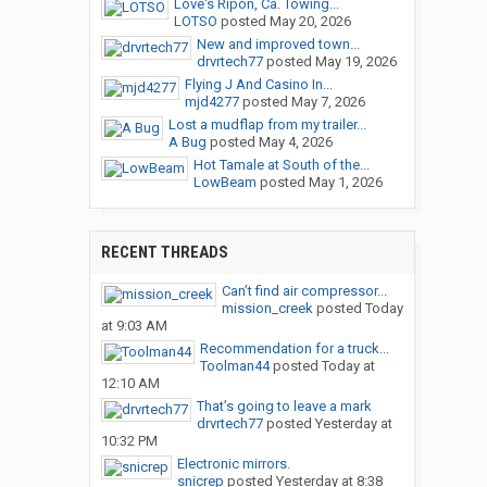
Love's Ripon, Ca. Towing...
LOTSO
posted
May 20, 2026
New and improved town...
drvrtech77
posted
May 19, 2026
Flying J And Casino In...
mjd4277
posted
May 7, 2026
Lost a mudflap from my trailer...
A Bug
posted
May 4, 2026
Hot Tamale at South of the...
LowBeam
posted
May 1, 2026
RECENT THREADS
Can’t find air compressor...
mission_creek
posted
Today
at 9:03 AM
Recommendation for a truck...
Toolman44
posted
Today at
12:10 AM
That’s going to leave a mark
drvrtech77
posted
Yesterday at
10:32 PM
Electronic mirrors.
snicrep
posted
Yesterday at 8:38