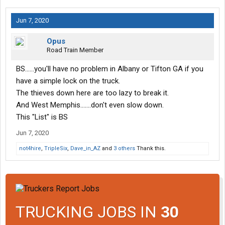
Jun 7, 2020
Opus
Road Train Member
BS......you'll have no problem in Albany or Tifton GA if you
have a simple lock on the truck.
The thieves down here are too lazy to break it.
And West Memphis.......don't even slow down.
This "List" is BS
Jun 7, 2020
not4hire
,
TripleSix
,
Dave_in_AZ
and
3 others
Thank this.
TRUCKING JOBS IN
30