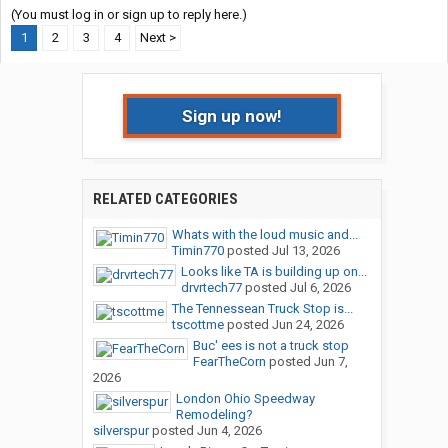
(You must log in or sign up to reply here.)
1
2
3
4
Next >
Sign up now!
RELATED CATEGORIES
Whats with the loud music and...
Timin770
posted
Jul 13, 2026
Looks like TA is building up on...
drvrtech77
posted
Jul 6, 2026
The Tennessean Truck Stop is...
tscottme
posted
Jun 24, 2026
Buc' ees is not a truck stop
FearTheCorn
posted
Jun 7,
2026
London Ohio Speedway
Remodeling?
silverspur
posted
Jun 4, 2026