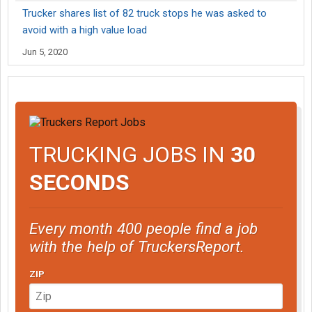
Trucker shares list of 82 truck stops he was asked to
avoid with a high value load
Jun 5, 2020
TRUCKING JOBS IN
30
SECONDS
Every month 400 people find a job
with the help of TruckersReport.
ZIP