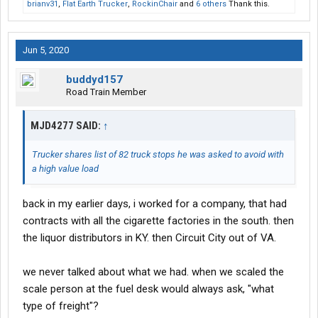
brianv31
,
Flat Earth Trucker
,
RockinChair
and
6 others
Thank this.
Jun 5, 2020
buddyd157
Road Train Member
MJD4277 SAID:
↑
Trucker shares list of 82 truck stops he was asked to avoid with
a high value load
back in my earlier days, i worked for a company, that had
contracts with all the cigarette factories in the south. then
the liquor distributors in KY. then Circuit City out of VA.
we never talked about what we had. when we scaled the
scale person at the fuel desk would always ask, "what
type of freight"?