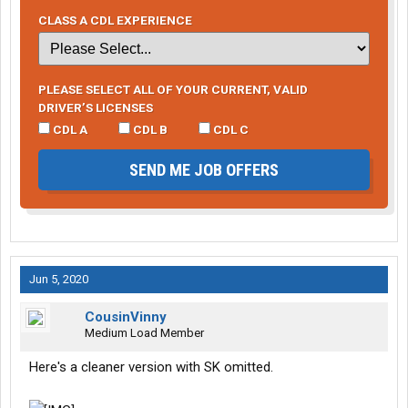
CLASS A CDL EXPERIENCE
PLEASE SELECT ALL OF YOUR CURRENT, VALID
DRIVER’S LICENSES
CDL A
CDL B
CDL C
SEND ME JOB OFFERS
Jun 5, 2020
CousinVinny
Medium Load Member
Here's a cleaner version with SK omitted.