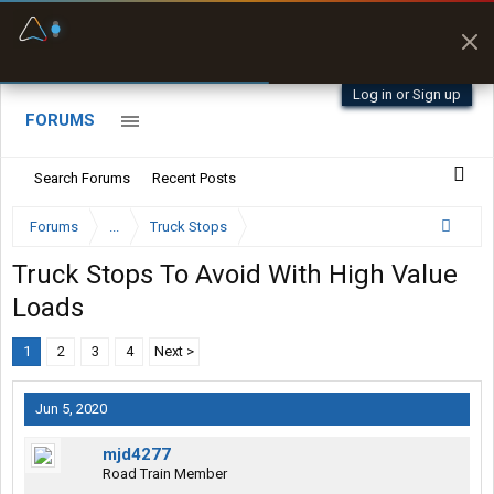
Fuel & Truck Stops
Prices, parking & real-
time availability
Log in or Sign up
FORUMS
Search Forums
Recent Posts
Forums
...
Truck Stops
Truck Stops To Avoid With High Value
Loads
1
2
3
4
Next >
Jun 5, 2020
mjd4277
Road Train Member