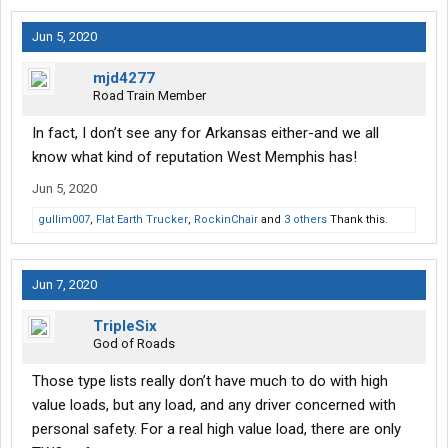
Jun 5, 2020
mjd4277
Road Train Member
In fact, I don’t see any for Arkansas either-and we all
know what kind of reputation West Memphis has!
Jun 5, 2020
gullim007
,
Flat Earth Trucker
,
RockinChair
and
3 others
Thank this.
Jun 7, 2020
TripleSix
God of Roads
Those type lists really don’t have much to do with high
value loads, but any load, and any driver concerned with
personal safety. For a real high value load, there are only