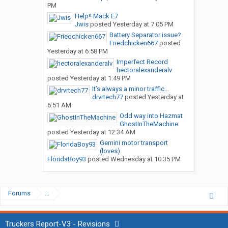
PM
Help!! Mack E7
Jwis
posted
Yesterday at 7:05 PM
Battery Separator issue?
Friedchicken667
posted
Yesterday at 6:58 PM
Imperfect Record
hectoralexanderalv
posted
Yesterday at 1:49 PM
It’s always a minor traffic...
drvrtech77
posted
Yesterday at
6:51 AM
Odd way into Hazmat
GhostInTheMachine
posted
Yesterday at 12:34 AM
Gemini motor transport
(loves)
FloridaBoy93
posted
Wednesday at 10:35 PM
Forums
...
Truckers Report-V3 - Revisions