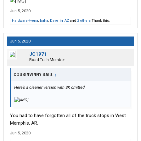
Jun 5, 2020
HardwareHyena
,
baha
,
Dave_in_AZ
and
2 others
Thank this.
Jun 5, 2020
JC1971
Road Train Member
COUSINVINNY SAID:
↑
Here's a cleaner version with SK omitted.
You had to have forgotten all of the truck stops in West
Memphis, AR.
Jun 5, 2020