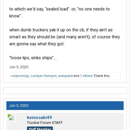
to which we'd say, "sealed load". or, "no one needs to
know".
when dumb truckers yak it up on the cb, if they ain't as
smart as they should be (and many aren't), of course they
are gonna say what they got.
"loose lips, sinks ships"...
Jun 5, 2020
ronjeremyjr
,
Lumper Humper
,
autopaint
and
7 others
Thank this.
Jun 5, 2020
kemosabi49
Trucker Forum STAFF
Staff Member