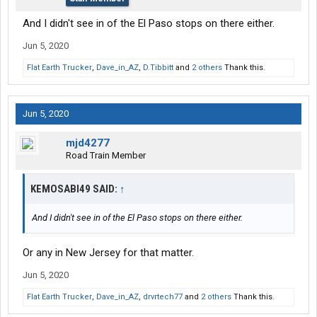
And I didn't see in of the El Paso stops on there either.
Jun 5, 2020
Flat Earth Trucker
,
Dave_in_AZ
,
D.Tibbitt
and
2 others
Thank this.
Jun 5, 2020
mjd4277
Road Train Member
KEMOSABI49 SAID:
↑
And I didn't see in of the El Paso stops on there either.
Or any in New Jersey for that matter.
Jun 5, 2020
Flat Earth Trucker
,
Dave_in_AZ
,
drvrtech77
and
2 others
Thank this.