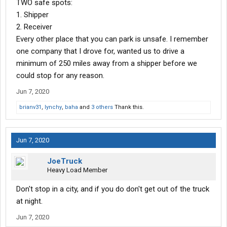
TWO safe spots:
1. Shipper
2. Receiver
Every other place that you can park is unsafe. I remember
one company that I drove for, wanted us to drive a
minimum of 250 miles away from a shipper before we
could stop for any reason.
Jun 7, 2020
brianv31
,
lynchy
,
baha
and
3 others
Thank this.
Jun 7, 2020
JoeTruck
Heavy Load Member
Don't stop in a city, and if you do don't get out of the truck
at night.
Jun 7, 2020