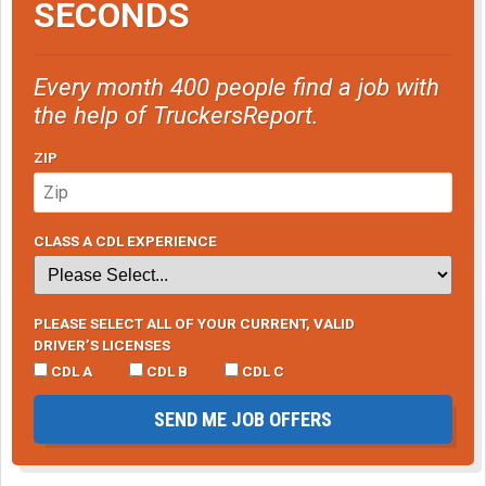
SECONDS
Every month 400 people find a job with
the help of TruckersReport.
ZIP
CLASS A CDL EXPERIENCE
PLEASE SELECT ALL OF YOUR CURRENT, VALID
DRIVER’S LICENSES
CDL A
CDL B
CDL C
SEND ME JOB OFFERS