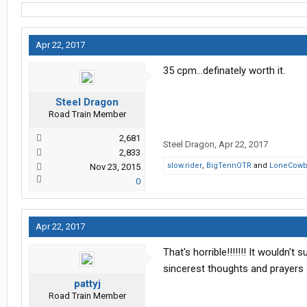
Apr 22, 2017
35 cpm...definately worth it.
Steel Dragon
Road Train Member
2,681
Steel Dragon
,
Apr 22, 2017
2,833
slow.rider
,
BigTennOTR
and
LoneCowb
Nov 23, 2015
0
Apr 22, 2017
That's horrible!!!!!!! It wouldn'
sincerest thoughts and prayers 
pattyj
Road Train Member