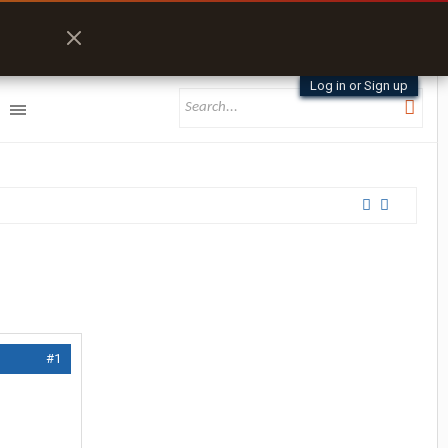
Log in or Sign up
#1