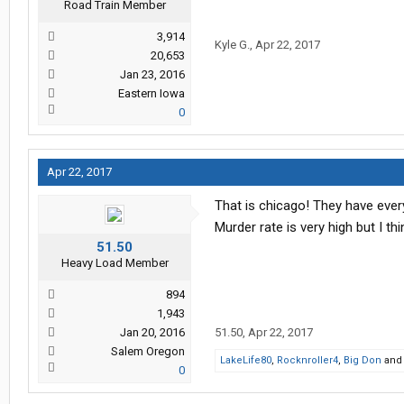
Road Train Member
3,914
Kyle G.
,
Apr 22, 2017
20,653
Jan 23, 2016
Eastern Iowa
0
Apr 22, 2017
That is chicago! They have eve
Murder rate is very high but I th
51.50
Heavy Load Member
894
1,943
Jan 20, 2016
51.50
,
Apr 22, 2017
Salem Oregon
LakeLife80
,
Rocknroller4
,
Big Don
an
0