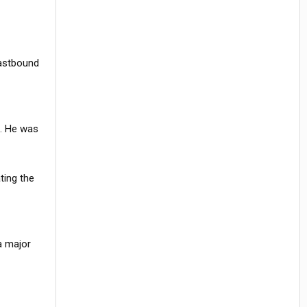
eastbound
m. He was
ting the
a major