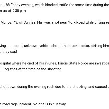
n I-88 Friday evening, which blocked traffic for some time during the
en as of 9:30 p.m.
 Munoz, 43, of Sunrise, Fla., was shot near York Road while driving 
ing, a second, unknown vehicle shot at his truck tractor, striking hi
, they said.
ital where he died of his injuries. Illinois State Police are investiga
 Logistics at the time of the shooting.
shut down during the evening rush due to the shooting, and caused 
 a road rage incident. No one is in custody