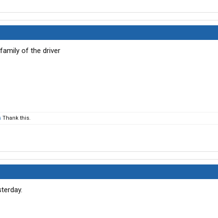
family of the driver
s
Thank this.
sterday.