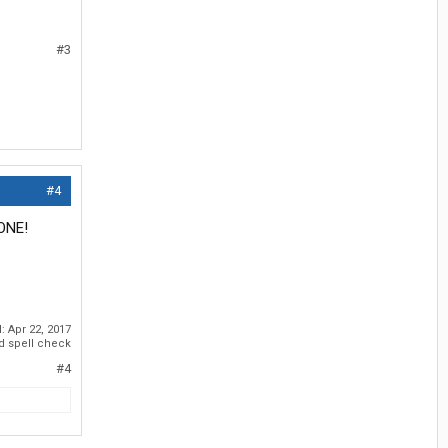
#3
#4
NONE!
d:
Apr 22, 2017
id spell check
#4