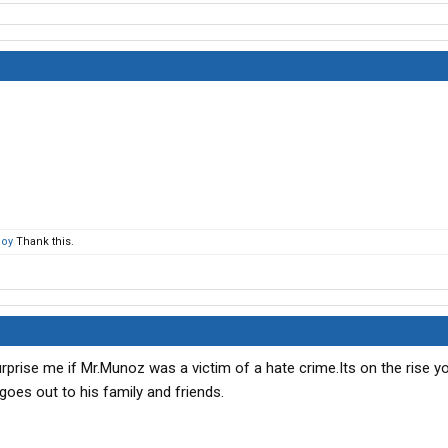
oy
Thank this.
t surprise me if Mr.Munoz was a victim of a hate crime.Its on the rise
goes out to his family and friends.