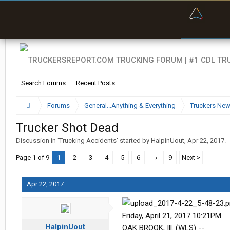
“Bette
Search Forums
Recent Posts
Forums
General...Anything & Everything
Truckers Ne
Trucker Shot Dead
Discussion in '
Trucking Accidents
' started by
HalpinUout
,
Apr 22, 2017
.
Page 1 of 9
1
2
3
4
5
6
→
9
Next >
Apr 22, 2017
Friday, April 21, 2017 10:21PM
HalpinUout
OAK BROOK, Ill. (WLS) --