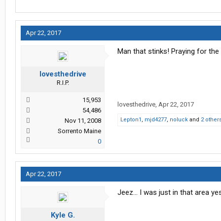
Apr 22, 2017
Man that stinks! Praying for the 
lovesthedrive
R.I.P.
15,953
lovesthedrive
,
Apr 22, 2017
54,486
Lepton1
,
mjd4277
,
noluck
and
2 other
Nov 11, 2008
Sorrento Maine
0
Apr 22, 2017
Jeez... I was just in that area ye
Kyle G.