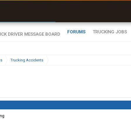
r than my Garmin Dezl”
Zeusman4u • App Store
FORUMS
TRUCKING JOBS
ws
Trucking Accidents