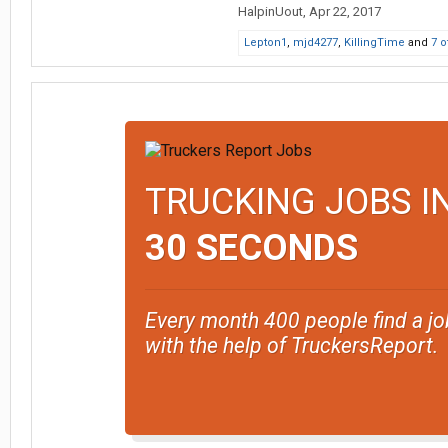
HalpinUout
,
Apr 22, 2017
Lepton1
,
mjd4277
,
KillingTime
and
7 o
TRUCKING JOBS I
30 SECONDS
Every month 400 people find a jo
with the help of TruckersReport.