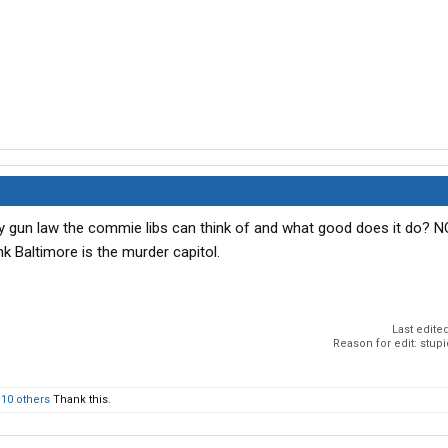
ry gun law the commie libs can think of and what good does it do? 
ink Baltimore is the murder capitol.
Last edite
Reason for edit: stup
d
10 others
Thank this.