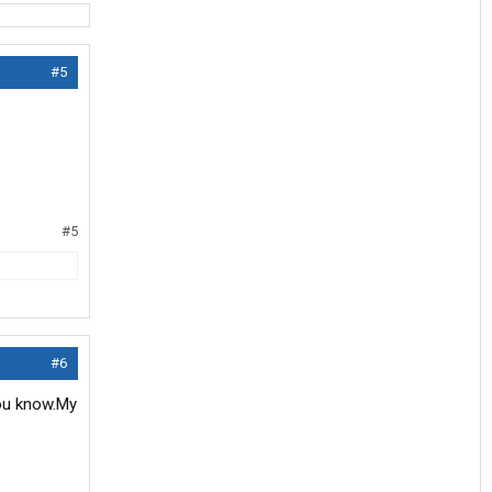
#5
#5
#6
 you know.My