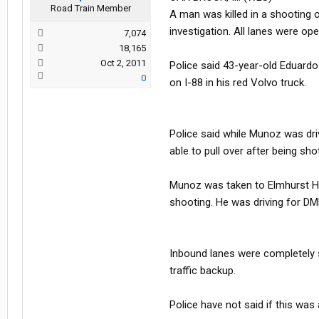
Road Train Member
A man was killed in a shooting o
investigation. All lanes were op
7,074
18,165
Oct 2, 2011
Police said 43-year-old Eduardo
0
on I-88 in his red Volvo truck.
Police said while Munoz was driv
able to pull over after being shot
Munoz was taken to Elmhurst Hosp
shooting. He was driving for DML
Inbound lanes were completely 
traffic backup.
Police have not said if this was