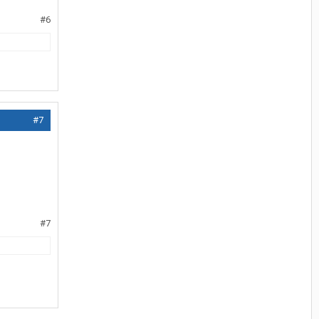
#6
#7
#7