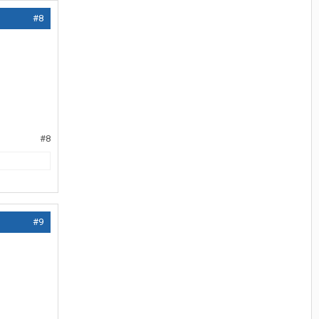
#8
#8
#9