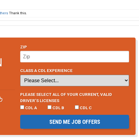
thers
Thank this.
ZIP
N
CLASS A CDL EXPERIENCE
PLEASE SELECT ALL OF YOUR CURRENT, VALID
b
DRIVER’S LICENSES
CDL A
CDL B
CDL C
SEND ME JOB OFFERS