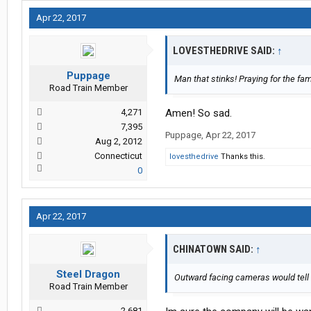
Apr 22, 2017
LOVESTHEDRIVE SAID:
↑
Puppage
Man that stinks! Praying for the fami
Road Train Member
4,271
Amen! So sad.
7,395
Puppage
,
Apr 22, 2017
Aug 2, 2012
Connecticut
lovesthedrive
Thanks this.
0
Apr 22, 2017
CHINATOWN SAID:
↑
Steel Dragon
Outward facing cameras would tell 
Road Train Member
2,681