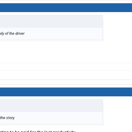
ly of the driver
the story.