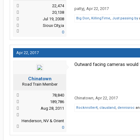
22,474
pattyj
,
Apr 22, 2017
20,138
Big Don
,
KillingTime
,
Just passing by
Jul 19, 2008
Sioux City,ia
0
Apr 22, 2017
Outward facing cameras would te
Chinatown
Road Train Member
78,840
Chinatown
,
Apr 22, 2017
189,786
Rocknroller4
,
clausland
,
dennisroc
a
Aug 28, 2011
Henderson, NV & Orient
0