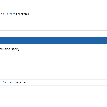
and
2 others
Thank this.
ll the story.
nd
7 others
Thank this.