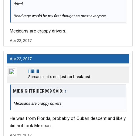
drivel.
Road rage would be my first thought as most everyone....
Mexicans are crappy drivers.
Apr 22, 2017
Apr 22, 2017
lilillill
Sarcasm... it's not just for breakfast
MIDNIGHTRIDER909 SAID:
↑
Mexicans are crappy drivers.
He was from Florida, probably of Cuban descent and likely
did not look Mexican.
Apr 22, 2017