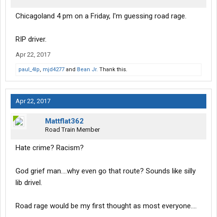
Chicagoland 4 pm on a Friday, I'm guessing road rage.
RIP driver.
Apr 22, 2017
paul_4lp
,
mjd4277
and
Bean Jr.
Thank this.
Apr 22, 2017
Mattflat362
Road Train Member
Hate crime? Racism?
God grief man....why even go that route? Sounds like silly
lib drivel.
Road rage would be my first thought as most everyone....