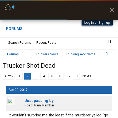
Fuel & Truck Stops
Prices, parking & real-
time availability
Log in or Sign up
FORUMS
Search Forums
Recent Posts
Forums
...
Truckers News
Trucking Accidents
Trucker Shot Dead
< Prev
1
2
3
4
5
6
→
9
Next >
Apr 22, 2017
Just passing by
Road Train Member
It wouldn't surprise me the least if the murderer yelled "go