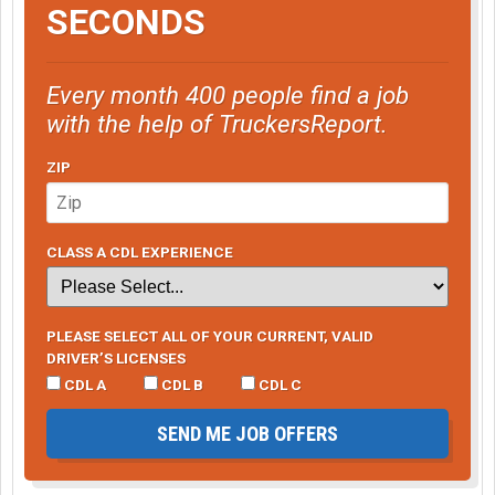
SECONDS
Every month 400 people find a job
with the help of TruckersReport.
ZIP
CLASS A CDL EXPERIENCE
PLEASE SELECT ALL OF YOUR CURRENT, VALID
DRIVER’S LICENSES
CDL A
CDL B
CDL C
SEND ME JOB OFFERS