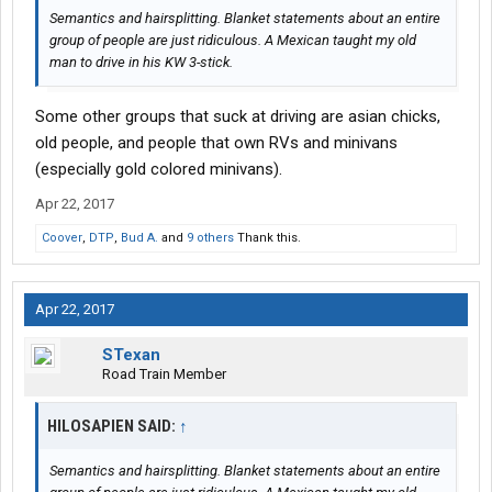
Semantics and hairsplitting. Blanket statements about an entire
group of people are just ridiculous. A Mexican taught my old
man to drive in his KW 3-stick.
Some other groups that suck at driving are asian chicks,
old people, and people that own RVs and minivans
(especially gold colored minivans).
Apr 22, 2017
Coover
,
DTP
,
Bud A.
and
9 others
Thank this.
Apr 22, 2017
STexan
Road Train Member
HILOSAPIEN SAID:
↑
Semantics and hairsplitting. Blanket statements about an entire