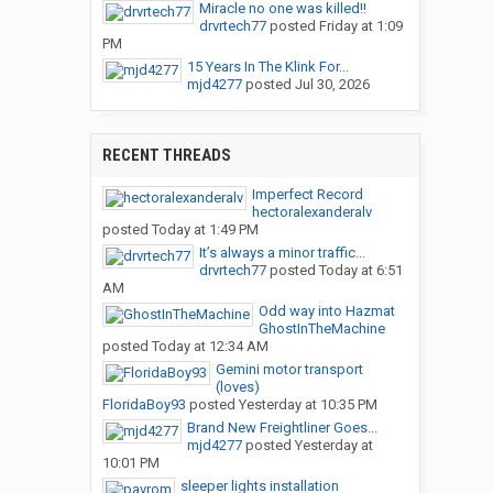
Miracle no one was killed!!
drvrtech77
posted
Friday at 1:09
PM
15 Years In The Klink For...
mjd4277
posted
Jul 30, 2026
RECENT THREADS
Imperfect Record
hectoralexanderalv
posted
Today at 1:49 PM
It’s always a minor traffic...
drvrtech77
posted
Today at 6:51
AM
Odd way into Hazmat
GhostInTheMachine
posted
Today at 12:34 AM
Gemini motor transport
(loves)
FloridaBoy93
posted
Yesterday at 10:35 PM
Brand New Freightliner Goes...
mjd4277
posted
Yesterday at
10:01 PM
sleeper lights installation