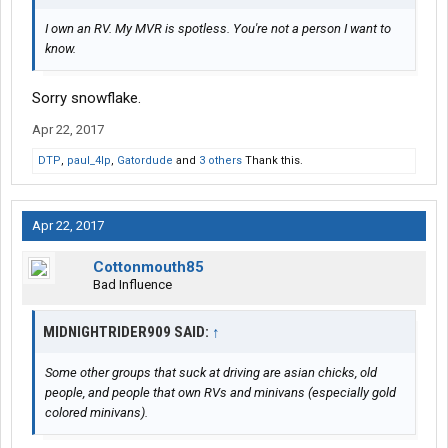
I own an RV. My MVR is spotless. You're not a person I want to
know.
Sorry snowflake.
Apr 22, 2017
DTP
,
paul_4lp
,
Gatordude
and
3 others
Thank this.
Apr 22, 2017
Cottonmouth85
Bad Influence
MIDNIGHTRIDER909 SAID:
↑
Some other groups that suck at driving are asian chicks, old
people, and people that own RVs and minivans (especially gold
colored minivans).