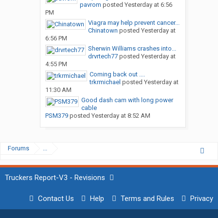
pavrom
posted
Yesterday at 6:56
PM
Viagra may help prevent cancer...
Chinatown
posted
Yesterday at
6:56 PM
Sherwin Williams crashes into...
drvrtech77
posted
Yesterday at
4:55 PM
Coming back out ....
trkrmichael
posted
Yesterday at
11:30 AM
Good dash cam with long power
cable
PSM379
posted
Yesterday at 8:52 AM
Forums
...
Truckers Report-V3 - Revisions
Contact Us
Help
Terms and Rules
Privacy