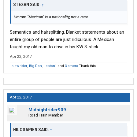
STEXAN SAID:
↑
Ummm "Mexican" is a nationality, not a race.
Semantics and hairsplitting. Blanket statements about an
entire group of people are just ridiculous. A Mexican
taught my old man to drive in his KW 3-stick.
Apr 22, 2017
slow.rider
,
Big Don
,
Lepton1
and
3 others
Thank this.
Apr 22, 2017
Midnightrider909
Road Train Member
HILOSAPIEN SAID:
↑