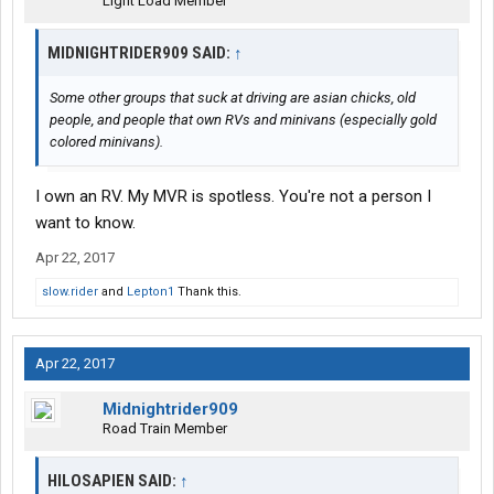
Light Load Member
MIDNIGHTRIDER909 SAID:
↑
Some other groups that suck at driving are asian chicks, old
people, and people that own RVs and minivans (especially gold
colored minivans).
I own an RV. My MVR is spotless. You're not a person I
want to know.
Apr 22, 2017
slow.rider
and
Lepton1
Thank this.
Apr 22, 2017
Midnightrider909
Road Train Member
HILOSAPIEN SAID:
↑