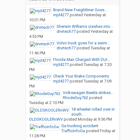
Brand New Freightliner Goes...
mjd4277
posted
Yesterday at
10:01 PM
Sherwin Williams crashes into...
drvrtech77
posted
Yesterday at
4:55 PM
Volvo truck goes for a swim…
drvrtech77
posted
Tuesday at
11:46 PM
Florida Man Charged With DUI...
mjd4277
posted
Tuesday at 7:20
PM
Check Your Brake Components
mjd4277
posted
Tuesday at 7:09
PM
Volkswagen Beetle strikes...
RhodeGuy762
posted
Tuesday at 2:10 PM
18 wheeler rolled over in
south...
OLDSKOOLERnWV
posted
Monday at 9:56 PM
Ga trucking accident
TrafficinfoGa
posted
Friday at
11:28 PM