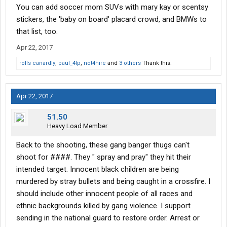
You can add soccer mom SUVs with mary kay or scentsy
stickers, the 'baby on board' placard crowd, and BMWs to
that list, too.
Apr 22, 2017
rolls canardly
,
paul_4lp
,
not4hire
and
3 others
Thank this.
Apr 22, 2017
51.50
Heavy Load Member
Back to the shooting, these gang banger thugs can't
shoot for ####. They " spray and pray" they hit their
intended target. Innocent black children are being
murdered by stray bullets and being caught in a crossfire. I
should include other innocent people of all races and
ethnic backgrounds killed by gang violence. I support
sending in the national guard to restore order. Arrest or