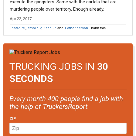
execute the gangsters. Same with the cartels that are
murdering people over territory. Enough already.
Apr 22, 2017
not4hire
,
jethro712
,
Bean Jr.
and
1 other person
Thank this.
TRUCKING JOBS IN
30
SECONDS
Every month 400 people find a job with
the help of TruckersReport.
ZIP