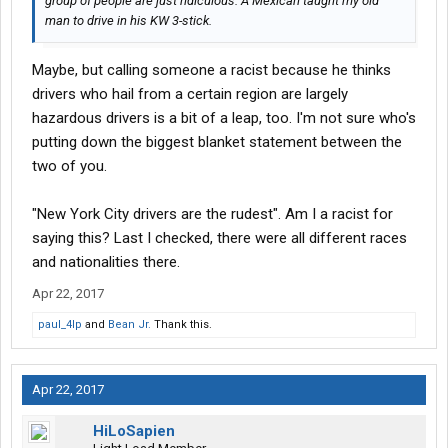
group of people are just ridiculous. A Mexican taught my old
man to drive in his KW 3-stick.
Maybe, but calling someone a racist because he thinks
drivers who hail from a certain region are largely
hazardous drivers is a bit of a leap, too. I'm not sure who's
putting down the biggest blanket statement between the
two of you.
"New York City drivers are the rudest". Am I a racist for
saying this? Last I checked, there were all different races
and nationalities there.
Apr 22, 2017
paul_4lp
and
Bean Jr.
Thank this.
Apr 22, 2017
HiLoSapien