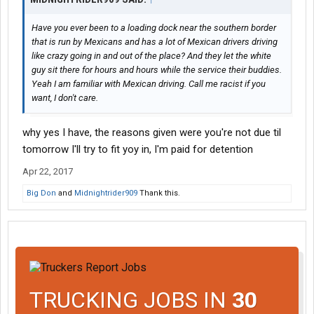
Have you ever been to a loading dock near the southern border
that is run by Mexicans and has a lot of Mexican drivers driving
like crazy going in and out of the place? And they let the white
guy sit there for hours and hours while the service their buddies.
Yeah I am familiar with Mexican driving. Call me racist if you
want, I don't care.
why yes I have, the reasons given were you're not due til
tomorrow I'll try to fit yoy in, I'm paid for detention
Apr 22, 2017
Big Don
and
Midnightrider909
Thank this.
TRUCKING JOBS IN
30