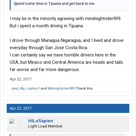
Spend some time in Tijuana and get back to me.
I may be in the minority agreeing with mindnightrider909.
But i spent a month driving in Tijuana.
I drove through Managua Nigaragua, and I lived and drove
everyday through San José Costa Rica.
I can certainly say we have horrible drivers here in the
USA, but Mexico and Central America are heads and tails
far worse and far more dangerous.
Apr 22, 2017
paul_4lp
,
Lepton1
and
Midnightrider909
Thank this.
Apr 22, 2017
HiLoSapien
Light Load Member