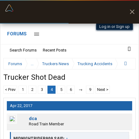
“Better than my Garmin Dezl”
Zeusman4u • App Store
Log in or Sign up
FORUMS
Search Forums
Recent Posts
Forums
...
Truckers News
Trucking Accidents
Trucker Shot Dead
< Prev
1
2
3
4
5
6
→
9
Next >
Apr 22, 2017
dca
Road Train Member
MIDNIGHTRIDER909 SAID:
↑