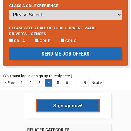
CLASS A CDL EXPERIENCE
PLEASE SELECT ALL OF YOUR CURRENT, VALID
DRIVER’S LICENSES
CDL A
CDL B
CDL C
SEND ME JOB OFFERS
(You must log in or sign up to reply here.)
< Prev
1
2
3
4
5
6
→
9
Next >
Sign up now!
RELATED CATEGORIES