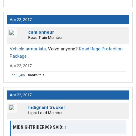
Apr 22, 2017
camionneur
Road Train Member
Vehicle armor kits
, Volvo anyone?
Road Rage Protection
Package
...
Apr 22, 2017
paul_4lp
Thanks this.
Apr 22, 2017
Indignant trucker
Light Load Member
MIDNIGHTRIDER909 SAID:
↑