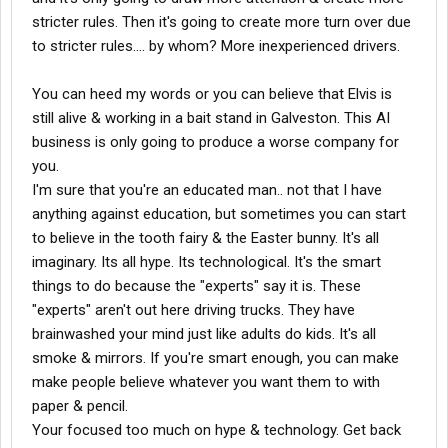
stricter rules. Then it's going to create more turn over due
to stricter rules.... by whom? More inexperienced drivers.
You can heed my words or you can believe that Elvis is
still alive & working in a bait stand in Galveston. This AI
business is only going to produce a worse company for
you.
I'm sure that you're an educated man.. not that I have
anything against education, but sometimes you can start
to believe in the tooth fairy & the Easter bunny. It's all
imaginary. Its all hype. Its technological. It's the smart
things to do because the "experts" say it is. These
"experts" aren't out here driving trucks. They have
brainwashed your mind just like adults do kids. It's all
smoke & mirrors. If you're smart enough, you can make
make people believe whatever you want them to with
paper & pencil.
Your focused too much on hype & technology. Get back