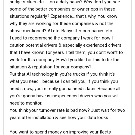
bridge strikes etc .... on a daily basis? Why don't you see
some of the better companies or owner ops in these
situations regularly? Experience... that's why. You know
why they are working for these companies & not the
above mentioned? AI etc. Babysitter companies etc.
I used to recommend the company I work for, now I
caution potential drivers & especially experienced drivers
that I have known for years. I tell them, you don't won't to
work for this company. How'd you like for this to be the
situation & reputation for your company?
Put that AI technology in you're trucks if you think it's
what you need... because I can tell you, if you think you
need it now, you're really gonna need it later. Because all
you're gonna have is inexperienced drivers who you will
need
to monitor.
You think your turnover rate is bad now? Just wait for two
years after installation & see how your data looks.
You want to spend money on improving your fleets