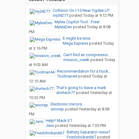
Collision On I-15 Near Ogden,UT
mjd4277
posted
Today at 9:12 PM
Myles Copilot Tool - Free!
MylesDev
posted
Today at 8:08
PM
It might be time
Mega Express
posted
Today
at 3:16 PM
Can’t find air compressor...
mission_creek
posted
Today
at 9:03 AM
Recommendation for a truck...
Toolman44
posted
Today at
12:10 AM
That’s going to leave a mark
drvrtech77
posted
Yesterday at
10:32 PM
Electronic mirrors.
snicrep
posted
Yesterday at 8:38
PM
Help!! Mack E7
Jwis
posted
Yesterday at 7:05 PM
Battery Separator issue?
Friedchicken667
posted