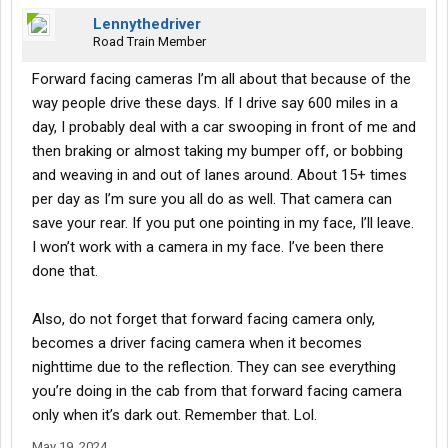
about instead of spending your money on AI (artificial
Lennythedriver
intelligence).. spend it on HI (human intelligence).
Road Train Member
Investing in this AI technology is only going to get you more
Forward facing cameras I’m all about that because of the
unsafe drivers & more incidents & accidents in the future & its
way people drive these days. If I drive say 600 miles in a
only going to increase turnover rates & degrade your company
day, I probably deal with a car swooping in front of me and
etc.
You may not be looking to use it against drivers today for petty
then braking or almost taking my bumper off, or bobbing
stuff, but tomorrow, next week, next month, next year, as you
and weaving in and out of lanes around. About 15+ times
begin to see things in more routine, the more it's going to draw to
per day as I’m sure you all do as well. That camera can
your attention. Then its going to be... I saw you move your
save your rear. If you put one pointing in my face, I’ll leave.
phone.. it was in your hand. I seen you drift across the fog line 3
I won’t work with a camera in my face. I’ve been there
times today, I saw this or that, and it's only going to draw more
attention & create more stricter rules. Then it's going to create
done that.
more turn over due to stricter rules.... by whom? More
inexperienced drivers.
Also, do not forget that forward facing camera only,
becomes a driver facing camera when it becomes
You can heed my words or you can believe that Elvis is still alive
nighttime due to the reflection. They can see everything
& working in a bait stand in Galveston. This AI business is only
going to produce a worse company for you.
you’re doing in the cab from that forward facing camera
I'm sure that you're an educated man.. not that I have anything
only when it’s dark out. Remember that. Lol.
against education, but sometimes you can start to believe in the
May 19, 2024
tooth fairy & the Easter bunny. It's all imaginary. Its all hype. Its