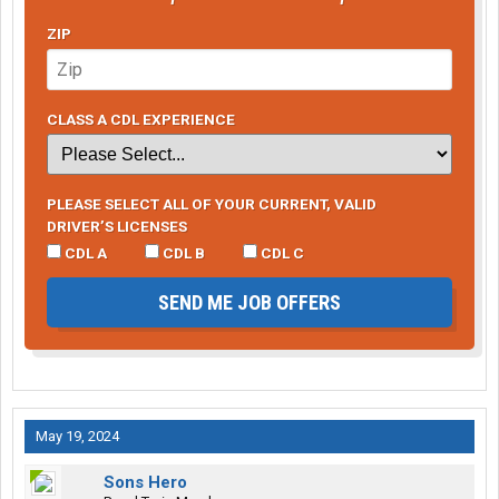
ZIP
CLASS A CDL EXPERIENCE
PLEASE SELECT ALL OF YOUR CURRENT, VALID
DRIVER’S LICENSES
CDL A
CDL B
CDL C
SEND ME JOB OFFERS
May 19, 2024
Sons Hero