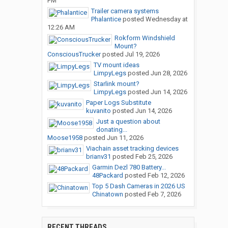
PM
Trailer camera systems
Phalantice
posted
Wednesday at
12:26 AM
Rokform Windshield
Mount?
ConsciousTrucker
posted
Jul 19, 2026
TV mount ideas
LimpyLegs
posted
Jun 28, 2026
Starlink mount?
LimpyLegs
posted
Jun 14, 2026
Paper Logs Substitute
kuvanito
posted
Jun 14, 2026
Just a question about
donating...
Moose1958
posted
Jun 11, 2026
Viachain asset tracking devices
brianv31
posted
Feb 25, 2026
Garmin Dezl 780 Battery...
48Packard
posted
Feb 12, 2026
Top 5 Dash Cameras in 2026 US
Chinatown
posted
Feb 7, 2026
RECENT THREADS