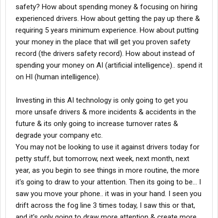
safety? How about spending money & focusing on hiring
experienced drivers. How about getting the pay up there &
requiring 5 years minimum experience. How about putting
your money in the place that will get you proven safety
record (the drivers safety record). How about instead of
spending your money on AI (artificial intelligence).. spend it
on HI (human intelligence).
Investing in this AI technology is only going to get you
more unsafe drivers & more incidents & accidents in the
future & its only going to increase turnover rates &
degrade your company etc.
You may not be looking to use it against drivers today for
petty stuff, but tomorrow, next week, next month, next
year, as you begin to see things in more routine, the more
it's going to draw to your attention. Then its going to be... I
saw you move your phone.. it was in your hand. I seen you
drift across the fog line 3 times today, I saw this or that,
and it's only going to draw more attention & create more