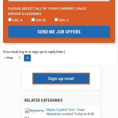
PLEASE SELECT ALL OF YOUR CURRENT, VALID
DRIVER’S LICENSES
CDL A
CDL B
CDL C
SEND ME JOB OFFERS
(You must log in or sign up to reply here.)
< Prev
1
2
Sign up now!
RELATED CATEGORIES
Myles Copilot Tool - Free!
MylesDev
posted
Today at 8:08