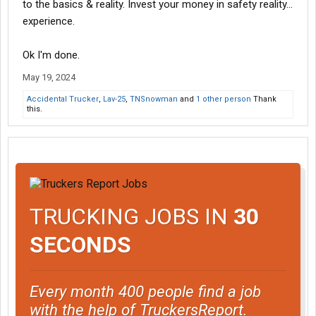
to the basics & reality. Invest your money in safety reality...
experience.
Ok I'm done.
May 19, 2024
Accidental Trucker
,
Lav-25
,
TNSnowman
and
1 other person
Thank
this.
TRUCKING JOBS IN
30
SECONDS
Every month 400 people find a job
with the help of TruckersReport.