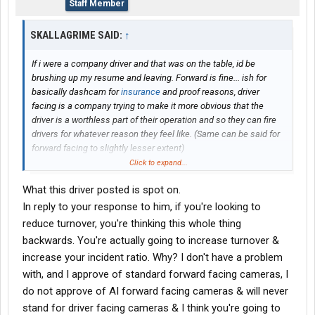
Staff Member
SKALLAGRIME SAID:
↑
If i were a company driver and that was on the table, id be
brushing up my resume and leaving. Forward is fine... ish for
basically dashcam for
insurance
and proof reasons, driver
facing is a company trying to make it more obvious that the
driver is a worthless part of their operation and so they can fire
drivers for whatever reason they feel like. (Same can be said for
forward facing to slightly lesser extent)
Click to expand...
When you add on telematics and ai driven reporting, I will not put
What this driver posted is spot on.
up with a computer telling an office worker that can fire me that i
was tired because I braked too hard on tuesday at 3 am and
In reply to your response to him, if you're looking to
swerved a little 30 minutes later, when that was me avoiding a
reduce turnover, you're thinking this whole thing
drunk driver and then avoiding a massive pothole
backwards. You're actually going to increase turnover &
increase your incident ratio. Why? I don't have a problem
with, and I approve of standard forward facing cameras, I
do not approve of AI forward facing cameras & will never
stand for driver facing cameras & I think you're going to