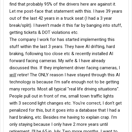
find that probably 95% of the drivers here are against it.
Let me post-face that statement with this. I have 39 years
out of the last 42 years in a truck seat (I had a 3 year
break/split). I haven't made it this far by banging into stuff,
getting tickets & DOT violations etc.
The company I work for has started implementing this
stuff within the last 3 years. They have AI drifting, hard
braking, following too close etc & recently installed AI
forward facing cameras. My wife & I have already
discussed this. If they implement driver facing cameras, I
will
retire! The ONLY reason I have stayed through this AI
technology is because I'm safe enough not to be getting
many reports. Most all typical "real life driving situations".
People pull out in front of me, small town traffic lights
with 3 second light changes etc. You're correct, I don't get
penalized for this, but it goes into a database that I had a
hard braking, etc. Besides me having to explain crap. I'm
only staying because I only have 2 more years until
retirement. I'll be 65 in July. Two more months. I want to