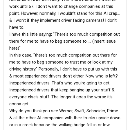
work until 67. I don't want to change companies at this
point. However, normally, I wouldn't stand for this AI crap...
& I won't if they implement driver facing cameras! I don't
have to.
I have this little saying; "There's too much competition out
there for me to have to beg someone to..... (insert issue
here)"
In this case, "there's too much competition out there for
me to have to beg someone to trust me or look at my
driving history." Personally, I don't have to put up with this
& most experienced drivers don't either. Now who is left?
Inexperienced drivers. That's who you're going to get.
Inexperienced drivers that keep banging up your stuff &
everyone else's stuff. The longer it goes the worse it's
gonna get.
Why do you think you see Werner, Swift, Schneider, Prime
& all the other AI companies with their trucks upside down
or in a creek because the walking bridge fell in or low