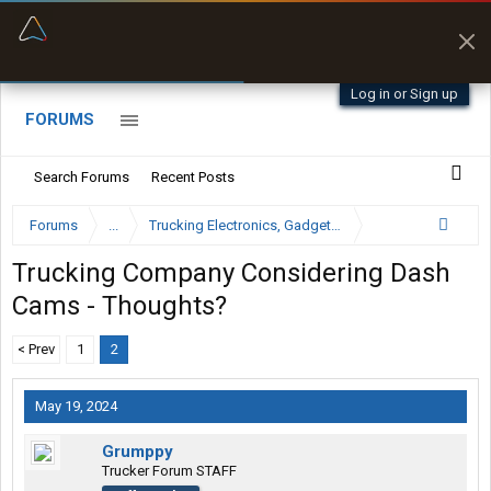
“Better than my Garmin Dezl”
Zeusman4u • App Store
Log in or Sign up
FORUMS
Search Forums
Recent Posts
Forums
...
Trucking Electronics, Gadgets and Software Forum
Trucking Company Considering Dash
Cams - Thoughts?
< Prev
1
2
May 19, 2024
Grumppy
Trucker Forum STAFF