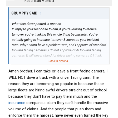
Road Train Member
GRUMPPY SAID:
↑
What this driver posted is spot on.
In reply to your response to him, if you're looking to reduce
turnover, you're thinking this whole thing backwards. You're
actually going to increase turnover & increase your incident
ratio. Why? I don't have a problem with, and I approve of standard
forward facing cameras, I do not approve of AI forward facing
cameras & will never stand for driver facing cameras & I think
you're going to find that probably 95% of the drivers here are
Click to expand...
against it.
Amen brother. I can take or leave a front facing camera, I
Let me post-face that statement with this. I have 39 years out of
the last 42 years in a truck seat (I had a 3 year break/split). I
WILL NOT drive a truck with a driver facing cam. The
haven't made it this far by banging into stuff, getting tickets &
reason they are becoming so popular is because these
DOT violations etc.
large fleets are hiring awful drivers straight out of school,
The company I work for has started implementing this stuff
because they don’t have to pay them much and the
within the last 3 years. They have AI drifting, hard braking,
insurance
companies claim they can’t handle the massive
following too close etc & recently installed AI forward facing
cameras. My wife & I have already discussed this. If they
volume of claims. And the people that push them and
implement driver facing cameras, I
will
retire! The ONLY reason I
enforce them the hardest, have never even turned the key