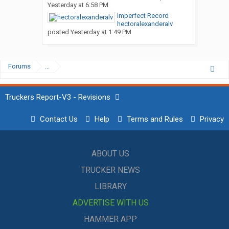
Yesterday at 6:58 PM
Imperfect Record
hectoralexanderalv
posted
Yesterday at 1:49 PM
Forums
...
Truckers Report-V3 - Revisions
Contact Us
Help
Terms and Rules
Privacy
ABOUT US
TRUCKER NEWS
LIBRARY
ADVERTISE WITH US
HAMMER APP