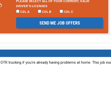
PLEASE SELECT ALL OF YOUR CURRENT, VALID
b
DRIVER’S LICENSES
CDL A
CDL B
CDL C
SEND ME JOB OFFERS
o OTR trucking if you're already having problems at home. This job e