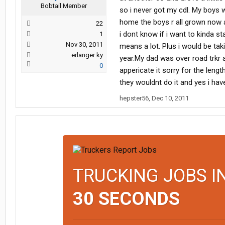
Bobtail Member
so i never got my cdl. My boys w
home the boys r all grown now an
22
i dont know if i want to kinda s
1
Nov 30, 2011
means a lot. Plus i would be tak
erlanger ky
year.My dad was over road trkr 
0
appericate it sorry for the lengt
they wouldnt do it and yes i hav
hepster56
,
Dec 10, 2011
TRUCKING JOBS I
30 SECONDS