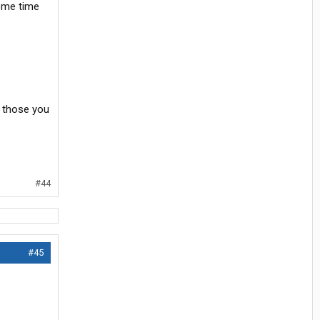
some time
t those you
#44
#45