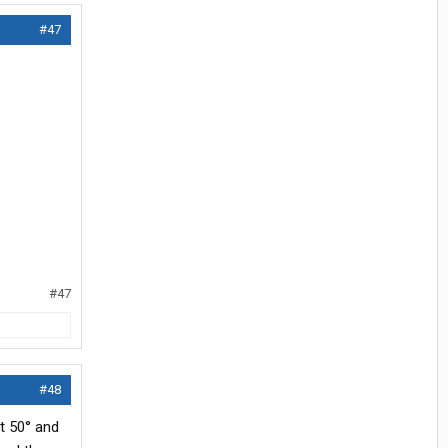
#47
#47
#48
at 50° and