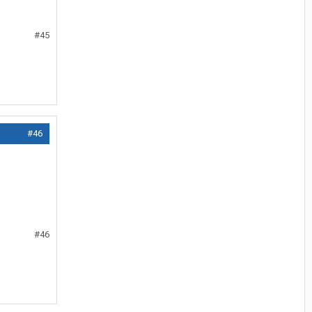
#45
#46
#46