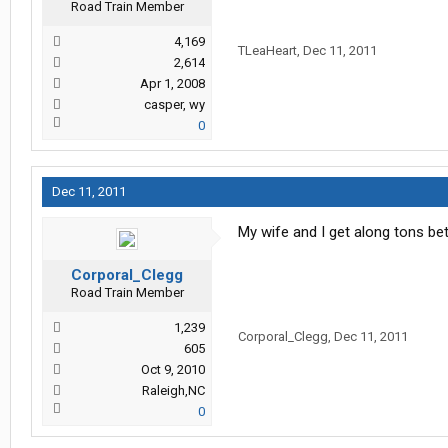
Road Train Member
4,169
TLeaHeart
,
Dec 11, 2011
2,614
Apr 1, 2008
casper, wy
0
Dec 11, 2011
My wife and I get along tons be
Corporal_Clegg
Road Train Member
1,239
Corporal_Clegg
,
Dec 11, 2011
605
Oct 9, 2010
Raleigh,NC
0