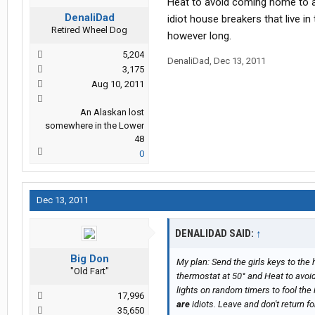
Heat to avoid coming home to an
DenaliDad
idiot house breakers that live i
Retired Wheel Dog
however long.
5,204
DenaliDad
,
Dec 13, 2011
3,175
Aug 10, 2011
An Alaskan lost
somewhere in the Lower
48
0
Dec 13, 2011
DENALIDAD SAID:
↑
Big Don
My plan: Send the girls keys to the 
"Old Fart"
thermostat at 50° and Heat to avoi
lights on random timers to fool the 
17,996
are
idiots. Leave and don't return for
35,650