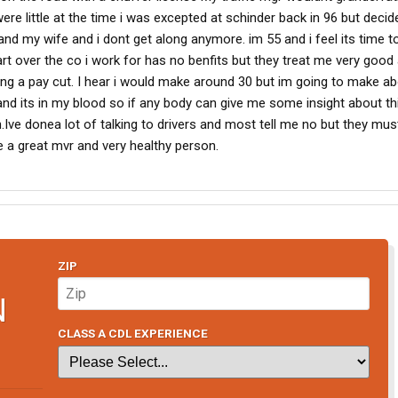
ere little at the time i was excepted at schinder back in 96 but decid
d my wife and i dont get along anymore. im 55 and i feel its time to 
tart over the co i work for has no benfits but they treat me very good
ing a pay cut. I hear i would make around 30 but im going to make ab
and its in my blood so if any body can give me some insight about th
h.Ive donea lot of talking to drivers and most tell me no but they must 
e a great mvr and very healthy person.
ZIP
N
CLASS A CDL EXPERIENCE