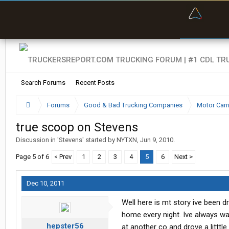
“Bette
Search Forums
Recent Posts
Forums
Good & Bad Trucking Companies
Motor Carr
true scoop on Stevens
Discussion in '
Stevens
' started by
NYTXN
,
Jun 9, 2010
.
Page 5 of 6
< Prev
1
2
3
4
5
6
Next >
Dec 10, 2011
Well here is mt story ive been dr
home every night. Ive always wa
hepster56
at another co and drove a litttl