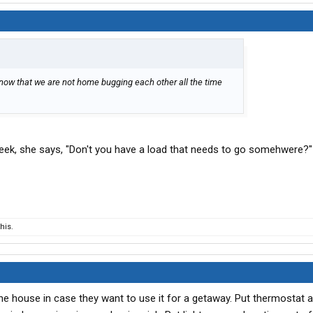
 now that we are not home bugging each other all the time
ek, she says, "Don't you have a load that needs to go somehwere?"
his.
the house in case they want to use it for a getaway. Put thermostat 