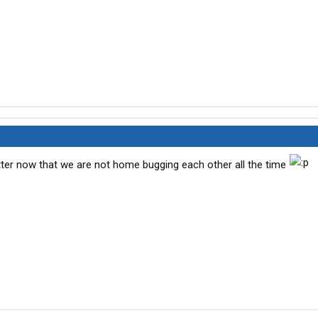
tter now that we are not home bugging each other all the time