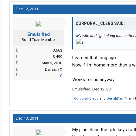
Dec 12, 2011
CORPORAL_CLEGG SAID:
↑
Emulsified
My wife and I get along tons better
Road Train Member
3,663
3,499
Learned that long ago.
May 6, 2010
Now if I'm home more than a we
Dallas, TX
0
Works for us anyway.
Emulsified
,
Dec 12, 2011
Corporal_Clegg
and
DenaliDad
Thank t
Dec 13, 2011
My plan: Send the girls keys to 