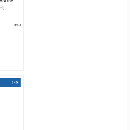
ool the
ll,
#48
#49