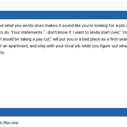
d what you wrote does makes it sound like you're looking for a job 
 do. Your statements "...don't know if I want to kinda start over," "
I would be taking a pay cut," will put you in a bad place as a first-ye
nt an apartment, and stay with your local job while you figure out wh
fe.
n this one.