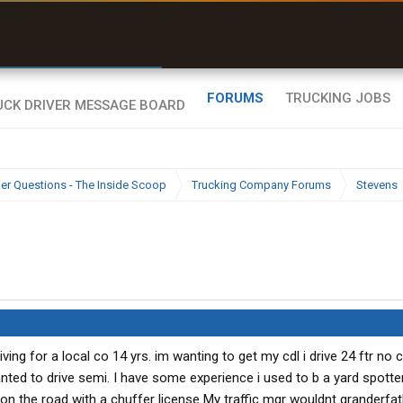
r than my Garmin Dezl”
Zeusman4u • App Store
FORUMS
TRUCKING JOBS
ier Questions - The Inside Scoop
Trucking Company Forums
Stevens
iving for a local co 14 yrs. im wanting to get my cdl i drive 24 ftr no 
nted to drive semi. I have some experience i used to b a yard spotter
e on the road with a chuffer license My traffic mgr wouldnt granderfa