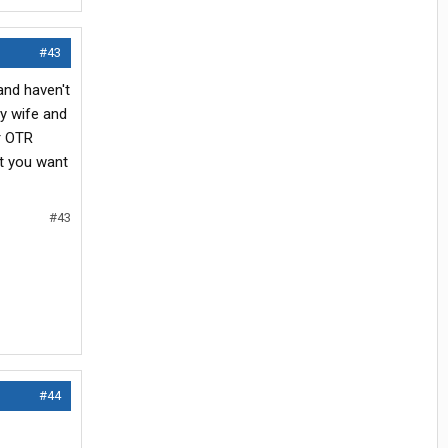
#43
and haven't
my wife and
ar OTR
at you want
#43
#44