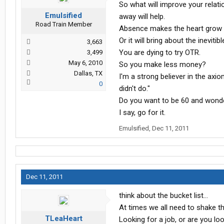
So what will improve your relat
Emulsified
away will help.
Road Train Member
Absence makes the heart grow 
Or it will bring about the ineviti
3,663
You are dying to try OTR.
3,499
May 6, 2010
So you make less money?
Dallas, TX
I'm a strong believer in the axi
0
didn't do."
Do you want to be 60 and wonder
I say, go for it.
Emulsified
,
Dec 11, 2011
Dec 11, 2011
think about the bucket list...
At times we all need to shake th
TLeaHeart
Looking for a job, or are you lo