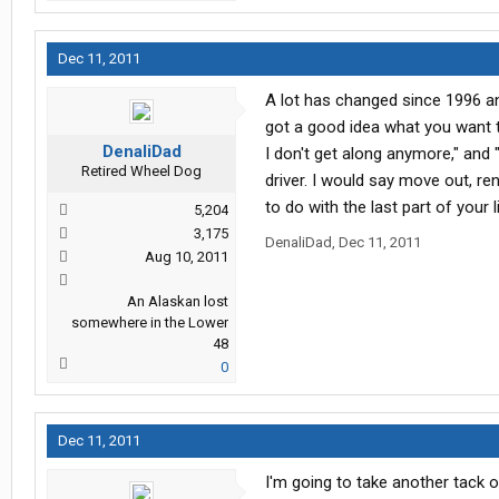
Dec 11, 2011
A lot has changed since 1996 an
got a good idea what you want to
DenaliDad
I don't get along anymore," and "
Retired Wheel Dog
driver. I would say move out, re
to do with the last part of your li
5,204
3,175
DenaliDad
,
Dec 11, 2011
Aug 10, 2011
An Alaskan lost
somewhere in the Lower
48
0
Dec 11, 2011
I'm going to take another tack o