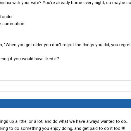
ionship with your wife? You're already home every night, so maybe 
fonder.
ble summation.
om, "When you get older you don't regret the things you did, you regre
ing if you would have liked it?
ings up a little, or a lot, and do what we have always wanted to do...
oking to do something you enjoy doing, and get paid to do it too!!!!