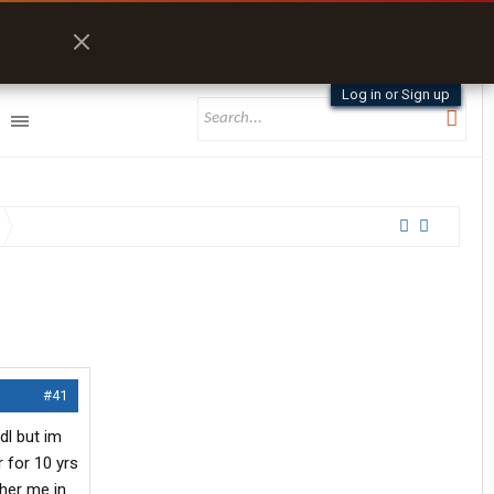
Log in or Sign up
#41
cdl but im
 for 10 yrs
ther me in