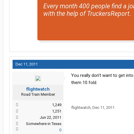
Every month 400 people find a jo
with the help of TruckersReport.
Dec 11, 2011
You really don't want to get int
them 10 fold.
flightwatch
Road Train Member
1,249
flightwatch
,
Dec 11, 2011
1,251
Jun 22, 2011
Somewhere in Texas
0