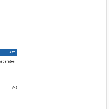
#42
xasperates
#42