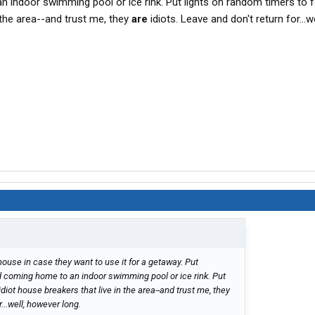
 indoor swimming pool or ice rink. Put lights on random timers to f
n the area--and trust me, they
are
idiots. Leave and don't return for...we
house in case they want to use it for a getaway. Put
d coming home to an indoor swimming pool or ice rink. Put
idiot house breakers that live in the area--and trust me, they
...well, however long.