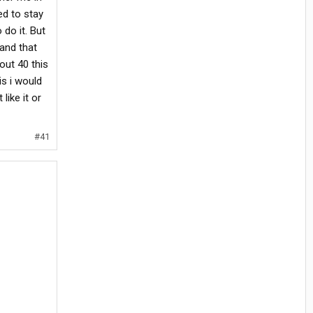
ed to stay
do it. But
 and that
out 40 this
is i would
like it or
#41