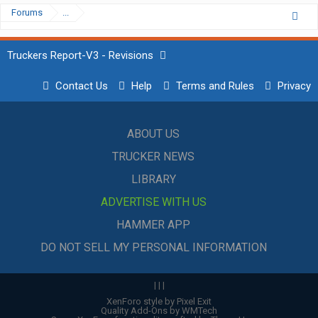
Forums
...
Truckers Report-V3 - Revisions
Contact Us
Help
Terms and Rules
Privacy
ABOUT US
TRUCKER NEWS
LIBRARY
ADVERTISE WITH US
HAMMER APP
DO NOT SELL MY PERSONAL INFORMATION
|
|
|
XenForo style by Pixel Exit
Quality Add-Ons by WMTech