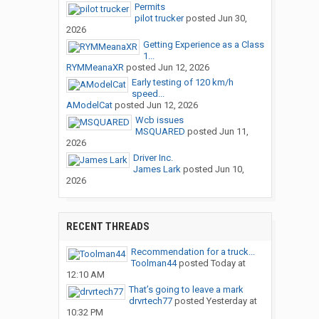
Permits
pilot trucker
posted
Jun 30,
2026
Getting Experience as a Class
1...
RYMMeanaXR
posted
Jun 12, 2026
Early testing of 120 km/h
speed...
AModelCat
posted
Jun 12, 2026
Wcb issues
MSQUARED
posted
Jun 11,
2026
Driver Inc.
James Lark
posted
Jun 10,
2026
RECENT THREADS
Recommendation for a truck...
Toolman44
posted
Today at
12:10 AM
That’s going to leave a mark
drvrtech77
posted
Yesterday at
10:32 PM