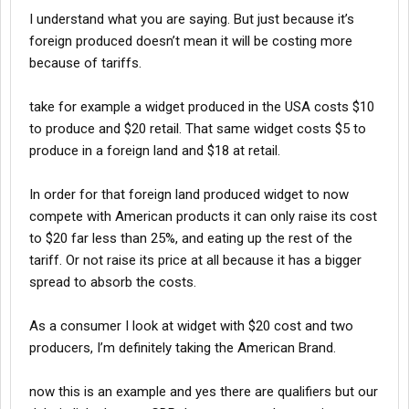
companies that left the Usa in the 1st place went to another
I understand what you are saying. But just because it’s
country like Canada or Mexico because it was more cost
effective.
foreign produced doesn’t mean it will be costing more
When those companies/manufacturers are forced back into the
because of tariffs.
Usa not at a lower cost but base cost of operations the pricing
and cost efficiency changes and the customer will still pay
take for example a widget produced in the USA costs $10
more. Trying to avoid this either way by importing products with
to produce and $20 retail. That same widget costs $5 to
25% tariffs costs consumer eirher way only causing inflation.
produce in a foreign land and $18 at retail.
In order for that foreign land produced widget to now
compete with American products it can only raise its cost
to $20 far less than 25%, and eating up the rest of the
tariff. Or not raise its price at all because it has a bigger
spread to absorb the costs.
As a consumer I look at widget with $20 cost and two
producers, I’m definitely taking the American Brand.
now this is an example and yes there are qualifiers but our