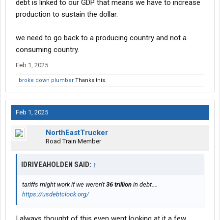
debt is linked to our GDP that means we have to increase
production to sustain the dollar.
we need to go back to a producing country and not a
consuming country.
Feb 1, 2025
broke down plumber
Thanks this.
Feb 1, 2025
NorthEastTrucker
Road Train Member
IDRIVEAHOLDEN SAID:
↑
tariffs might work if we weren't
36 trillion
in debt....
https://usdebtclock.org/
I always thought of this even went looking at it a few