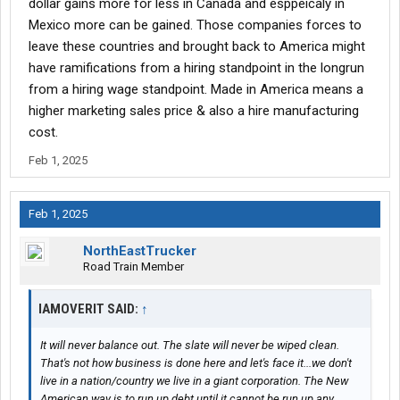
dollar gains more for less in Canada and esppeicaly in
I’m definitely taking the American Brand.
Mexico more can be gained. Those companies forces to
now this is an example and yes there are qualifiers but our debt
leave these countries and brought back to America might
is linked to our GDP that means we have to increase production
have ramifications from a hiring standpoint in the longrun
to sustain the dollar.
from a hiring wage standpoint. Made in America means a
higher marketing sales price & also a hire manufacturing
we need to go back to a producing country and not a consuming
cost.
country.
Feb 1, 2025
Feb 1, 2025
NorthEastTrucker
Road Train Member
IAMOVERIT SAID:
↑
It will never balance out. The slate will never be wiped clean.
That's not how business is done here and let's face it...we don't
live in a nation/country we live in a giant corporation. The New
American way is to run up debt until it cannot be run up any