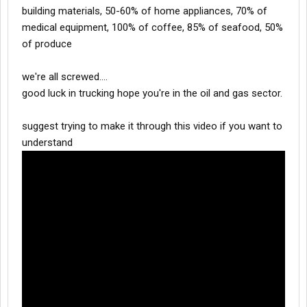
building materials, 50-60% of home appliances, 70% of
medical equipment, 100% of coffee, 85% of seafood, 50%
of produce
we're all screwed....
good luck in trucking hope you're in the oil and gas sector.
suggest trying to make it through this video if you want to
understand