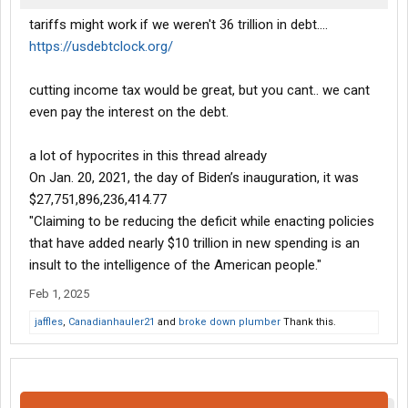
tariffs might work if we weren't 36 trillion in debt....
https://usdebtclock.org/
cutting income tax would be great, but you cant.. we cant
even pay the interest on the debt.
a lot of hypocrites in this thread already
On Jan. 20, 2021, the day of Biden’s inauguration, it was
$27,751,896,236,414.77
"Claiming to be reducing the deficit while enacting policies
that have added nearly $10 trillion in new spending is an
insult to the intelligence of the American people."
Feb 1, 2025
jaffles
,
Canadianhauler21
and
broke down plumber
Thank this.