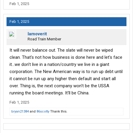
Feb 1, 2025
Feb 1, 2025
Iamoverit
Road Train Member
It will never balance out. The slate will never be wiped
clean. That's not how business is done here and let's face
it...we don't live in a nation/country we live in a giant
corporation. The New American way is to run up debt until
it cannot be run up any higher then default and start all
over. Thing is, the next company won't be the USSA
running the board meetings. It'll be China.
Feb 1, 2025
bryan21384
and
86scotty
Thank this.