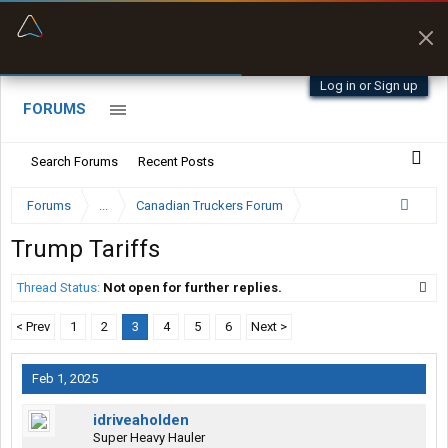
“Better than my Garmin Dezl”
Zeusman4u • App Store
Log in or Sign up
FORUMS
Search Forums
Recent Posts
Forums
...
Canadian Truckers Forum
Trump Tariffs
Thread Status:
Not open for further replies.
< Prev
1
2
3
4
5
6
Next >
Feb 1, 2025
idriveaholden
Super Heavy Hauler