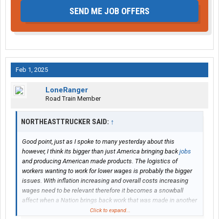
SEND ME JOB OFFERS
Feb 1, 2025
LoneRanger
Road Train Member
NORTHEASTTRUCKER SAID:
↑
Good point, just as I spoke to many yesterday about this
however, I think its bigger than just America bringing back
jobs
and producing American made products. The logistics of
workers wanting to work for lower wages is probably the bigger
issues. With inflation increasing and overall costs increasing
wages need to be relevant therefore it becomes a snowball
affect when a Nation brings back work that was made in another
country at a lessor cost. Those manufacturers and larger
Click to expand...