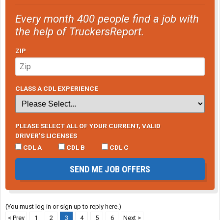
Every month 400 people find a job with
the help of TruckersReport.
ZIP
CLASS A CDL EXPERIENCE
PLEASE SELECT ALL OF YOUR CURRENT, VALID
DRIVER’S LICENSES
CDL A
CDL B
CDL C
SEND ME JOB OFFERS
(You must log in or sign up to reply here.)
< Prev
1
2
3
4
5
6
Next >