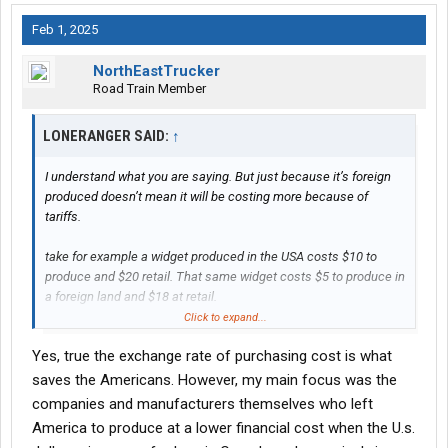
Feb 1, 2025
NorthEastTrucker
Road Train Member
LONERANGER SAID:
↑
I understand what you are saying. But just because it’s foreign
produced doesn’t mean it will be costing more because of
tariffs.
take for example a widget produced in the USA costs $10 to
produce and $20 retail. That same widget costs $5 to produce in
a foreign land and $18 at retail.
Click to expand...
In order for that foreign land produced widget to now compete
Yes, true the exchange rate of purchasing cost is what
with American products it can only raise its cost to $20 far less
than 25%, and eating up the rest of the tariff. Or not raise its
saves the Americans. However, my main focus was the
price at all because it has a bigger spread to absorb the costs.
companies and manufacturers themselves who left
America to produce at a lower financial cost when the U.s.
As a consumer I look at widget with $20 cost and two producers,