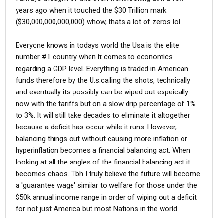
years ago when it touched the $30 Trillion mark
($30,000,000,000,000) whow, thats a lot of zeros lol.
Everyone knows in todays world the Usa is the elite
number #1 country when it comes to economics
regarding a GDP level. Everything is traded in American
funds therefore by the U.s.calling the shots, technically
and eventually its possibly can be wiped out espeically
now with the tariffs but on a slow drip percentage of 1%
to 3%. It will still take decades to eliminate it altogether
because a deficit has occur while it runs. However,
balancing things out without causing more inflation or
hyperinflation becomes a financial balancing act. When
looking at all the angles of the financial balancing act it
becomes chaos. Tbh I truly believe the future will become
a 'guarantee wage' similar to welfare for those under the
$50k annual income range in order of wiping out a deficit
for not just America but most Nations in the world.