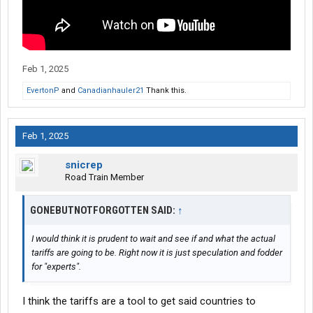
Feb 1, 2025
EvertonP
and
Canadianhauler21
Thank this.
Feb 1, 2025
snicrep
Road Train Member
GONEBUTNOTFORGOTTEN SAID:
↑
I would think it is prudent to wait and see if and what the actual
tariffs are going to be. Right now it is just speculation and fodder
for "experts".
I think the tariffs are a tool to get said countries to