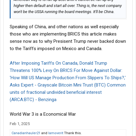
higher then default and start all over. Thing is, the next company
won't be the USSA running the board meetings. It'll be China.
Speaking of China, and other nations as well especially
those who are implementing BRICS this article makes
sense now as to why Presisent Trump never backed down
to the Tariffs imposed on Mexico and Canada.
After Imposing Tariffs On Canada, Donald Trump
Threatens 100% Levy On BRICS For Move Against Dollar:
'How Will US Manage Production From Slippers To Ships?,'
Asks Expert - Grayscale Bitcoin Mini Trust (BTC) Common
units of fractional undivided beneficial interest
(ARCA:BTC) - Benzinga
World War 3 is a Economical War
Feb 1, 2025
Canadianhauler21
and
Iamoverit
Thank this.