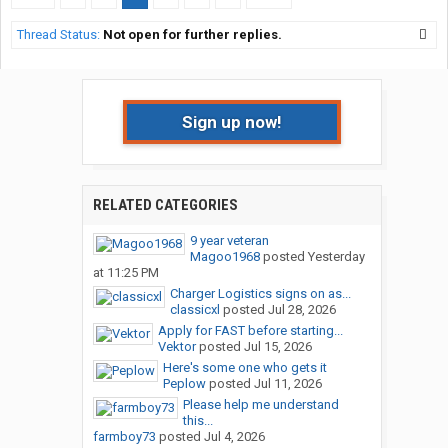
Thread Status:
Not open for further replies.
Sign up now!
RELATED CATEGORIES
9 year veteran
Magoo1968
posted
Yesterday
at 11:25 PM
Charger Logistics signs on as...
classicxl
posted
Jul 28, 2026
Apply for FAST before starting...
Vektor
posted
Jul 15, 2026
Here's some one who gets it
Peplow
posted
Jul 11, 2026
Please help me understand
this...
farmboy73
posted
Jul 4, 2026