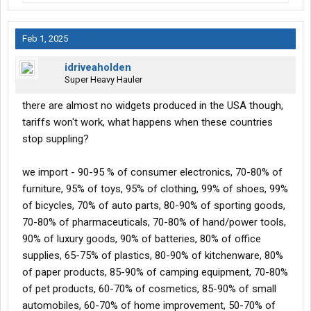
Feb 1, 2025
idriveaholden
Super Heavy Hauler
there are almost no widgets produced in the USA though,
tariffs won't work, what happens when these countries
stop suppling?
we import - 90-95 % of consumer electronics, 70-80% of
furniture, 95% of toys, 95% of clothing, 99% of shoes, 99%
of bicycles, 70% of auto parts, 80-90% of sporting goods,
70-80% of pharmaceuticals, 70-80% of hand/power tools,
90% of luxury goods, 90% of batteries, 80% of office
supplies, 65-75% of plastics, 80-90% of kitchenware, 80%
of paper products, 85-90% of camping equipment, 70-80%
of pet products, 60-70% of cosmetics, 85-90% of small
automobiles, 60-70% of home improvement, 50-70% of