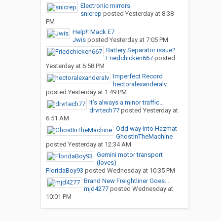
Electronic mirrors.
snicrep
posted
Yesterday at 8:38
PM
Help!! Mack E7
Jwis
posted
Yesterday at 7:05 PM
Battery Separator issue?
Friedchicken667
posted
Yesterday at 6:58 PM
Imperfect Record
hectoralexanderalv
posted
Yesterday at 1:49 PM
It’s always a minor traffic...
drvrtech77
posted
Yesterday at
6:51 AM
Odd way into Hazmat
GhostInTheMachine
posted
Yesterday at 12:34 AM
Gemini motor transport
(loves)
FloridaBoy93
posted
Wednesday at 10:35 PM
Brand New Freightliner Goes...
mjd4277
posted
Wednesday at
10:01 PM