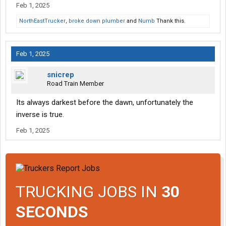
Feb 1, 2025
NorthEastTrucker
,
broke down plumber
and
Numb
Thank this.
Feb 1, 2025
snicrep
Road Train Member
Its always darkest before the dawn, unfortunately the
inverse is true.
Feb 1, 2025
TRUCKING JOBS IN
30
SECONDS