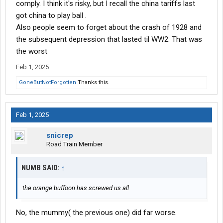
comply. I think it's risky, but I recall the china tariffs last
got china to play ball .
Also people seem to forget about the crash of 1928 and
the subsequent depression that lasted til WW2. That was
the worst
Feb 1, 2025
GoneButNotForgotten
Thanks this.
Feb 1, 2025
snicrep
Road Train Member
NUMB SAID:
↑
the orange buffoon has screwed us all
No, the mummy( the previous one) did far worse.