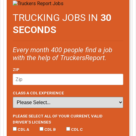
TRUCKING JOBS IN
30
SECONDS
Every month 400 people find a job
with the help of TruckersReport.
ZIP
CLASS A CDL EXPERIENCE
PLEASE SELECT ALL OF YOUR CURRENT, VALID
DRIVER’S LICENSES
CDL A
CDL B
CDL C