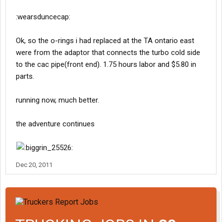
:wearsduncecap:
Ok, so the o-rings i had replaced at the TA ontario east
were from the adaptor that connects the turbo cold side
to the cac pipe(front end). 1.75 hours labor and $5.80 in
parts.
running now, much better.
the adventure continues
Dec 20, 2011