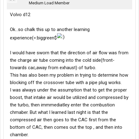
Medium Load Member
Volvo d12
Ok...so chalk this up to another learning
experience(=:biggreen$
I would have sworn that the direction of air flow was from
the charge air tube coming into the cold side(front-
towards cac,away from exhaust) of turbo.
This has also been my problem in trying to determine how
blocking off the crossover tube with a pipe plug works.
I was always under the assumption that to get the proper
boost, that intake air would be utilized and compressed by
the turbo, then immmediatley enter the combustion
chmaber. But what I learned last night is that the
compressed air then goes to the CAC first from the
bottom of CAC, then comes out the top , and then into
chamber.