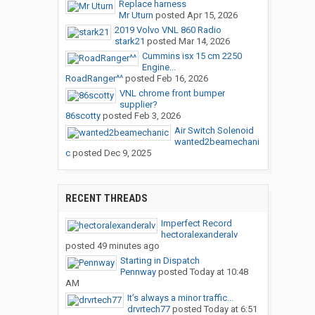
Replace harness
Mr Uturn
posted
Apr 15, 2026
2019 Volvo VNL 860 Radio
stark21
posted
Mar 14, 2026
Cummins isx 15 cm 2250
Engine...
RoadRanger^^
posted
Feb 16, 2026
VNL chrome front bumper
supplier?
86scotty
posted
Feb 3, 2026
Air Switch Solenoid
wanted2beamechani
c
posted
Dec 9, 2025
RECENT THREADS
Imperfect Record
hectoralexanderalv
posted
49 minutes ago
Starting in Dispatch
Pennway
posted
Today at 10:48
AM
It’s always a minor traffic...
drvrtech77
posted
Today at 6:51