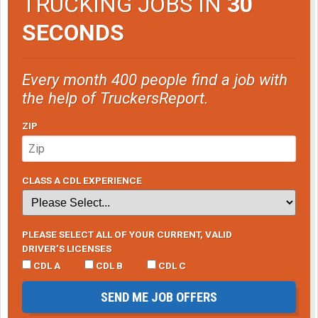
TRUCKING JOBS IN
30
SECONDS
Every month 400 people find a job with
the help of TruckersReport.
ZIP
CLASS A CDL EXPERIENCE
PLEASE SELECT ALL OF YOUR CURRENT, VALID
DRIVER’S LICENSES
CDL A
CDL B
CDL C
SEND ME JOB OFFERS