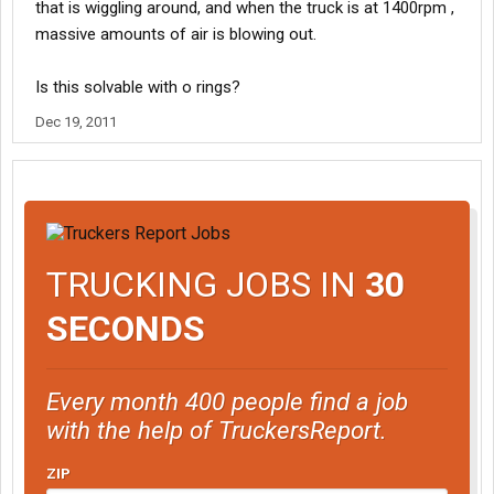
that is wiggling around, and when the truck is at 1400rpm ,
massive amounts of air is blowing out.
Is this solvable with o rings?
Dec 19, 2011
TRUCKING JOBS IN
30
SECONDS
Every month 400 people find a job
with the help of TruckersReport.
ZIP