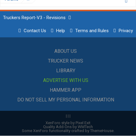
Truckers Report-V3 - Revisions
Contact Us
Help
Terms and Rules
Privacy
ABOUT US
TRUCKER NEWS
LIBRARY
ADVERTISE WITH US
HAMMER APP
DO NOT SELL MY PERSONAL INFORMATION
|
|
|
XenForo style by Pixel Exit
Quality Add-Ons by WMTech
Some XenForo functionality crafted by
ThemeHouse
.