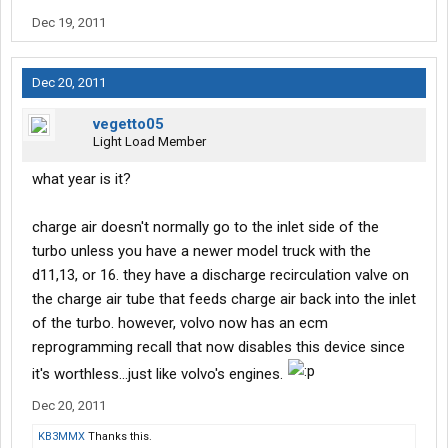
Dec 19, 2011
Dec 20, 2011
vegetto05
Light Load Member
what year is it?
charge air doesn't normally go to the inlet side of the
turbo unless you have a newer model truck with the
d11,13, or 16. they have a discharge recirculation valve on
the charge air tube that feeds charge air back into the inlet
of the turbo. however, volvo now has an ecm
reprogramming recall that now disables this device since
it's worthless...just like volvo's engines.
Dec 20, 2011
KB3MMX
Thanks this.