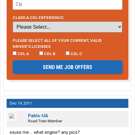
CLASS A CDL EXPERIENCE
PLEASE SELECT ALL OF YOUR CURRENT, VALID
DRIVER’S LICENSES
CDL A
CDL B
CDL C
SEND ME JOB OFFERS
Dec 19, 2011
Pablo-UA
Road Train Member
exuse me.... what engine? any pics?