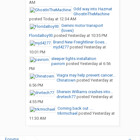
AM
Odd way into Hazmat
GhostInTheMachine
posted
Today at 12:34 AM
Gemini motor transport
(loves)
FloridaBoy93
posted
Yesterday at 10:35 PM
Brand New Freightliner Goes...
mjd4277
posted
Yesterday at
10:01 PM
sleeper lights installation
pavrom
posted
Yesterday at 6:56
PM
Viagra may help prevent cancer...
Chinatown
posted
Yesterday at
6:56 PM
Sherwin Williams crashes into...
drvrtech77
posted
Yesterday at
4:55 PM
Coming back out ....
trkrmichael
posted
Yesterday at
11:30 AM
Forums
...