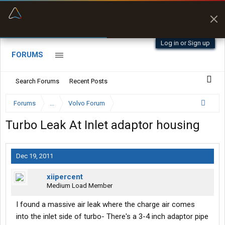
“Better than my Garmin Dezl”
Zeusman4u • App Store
Log in or Sign up
FORUMS
Search Forums
Recent Posts
Forums
...
Volvo Forum
Turbo Leak At Inlet adaptor housing
Dec 19, 2011
xiipercent
Medium Load Member
I found a massive air leak where the charge air comes
into the inlet side of turbo- There's a 3-4 inch adaptor pipe