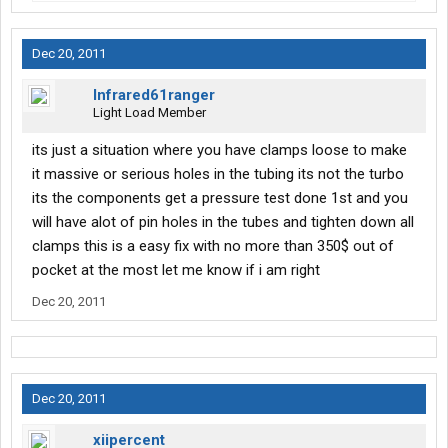
Dec 20, 2011
Infrared61ranger
Light Load Member
its just a situation where you have clamps loose to make
it massive or serious holes in the tubing its not the turbo
its the components get a pressure test done 1st and you
will have alot of pin holes in the tubes and tighten down all
clamps this is a easy fix with no more than 350$ out of
pocket at the most let me know if i am right
Dec 20, 2011
Dec 20, 2011
xiipercent