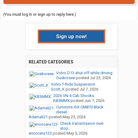
(You must log in or sign up to reply here.)
Sign up now!
RELATED CATEGORIES
Volvo D13 shut off while driving
Guskiosee
posted
Jul 23, 2026
Volvo T-Ride Suspension
Scott_K
posted
Jul 7, 2026
2026 VN-4 Cab Shocks
KB3MMX
posted
Jun 7, 2026
Cummins ISX CM870 Black
diesel...
Adamali21
posted
May 25, 2026
Check transmission next
stop...
erioncera123
posted
May 5, 2026