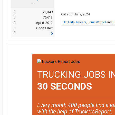
. .
21,349
Cat sdp
,
Jul 7, 2024
76,613
Flat Earth Trucker
,
FerrissWheel
and
D
Apr 8, 2012
Orion's Belt
0
TRUCKING JOBS I
30 SECONDS
Every month 400 people find a jo
with the help of TruckersReport.