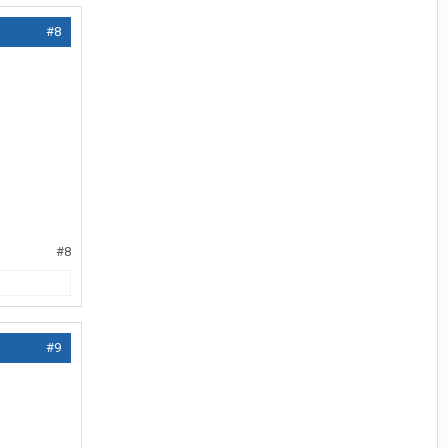
#8
#8
#9