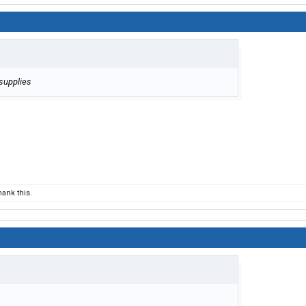
 supplies
ank this.