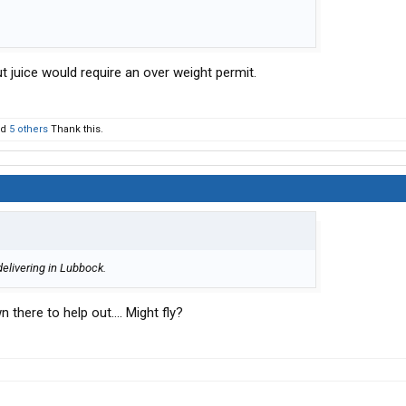
juice would require an over weight permit.
nd
5 others
Thank this.
 delivering in Lubbock.
 there to help out.... Might fly?