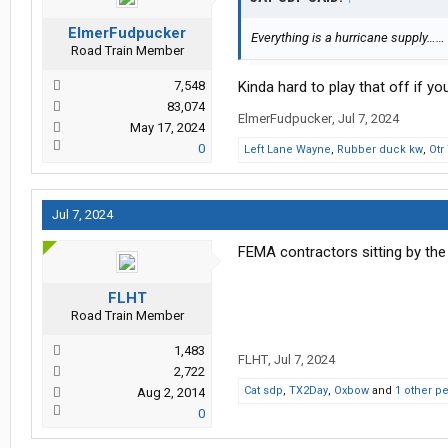
ElmerFudpucker
Everything is a hurricane supply……
Road Train Member
7,548
Kinda hard to play that off if yo
83,074
ElmerFudpucker
,
Jul 7, 2024
May 17, 2024
0
Left Lane Wayne
,
Rubber duck kw
,
Otr
Jul 7, 2024
FEMA contractors sitting by the 
FLHT
Road Train Member
1,483
FLHT
,
Jul 7, 2024
2,722
Cat sdp
,
TX2Day
,
Oxbow
and
1 other p
Aug 2, 2014
0