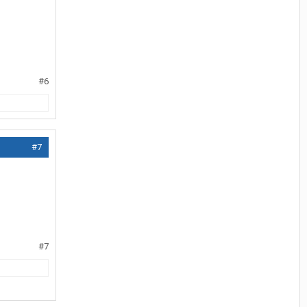
#6
#7
#7