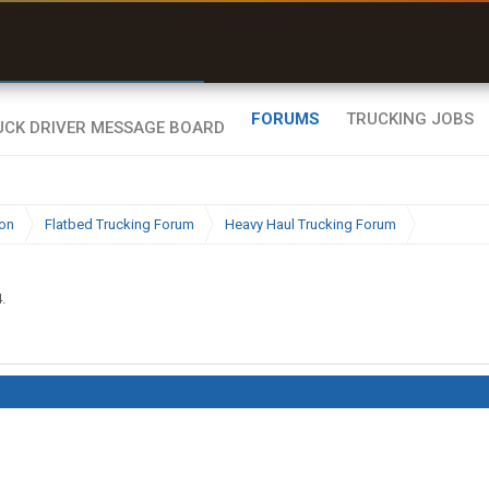
r than my Garmin Dezl”
Zeusman4u • App Store
FORUMS
TRUCKING JOBS
ion
Flatbed Trucking Forum
Heavy Haul Trucking Forum
4
.