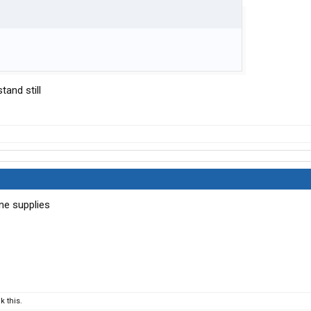
stand still
ane supplies
 this.