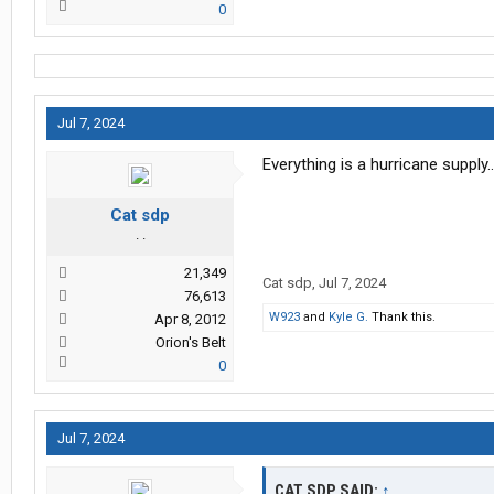
0
Jul 7, 2024
Everything is a hurricane supply
Cat sdp
. .
21,349
Cat sdp
,
Jul 7, 2024
76,613
W923
and
Kyle G.
Thank this.
Apr 8, 2012
Orion's Belt
0
Jul 7, 2024
CAT SDP SAID:
↑