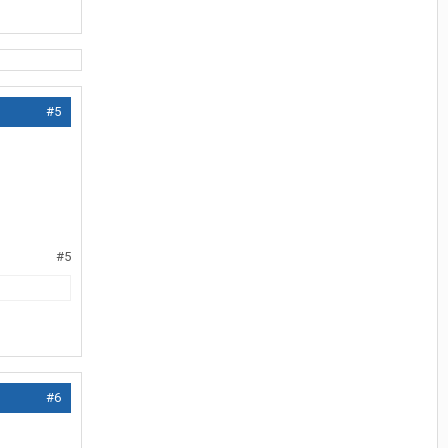
#5
#5
#6