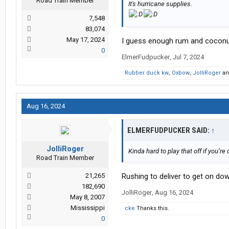
Road Train Member
It's hurricane supplies.
7,548
83,074
May 17, 2024
I guess enough rum and coconut 
0
ElmerFudpucker
,
Jul 7, 2024
Rubber duck kw
,
Oxbow
,
JolliRoger
a
Aug 16, 2024
ELMERFUDPUCKER SAID:
↑
JolliRoger
Kinda hard to play that off if you’re
Road Train Member
21,265
Rushing to deliver to get on down
182,690
JolliRoger
,
Aug 16, 2024
May 8, 2007
Mississippi
cke
Thanks this.
0