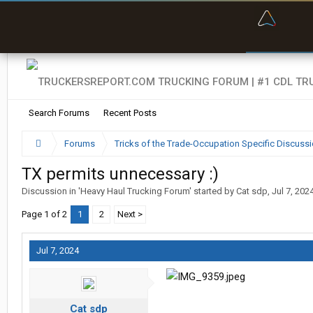
“Bette
Search Forums
Recent Posts
Forums
Tricks of the Trade-Occupation Specific Discuss
TX permits unnecessary :)
Discussion in '
Heavy Haul Trucking Forum
' started by
Cat sdp
,
Jul 7, 202
Page 1 of 2
1
2
Next >
Jul 7, 2024
Cat sdp