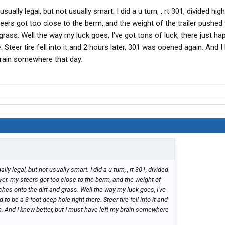
usually legal, but not usually smart. I did a u turn, , rt 301, divided hig
teers got too close to the berm, and the weight of the trailer pushed
grass. Well the way my luck goes, I've got tons of luck, there just h
. Steer tire fell into it and 2 hours later, 301 was opened again. And 
brain somewhere that day.
lly legal, but not usually smart. I did a u turn, , rt 301, divided
over. my steers got too close to the berm, and the weight of
ches onto the dirt and grass. Well the way my luck goes, I've
to be a 3 foot deep hole right there. Steer tire fell into it and
. And I knew better, but I must have left my brain somewhere