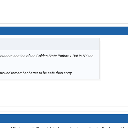
southern section of the Golden State Parkway. But in NY the
around remember better to be safe than sorry.