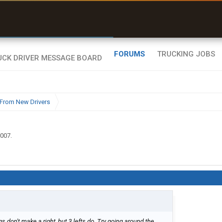
uel & Truck Stops
rices, parking & real-
ime availability
FORUMS
TRUCKING JOBS
From New Drivers
2007
.
 don't make a right, but 3 lefts do. Try going around the