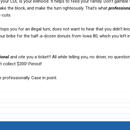
your CDL is your livlihood. It helps to feed your family. Don't gamble w
make the block, and make the turn righteously. That's what
professiona
t-cuts.
stops you for an illegal turn, does not want to hear that you didn't kn
your bribe for the half-a-dozen donuts from Iowa 80, which you left i
ional
and cite you a ticket!! All while telling you, no driver, no questi
 collect $200! Period!
ve professionally. Case in point.