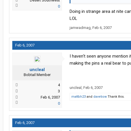
Desert Southwest
0
Doing in strange area at nite ca
LOL
jamwadmag
,
Feb 6, 2007
Feb 6, 2007
I haven't seen anyone mention it,
making the pins a real bear to pu
uncleal
Bobtail Member
4
uncleal
,
Feb 6, 2007
3
mattbh23
and
davetiow
Thank this.
Feb 6, 2007
0
Feb 6, 2007