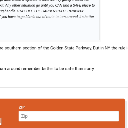
exit. Any other situation go until you CAN find a SAFE place to
ly a jug handle. STAY OFF THE GARDEN STATE PARKWAY
f you have to go 20mls out of route to turn around. It's better
he southern section of the Golden State Parkway. But in NY the rule i
urn around remember better to be safe than sorry.
ZIP
N