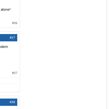
 alone!
#36
#37
tandem
#37
#38