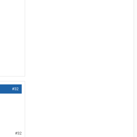
#32
#32