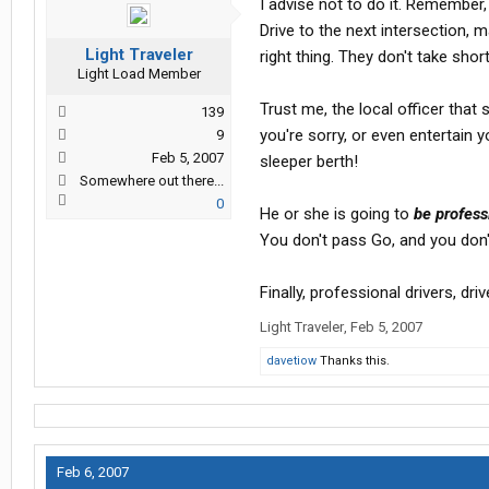
I advise not to do it. Remember, 
Drive to the next intersection, 
Light Traveler
right thing. They don't take shor
Light Load Member
Trust me, the local officer that 
139
you're sorry, or even entertain 
9
Feb 5, 2007
sleeper berth!
Somewhere out there...
0
He or she is going to
be profess
You don't pass Go, and you don't
Finally, professional drivers, dri
Light Traveler
,
Feb 5, 2007
davetiow
Thanks this.
Feb 6, 2007