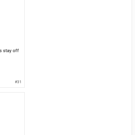
s stay off
#31