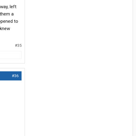
hway, left
 them a
appened to
I knew
#35
#36