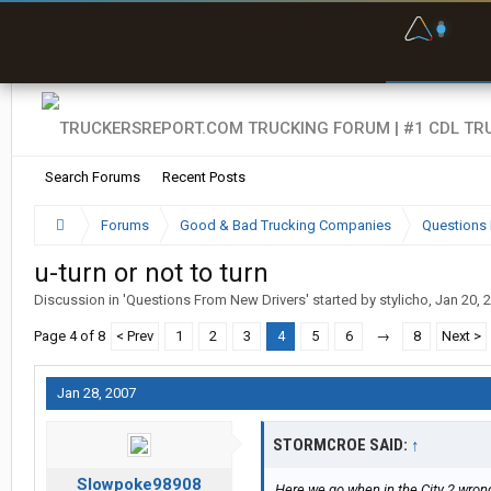
F
P
t
Search Forums
Recent Posts
Forums
Good & Bad Trucking Companies
Questions 
u-turn or not to turn
Discussion in '
Questions From New Drivers
' started by
stylicho
,
Jan 20, 
Page 4 of 8
< Prev
1
2
3
4
5
6
→
8
Next >
Jan 28, 2007
STORMCROE SAID:
↑
Slowpoke98908
Here we go when in the City 2 wrongs