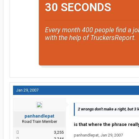
30 SECONDS
Every month 400 people find a jo
with the help of TruckersReport.
Jan 29, 2007
2 wrongs don't make a right, but 3 l
panhandlepat
Road Train Member
is that where the phrase rea
3,255
panhandlepat
,
Jan 29, 2007
2,244