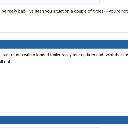
n be really bad! I've seen you situation a couple of times---you're not
 but u turns with a loaded trailer really tear up tires and twist that 
ll out