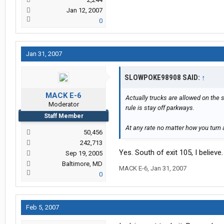
Jan 12, 2007
0
Jan 31, 2007
SLOWPOKE98908 SAID:
↑
MACK E-6
Actually trucks are allowed on the 
Moderator
rule is stay off parkways.
Staff Member
At any rate no matter how you turn 
50,456
242,713
Yes. South of exit 105, I believe.
Sep 19, 2005
Baltimore, MD
MACK E-6
,
Jan 31, 2007
0
Feb 5, 2007