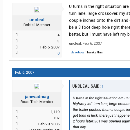
U turns in the right situation are 
turn lane, large crossover. my s
uncleal
couple inches onto the dirt and 
Bobtail Member
be a 3 foot deep hole right there
better, but I must have left my 
4
3
uncleal
,
Feb 6, 2007
Feb 6, 2007
davetiow
Thanks this.
0
Feb 6, 2007
UNCLEAL SAID:
↑
jamwadmag
U turns in the right situation are usua
Road Train Member
highway, left turn lane, large cross
the trailer pushed them a couple in
1,119
got tons of luck, there just happened 
107
2 hours later, 301 was opened again
Feb 28, 2006
that day.