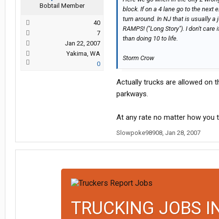
Bobtail Member
block. If on a 4 lane go to the next 
turn around. In NJ that is usual
40
RAMPS! ("Long Story"). I don't care i
7
than doing 10 to life.
Jan 22, 2007
Yakima, WA
Storm Crow
0
Actually trucks are allowed on t
parkways.
At any rate no matter how you t
Slowpoke98908
,
Jan 28, 2007
TRUCKING JOBS I