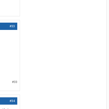
#33
#33
#34