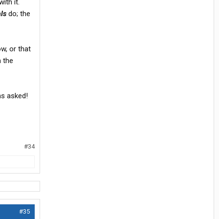
ith it.
ls
do; the
ow, or that
n the
ons asked!
#34
#35