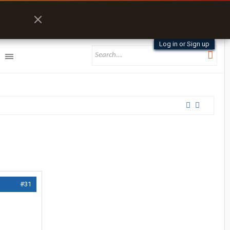
Log in or Sign up
#31