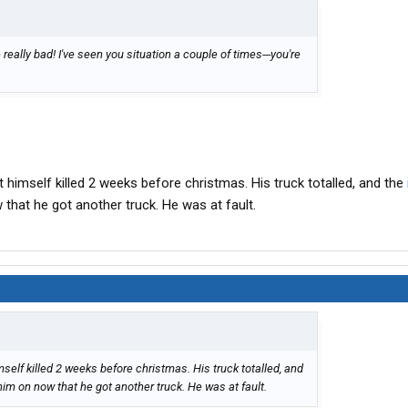
really bad! I've seen you situation a couple of times---you're
himself killed 2 weeks before christmas. His truck totalled, and the
hat he got another truck. He was at fault.
elf killed 2 weeks before christmas. His truck totalled, and
im on now that he got another truck. He was at fault.