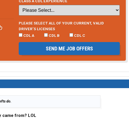
CLASS A CDL EXPERIENCE
PLEASE SELECT ALL OF YOUR CURRENT, VALID
b
DRIVER’S LICENSES
CDL A
CDL B
CDL C
SEND ME JOB OFFERS
efts do.
lly came from? LOL