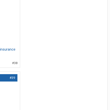
insurance
#38
#39