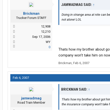
JAMWADMAG SAID:
↑
Brickman
Doing in strange area at nite can be 
Trucker Forum STAFF
not alone! LOL
12,908
12,210
Sep 17, 2006
WY
0
Thats how my brother about got 
company won't take him on now t
Brickman
,
Feb 6, 2007
Feb 6, 2007
BRICKMAN SAID:
↑
jamwadmag
Thats how my brother about got hims
Road Train Member
the insurance company won't take h