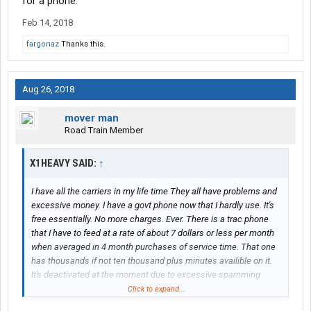
for a phone.
Feb 14, 2018
fargonaz
Thanks this.
Aug 26, 2018
mover man
Road Train Member
X1HEAVY SAID:
↑
I have all the carriers in my life time They all have problems and
excessive money. I have a govt phone now that I hardly use. It's
free essentially. No more charges. Ever. There is a trac phone
that I have to feed at a rate of about 7 dollars or less per month
when averaged in 4 month purchases of service time. That one
has thousands if not ten thousand plus minutes availible on it.
It's deactivated at the moment due to excessive spamming
calling... I like to let it sit for a couple months to quiet that BS
Click to expand...
down. The do not call list means nothing.