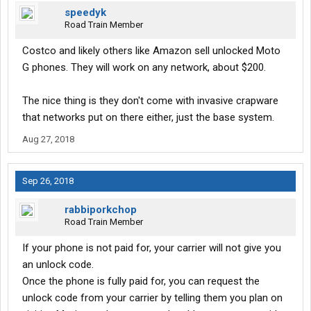
speedyk
Road Train Member
Costco and likely others like Amazon sell unlocked Moto
G phones. They will work on any network, about $200.
The nice thing is they don't come with invasive crapware
that networks put on there either, just the base system.
Aug 27, 2018
Sep 26, 2018
rabbiporkchop
Road Train Member
If your phone is not paid for, your carrier will not give you
an unlock code.
Once the phone is fully paid for, you can request the
unlock code from your carrier by telling them you plan on