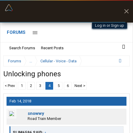
“Navigates around clearance height issues”
Byan9812 • App Store
Log in or Sign up
FORUMS
Search Forums
Recent Posts
Forums
...
Cellular - Voice - Data
Unlocking phones
< Prev
1
2
3
4
5
6
Next >
Feb 14, 2018
snowwy
Road Train Member
SLIM6596 SAID:
↑