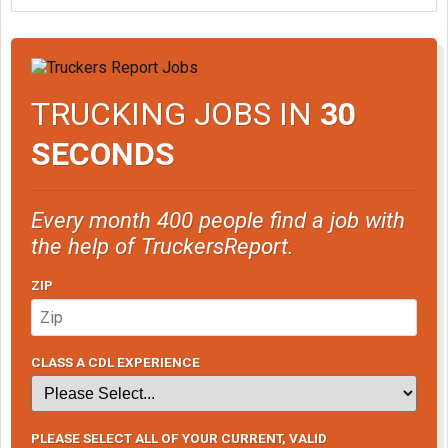
TRUCKING JOBS IN
30
SECONDS
Every month 400 people find a job with
the help of TruckersReport.
ZIP
CLASS A CDL EXPERIENCE
PLEASE SELECT ALL OF YOUR CURRENT, VALID