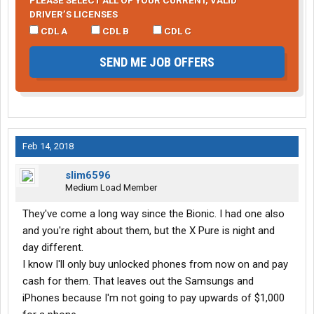
PLEASE SELECT ALL OF YOUR CURRENT, VALID
DRIVER’S LICENSES
CDL A
CDL B
CDL C
SEND ME JOB OFFERS
Feb 14, 2018
slim6596
Medium Load Member
They've come a long way since the Bionic. I had one also
and you're right about them, but the X Pure is night and
day different.
I know I'll only buy unlocked phones from now on and pay
cash for them. That leaves out the Samsungs and
iPhones because I'm not going to pay upwards of $1,000