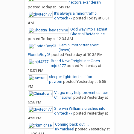
hectoralexanderalv
posted
Today at 1:49 PM
It’s always a minor traffic...
drvrtech77
posted
Today at 6:51
AM
Odd way into Hazmat
GhostInTheMachine
posted
Today at 12:34 AM
Gemini motor transport
(loves)
FloridaBoy93
posted
Yesterday at 10:35 PM
Brand New Freightliner Goes...
mjd4277
posted
Yesterday at
10:01 PM
sleeper lights installation
pavrom
posted
Yesterday at 6:56
PM
Viagra may help prevent cancer...
Chinatown
posted
Yesterday at
6:56 PM
Sherwin Williams crashes into...
drvrtech77
posted
Yesterday at
4:55 PM
Coming back out ....
trkrmichael
posted
Yesterday at
11:30 AM