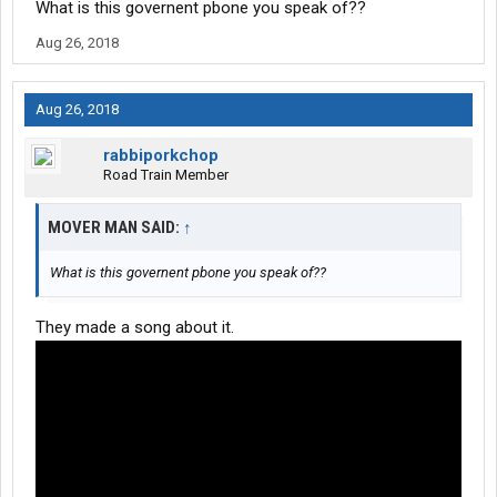
What is this governent pbone you speak of??
I am not bitter. The new way of living with a smart phone is still a
Aug 26, 2018
problem. I preferred the old time before there was ever a cell or
internet.
Aug 26, 2018
rabbiporkchop
Road Train Member
MOVER MAN SAID:
↑
What is this governent pbone you speak of??
They made a song about it.