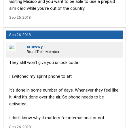
visiting Mexico and you want to be able to use a prepaid
sim card while you're out of the country.
Sep 26, 2018
Sep 26, 2018
snowwy
Road Train Member
They still won't give you unlock code.
I switched my sprint phone to att.
It's done in some number of days. Whenever they feel like
it. And it's done over the air. So phone needs to be
activated.
I don't know why it matters for international or not.
Sep 26, 2018