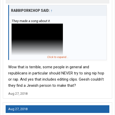
RABBIPORKCHOP SAID:
↑
They made a song about it.
Click to expand...
Wow that is terrible, some people in general and
republicans in particular should NEVER try to sing nip hop
or rap. And yes that includes editing clips. Geesh couldn't
they find a Jewish person to make that?
Aug 27, 2018
Aug 27, 2018