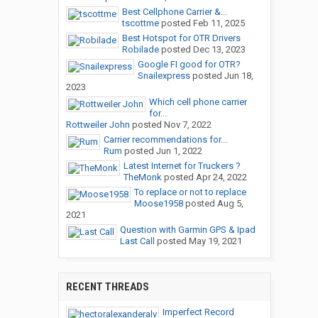
Best Cellphone Carrier &...
tscottme
posted
Feb 11, 2025
Best Hotspot for OTR Drivers
Robilade
posted
Dec 13, 2023
Google FI good for OTR?
Snailexpress
posted
Jun 18,
2023
Which cell phone carrier
for...
Rottweiler John
posted
Nov 7, 2022
Carrier recommendations for...
Rum
posted
Jun 1, 2022
Latest Internet for Truckers ?
TheMonk
posted
Apr 24, 2022
To replace or not to replace
Moose1958
posted
Aug 5,
2021
Question with Garmin GPS & Ipad
Last Call
posted
May 19, 2021
RECENT THREADS
Imperfect Record