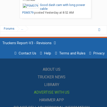
Good dash cam with long power
cable
PSM379
posted
Yesterday at 8:52 AM
Forums
...
Truckers Report-V3 - Revisions
Contact Us
Help
Terms and Rules
Privacy
ABOUT US
TRUCKER NEWS
LIBRARY
ADVERTISE WITH US
HAMMER APP