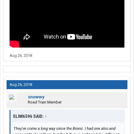
Aug 26, 2018
Aug 26, 2018
snowwy
Road Train Member
SLIM6596 SAID:
↑
They've come a long way since the Bionic. I had one also and