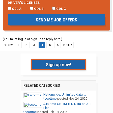
DRIVER’S LICENSES
CDL A
CDL B
CDL C
SEND ME JOB OFFERS
(You must log in or sign up to reply here.)
< Prev
1
2
3
4
5
6
Next >
Sign up now!
RELATED CATEGORIES
Nationwide, Unlimited data,...
tscottme
posted
Nov 24, 2025
$44 / mo UNLIMITED Data on ATT
Plan
tscottme
posted
Feb 18, 2025