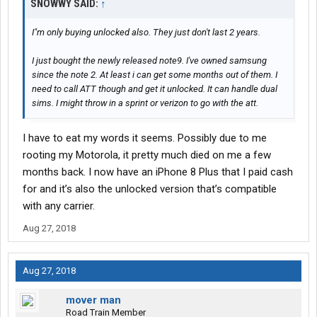
SNOWWY SAID:
↑
I"m only buying unlocked also. They just don't last 2 years.
I just bought the newly released note9. I've owned samsung
since the note 2. At least i can get some months out of them. I
need to call ATT though and get it unlocked. It can handle dual
sims. I might throw in a sprint or verizon to go with the att.
I have to eat my words it seems. Possibly due to me
rooting my Motorola, it pretty much died on me a few
months back. I now have an iPhone 8 Plus that I paid cash
for and it’s also the unlocked version that’s compatible
with any carrier.
Aug 27, 2018
Aug 27, 2018
mover man
Road Train Member