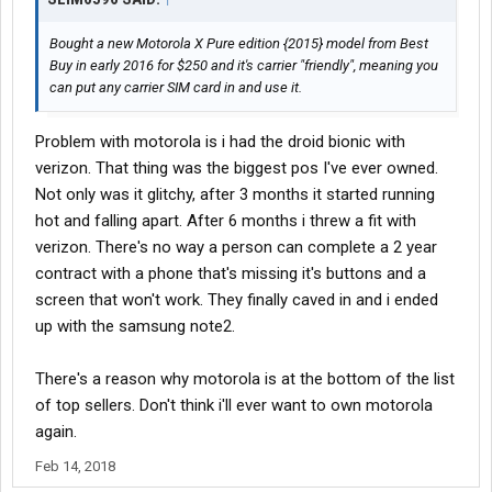
Bought a new Motorola X Pure edition {2015} model from Best
Buy in early 2016 for $250 and it's carrier "friendly", meaning you
can put any carrier SIM card in and use it.
Problem with motorola is i had the droid bionic with
verizon. That thing was the biggest pos I've ever owned.
Not only was it glitchy, after 3 months it started running
hot and falling apart. After 6 months i threw a fit with
verizon. There's no way a person can complete a 2 year
contract with a phone that's missing it's buttons and a
screen that won't work. They finally caved in and i ended
up with the samsung note2.
There's a reason why motorola is at the bottom of the list
of top sellers. Don't think i'll ever want to own motorola
again.
Feb 14, 2018