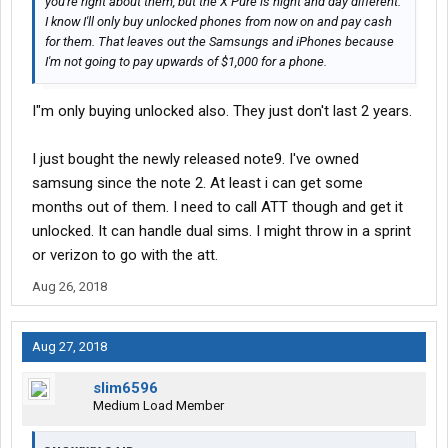
you're right about them, but the X Pure is night and day different.
I know I'll only buy unlocked phones from now on and pay cash
for them. That leaves out the Samsungs and iPhones because
I'm not going to pay upwards of $1,000 for a phone.
I"m only buying unlocked also. They just don't last 2 years.
I just bought the newly released note9. I've owned
samsung since the note 2. At least i can get some
months out of them. I need to call ATT though and get it
unlocked. It can handle dual sims. I might throw in a sprint
or verizon to go with the att.
Aug 26, 2018
Aug 27, 2018
slim6596
Medium Load Member