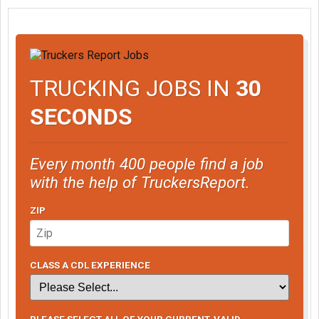
TRUCKING JOBS IN
30
SECONDS
Every month 400 people find a job
with the help of TruckersReport.
ZIP
CLASS A CDL EXPERIENCE