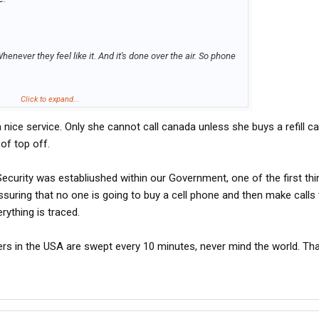
enever they feel like it. And it's done over the air. So phone
national or not.
Click to expand...
is a nice service. Only she cannot call canada unless she buys a refill c
of top off.
curity was establiushed within our Government, one of the first thi
suring that no one is going to buy a cell phone and then make calls 
erything is traced.
ers in the USA are swept every 10 minutes, never mind the world. Tha