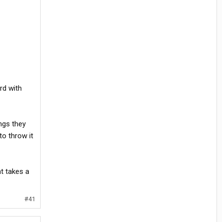
ard with
ngs they
to throw it
t takes a
#41