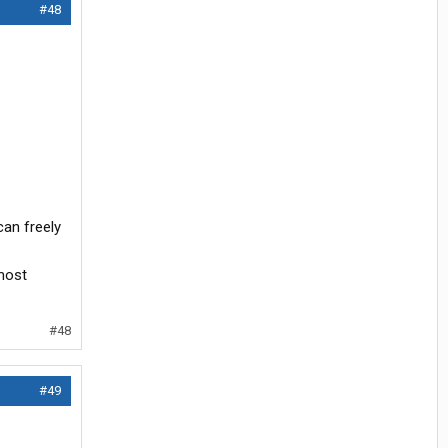
#48
can freely
 most
#48
#49