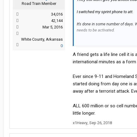
Road Train Member
I switched my sprint phone to att.
34,016
42,144
It's done in some number of days. Wh
Mar 5, 2016
needs to be activated.
White County, Arkansas
I don't know why it matters for inter
0
A friend gets a life line cell it 
international minutes as a form 
Ever since 9-11 and Homeland Se
started doing from day one is as
away after a terrorist attack. Ev
ALL 600 million or so cell numb
little longer.
x1Heavy
,
Sep 26, 2018