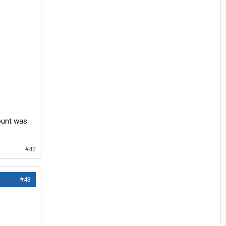
count was
#42
#43