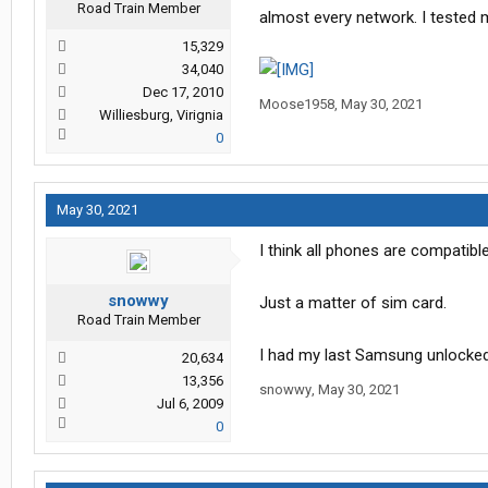
Road Train Member
almost every network. I tested
15,329
34,040
Dec 17, 2010
Moose1958
,
May 30, 2021
Williesburg, Virignia
0
May 30, 2021
I think all phones are compatible
snowwy
Just a matter of sim card.
Road Train Member
I had my last Samsung unlocked 
20,634
13,356
snowwy
,
May 30, 2021
Jul 6, 2009
0