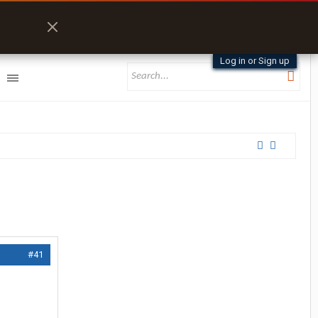
Log in or Sign up
#41