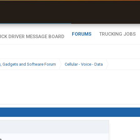
uel & Truck Stops
rices, parking & real-
ime availability
FORUMS
TRUCKING JOBS
cs, Gadgets and Software Forum
Cellular - Voice - Data
e.