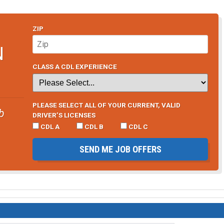
ZIP
N
CLASS A CDL EXPERIENCE
PLEASE SELECT ALL OF YOUR CURRENT, VALID
b
DRIVER’S LICENSES
CDL A
CDL B
CDL C
SEND ME JOB OFFERS