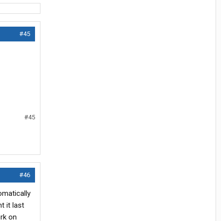
#45
#45
#46
omatically
 it last
ork on