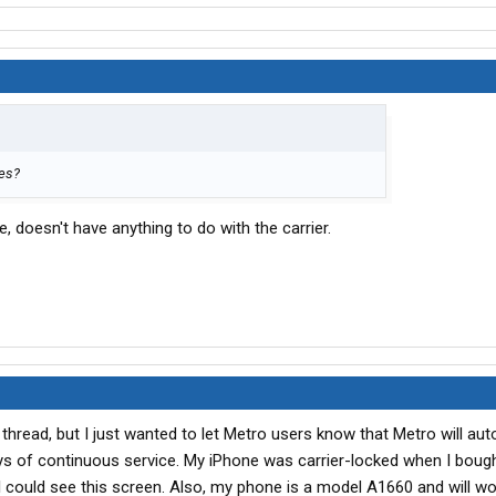
nes?
 doesn't have anything to do with the carrier.
thread, but I just wanted to let Metro users know that Metro will aut
ys of continuous service. My iPhone was carrier-locked when I bought
I could see this screen. Also, my phone is a model A1660 and will w