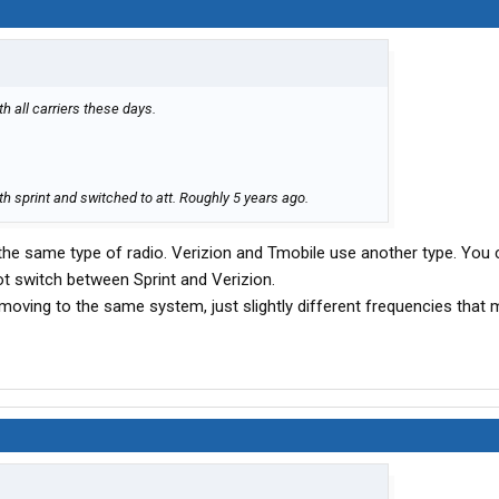
th all carriers these days.
h sprint and switched to att. Roughly 5 years ago.
 the same type of radio. Verizion and Tmobile use another type. You 
t switch between Sprint and Verizion.
ll moving to the same system, just slightly different frequencies that