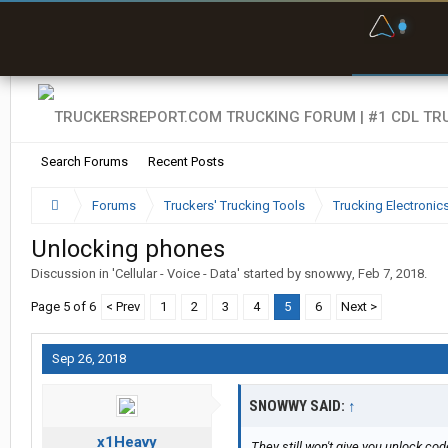
F
P
t
Search Forums
Recent Posts
Forums
Truckers' Trucking Tools
Trucking Electroni
Unlocking phones
Discussion in '
Cellular - Voice - Data
' started by
snowwy
,
Feb 7, 2018
.
Page 5 of 6
< Prev
1
2
3
4
5
6
Next >
Sep 26, 2018
SNOWWY SAID:
↑
x1Heavy
They still won't give you unlock cod