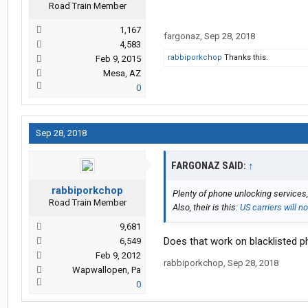
Road Train Member
1,167
fargonaz
,
Sep 28, 2018
4,583
rabbiporkchop
Thanks this.
Feb 9, 2015
Mesa, AZ
0
Sep 28, 2018
FARGONAZ SAID:
↑
rabbiporkchop
Plenty of phone unlocking services,
Road Train Member
Also, their is this:
US carriers will 
9,681
Does that work on blacklisted 
6,549
Feb 9, 2012
rabbiporkchop
,
Sep 28, 2018
Wapwallopen, Pa
0