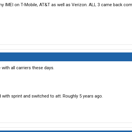
 my IMEI on T-Mobile, AT&T as well as Verizon. ALL 3 came back com
 with all carriers these days.
with sprint and switched to att. Roughly 5 years ago.