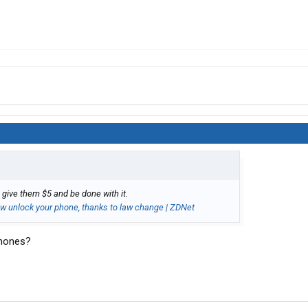
 give them $5 and be done with it.
now unlock your phone, thanks to law change | ZDNet
phones?