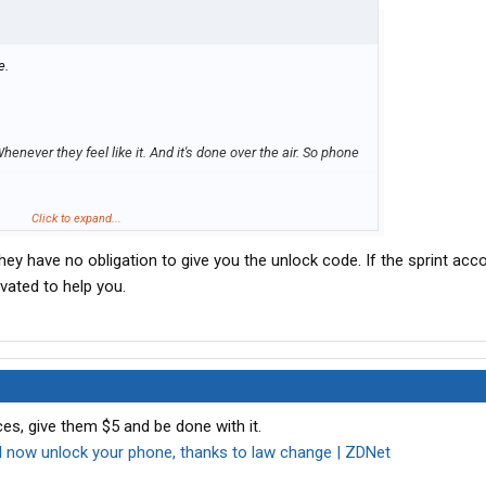
e.
enever they feel like it. And it's done over the air. So phone
national or not.
Click to expand...
 they have no obligation to give you the unlock code. If the sprint ac
vated to help you.
es, give them $5 and be done with it.
ll now unlock your phone, thanks to law change | ZDNet