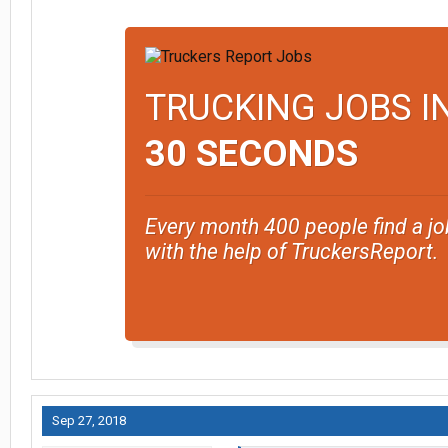
TRUCKING JOBS I
30 SECONDS
Every month 400 people find a jo
with the help of TruckersReport.
Sep 27, 2018