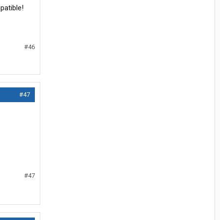
patible!
#46
#47
#47