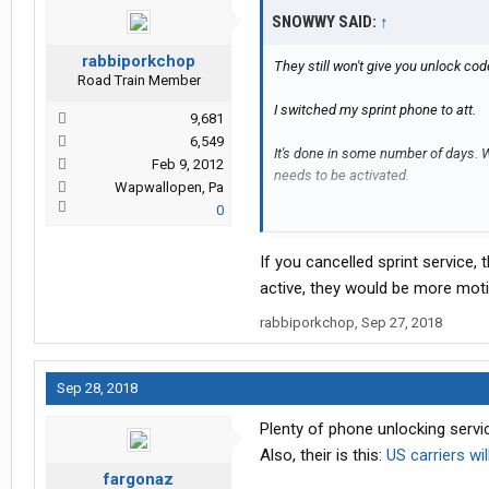
SNOWWY SAID:
↑
rabbiporkchop
They still won't give you unlock cod
Road Train Member
I switched my sprint phone to att.
9,681
6,549
It's done in some number of days. Wh
Feb 9, 2012
needs to be activated.
Wapwallopen, Pa
0
I don't know why it matters for inter
If you cancelled sprint service,
active, they would be more moti
rabbiporkchop
,
Sep 27, 2018
Sep 28, 2018
Plenty of phone unlocking servic
Also, their is this:
US carriers wi
fargonaz