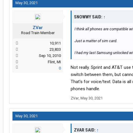
May 30, 2021
SNOWWY SAID:
↑
ZVar
I think all phones are compatible wi
Road Train Member
Just a matter of sim card.
10,911
23,833
I had my last Samsung unlocked wit
Sep 10, 2010
Flint, MI
Not really. Sprint and AT&T use
0
switch between them, but canno
That's for voice/text. Data is a
phones handle.
ZVar
,
May 30, 2021
May 30, 2021
ZVAR SAID:
↑