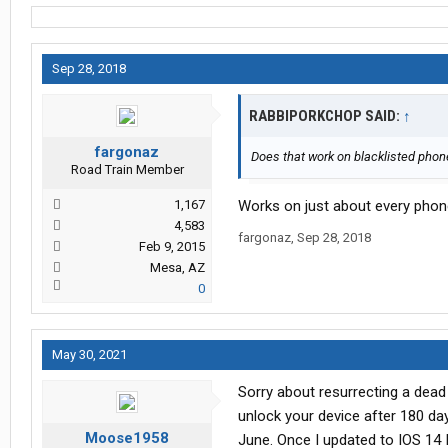
Sep 28, 2018
RABBIPORKCHOP SAID:
↑
fargonaz
Does that work on blacklisted pho
Road Train Member
1,167
Works on just about every phone,
4,583
fargonaz
,
Sep 28, 2018
Feb 9, 2015
Mesa, AZ
0
May 30, 2021
Sorry about resurrecting a dead 
unlock your device after 180 da
Moose1958
June. Once I updated to IOS 14 