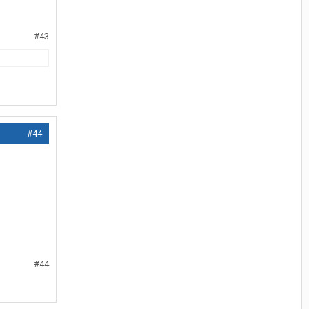
#43
#44
#44