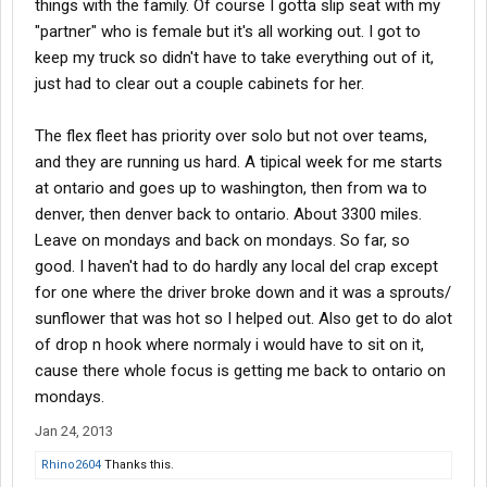
things with the family. Of course I gotta slip seat with my
"partner" who is female but it's all working out. I got to
keep my truck so didn't have to take everything out of it,
just had to clear out a couple cabinets for her.
The flex fleet has priority over solo but not over teams,
and they are running us hard. A tipical week for me starts
at ontario and goes up to washington, then from wa to
denver, then denver back to ontario. About 3300 miles.
Leave on mondays and back on mondays. So far, so
good. I haven't had to do hardly any local del crap except
for one where the driver broke down and it was a sprouts/
sunflower that was hot so I helped out. Also get to do alot
of drop n hook where normaly i would have to sit on it,
cause there whole focus is getting me back to ontario on
mondays.
Jan 24, 2013
Rhino2604
Thanks this.