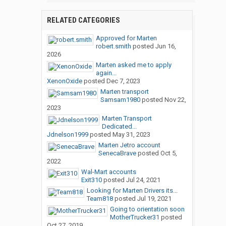
RELATED CATEGORIES
Approved for Marten
robert.smith
posted
Jun 16,
2026
Marten asked me to apply
again...
XenonOxide
posted
Dec 7, 2023
Marten transport
Samsam1980
posted
Nov 22,
2023
Marten Transport
Dedicated...
Jdnelson1999
posted
May 31, 2023
Marten Jetro account
SenecaBrave
posted
Oct 5,
2022
Wal-Mart accounts
Exit310
posted
Jul 24, 2021
Looking for Marten Drivers its...
Team818
posted
Jul 19, 2021
Going to orientation soon
MotherTrucker31
posted
Oct 27, 2019