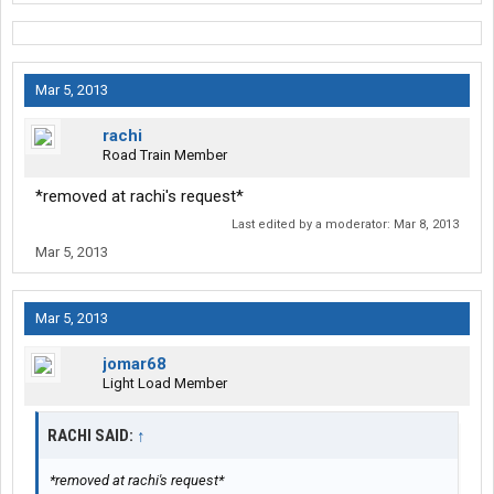
Mar 5, 2013
rachi
Road Train Member
*removed at rachi's request*
Last edited by a moderator:
Mar 8, 2013
Mar 5, 2013
Mar 5, 2013
jomar68
Light Load Member
RACHI SAID:
↑
*removed at rachi's request*