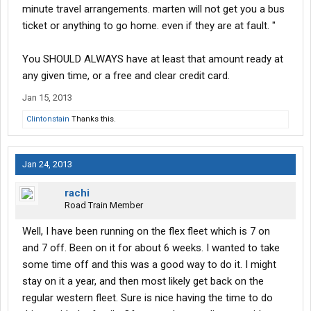
minute travel arrangements. marten will not get you a bus
ticket or anything to go home. even if they are at fault. "
You SHOULD ALWAYS have at least that amount ready at
any given time, or a free and clear credit card.
Jan 15, 2013
Clintonstain
Thanks this.
Jan 24, 2013
rachi
Road Train Member
Well, I have been running on the flex fleet which is 7 on
and 7 off. Been on it for about 6 weeks. I wanted to take
some time off and this was a good way to do it. I might
stay on it a year, and then most likely get back on the
regular western fleet. Sure is nice having the time to do