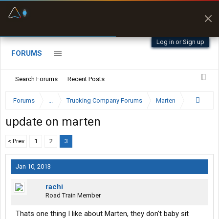
Fuel & Truck Stops
Prices, parking & real-
time availability
Log in or Sign up
FORUMS
Search Forums
Recent Posts
Forums
...
Trucking Company Forums
Marten
update on marten
< Prev
1
2
3
Jan 10, 2013
rachi
Road Train Member
Thats one thing I like about Marten, they don't baby sit