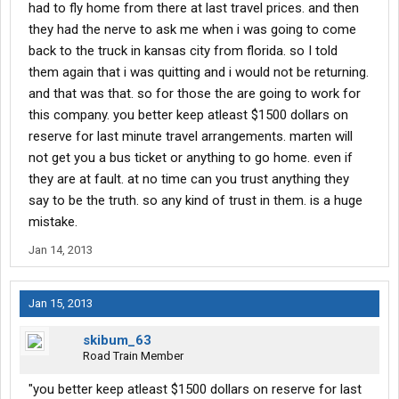
had to fly home from there at last travel prices. and then
they had the nerve to ask me when i was going to come
back to the truck in kansas city from florida. so I told
them again that i was quitting and i would not be returning.
and that was that. so for those the are going to work for
this company. you better keep atleast $1500 dollars on
reserve for last minute travel arrangements. marten will
not get you a bus ticket or anything to go home. even if
they are at fault. at no time can you trust anything they
say to be the truth. so any kind of trust in them. is a huge
mistake.
Jan 14, 2013
Jan 15, 2013
skibum_63
Road Train Member
"you better keep atleast $1500 dollars on reserve for last