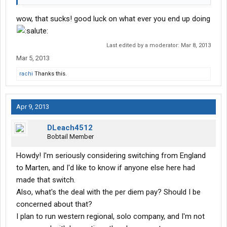
wow, that sucks! good luck on what ever you end up doing
Last edited by a moderator:
Mar 8, 2013
Mar 5, 2013
rachi
Thanks this.
Apr 9, 2013
DLeach4512
Bobtail Member
Howdy! I'm seriously considering switching from England
to Marten, and I'd like to know if anyone else here had
made that switch.
Also, what's the deal with the per diem pay? Should I be
concerned about that?
I plan to run western regional, solo company, and I'm not