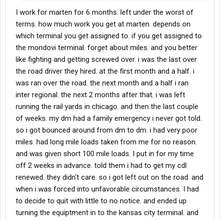
I work for marten for 6 months. left under the worst of
terms. how much work you get at marten. depends on
which terminal you get assigned to. if you get assigned to
the mondovi terminal. forget about miles. and you better
like fighting and getting screwed over. i was the last over
the road driver they hired. at the first month and a half. i
was ran over the road. the next month and a half i ran
inter regional. the next 2 months after that. i was left
running the rail yards in chicago. and then the last couple
of weeks. my dm had a family emergency i never got told.
so i got bounced around from dm to dm. i had very poor
miles. had long mile loads taken from me for no reason.
and was given short 100 mile loads. I put in for my time
off 2 weeks in advance. told them i had to get my cdl
renewed. they didn't care. so i got left out on the road. and
when i was forced into unfavorable circumstances. I had
to decide to quit with little to no notice. and ended up
turning the equiptment in to the kansas city terminal. and