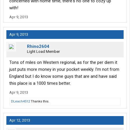
concerned with home time; there's no one to cozy up
with!
Apr 9, 2013
Apr 9, 2013
Rhino2604
Light Load Member
Tons of miles on Western regional, as for the per diem it
just puts more money in your pocket weekly. I'm not from
England but I do know some guys that are and have said
this place is a 1000 times better.
Apr 9, 2013
DLeach4512
Thanks this.
Apr 12, 2013