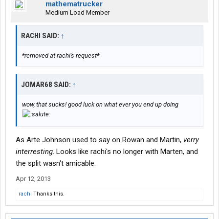
mathematrucker
Medium Load Member
RACHI SAID:
↑
*removed at rachi's request*
JOMAR68 SAID:
↑
wow, that sucks! good luck on what ever you end up doing
As Arte Johnson used to say on Rowan and Martin,
verry
interresting
. Looks like rachi's no longer with Marten, and
the split wasn't amicable.
Apr 12, 2013
rachi
Thanks this.