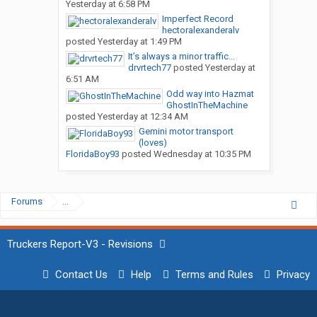
Yesterday at 6:58 PM
Imperfect Record
hectoralexanderalv
posted
Yesterday at 1:49 PM
It’s always a minor traffic...
drvrtech77
posted
Yesterday at
6:51 AM
Odd way into Hazmat
GhostInTheMachine
posted
Yesterday at 12:34 AM
Gemini motor transport
(loves)
FloridaBoy93
posted
Wednesday at 10:35 PM
Forums
...
Truckers Report-V3 - Revisions
Contact Us
Help
Terms and Rules
Privacy