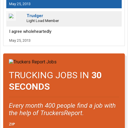
May 25, 2013
Trudger
Light Load Member
I agree wholeheartedly
May 25, 2013
TRUCKING JOBS IN
30
SECONDS
Every month 400 people find a job with
the help of TruckersReport.
ZIP