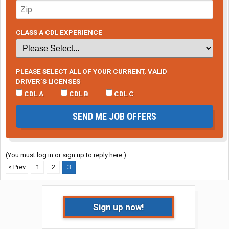
CLASS A CDL EXPERIENCE
PLEASE SELECT ALL OF YOUR CURRENT, VALID
DRIVER’S LICENSES
CDL A
CDL B
CDL C
SEND ME JOB OFFERS
(You must log in or sign up to reply here.)
< Prev
1
2
3
Sign up now!