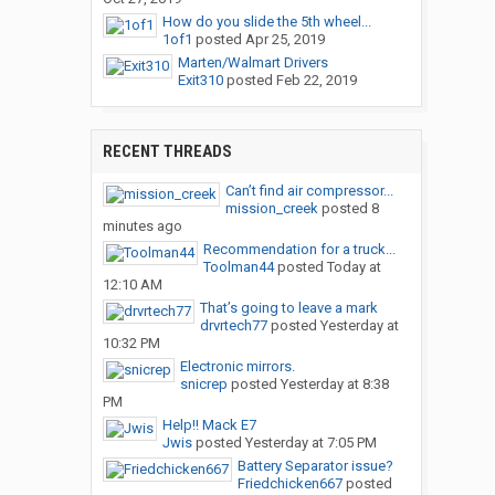
How do you slide the 5th wheel...
1of1
posted
Apr 25, 2019
Marten/Walmart Drivers
Exit310
posted
Feb 22, 2019
RECENT THREADS
Can’t find air compressor...
mission_creek
posted
8
minutes ago
Recommendation for a truck...
Toolman44
posted
Today at
12:10 AM
That’s going to leave a mark
drvrtech77
posted
Yesterday at
10:32 PM
Electronic mirrors.
snicrep
posted
Yesterday at 8:38
PM
Help!! Mack E7
Jwis
posted
Yesterday at 7:05 PM
Battery Separator issue?
Friedchicken667
posted