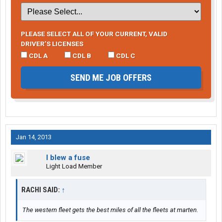
PLEASE SELECT ALL OF YOUR CURRENT, VALID
DRIVER’S LICENSES
CDL A
CDL B
CDL C
SEND ME JOB OFFERS
Jan 14, 2013
I blew a fuse
Light Load Member
RACHI SAID:
↑
The western fleet gets the best miles of all the fleets at marten.