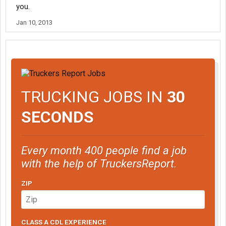
you.
Jan 10, 2013
TRUCKING JOBS IN
30
SECONDS
Every month 400 people find a job
with the help of TruckersReport.
ZIP
CLASS A CDL EXPERIENCE