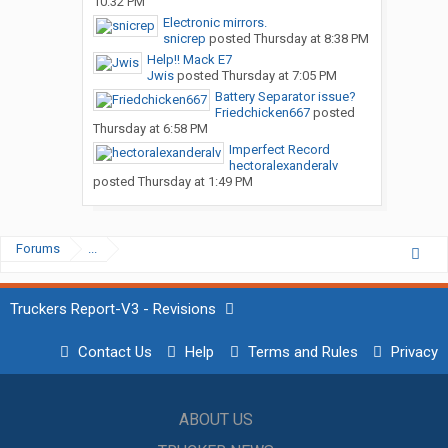
10:32 PM
Electronic mirrors.
snicrep
posted
Thursday at 8:38 PM
Help!! Mack E7
Jwis
posted
Thursday at 7:05 PM
Battery Separator issue?
Friedchicken667
posted
Thursday at 6:58 PM
Imperfect Record
hectoralexanderalv
posted
Thursday at 1:49 PM
Forums
...
Truckers Report-V3 - Revisions
Contact Us
Help
Terms and Rules
Privacy
ABOUT US