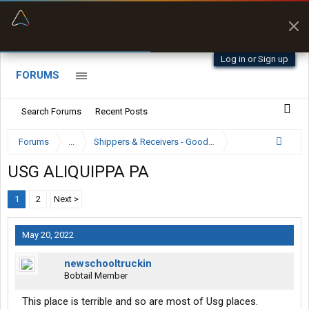
“Better than my Garmin Dezl”
Zeusman4u • App Store
Log in or Sign up
FORUMS
Search Forums
Recent Posts
Forums
...
Shippers & Receivers - Good or Bad
USG ALIQUIPPA PA
1
2
Next >
May 20, 2022
newschooltruckin
Bobtail Member
This place is terrible and so are most of Usg places.