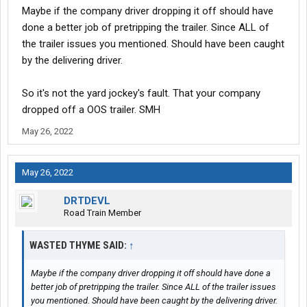
Maybe if the company driver dropping it off should have
done a better job of pretripping the trailer. Since ALL of
the trailer issues you mentioned. Should have been caught
by the delivering driver.
So it's not the yard jockey's fault. That your company
dropped off a OOS trailer. SMH
May 26, 2022
May 26, 2022
DRTDEVL
Road Train Member
WASTED THYME SAID:
↑
Maybe if the company driver dropping it off should have done a
better job of pretripping the trailer. Since ALL of the trailer issues
you mentioned. Should have been caught by the delivering driver.