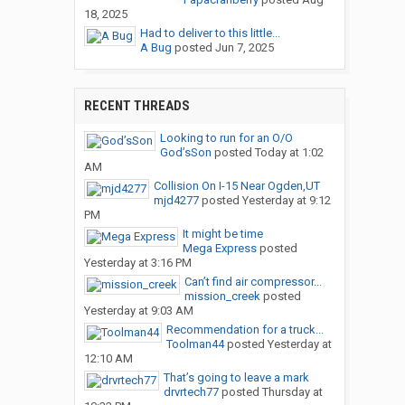
18, 2025
Had to deliver to this little...
A Bug
posted
Jun 7, 2025
RECENT THREADS
Looking to run for an O/O
God’sSon
posted
Today at 1:02
AM
Collision On I-15 Near Ogden,UT
mjd4277
posted
Yesterday at 9:12
PM
It might be time
Mega Express
posted
Yesterday at 3:16 PM
Can’t find air compressor...
mission_creek
posted
Yesterday at 9:03 AM
Recommendation for a truck...
Toolman44
posted
Yesterday at
12:10 AM
That’s going to leave a mark
drvrtech77
posted
Thursday at