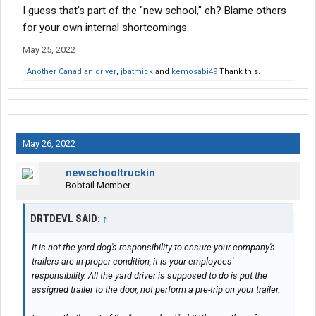
I guess that's part of the "new school," eh? Blame others
for your own internal shortcomings.
May 25, 2022
Another Canadian driver
,
jbatmick
and
kemosabi49
Thank this.
May 26, 2022
newschooltruckin
Bobtail Member
DRTDEVL SAID:
↑
It is not the yard dog's responsibility to ensure your company's
trailers are in proper condition, it is your employees'
responsibility. All the yard driver is supposed to do is put the
assigned trailer to the door, not perform a pre-trip on your trailer.