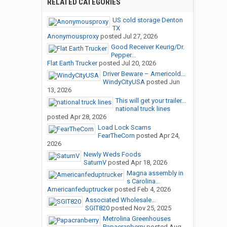
RELATED CATEGORIES
US cold storage Denton
TX
Anonymousproxy
posted
Jul 27, 2026
Good Receiver Keurig/Dr.
Pepper...
Flat Earth Trucker
posted
Jul 20, 2026
Driver Beware – Americold...
WindyCityUSA
posted
Jun
13, 2026
This will get your trailer...
national truck lines
posted
Apr 28, 2026
Load Lock Scams
FearTheCorn
posted
Apr 24,
2026
Newly Weds Foods
SaturnV
posted
Apr 18, 2026
Magna assembly in
s Carolina...
Americanfeduptrucker
posted
Feb 4, 2026
Associated Wholesale...
SGIT820
posted
Nov 25, 2025
Metrolina Greenhouses
Papacranberry
posted
Aug