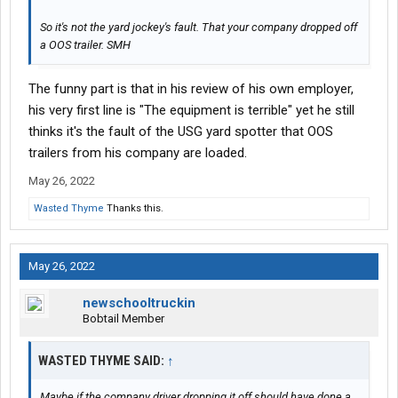
So it's not the yard jockey's fault. That your company dropped off
a OOS trailer. SMH
The funny part is that in his review of his own employer,
his very first line is "The equipment is terrible" yet he still
thinks it's the fault of the USG yard spotter that OOS
trailers from his company are loaded.
May 26, 2022
Wasted Thyme
Thanks this.
May 26, 2022
newschooltruckin
Bobtail Member
WASTED THYME SAID:
↑
Maybe if the company driver dropping it off should have done a