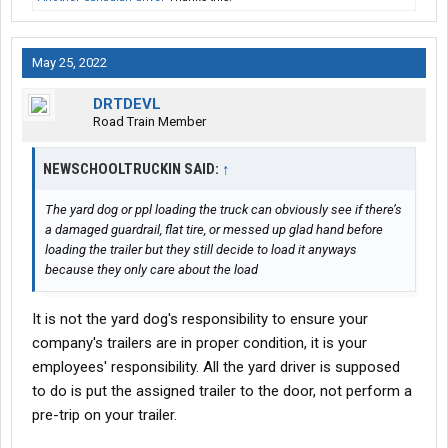
May 25, 2022
DRTDEVL
Road Train Member
NEWSCHOOLTRUCKIN SAID:
↑
The yard dog or ppl loading the truck can obviously see if there’s
a damaged guardrail, flat tire, or messed up glad hand before
loading the trailer but they still decide to load it anyways
because they only care about the load
It is not the yard dog's responsibility to ensure your
company's trailers are in proper condition, it is your
employees' responsibility. All the yard driver is supposed
to do is put the assigned trailer to the door, not perform a
pre-trip on your trailer.