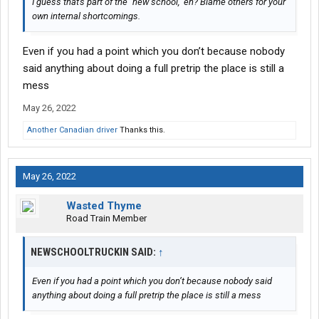
I guess that's part of the "new school," eh? Blame others for your
own internal shortcomings.
Even if you had a point which you don’t because nobody
said anything about doing a full pretrip the place is still a
mess
May 26, 2022
Another Canadian driver
Thanks this.
May 26, 2022
Wasted Thyme
Road Train Member
NEWSCHOOLTRUCKIN SAID:
↑
Even if you had a point which you don’t because nobody said
anything about doing a full pretrip the place is still a mess