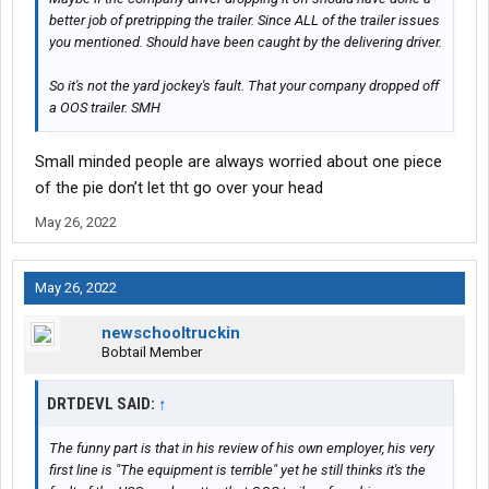
better job of pretripping the trailer. Since ALL of the trailer issues
you mentioned. Should have been caught by the delivering driver.
So it's not the yard jockey's fault. That your company dropped off
a OOS trailer. SMH
Small minded people are always worried about one piece
of the pie don’t let tht go over your head
May 26, 2022
May 26, 2022
newschooltruckin
Bobtail Member
DRTDEVL SAID:
↑
The funny part is that in his review of his own employer, his very
first line is "The equipment is terrible" yet he still thinks it's the