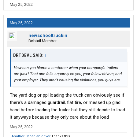
May 25, 2022
May 25, 2022
newschooltruckin
Bobtail Member
DRTDEVL SAID:
↑
How can you blame a customer when your company's trailers
are junk? That one falls squarely on you, your fellow drivers, and
your employer. They aren't causing the violations, you guys are.
The yard dog or ppl loading the truck can obviously see if
there’s a damaged guardrail, flat tire, or messed up glad
hand before loading the trailer but they still decide to load
it anyways because they only care about the load
May 25, 2022
Another Canadian driver
Thanks this.