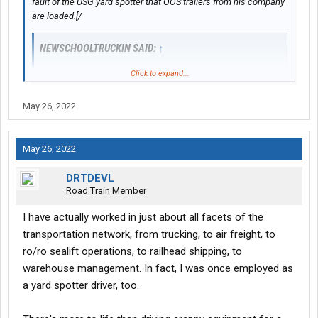
fault of the USG yard spotter that OOS trailers from his company
are loaded.[/
NEWSCHOOLTRUCKIN SAID:
↑
Click to expand...
Small minded people are always worried about one piece of
the pie don’t let tht go over your head
May 26, 2022
Even if it’s not Usg fault oos trailers are being loaded it’s still
their fault you have to wait hours for your load and then you have
May 26, 2022
to resecure the load but I wouldn’t expect you to understand
since you sit in a dry van all day and the only time you get out is
DRTDEVL
to eat, #### and open your doors
Road Train Member
I have actually worked in just about all facets of the
transportation network, from trucking, to air freight, to
ro/ro sealift operations, to railhead shipping, to
warehouse management. In fact, I was once employed as
a yard spotter driver, too.