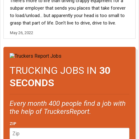
There's more to life than driving crappy equipment for a
subpar employer that sends you places that take forever
to load/unload... but apparently your head is too small to
grasp that part of life. Don't live to drive, drive to live.
May 26, 2022
TRUCKING JOBS IN
30
SECONDS
Every month 400 people find a job with
the help of TruckersReport.
ZIP