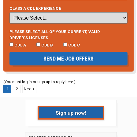
CLASS A CDL EXPERIENCE
PLEASE SELECT ALL OF YOUR CURRENT, VALID
DRIVER’S LICENSES
CDL A
CDL B
CDL C
SEND ME JOB OFFERS
(You must log in or sign up to reply here.)
1
2
Next >
Sign up now!