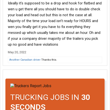
Ideally it’s supposed to be a drop and hook for flatbed and
wen u get there all you should have to do is double check
your load and head out but this is not the case at all.
Majority of the time your load isn’t ready for HOURS and
wen you finally get it you have to fix everything they
messed up which usually takes me about an hour. Oh and
if your a company driver majority of the trailers you pick
up no good and have violations
May 20, 2022
Another Canadian driver
Thanks this.
TRUCKING JOBS IN
30
SECONDS