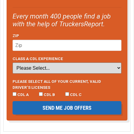
Every month 400 people find a job
with the help of TruckersReport.
ZIP
CLASS A CDL EXPERIENCE
PLEASE SELECT ALL OF YOUR CURRENT, VALID
DRIVER’S LICENSES
CDL A
CDL B
CDL C
SEND ME JOB OFFERS