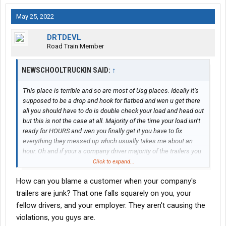
May 25, 2022
DRTDEVL
Road Train Member
NEWSCHOOLTRUCKIN SAID:
↑
This place is terrible and so are most of Usg places. Ideally it’s
supposed to be a drop and hook for flatbed and wen u get there
all you should have to do is double check your load and head out
but this is not the case at all. Majority of the time your load isn’t
ready for HOURS and wen you finally get it you have to fix
everything they messed up which usually takes me about an
hour. Oh and if your a company driver majority of the trailers you
pick up no good and have violations
Click to expand...
How can you blame a customer when your company's
trailers are junk? That one falls squarely on you, your
fellow drivers, and your employer. They aren't causing the
violations, you guys are.