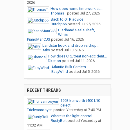
2026
How does home time work at...
ThomasT
posted
Jul 27, 2026
Back to OTR advice
Butchp66
posted
Jul 25, 2026
Gladhand Seals Theft,
Who's...
PianoManCJS
posted
Jul 16, 2026
Landstar hook and drop vs drop...
Arky
posted
Jul 13, 2026
How does CRE treat non-accident...
Dkenos
posted
Jul 11, 2026
Atlantic Bulk Carriers
EasyWind
posted
Jul 5, 2026
RECENT THREADS
1993 kenworth t400 L10
celect
Trichvanrooyen
posted
Yesterday at 7:40 PM
Where is the light control...
RustyBolt
posted
Yesterday at
11:32 AM