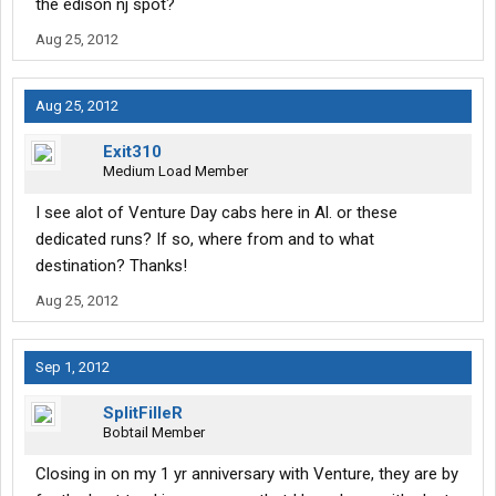
the edison nj spot?
OTR and regional miles ranged from weeks of 3300 to 1500.
There's freight but it's mostly brokered so it can be hit and miss.
Aug 25, 2012
But there's money to be made here. The owner is a solid guy and
if you ever have issues he's just a call or email away.
Aug 25, 2012
Exit310
Medium Load Member
I see alot of Venture Day cabs here in Al. or these
dedicated runs? If so, where from and to what
destination? Thanks!
Aug 25, 2012
Sep 1, 2012
SplitFilleR
Bobtail Member
Closing in on my 1 yr anniversary with Venture, they are by