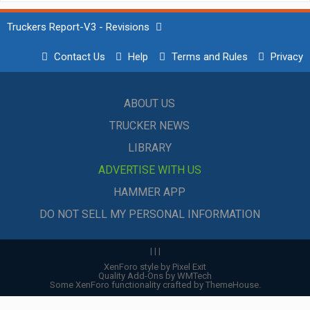
Truckers Report-V3 - Revisions
Contact Us
Help
Terms and Rules
Privacy
ABOUT US
TRUCKER NEWS
LIBRARY
ADVERTISE WITH US
HAMMER APP
DO NOT SELL MY PERSONAL INFORMATION
|
|
|
XenForo style by Pixel Exit
Quality Add-Ons by WMTech
Some XenForo functionality crafted by
ThemeHouse
.