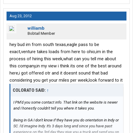
Aug 23, 2012
williamb
Bobtail Member
hey bud im from south texas,eagle pass to be
exact,venture takes loads from here to ohio,im in the
process of hiring this week,what can you tell me about
this company,in my view i think its one of the best around
here,i got offered otr and it doesnt sound that bad
considering you get your miles per week,look forward to it
COLORATO SAID:
↑
I PM'd you some contact info. That link on the website is newer
and I honestly couldn't tell you where it takes you.
Being in GA I don't know if they have you do orientation in Indy or
SC. I'd imagine Indy. It's 3 days long and since you have past
experience on the 3rd day they give you a truck and send you on