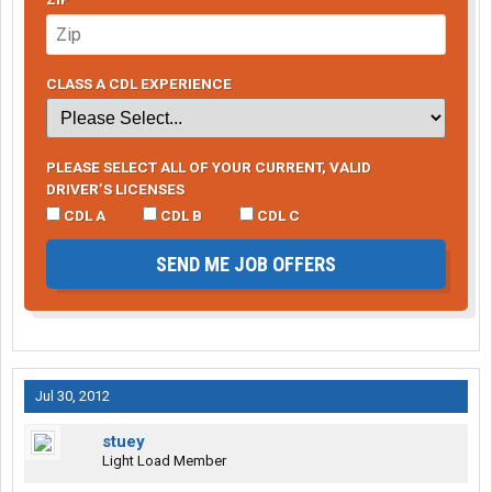
CLASS A CDL EXPERIENCE
PLEASE SELECT ALL OF YOUR CURRENT, VALID
DRIVER’S LICENSES
CDL A
CDL B
CDL C
SEND ME JOB OFFERS
Jul 30, 2012
stuey
Light Load Member