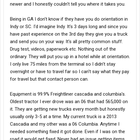
newer and I honestly couldn't tell you where it takes you.
Being in GA I don't know if they have you do orientation in
Indy or SC. I'd imagine Indy. It's 3 days long and since you
have past experience on the 3rd day they give you a truck
and send you on your way. It's all pretty common stuff.
Drug test, videos, paperwork etc. Nothing out of the
ordinary. They will put you up in a hotel while at orientation.
I only live 75 miles from the terminal so I didn't stay
overnight or have to travel far so I can't say what they pay
for travel but that contact person can.
Equipment is 99.9% Freightliner cascadia and columbia's.
Oldest tractor I ever drove was an 06 that had 565,000 on
it. They are getting new trucks every month but honestly
usually only 3-5 at a time. My current truck is a 2013
Cascadia and my other was a 06 Columbia. Anytime I
needed something fixed it got done. Even if I was on the
road it would get fixed. Never had an issue getting items