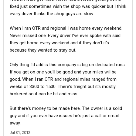
fixed just sometimes wish the shop was quicker but I think
every driver thinks the shop guys are slow.
When I ran OTR and regional I was home every weekend.
Never missed one. Every driver I've ever spoke with said
they get home every weekend and if they don't it's
because they wanted to stay out.
Only thing I'd add is this company is big on dedicated runs.
If you get on one you'll be good and your miles will be
good. When I ran OTR and regional miles ranged from
weeks of 3300 to 1500. There's freight but it's mostly
brokered so it can be hit and miss.
But there's money to be made here. The owner is a solid
guy and if you ever have issues he's just a call or email
away.
Jul 31, 2012