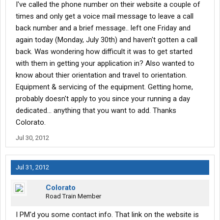
I've called the phone number on their website a couple of
times and only get a voice mail message to leave a call
back number and a brief message.. left one Friday and
again today (Monday, July 30th) and haven't gotten a call
back. Was wondering how difficult it was to get started
with them in getting your application in? Also wanted to
know about thier orientation and travel to orientation.
Equipment & servicing of the equipment. Getting home,
probably doesn't apply to you since your running a day
dedicated... anything that you want to add. Thanks
Colorato.
Jul 30, 2012
Jul 31, 2012
Colorato
Road Train Member
I PM'd you some contact info. That link on the website is