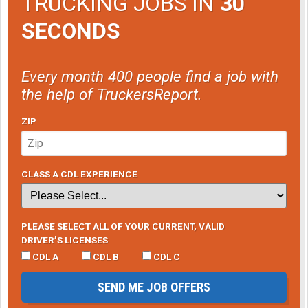
TRUCKING JOBS IN
30
SECONDS
Every month 400 people find a job with
the help of TruckersReport.
ZIP
CLASS A CDL EXPERIENCE
PLEASE SELECT ALL OF YOUR CURRENT, VALID
DRIVER’S LICENSES
CDL A
CDL B
CDL C
SEND ME JOB OFFERS