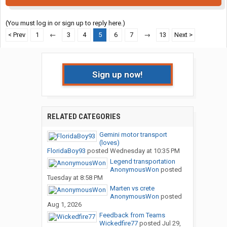
(You must log in or sign up to reply here.)
< Prev
1
←
3
4
5
6
7
→
13
Next >
Sign up now!
RELATED CATEGORIES
Gemini motor transport
(loves)
FloridaBoy93
posted
Wednesday at 10:35 PM
Legend transportation
AnonymousWon
posted
Tuesday at 8:58 PM
Marten vs crete
AnonymousWon
posted
Aug 1, 2026
Feedback from Teams
Wickedfire77
posted
Jul 29,