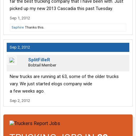
far the best trucking company that I have been with. Just
picked up my new 2013 Cascadia this past Tuesday.
Sep 1, 2012
Saphire
Thanks this.
Sep 2, 2012
SplitFilleR
Bobtail Member
New trucks are running at 63, some of the older trucks
vary. We just started elogs company wide
a few weeks ago.
Sep 2, 2012