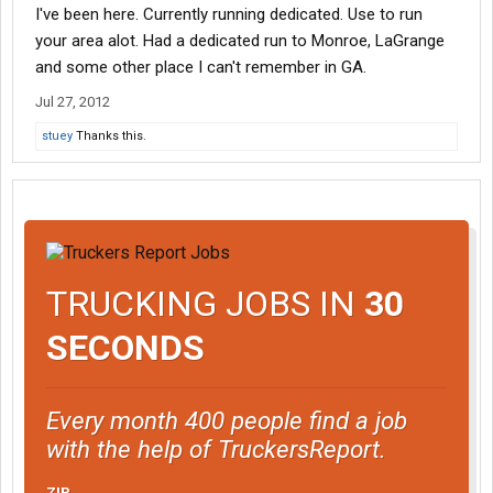
I've been here. Currently running dedicated. Use to run
your area alot. Had a dedicated run to Monroe, LaGrange
and some other place I can't remember in GA.
Jul 27, 2012
stuey
Thanks this.
TRUCKING JOBS IN
30
SECONDS
Every month 400 people find a job
with the help of TruckersReport.
ZIP