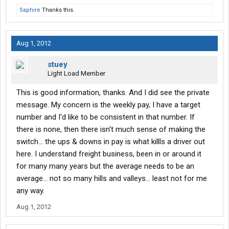
Saphire
Thanks this.
Aug 1, 2012
stuey
Light Load Member
This is good information, thanks. And I did see the private
message. My concern is the weekly pay, I have a target
number and I'd like to be consistent in that number. If
there is none, then there isn't much sense of making the
switch... the ups & downs in pay is what killls a driver out
here. I understand freight business, been in or around it
for many many years but the average needs to be an
average... not so many hills and valleys... least not for me
any way.
Aug 1, 2012