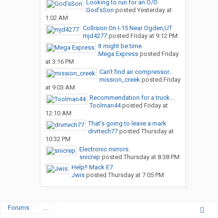
Looking to run for an O/O
God’sSon
posted
Yesterday at
1:02 AM
Collision On I-15 Near Ogden,UT
mjd4277
posted
Friday at 9:12 PM
It might be time
Mega Express
posted
Friday
at 3:16 PM
Can’t find air compressor...
mission_creek
posted
Friday
at 9:03 AM
Recommendation for a truck...
Toolman44
posted
Friday at
12:10 AM
That’s going to leave a mark
drvrtech77
posted
Thursday at
10:32 PM
Electronic mirrors.
snicrep
posted
Thursday at 8:38 PM
Help!! Mack E7
Jwis
posted
Thursday at 7:05 PM
Forums
...