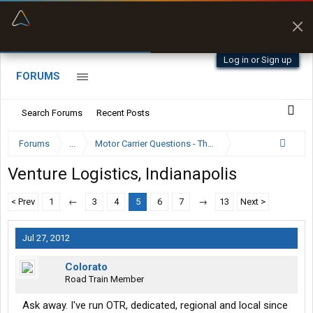
“Better than my Garmin Dezl”
Zeusman4u • App Store
Log in or Sign up
FORUMS
Search Forums
Recent Posts
Forums
...
Motor Carrier Questions - The Inside Scoop
Venture Logistics, Indianapolis
< Prev
1
←
3
4
5
6
7
→
13
Next >
Jul 27, 2012
Colorato
Road Train Member
Ask away. I've run OTR, dedicated, regional and local since