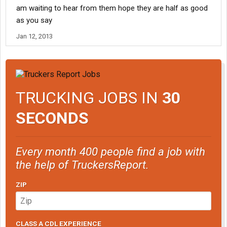
am waiting to hear from them hope they are half as good
as you say
Jan 12, 2013
TRUCKING JOBS IN
30
SECONDS
Every month 400 people find a job with
the help of TruckersReport.
ZIP
CLASS A CDL EXPERIENCE