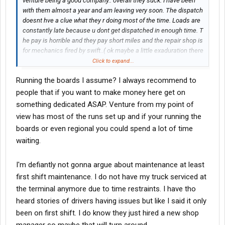
venture being a good company.. overall they suck. I have been
with them almost a year and am leaving very soon. The dispatch
doesnt hve a clue what they r doing most of the time. Loads are
constantly late because u dont get dispatched in enough time. T
he pay is horrible and they pay short miles and the repair shop is
for mechanics fired by swift..( ok maybe a little exaduration there
because I dont think swift would hire em.) 125% driver turn over
Click to expand...
anually..I will say it again 125% driver turn over anually.. NEED I
Running the boards I assume? I always recommend to
SAY MORE........STAY AWAY
people that if you want to make money here get on
something dedicated ASAP. Venture from my point of
view has most of the runs set up and if your running the
boards or even regional you could spend a lot of time
waiting.
I'm defiantly not gonna argue about maintenance at least
first shift maintenance. I do not have my truck serviced at
the terminal anymore due to time restraints. I have tho
heard stories of drivers having issues but like I said it only
been on first shift. I do know they just hired a new shop