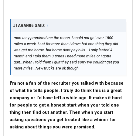
JTARAN06 SAID:
↑
man they promised me the moon. I could not get over 1800
miles a week. I sat for more than i drove but one thing they did
was get me home. but home dont pay bills... I only lasted A
month and i told them 3 times i need more miles or i gotta
quit...When i told them i quit they said sorry we couldnt get you
more miles...New trucks are ok though
I'm not a fan of the recruiter you talked with because
of what he tells people. I truly do think this is a great
company
or I'd have left a while ago. It makes it hard
for people to get a honest start when your told one
thing then find out another. Then when you start
asking questions you get treated like a whiner for
asking about things you were promised.