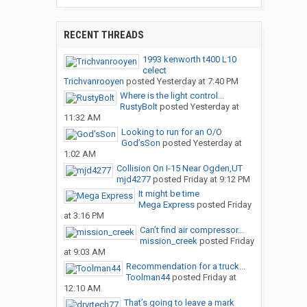
RECENT THREADS
1993 kenworth t400 L10
celect
Trichvanrooyen
posted
Yesterday at 7:40 PM
Where is the light control...
RustyBolt
posted
Yesterday at
11:32 AM
Looking to run for an O/O
God’sSon
posted
Yesterday at
1:02 AM
Collision On I-15 Near Ogden,UT
mjd4277
posted
Friday at 9:12 PM
It might be time
Mega Express
posted
Friday
at 3:16 PM
Can’t find air compressor...
mission_creek
posted
Friday
at 9:03 AM
Recommendation for a truck...
Toolman44
posted
Friday at
12:10 AM
That’s going to leave a mark