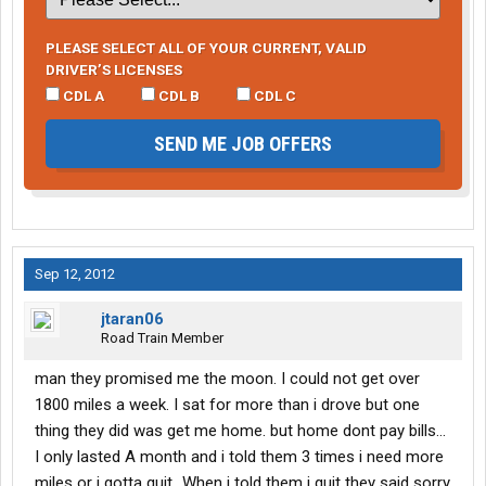
PLEASE SELECT ALL OF YOUR CURRENT, VALID
DRIVER’S LICENSES
CDL A
CDL B
CDL C
SEND ME JOB OFFERS
Sep 12, 2012
jtaran06
Road Train Member
man they promised me the moon. I could not get over
1800 miles a week. I sat for more than i drove but one
thing they did was get me home. but home dont pay bills...
I only lasted A month and i told them 3 times i need more
miles or i gotta quit...When i told them i quit they said sorry