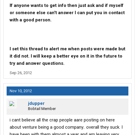
If anyone wants to get info then just ask and if myself
or someone else can't answer I can put you in contact
with a good person.
I set this thread to alert me when posts were made but
it did not. I will keep a better eye on it in the future to
try and answer questions.
Sep 26, 2012
Nov 10, 2012
jdupper
Bobtail Member
i cant believe all the crap people aare posting on here
about venture being a good company.. overall they suck. I
have been with them almost a year and am leaving very