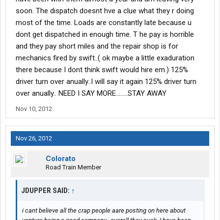
soon. The dispatch doesnt hve a clue what they r doing
most of the time. Loads are constantly late because u
dont get dispatched in enough time. T he pay is horrible
and they pay short miles and the repair shop is for
mechanics fired by swift..( ok maybe a little exaduration
there because I dont think swift would hire em.) 125%
driver turn over anually..I will say it again 125% driver turn
over anually.. NEED I SAY MORE........STAY AWAY
Nov 10, 2012
Nov 26, 2012
Colorato
Road Train Member
JDUPPER SAID:
↑
i cant believe all the crap people aare posting on here about