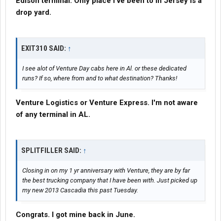
Edison terminal. Only place I've been to in Jersey is a
drop yard.
EXIT310 SAID:
↑
I see alot of Venture Day cabs here in Al. or these dedicated
runs? If so, where from and to what destination? Thanks!
Venture Logistics or Venture Express. I'm not aware
of any terminal in AL.
SPLITFILLER SAID:
↑
Closing in on my 1 yr anniversary with Venture, they are by far
the best trucking company that I have been with. Just picked up
my new 2013 Cascadia this past Tuesday.
Congrats. I got mine back in June.