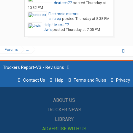
drvrtech77
posted
Thursday at
10:32 PM
Electronic mirrors.
snicrep
posted
Thursday at 8:38 PM
Help!! Mack E7
Jwis
posted
Thursday at 7:05 PM
Forums
...
Truckers Report-V3 - Revisions
Contact Us
Help
Terms and Rules
Privacy
ABOUT US
TRUCKER NEWS
LIBRARY
ADVERTISE WITH US