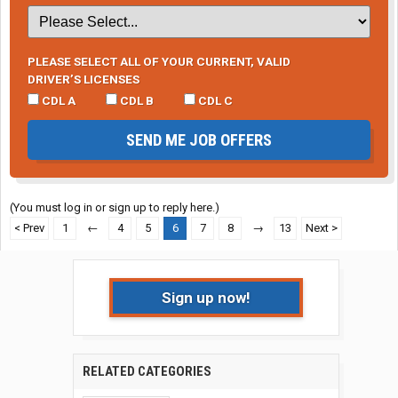
PLEASE SELECT ALL OF YOUR CURRENT, VALID
DRIVER’S LICENSES
CDL A
CDL B
CDL C
SEND ME JOB OFFERS
(You must log in or sign up to reply here.)
< Prev
1
←
4
5
6
7
8
→
13
Next >
Sign up now!
RELATED CATEGORIES