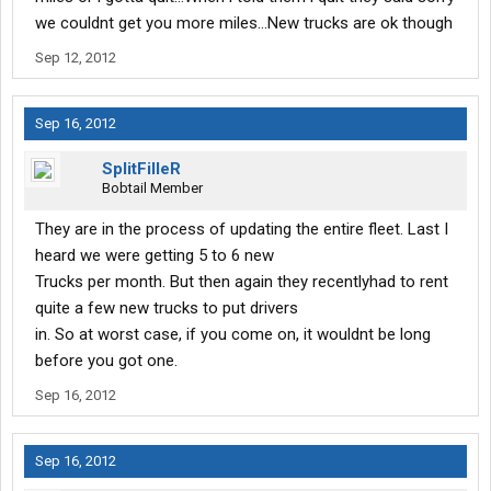
we couldnt get you more miles...New trucks are ok though
Sep 12, 2012
Sep 16, 2012
SplitFilleR
Bobtail Member
They are in the process of updating the entire fleet. Last I
heard we were getting 5 to 6 new
Trucks per month. But then again they recentlyhad to rent
quite a few new trucks to put drivers
in. So at worst case, if you come on, it wouldnt be long
before you got one.
Sep 16, 2012
Sep 16, 2012