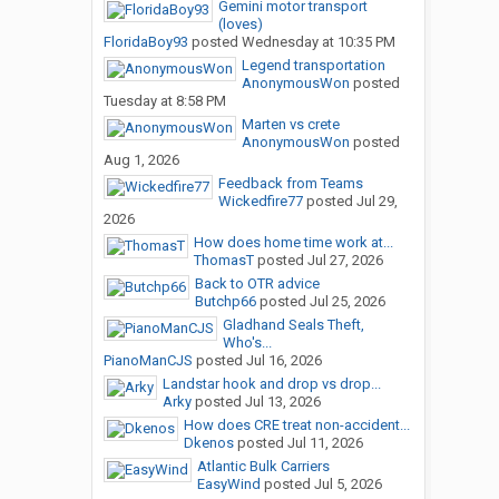
Gemini motor transport
(loves)
FloridaBoy93
posted
Wednesday at 10:35 PM
Legend transportation
AnonymousWon
posted
Tuesday at 8:58 PM
Marten vs crete
AnonymousWon
posted
Aug 1, 2026
Feedback from Teams
Wickedfire77
posted
Jul 29,
2026
How does home time work at...
ThomasT
posted
Jul 27, 2026
Back to OTR advice
Butchp66
posted
Jul 25, 2026
Gladhand Seals Theft,
Who's...
PianoManCJS
posted
Jul 16, 2026
Landstar hook and drop vs drop...
Arky
posted
Jul 13, 2026
How does CRE treat non-accident...
Dkenos
posted
Jul 11, 2026
Atlantic Bulk Carriers
EasyWind
posted
Jul 5, 2026