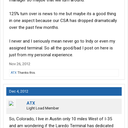
manager so maybe that will turn around.
125% turn over is news to me but maybe its a good thing
in one aspect because our CSA has dropped dramatically
over the past few months.
I never and I seriously mean never go to Indy or even my
assigned terminal. So all the good/bad I post on here is
just from my personal experience.
Nov 26, 2012
ATX
Thanks this.
Dec 4, 2012
ATX
Light Load Member
So, Colorado, I live in Austin only 10 miles West of I-35
and am wondering if the Laredo Terminal has dedicated