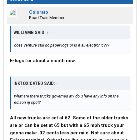
Colorato
Road Train Member
WILLIAMB SAID:
↑
does venture still do paper logs or is it all electronic???
E-logs for about a month now.
INKTOXICATED SAID:
↑
what are there trucks governed at? do u have any info on the
edison nj spot?
All new trucks are set at 62. Some of the older trucks
are or can be set at 65 but with a 65 mph truck your
gonna make .02 cents less per mile. Not sure about