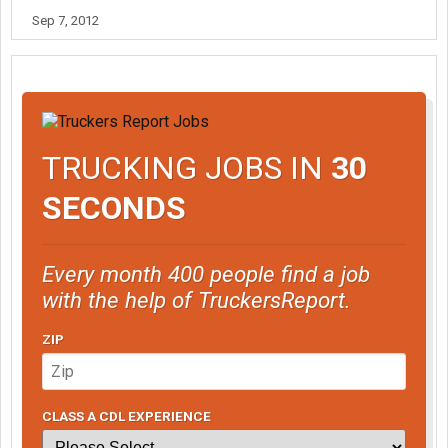
Sep 7, 2012
TRUCKING JOBS IN
30
SECONDS
Every month 400 people find a job
with the help of TruckersReport.
ZIP
CLASS A CDL EXPERIENCE