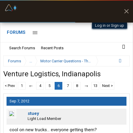
Fuel & Truck Stops
Prices, parking & real-
time availability
Log in or Sign up
FORUMS
Search Forums
Recent Posts
Forums
...
Motor Carrier Questions - The Inside Scoop
Venture Logistics, Indianapolis
< Prev
1
←
4
5
6
7
8
→
13
Next >
Sep 7, 2012
stuey
Light Load Member
cool on new trucks... everyone getting them?