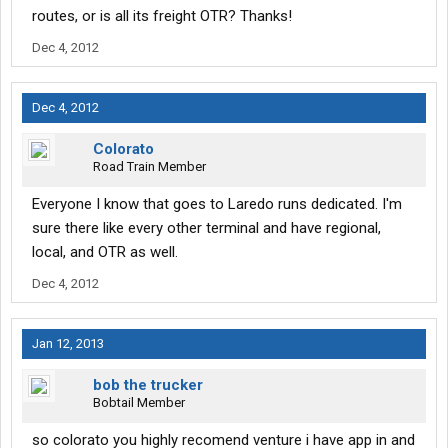
routes, or is all its freight OTR? Thanks!
Dec 4, 2012
Dec 4, 2012
Colorato
Road Train Member
Everyone I know that goes to Laredo runs dedicated. I'm
sure there like every other terminal and have regional,
local, and OTR as well.
Dec 4, 2012
Jan 12, 2013
bob the trucker
Bobtail Member
so colorato you highly recomend venture i have app in and