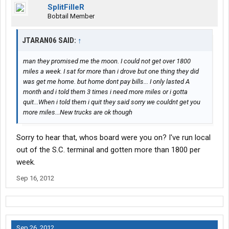
SplitFilleR
Bobtail Member
JTARAN06 SAID:
↑
man they promised me the moon. I could not get over 1800
miles a week. I sat for more than i drove but one thing they did
was get me home. but home dont pay bills... I only lasted A
month and i told them 3 times i need more miles or i gotta
quit...When i told them i quit they said sorry we couldnt get you
more miles...New trucks are ok though
Sorry to hear that, whos board were you on? I've run local
out of the S.C. terminal and gotten more than 1800 per
week.
Sep 16, 2012
Sep 26, 2012