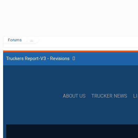
Forums
...
Truckers Report-V3 - Revisions
ABOUT US
TRUCKER NEWS
L