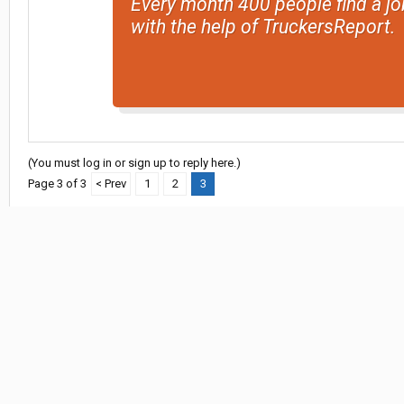
Every month 400 people find a jo
with the help of TruckersReport.
(You must log in or sign up to reply here.)
Page 3 of 3
< Prev
1
2
3