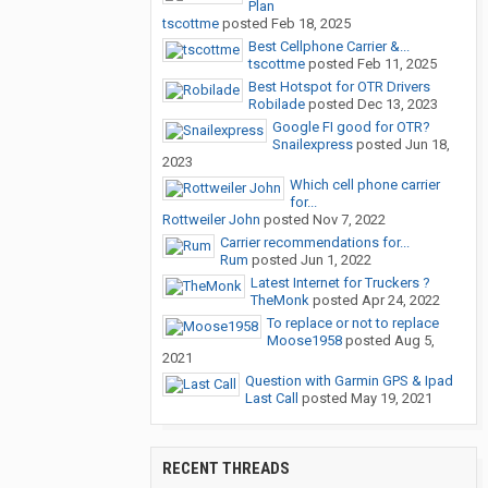
Plan
tscottme
posted
Feb 18, 2025
Best Cellphone Carrier &...
tscottme
posted
Feb 11, 2025
Best Hotspot for OTR Drivers
Robilade
posted
Dec 13, 2023
Google FI good for OTR?
Snailexpress
posted
Jun 18,
2023
Which cell phone carrier
for...
Rottweiler John
posted
Nov 7, 2022
Carrier recommendations for...
Rum
posted
Jun 1, 2022
Latest Internet for Truckers ?
TheMonk
posted
Apr 24, 2022
To replace or not to replace
Moose1958
posted
Aug 5,
2021
Question with Garmin GPS & Ipad
Last Call
posted
May 19, 2021
RECENT THREADS