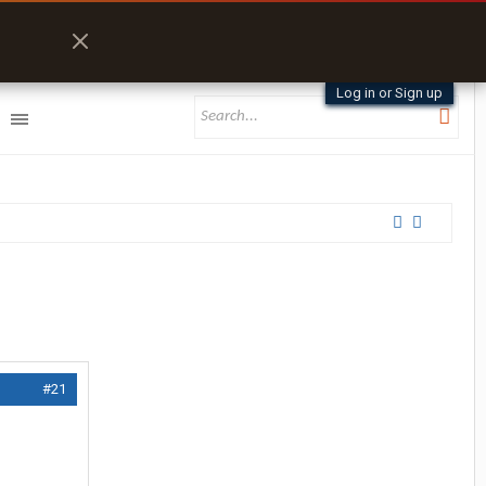
Log in or Sign up
#21