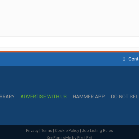
Cont
IBRARY
ADVERTISE WITH US
HAMMER APP
DO NOT SE
Privacy
|
Terms
|
Cookie Policy
|
Job Listing Rules
XenForo style by Pixel Exit