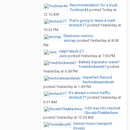
Recommendation for a truck...
Toolman44
posted
Today at
12:10 AM
That’s going to leave a mark
drvrtech77
posted
Yesterday at
10:32 PM
Electronic mirrors.
snicrep
posted
Yesterday at 8:38
PM
Help!! Mack E7
Jwis
posted
Yesterday at 7:05 PM
Battery Separator issue?
Friedchicken667
posted
Yesterday at 6:58 PM
Imperfect Record
hectoralexanderalv
posted
Yesterday at 1:49 PM
It’s always a minor traffic...
drvrtech77
posted
Yesterday at
6:51 AM
Odd way into Hazmat
GhostInTheMachine
posted
Yesterday at 12:34 AM
Gemini motor transport
(loves)