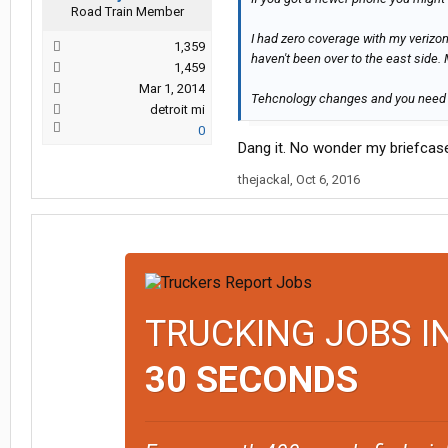
Road Train Member
I had zero coverage with my verizon
1,359
haven't been over to the east side.
1,459
Mar 1, 2014
Tehcnology changes and you need 
detroit mi
0
Dang it. No wonder my briefcase
thejackal
,
Oct 6, 2016
TRUCKING JOBS I
30 SECONDS