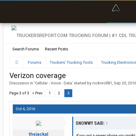
“Bette
Search Forums
Recent Posts
Forums
Truckers' Trucking Tools
Trucking Electroni
Verizon coverage
Discussion in '
Cellular - Voice - Data
' started by
rocknroll81
,
Sep 20, 201
Page 3 of 3
< Prev
1
2
3
Oct 6, 2016
SNOWWY SAID:
↑
thejackal
If you got a newer phone you might