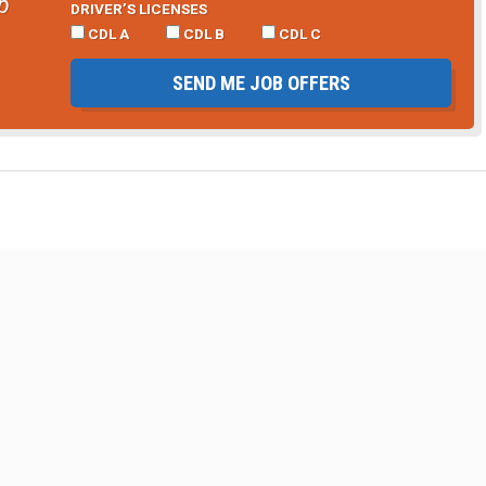
b
DRIVER’S LICENSES
CDL A
CDL B
CDL C
SEND ME JOB OFFERS