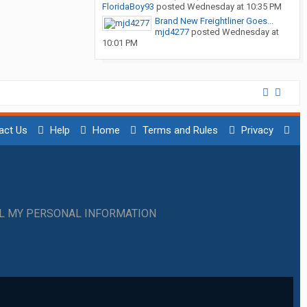
FloridaBoy93
posted
Wednesday at 10:35 PM
Brand New Freightliner Goes...
mjd4277
posted
Wednesday at
10:01 PM
act Us
Help
Home
Terms and Rules
Privacy
LL MY PERSONAL INFORMATION