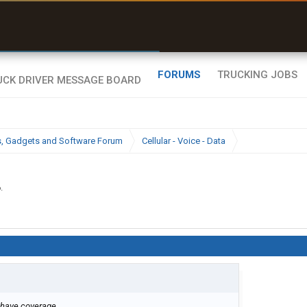
r than my Garmin Dezl”
Zeusman4u • App Store
FORUMS
TRUCKING JOBS
cs, Gadgets and Software Forum
Cellular - Voice - Data
6
.
 have coverage.