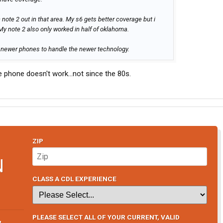
 note 2 out in that area. My s6 gets better coverage but i
 My note 2 also only worked in half of oklahoma.
newer phones to handle the newer technology.
 phone doesn't work...not since the 80s.
ZIP
N
CLASS A CDL EXPERIENCE
PLEASE SELECT ALL OF YOUR CURRENT, VALID