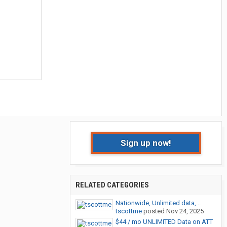
Sign up now!
RELATED CATEGORIES
Nationwide, Unlimited data,...
tscottme
posted
Nov 24, 2025
$44 / mo UNLIMITED Data on ATT