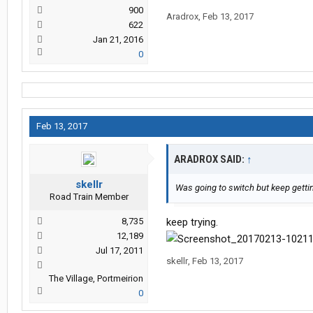
900
Aradrox
,
Feb 13, 2017
622
Jan 21, 2016
0
Feb 13, 2017
ARADROX SAID:
↑
skellr
Was going to switch but keep getting
Road Train Member
8,735
keep trying.
12,189
Jul 17, 2011
skellr
,
Feb 13, 2017
The Village, Portmeirion
0