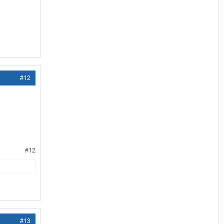
#12
#12
#13