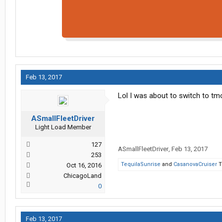
Feb 13, 2017
Lol I was about to switch to tmo
ASmallFleetDriver
Light Load Member
127
ASmallFleetDriver
,
Feb 13, 2017
253
TequilaSunrise
and
CasanovaCruiser
T
Oct 16, 2016
ChicagoLand
0
Feb 13, 2017