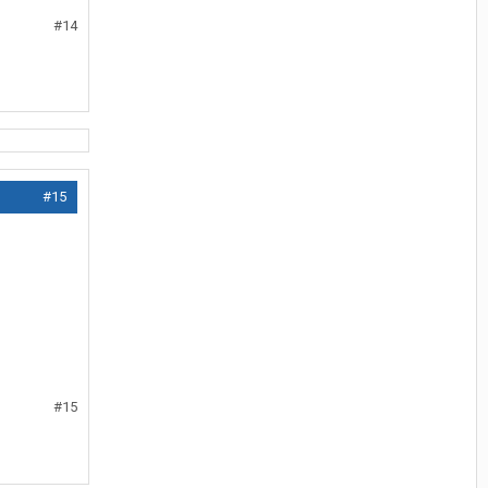
#14
#15
#15