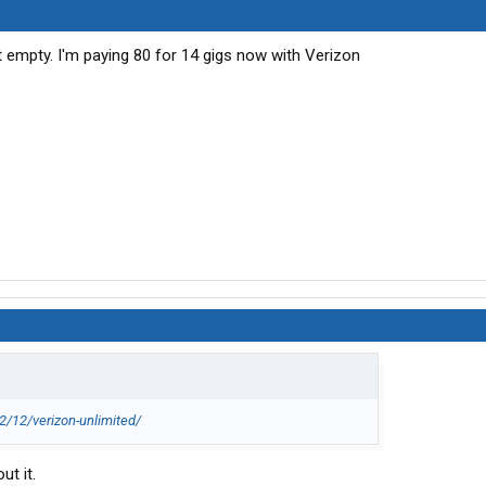
t empty. I'm paying 80 for 14 gigs now with Verizon
/12/verizon-unlimited/
ut it.