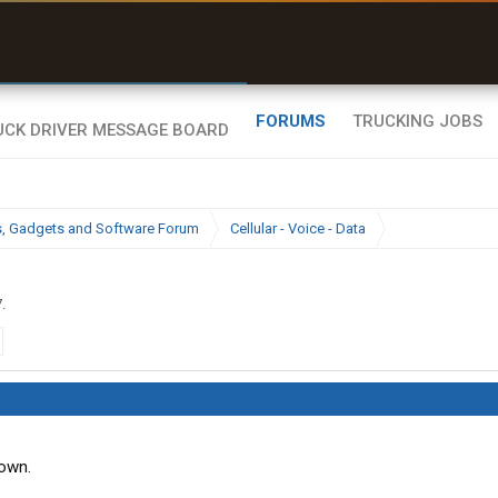
uel & Truck Stops
rices, parking & real-
ime availability
FORUMS
TRUCKING JOBS
cs, Gadgets and Software Forum
Cellular - Voice - Data
7
.
down.