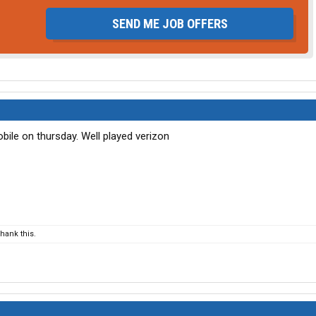
SEND ME JOB OFFERS
bile on thursday. Well played verizon
hank this.