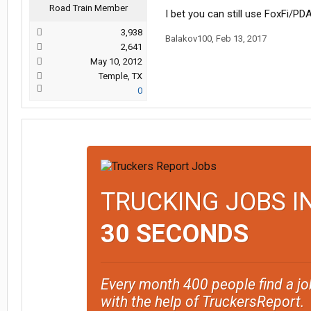
Road Train Member
I bet you can still use FoxFi/PD
3,938
Balakov100
,
Feb 13, 2017
2,641
May 10, 2012
Temple, TX
0
TRUCKING JOBS I
30 SECONDS
Every month 400 people find a jo
with the help of TruckersReport.