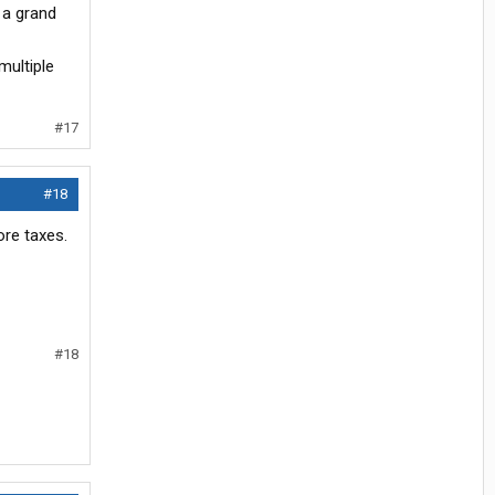
 a grand
multiple
#17
#18
ore taxes.
#18