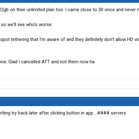
22gb on their unlimited plan too. I came close to 30 once and never 
 so we'll see who's worse.
spot tethering that I'm aware of and they definitely don't allow HD v
 one. Glad I cancelled ATT and not them now ha
ting try back later after clicking button in app... #### servers