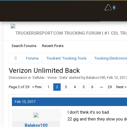
F
P
t
Search Forums
Recent Posts
Forums
Truckers' Trucking Tools
Trucking Electroni
Verizon Unlimited Back
Discussion in '
Cellular - Voice - Data
' started by
Balakov100
,
Feb 12, 201
Page 2 of 29
< Prev
1
2
3
4
5
6
→
29
Next >
Feb 13, 2017
I don't think it's so bad.
22 gig and then they slow you 
Balakov100