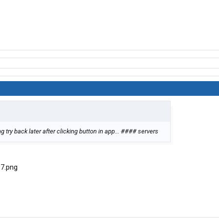
 try back later after clicking button in app... #### servers