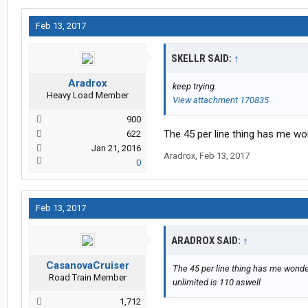
Feb 13, 2017
SKELLR SAID:
↑
Aradrox
keep trying.
Heavy Load Member
View attachment 170835
900
The 45 per line thing has me won
622
Jan 21, 2016
Aradrox
,
Feb 13, 2017
0
Feb 13, 2017
ARADROX SAID:
↑
CasanovaCruiser
The 45 per line thing has me wonderi
Road Train Member
unlimited is 110 aswell
1,712