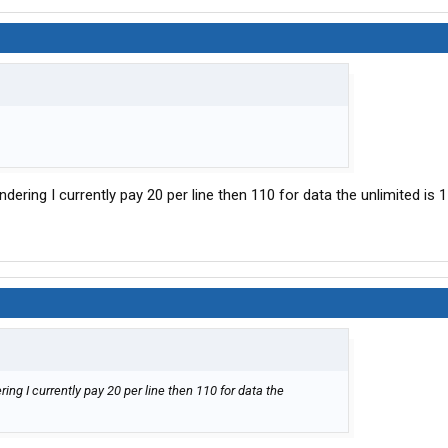
dering I currently pay 20 per line then 110 for data the unlimited is 
ng I currently pay 20 per line then 110 for data the