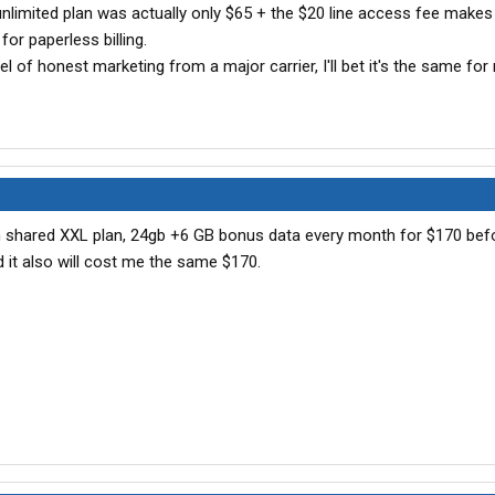
e unlimited plan was actually only $65 + the $20 line access fee makes
for paperless billing.
l of honest marketing from a major carrier, I'll bet it's the same for 
with shared XXL plan, 24gb +6 GB bonus data every month for $170 bef
d it also will cost me the same $170.