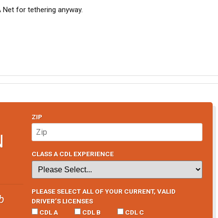
A Net for tethering anyway.
ZIP
N
CLASS A CDL EXPERIENCE
PLEASE SELECT ALL OF YOUR CURRENT, VALID
b
DRIVER’S LICENSES
CDL A
CDL B
CDL C