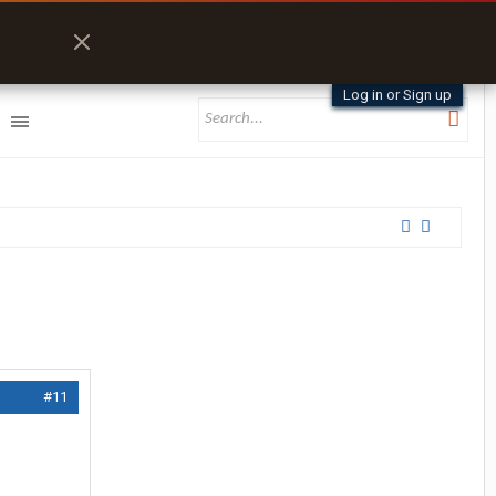
Log in or Sign up
#11