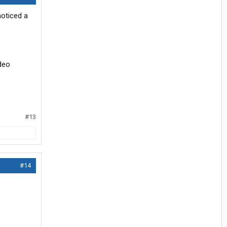
noticed a
ideo
#13
#14