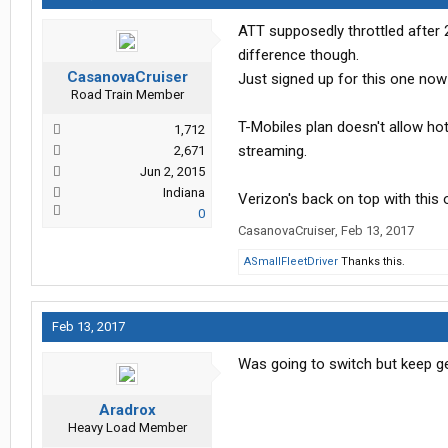
ATT supposedly throttled after 
difference though.
CasanovaCruiser
Just signed up for this one now
Road Train Member
T-Mobiles plan doesn't allow hot
1,712
streaming.
2,671
Jun 2, 2015
Indiana
Verizon's back on top with this
0
CasanovaCruiser
,
Feb 13, 2017
ASmallFleetDriver
Thanks this.
Feb 13, 2017
Was going to switch but keep get
Aradrox
Heavy Load Member