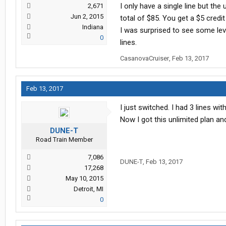
I only have a single line but th
2,671
Jun 2, 2015
total of $85. You get a $5 credit 
Indiana
I was surprised to see some leve
0
lines.
CasanovaCruiser
,
Feb 13, 2017
Feb 13, 2017
I just switched. I had 3 lines 
Now I got this unlimited plan an
DUNE-T
Road Train Member
7,086
DUNE-T
,
Feb 13, 2017
17,268
May 10, 2015
Detroit, MI
0