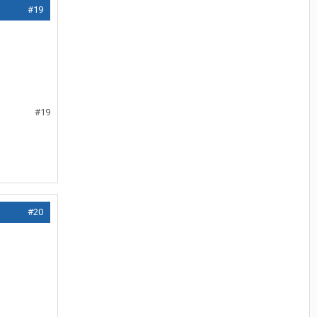
#19
#19
#20