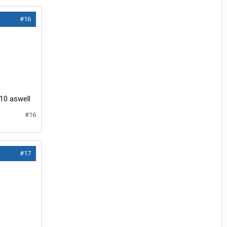
#16
110 aswell
#16
#17