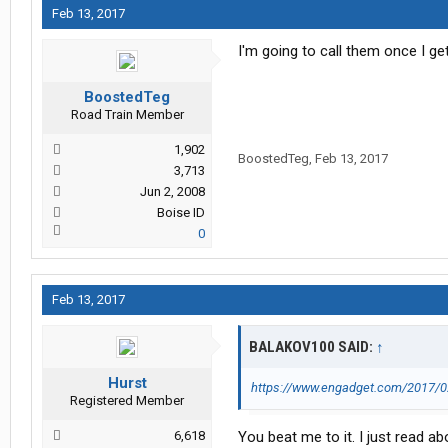
Feb 13, 2017
I'm going to call them once I ge
BoostedTeg
Road Train Member
1,902
BoostedTeg
,
Feb 13, 2017
3,713
Jun 2, 2008
Boise ID
0
Feb 13, 2017
BALAKOV100 SAID:
↑
Hurst
https://www.engadget.com/2017/02
Registered Member
6,618
You beat me to it. I just read abo