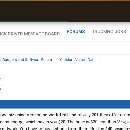
uel & Truck Stops
rices, parking & real-
ime availability
FORUMS
TRUCKING JOBS
cs, Gadgets and Software Forum
Cellular - Voice - Data
7
.
>
one biz using Verizon network. Until end of July 201 they offer unlim
access charge, which saves you $20. The price is $20 less than Vzw,
w network. You have to buy a phone from them. But the $40 savings vi