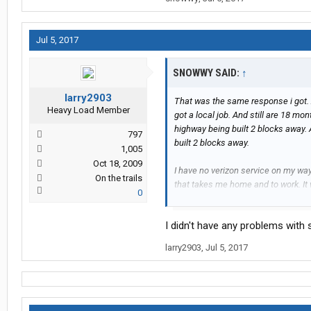
Jul 5, 2017
SNOWWY SAID:
↑
larry2903
That was the same response i got. 
Heavy Load Member
got a local job. And still are 18 mo
highway being built 2 blocks away. A
797
built 2 blocks away.
1,005
Oct 18, 2009
I have no verizon service on my wa
On the trails
that takes me home and to work. It 
0
anyone.
I didn't have any problems with s
larry2903
,
Jul 5, 2017