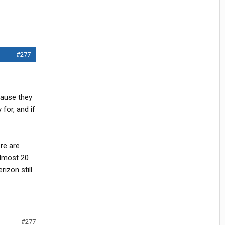
#277
cause they
 for, and if
re are
almost 20
rizon still
#277