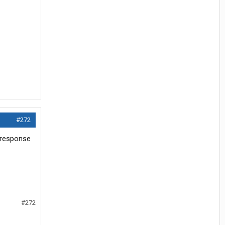
#272
e response
#272