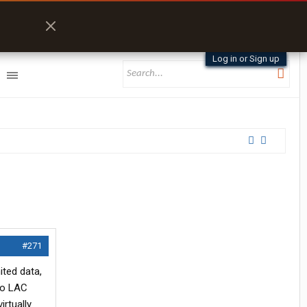
Log in or Sign up
#271
ited data,
 no LAC
rtually