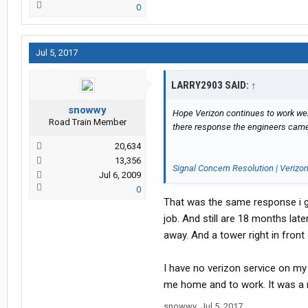
0
Jul 5, 2017
LARRY2903 SAID:
↑
snowwy
Hope Verizon continues to work well
Road Train Member
there response the engineers came
20,634
13,356
Signal Concern Resolution | Verizo
Jul 6, 2009
0
That was the same response i go
job. And still are 18 months lat
away. And a tower right in front 
I have no verizon service on my
me home and to work. It was a r
snowwy
,
Jul 5, 2017