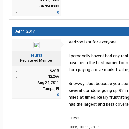
Oct 18, 2009
On the trails
0
Jul 11, 2017
Verizon isnt for everyone.
Hurst
I personally havent had any rea
Registered Member
have been the best carrier for me
I am paying above market value,
6,618
12,266
Aug 24, 2011
Snowwy: Just because you see a
Tampa, Fl
several corridors going up 93 in
0
miles at times. Really frustrating.
has the largest and best covera
Hurst
Hurst
,
Jul 11, 2017