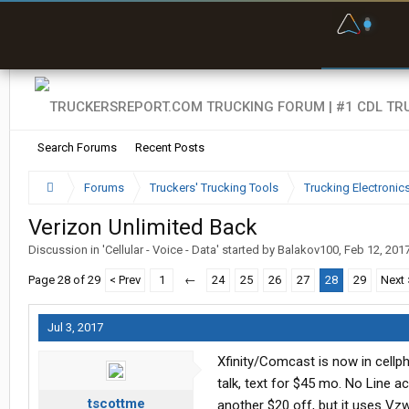
F
P
t
Search Forums
Recent Posts
Forums
Truckers' Trucking Tools
Trucking Electroni
Verizon Unlimited Back
Discussion in '
Cellular - Voice - Data
' started by
Balakov100
,
Feb 12, 201
Page 28 of 29
< Prev
1
←
24
25
26
27
28
29
Next 
Jul 3, 2017
Xfinity/Comcast is now in cellph
talk, text for $45 mo. No Line 
tscottme
another $20 off, but it uses Vz