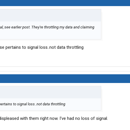
al, see earlier post. They're throttling my data and claiming
pertains to signal loss..not data throttling
ains to signal loss..not data throttling
displeased with them right now. I've had no loss of signal.