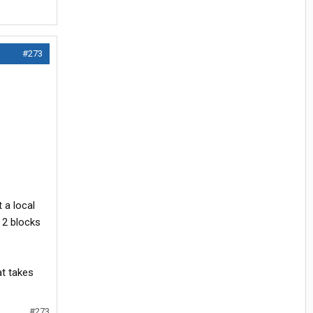
#273
 a local
 2 blocks
at takes
#273