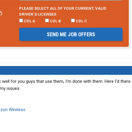
PLEASE SELECT ALL OF YOUR CURRENT, VALID
b
DRIVER’S LICENSES
CDL A
CDL B
CDL C
SEND ME JOB OFFERS
well for you guys that use them, I'm done with them. Here I'd ther
 my issues.
izon Wireless