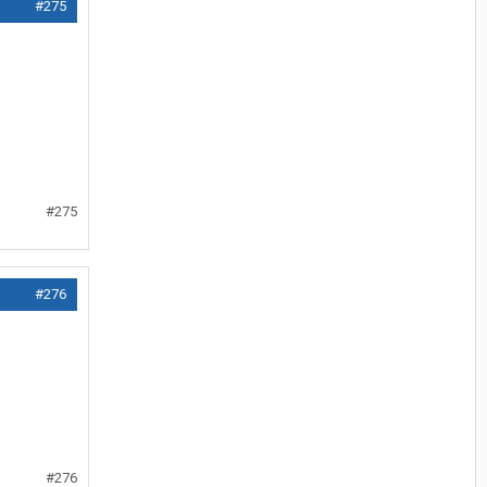
#275
#275
#276
#276