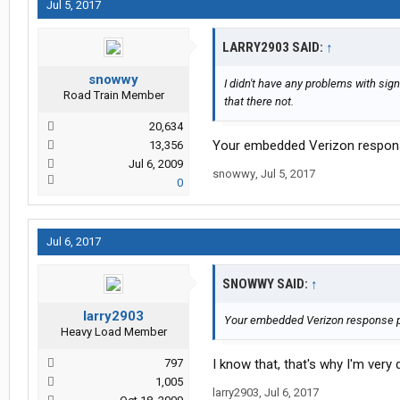
Jul 5, 2017
LARRY2903 SAID:
↑
snowwy
I didn't have any problems with sign
Road Train Member
that there not.
20,634
Your embedded Verizon response 
13,356
Jul 6, 2009
snowwy
,
Jul 5, 2017
0
Jul 6, 2017
SNOWWY SAID:
↑
larry2903
Your embedded Verizon response pert
Heavy Load Member
797
I know that, that's why I'm very 
1,005
larry2903
,
Jul 6, 2017