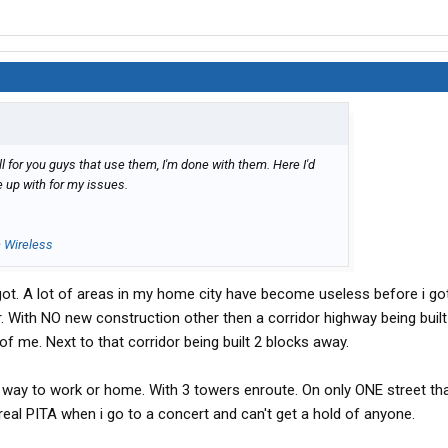
 for you guys that use them, I'm done with them. Here I'd
 up with for my issues.
n Wireless
t. A lot of areas in my home city have become useless before i got
er. With NO new construction other then a corridor highway being built
of me. Next to that corridor being built 2 blocks away.
 way to work or home. With 3 towers enroute. On only ONE street th
eal PITA when i go to a concert and can't get a hold of anyone.