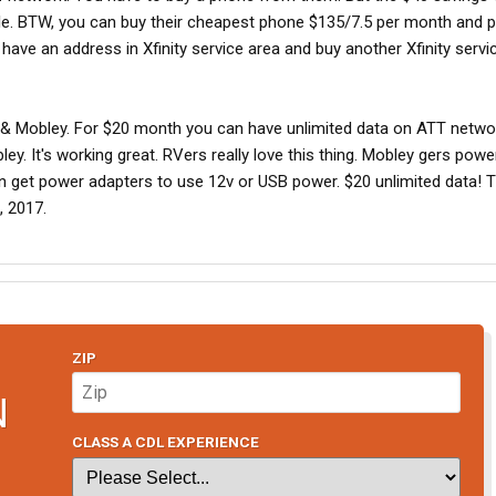
ile. BTW, you can buy their cheapest phone $135/7.5 per month and p
ave an address in Xfinity service area and buy another Xfinity servi
T & Mobley. For $20 month you can have unlimited data on ATT netwo
y. It's working great. RVers really love this thing. Mobley gers pow
an get power adapters to use 12v or USB power. $20 unlimited data! T
, 2017.
ZIP
N
CLASS A CDL EXPERIENCE