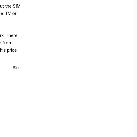
ut the SIM
ce. TV or
rk. There
er from
his price
#271