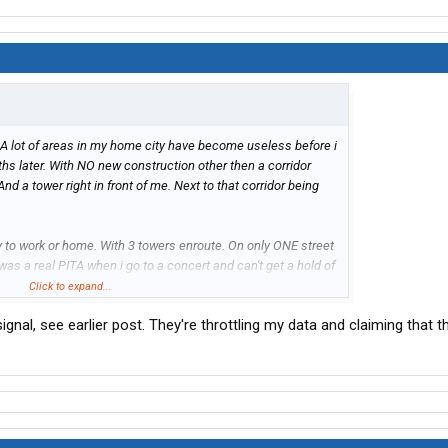
A lot of areas in my home city have become useless before i
nths later. With NO new construction other then a corridor
nd a tower right in front of me. Next to that corridor being
y to work or home. With 3 towers enroute. On only ONE street
was a real PITA when i go to a concert and can't get a hold of
Click to expand...
ignal, see earlier post. They're throttling my data and claiming that t