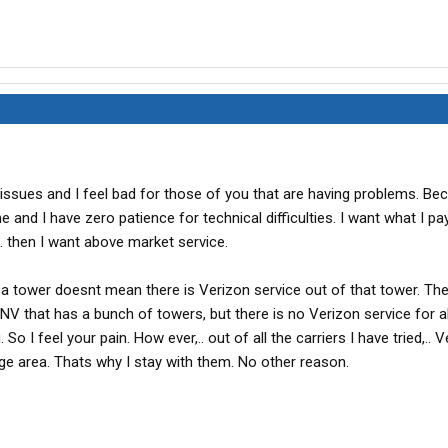
l issues and I feel bad for those of you that are having problems. Be
 and I have zero patience for technical difficulties. I want what I pay
. then I want above market service.
 tower doesnt mean there is Verizon service out of that tower. The
 NV that has a bunch of towers, but there is no Verizon service for 
 So I feel your pain. How ever,.. out of all the carriers I have tried,.. Ve
ge area. Thats why I stay with them. No other reason.