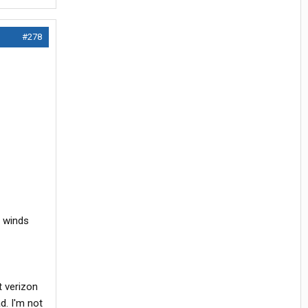
#278
h winds
t verizon
d. I'm not