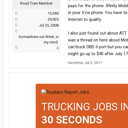
Road Train Member
pays for the phone. Xfinity Mob
in your Vzw phone. You have to h
15,360
Internet to qualify.
29,925
Jul 25, 2008
I also just found out about AT
Somewhere out West, in
was a thread on here about Moble
my mind.
car/truck OBD II port but you c
0
might go up to $40 after July 17
tscottme
,
Jul 3, 2017
TRUCKING JOBS I
30 SECONDS