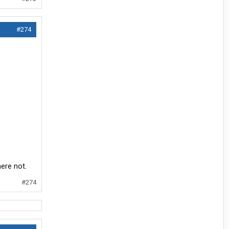
#274
here not.
#274