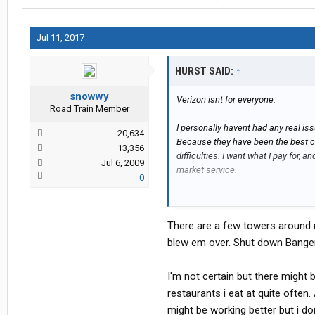
Jul 11, 2017
HURST SAID:
↑
snowwy
Verizon isnt for everyone.
Road Train Member
I personally havent had any real iss
20,634
Because they have been the best car
13,356
difficulties. I want what I pay for, 
Jul 6, 2009
market service.
0
Snowwy: Just because you see a tow
There are several corridors going u
There are a few towers around m
service for almost 20 miles at times. 
the carriers I have tried,.. Verizon 
blew em over. Shut down Bange
with them. No other reason.
I'm not certain but there might b
Hurst
restaurants i eat at quite often.
might be working better but i d