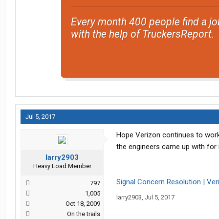
Every month 400 people find a jo
with the help of TruckersReport.
Jul 5, 2017
Hope Verizon continues to work 
the engineers came up with for
larry2903
Heavy Load Member
Signal Concern Resolution | Ver
797
1,005
larry2903
,
Jul 5, 2017
Oct 18, 2009
On the trails