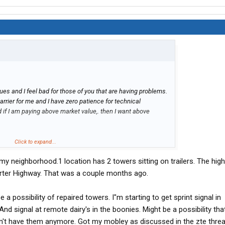
ues and I feel bad for those of you that are having problems.
rier for me and I have zero patience for technical
and if I am paying above market value,. then I want above
er doesnt mean there is Verizon service out of that tower.
Click to expand...
p 93 in NV that has a bunch of towers, but there is no Verizon
y neighborhood.1 location has 2 towers sitting on trailers. The hig
Really frustrating. So I feel your pain. How ever,.. out of all
still has the largest and best coverage area. Thats why I stay
rter Highway. That was a couple months ago.
e a possibility of repaired towers. I"m starting to get sprint signal in
 And signal at remote dairy's in the boonies. Might be a possibility tha
on't have them anymore. Got my mobley as discussed in the zte threa