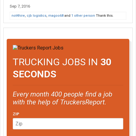
Sep 7, 2016
not4hire
,
cjb logistics
,
magoo68
and
1 other person
Thank this.
TRUCKING JOBS IN
30
SECONDS
Every month 400 people find a job
with the help of TruckersReport.
ZIP