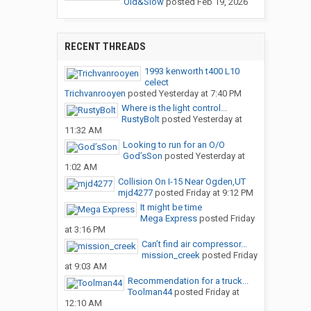
Old&Slow
posted
Feb 19, 2026
RECENT THREADS
1993 kenworth t400 L10
celect
Trichvanrooyen
posted
Yesterday at 7:40 PM
Where is the light control...
RustyBolt
posted
Yesterday at
11:32 AM
Looking to run for an O/O
God’sSon
posted
Yesterday at
1:02 AM
Collision On I-15 Near Ogden,UT
mjd4277
posted
Friday at 9:12 PM
It might be time
Mega Express
posted
Friday
at 3:16 PM
Can’t find air compressor...
mission_creek
posted
Friday
at 9:03 AM
Recommendation for a truck...
Toolman44
posted
Friday at
12:10 AM