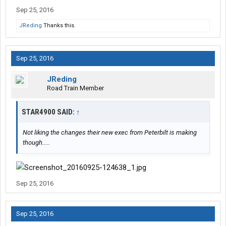
Sep 25, 2016
JReding
Thanks this.
Sep 25, 2016
JReding
Road Train Member
STAR4900 SAID:
↑
Not liking the changes their new exec from Peterbilt is making
though.....
Sep 25, 2016
Sep 25, 2016