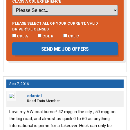
CLASS A CDL EXPERIENCE
PLEASE SELECT ALL OF YOUR CURRENT, VALID
DRIVER’S LICENSES
CDL A
CDL B
CDL C
SEND ME JOB OFFERS
Sep 7, 2016
sdaniel
Road Train Member
Love my VW coal burner! 42 mpg in the city , 50 mpg on
the big road, and almost as quick 0 to 60 as anything.
International is prime for a takeover. Heck can only be