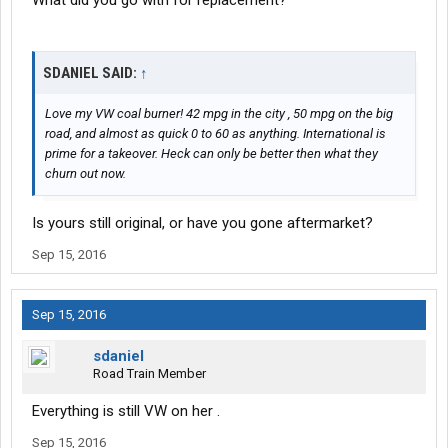
What did you go with for replacement?
SDANIEL SAID:
↑
Love my VW coal burner! 42 mpg in the city , 50 mpg on the big
road, and almost as quick 0 to 60 as anything. International is
prime for a takeover. Heck can only be better then what they
churn out now.
Is yours still original, or have you gone aftermarket?
Sep 15, 2016
Sep 15, 2016
sdaniel
Road Train Member
Everything is still VW on her .
Sep 15, 2016