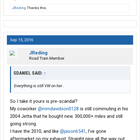
JReding
Thanks this.
Sep 15, 2016
JReding
Road Train Member
SDANIEL SAID:
↑
Everything is still VW on her .
So I take it yours is pre-scandal?
My coworker
@mmdavidson0128
is still commuting in his
2004 Jetta that he bought new. 300,000+ miles and still
going strong.
I have the 2010, and like
@jason6541
, I've gone
aftermarket on my exhaust. Straight pipe all the way out.