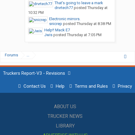
That’s going to leave a mark
drvrtech77
posted
Thursday at
10:32 PM
Electronic mirrors.
snicrep
posted
Thursday at 8:38 PM
Help!! Mack E7
Jwis
posted
Thursday at 7:05 PM
Forums
...
Truckers Report-V3 - Revisions
Contact Us
Help
Terms and Rules
Privacy
ABOUT US
TRUCKER NEWS
LIBRARY