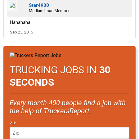
Star4900
Medium Load Member
Hahahaha.
Sep 25, 2016
TRUCKING JOBS IN
30
SECONDS
Every month 400 people find a job with
the help of TruckersReport.
ZIP