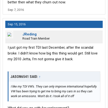
better then what they churn out now.
Sep 7, 2016
Sep 15, 2016
JReding
Road Train Member
I just got my first TDI last December, after the scandal
broke. I didn't know how big this thing would get. Still love
my 2010 Jetta, I'm not gonna give it back.
JASON6541 SAID:
↑
I like my TDI VW's. They can only improve international hopefully.
VW has been trying to get me to bring my cars in so they can
work on emissions. Won't do it. I took all of it off