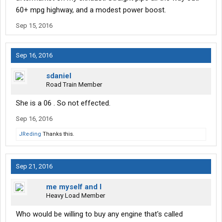
60+ mpg highway, and a modest power boost.
Sep 15, 2016
Sep 16, 2016
sdaniel
Road Train Member
She is a 06 . So not effected.
Sep 16, 2016
JReding
Thanks this.
Sep 21, 2016
me myself and I
Heavy Load Member
Who would be willing to buy any engine that's called