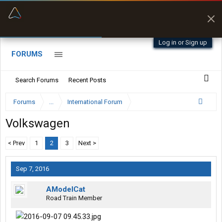
“Better than my Garmin Dezl”
Zeusman4u • App Store
Log in or Sign up
FORUMS
Search Forums
Recent Posts
Forums
...
International Forum
Volkswagen
< Prev
1
2
3
Next >
Sep 7, 2016
AModelCat
Road Train Member