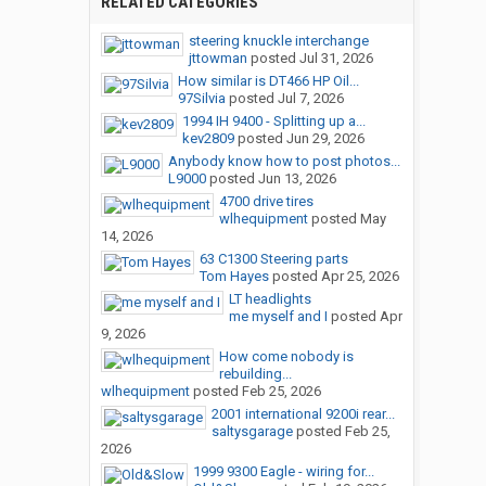
RELATED CATEGORIES
steering knuckle interchange
jttowman
posted
Jul 31, 2026
How similar is DT466 HP Oil...
97Silvia
posted
Jul 7, 2026
1994 IH 9400 - Splitting up a...
kev2809
posted
Jun 29, 2026
Anybody know how to post photos...
L9000
posted
Jun 13, 2026
4700 drive tires
wlhequipment
posted
May
14, 2026
63 C1300 Steering parts
Tom Hayes
posted
Apr 25, 2026
LT headlights
me myself and I
posted
Apr
9, 2026
How come nobody is
rebuilding...
wlhequipment
posted
Feb 25, 2026
2001 international 9200i rear...
saltysgarage
posted
Feb 25,
2026
1999 9300 Eagle - wiring for...