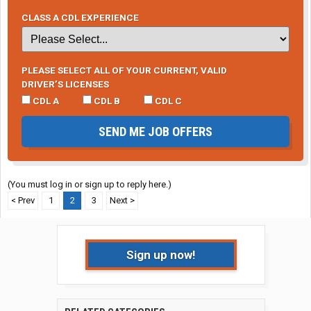
CLASS A CDL EXPERIENCE
PLEASE SELECT ALL OF YOUR CURRENT, VALID
DRIVER’S LICENSES
CDL A
CDL B
CDL C
SEND ME JOB OFFERS
(You must log in or sign up to reply here.)
< Prev
1
2
3
Next >
Sign up now!