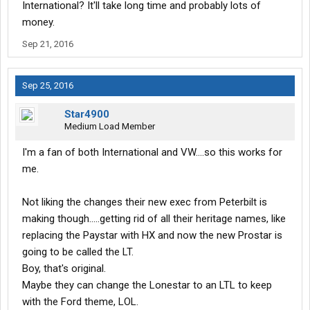
International? It'll take long time and probably lots of
money.
Sep 21, 2016
Sep 25, 2016
Star4900
Medium Load Member
I'm a fan of both International and VW....so this works for
me.
Not liking the changes their new exec from Peterbilt is
making though.....getting rid of all their heritage names, like
replacing the Paystar with HX and now the new Prostar is
going to be called the LT.
Boy, that's original.
Maybe they can change the Lonestar to an LTL to keep
with the Ford theme, LOL.