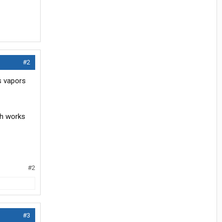
#2
s vapors
tch works
#2
#3