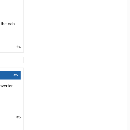
the cab.
#4
#5
nverter
#5