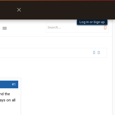
Log in or Sign up
#1
and the
ays on all