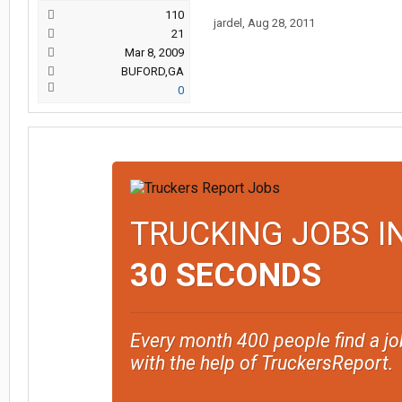
110
jardel
,
Aug 28, 2011
21
Mar 8, 2009
BUFORD,GA
0
TRUCKING JOBS I
30 SECONDS
Every month 400 people find a jo
with the help of TruckersReport.