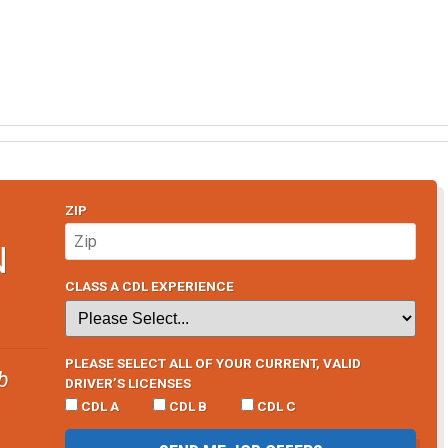
ZIP
N
CLASS A CDL EXPERIENCE
PLEASE SELECT ALL OF YOUR CURRENT, VALID
b
DRIVER’S LICENSES
CDL A
CDL B
CDL C