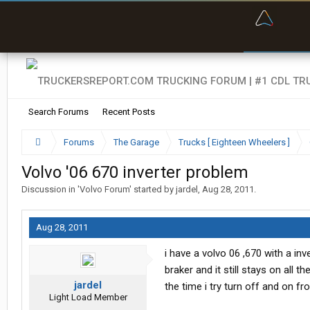
“Bette
Search Forums
Recent Posts
Forums
The Garage
Trucks [ Eighteen Wheelers ]
Volvo '06 670 inverter problem
Discussion in '
Volvo Forum
' started by
jardel
,
Aug 28, 2011
.
Aug 28, 2011
i have a volvo 06 ,670 with a in
braker and it still stays on all 
jardel
the time i try turn off and on f
Light Load Member