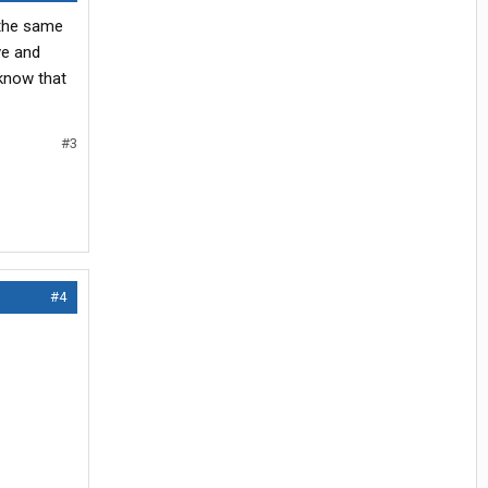
s the same
ive and
 know that
#3
#4