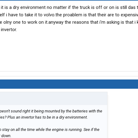
 it is a dry environment no matter if the truck is off or on is still da
self i have to take it to volvo.the proablem is that their are to expens
he olny one to work on it.anyway the reasons that i'm asking is that i
 invertor.
oesn't sound right it being mounted by the batteries with the
es? Plus an invertor has to be in a dry environment.
 to stay on all the time while the engine is running. See if the
t down.