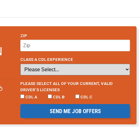
ZIP
N
CLASS A CDL EXPERIENCE
PLEASE SELECT ALL OF YOUR CURRENT, VALID
b
DRIVER’S LICENSES
CDL A
CDL B
CDL C
SEND ME JOB OFFERS