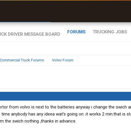
r than my Garmin Dezl”
Zeusman4u • App Store
FORUMS
TRUCKING JOBS
Commercial Truck Forums
Volvo Forum
vertor from volvo is next to the batteries anyway i change the swich 
the time anybody has any ideea wat's going on .it works 2 min.that is st
rom the swich nothing ,thanks in advance.