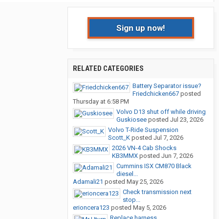
Sign up now!
RELATED CATEGORIES
Battery Separator issue?
Friedchicken667
posted
Thursday at 6:58 PM
Volvo D13 shut off while driving
Guskiosee
posted
Jul 23, 2026
Volvo T-Ride Suspension
Scott_K
posted
Jul 7, 2026
2026 VN-4 Cab Shocks
KB3MMX
posted
Jun 7, 2026
Cummins ISX CM870 Black
diesel...
Adamali21
posted
May 25, 2026
Check transmission next
stop...
erioncera123
posted
May 5, 2026
Replace harness