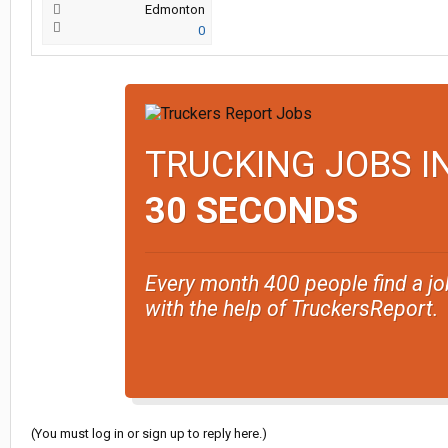
Edmonton
0
TRUCKING JOBS I
30 SECONDS
Every month 400 people find a jo
with the help of TruckersReport.
(You must log in or sign up to reply here.)