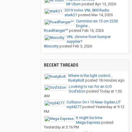
Mr Uturn
posted
Apr 15, 2026
2019 Volvo VNL 860 Radio
stark21
posted
Mar 14, 2026
Cummins isx 15 cm 2250
Engine...
RoadRanger^^
posted
Feb 16, 2026
VNL chrome front bumper
supplier?
86scotty
posted
Feb 3, 2026
RECENT THREADS
Where is the light control...
RustyBolt
posted
18 minutes ago
Looking to run for an O/O
God’sSon
posted
Today at 1:02
AM
Collision On I-15 Near Ogden,UT
mjd4277
posted
Yesterday at 9:12
PM
It might be time
Mega Express
posted
Yesterday at 3:16 PM