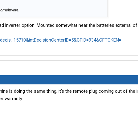
y somehwere.
d inverter option. Mounted somewhat near the batteries external of 
m/decis...15710&intDecisionCenterID=5&CFID=934&CFTOKEN=
mine is doing the same thing, it's the remote plug coming out of the i
er warranty