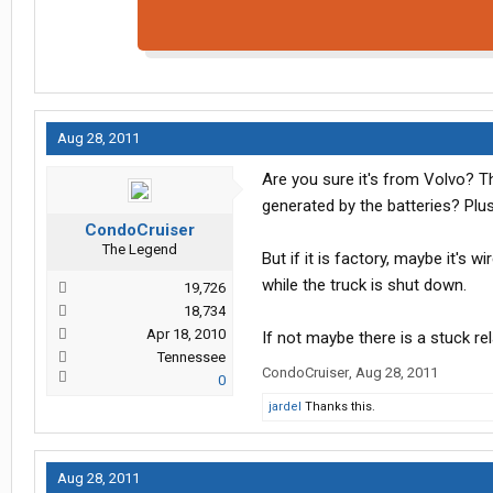
Aug 28, 2011
Are you sure it's from Volvo? T
generated by the batteries? Plus
CondoCruiser
The Legend
But if it is factory, maybe it's w
while the truck is shut down.
19,726
18,734
Apr 18, 2010
If not maybe there is a stuck r
Tennessee
CondoCruiser
,
Aug 28, 2011
0
jardel
Thanks this.
Aug 28, 2011