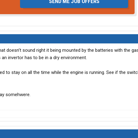
SEND ME JOB OFFERS
hat doesn't sound right it being mounted by the batteries with the ga
 an invertor has to be in a dry environment.
ired to stay on all the time while the engine is running. See if the swi
elay somehwere.