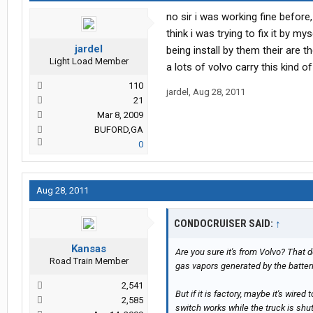
no sir i was working fine before,
think i was trying to fix it by my
jardel
being install by them their are t
Light Load Member
a lots of volvo carry this kind of
110
jardel
,
Aug 28, 2011
21
Mar 8, 2009
BUFORD,GA
0
Aug 28, 2011
CONDOCRUISER SAID:
↑
Kansas
Are you sure it's from Volvo? That d
Road Train Member
gas vapors generated by the batteri
2,541
But if it is factory, maybe it's wired
2,585
switch works while the truck is shu