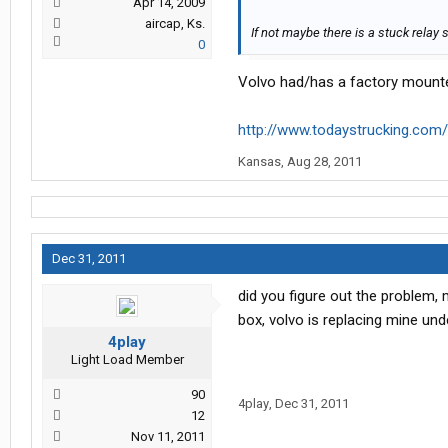
Apr 14, 2009
aircap, Ks.
If not maybe there is a stuck rela
0
Volvo had/has a factory mounte
http://www.todaystrucking.co
Kansas
,
Aug 28, 2011
Dec 31, 2011
did you figure out the problem, 
box, volvo is replacing mine und
4play
Light Load Member
90
4play
,
Dec 31, 2011
12
Nov 11, 2011