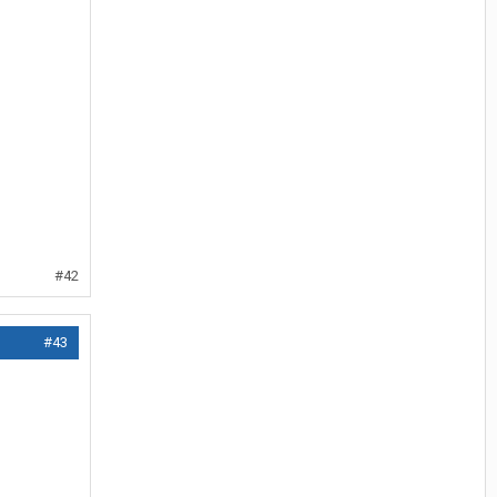
#42
#43