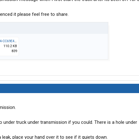
enced it please feel free to share.
B2C905D6-ED02-421F-9684-CC69E43B08E5.jpeg
110.2 KB
839
smission.
Go under truck under transmission if you could. There is a hole under
a leak, place your hand over it to see if it quiets down.