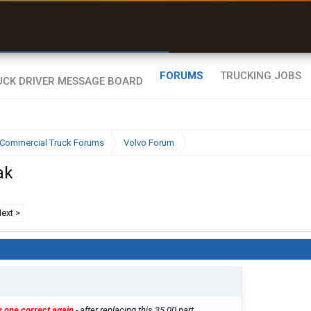
uel & Truck Stops
rices, parking & real-
ime availability
FORUMS
TRUCKING JOBS
Commercial Truck Forums
Volvo Forum
ak
ext >
s one correct again
- after replacing this 35.00 part