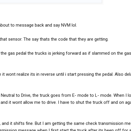
t about to message back and say NVM lol.
that sensor. The say thats the code that they are getting.
the gas pedal the trucks is jerking forward as if slammed on the gas 
 it wont realize its in reverse until i start pressing the pedal. Also del
 Neutral to Drive, the truck goes from E- mode to L- mode. When I l
d it wont allow me to drive. I have to shut the truck off and on aga
, and it shifts fine. But I am getting the same check transmission m
nsmission message when I first start the truck after its been off for a