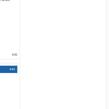
#43
#44