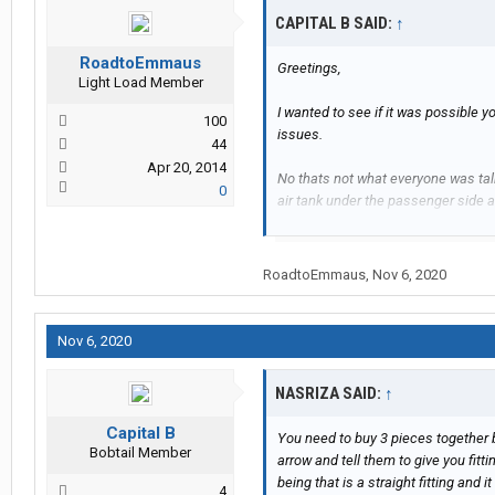
CAPITAL B SAID:
↑
RoadtoEmmaus
Greetings,
Light Load Member
I wanted to see if it was possible 
100
issues.
44
Apr 20, 2014
No thats not what everyone was talk
0
air tank under the passenger side a
posted...we were talking about a V
RoadtoEmmaus
,
Nov 6, 2020
Please see the attached picture. Is 
Nov 6, 2020
NASRIZA SAID:
↑
Capital B
You need to buy 3 pieces together
Bobtail Member
arrow and tell them to give you fi
being that is a straight fitting and it
4