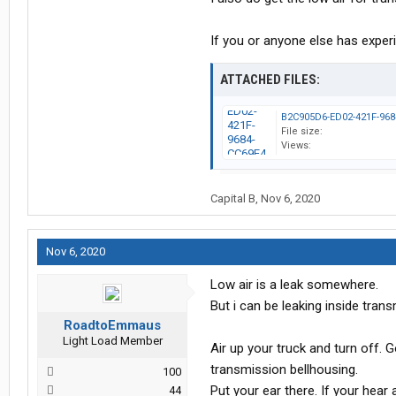
If you or anyone else has experi
ATTACHED FILES:
File size:
Views:
Capital B
,
Nov 6, 2020
Nov 6, 2020
Low air is a leak somewhere.
But i can be leaking inside tran
RoadtoEmmaus
Light Load Member
Air up your truck and turn off. 
transmission bellhousing.
100
Put your ear there. If your hear 
44