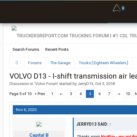
F
P
t
Search Forums
Recent Posts
Forums
The Garage
Trucks [ Eighteen Wheelers ]
VOLVO D13 - I-shift transmission air le
Discussion in '
Volvo Forum
' started by
JerryD13
,
Oct 3, 2018
.
Page 5 of 10
< Prev
1
←
3
4
5
6
7
→
10
N
Nov 6, 2020
JERRYD13 SAID:
↑
Capital B
Thanks again
NazRiza - you got thi