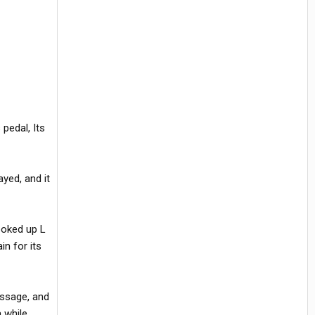
pedal, Its
ayed, and it
ooked up L
in for its
essage, and
 while.