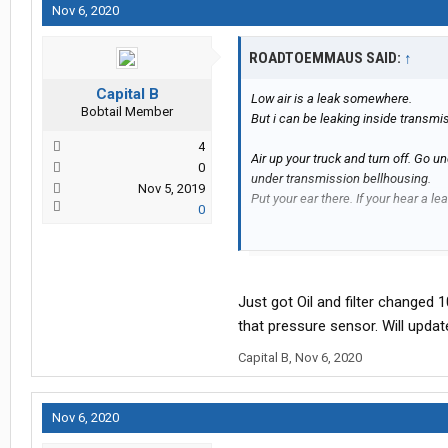
Nov 6, 2020
ROADTOEMMAUS SAID:
↑
Capital B
Low air is a leak somewhere.
Bobtail Member
But i can be leaking inside transmi
4
Air up your truck and turn off. Go u
0
under transmission bellhousing.
Nov 5, 2019
Put your ear there. If your hear a lea
0
If leak is from inside, then you have
not oil like the rest.
Its at least a 4k job if thats what 
Just got Oil and filter changed 1
that pressure sensor. Will update
If not leaking there then you have t
Capital B
,
Nov 6, 2020
inch line. One on drivers side othe
They leak alot. I have changed those
Nov 6, 2020
Other than that get an oil and filter