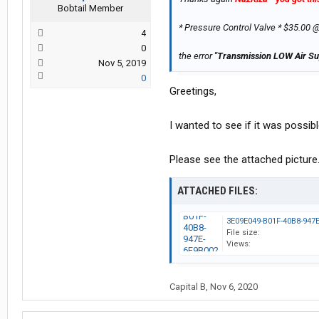
Bobtail Member
* Pressure Control Valve * $35.00 
4
0
the error
"Transmission LOW Air Su
Nov 5, 2019
0
Greetings,
I wanted to see if it was possib
Please see the attached picture. 
ATTACHED FILES:
File size:
Views:
Capital B
,
Nov 6, 2020