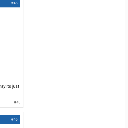
#45
ay its just
#45
#46