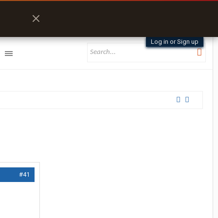
Log in or Sign up
#41