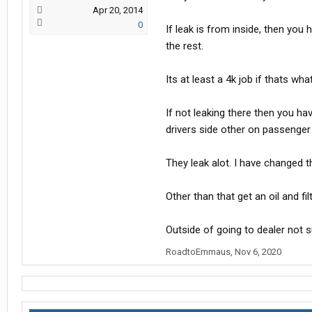
Apr 20, 2014
0
If leak is from inside, then you 
the rest.
Its at least a 4k job if thats w
If not leaking there then you ha
drivers side other on passenger
They leak alot. I have changed th
Other than that get an oil and fi
Outside of going to dealer not s
RoadtoEmmaus
,
Nov 6, 2020