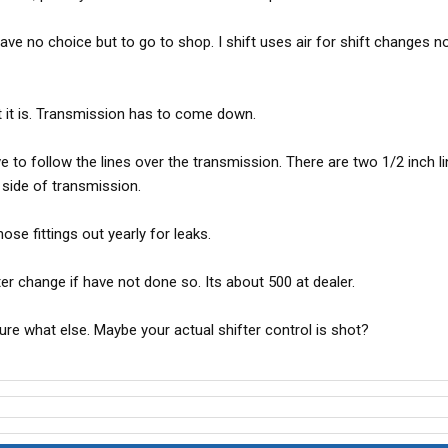
have no choice but to go to shop. I shift uses air for shift changes not
hat it is. Transmission has to come down.
ve to follow the lines over the transmission. There are two 1/2 inch l
 side of transmission.
ose fittings out yearly for leaks.
lter change if have not done so. Its about 500 at dealer.
ure what else. Maybe your actual shifter control is shot?