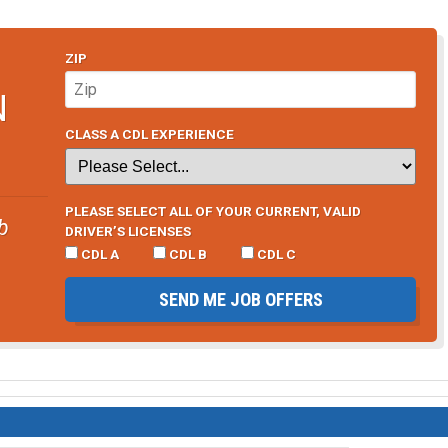
ZIP
N
CLASS A CDL EXPERIENCE
PLEASE SELECT ALL OF YOUR CURRENT, VALID
b
DRIVER’S LICENSES
CDL A
CDL B
CDL C
SEND ME JOB OFFERS