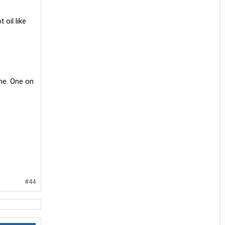
 oil like
ine. One on
#44