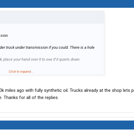
ssion.
nder truck under transmission if you could. There is a hole
k, place your hand over it to see if it quiets down.
 no choice but to go to shop. I shift uses air for shift changes
Click to expand...
it is. Transmission has to come down.
0k miles ago with fully synthetic oil. Trucks already at the shop lets pr
. Thanks for all of the replies.
o follow the lines over the transmission. There are two 1/2
r on passenger side of transmission.
 fittings out yearly for leaks.
 change if have not done so. Its about 500 at dealer.