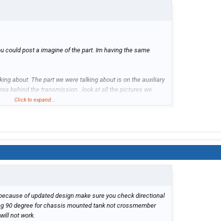
you could post a imagine of the part. Im having the same
ing about. The part we were talking about is on the auxiliary
rea behind the transmission...look at all the pictures we
ALVE not a sensor
Click to expand...
this the part?
 because of updated design make sure you check directional
tting 90 degree for chassis mounted tank not crossmember
 will not work.