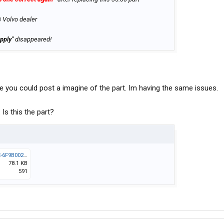
@ Volvo dealer
pply"
disappeared!
le you could post a imagine of the part. Im having the same issues.
Is this the part?
3E09E049-B01F-40B8-947E-6F9B002FE044.jpeg
78.1 KB
591