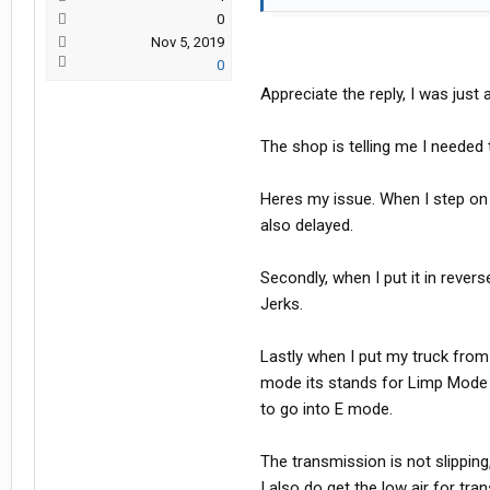
0
Nov 5, 2019
0
Appreciate the reply, I was jus
The shop is telling me I needed 
Heres my issue. When I step on 
also delayed.
Secondly, when I put it in reverse
Jerks.
Lastly when I put my truck from
mode its stands for Limp Mode an
to go into E mode.
The transmission is not slipping
I also do get the low air for tra