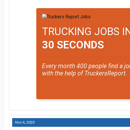
TRUCKING JOBS I
30 SECONDS
Every month 400 people find a jo
with the help of TruckersReport.
Nov 6, 2020