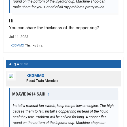
round on the bottom of the injector cup. Machine shop can
make them for you. Got rid of all my problems pretty much
Hi.
You can share the thickness of the copper ring?
Jul 11, 2023
KB3MMX
Thanks this.
Aug 4, 2023
KB3MMX
Road Train Member
MDAVID0614 SAID:
↑
Install a manual fan switch, keep temps low on engine. The high
causes them to fail. Install a copper ring instead of the liquid
seal they use. Problem will be solved for long. A cooper flat
round on the bottom of the injector cup. Machine shop can