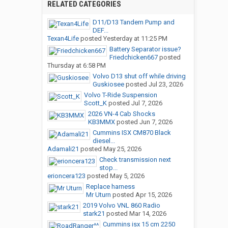
RELATED CATEGORIES
D11/D13 Tandem Pump and
DEF...
Texan4Life
posted
Yesterday at 11:25 PM
Battery Separator issue?
Friedchicken667
posted
Thursday at 6:58 PM
Volvo D13 shut off while driving
Guskiosee
posted
Jul 23, 2026
Volvo T-Ride Suspension
Scott_K
posted
Jul 7, 2026
2026 VN-4 Cab Shocks
KB3MMX
posted
Jun 7, 2026
Cummins ISX CM870 Black
diesel...
Adamali21
posted
May 25, 2026
Check transmission next
stop...
erioncera123
posted
May 5, 2026
Replace harness
Mr Uturn
posted
Apr 15, 2026
2019 Volvo VNL 860 Radio
stark21
posted
Mar 14, 2026
Cummins isx 15 cm 2250