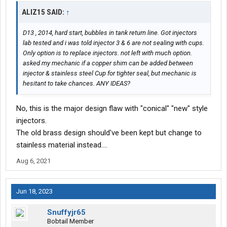
ALIZ15 SAID:
↑
D13 , 2014, hard start, bubbles in tank return line. Got injectors
lab tested and i was told injector 3 & 6 are not sealing with cups.
Only option is to replace injectors. not left with much option.
asked my mechanic if a copper shim can be added between
injector & stainless steel Cup for tighter seal, but mechanic is
hesitant to take chances. ANY IDEAS?
No, this is the major design flaw with "conical" "new" style
injectors.
The old brass design should've been kept but change to
stainless material instead....
Aug 6, 2021
Jun 18, 2023
Snuffyjr65
Bobtail Member