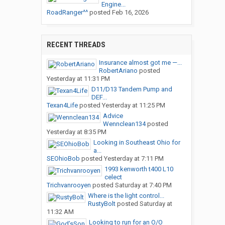
Engine...
RoadRanger^^
posted
Feb 16, 2026
RECENT THREADS
Insurance almost got me —...
RobertAriano
posted
Yesterday at 11:31 PM
D11/D13 Tandem Pump and
DEF...
Texan4Life
posted
Yesterday at 11:25 PM
Advice
Wennclean134
posted
Yesterday at 8:35 PM
Looking in Southeast Ohio for
a...
SEOhioBob
posted
Yesterday at 7:11 PM
1993 kenworth t400 L10
celect
Trichvanrooyen
posted
Saturday at 7:40 PM
Where is the light control...
RustyBolt
posted
Saturday at
11:32 AM
Looking to run for an O/O