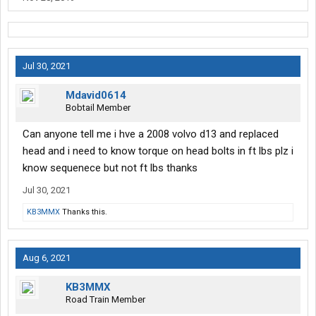
Jul 30, 2021
Mdavid0614
Bobtail Member
Can anyone tell me i hve a 2008 volvo d13 and replaced
head and i need to know torque on head bolts in ft lbs plz i
know sequenece but not ft lbs thanks
Jul 30, 2021
KB3MMX
Thanks this.
Aug 6, 2021
KB3MMX
Road Train Member