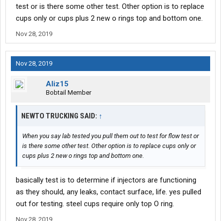
test or is there some other test. Other option is to replace
cups only or cups plus 2 new o rings top and bottom one.
Nov 28, 2019
Nov 28, 2019
Aliz15
Bobtail Member
NEWTO TRUCKING SAID:
↑
When you say lab tested you pull them out to test for flow test or
is there some other test. Other option is to replace cups only or
cups plus 2 new o rings top and bottom one.
basically test is to determine if injectors are functioning
as they should, any leaks, contact surface, life. yes pulled
out for testing. steel cups require only top O ring.
Nov 28, 2019