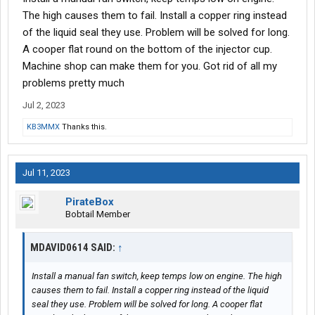
The high causes them to fail. Install a copper ring instead
of the liquid seal they use. Problem will be solved for long.
A cooper flat round on the bottom of the injector cup.
Machine shop can make them for you. Got rid of all my
problems pretty much
Jul 2, 2023
KB3MMX
Thanks this.
Jul 11, 2023
PirateBox
Bobtail Member
MDAVID0614 SAID:
↑
Install a manual fan switch, keep temps low on engine. The high
causes them to fail. Install a copper ring instead of the liquid
seal they use. Problem will be solved for long. A cooper flat