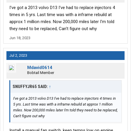
I've got a 2013 volvo D13 I've had to replace injectors 4
times in 5 yrs. Last time was with a inframe rebuild at
approx 1 million miles. Now 200,000 miles later I'm told
they need to be replaced, Can't figure out why
Jun 18, 2023
Jul 2, 2023
Mdavid0614
Bobtail Member
SNUFFYJR65 SAID:
↑
I've got a 2013 volvo D13 I've had to replace injectors 4 times in
5 yrs. Last time was with a inframe rebuild at approx 1 million
miles. Now 200,000 miles later I'm told they need to be replaced,
Can't figure out why
Install a manual fan switch, keep temps low on engine.