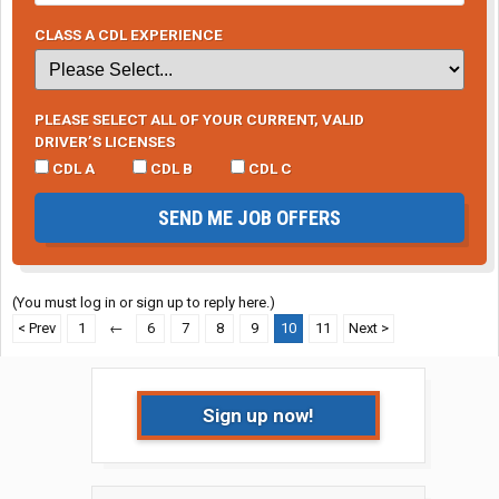
CLASS A CDL EXPERIENCE
PLEASE SELECT ALL OF YOUR CURRENT, VALID
DRIVER’S LICENSES
CDL A
CDL B
CDL C
SEND ME JOB OFFERS
(You must log in or sign up to reply here.)
< Prev
1
←
6
7
8
9
10
11
Next >
Sign up now!