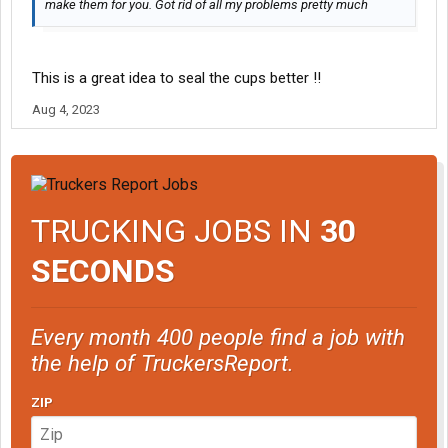
make them for you. Got rid of all my problems pretty much
This is a great idea to seal the cups better !!
Aug 4, 2023
TRUCKING JOBS IN
30
SECONDS
Every month 400 people find a job with
the help of TruckersReport.
ZIP