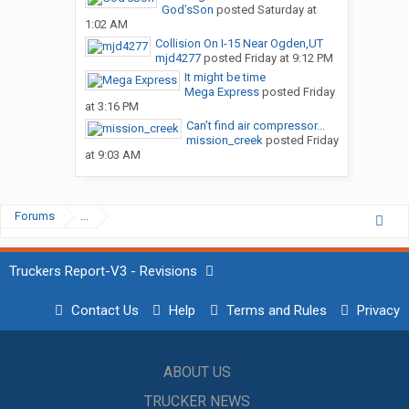
God’sSon
posted
Saturday at
1:02 AM
Collision On I-15 Near Ogden,UT
mjd4277
posted
Friday at 9:12 PM
It might be time
Mega Express
posted
Friday
at 3:16 PM
Can’t find air compressor...
mission_creek
posted
Friday
at 9:03 AM
Forums
...
Truckers Report-V3 - Revisions
Contact Us
Help
Terms and Rules
Privacy
ABOUT US
TRUCKER NEWS