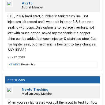
Aliz15
Bobtail Member
D13 , 2014, hard start, bubbles in tank return line. Got
injectors lab tested and i was told injector 3 & 6 are not
sealing with cups. Only option is to replace injectors. not
left with much option. asked my mechanic if a copper
shim can be added between injector & stainless steel Cup
for tighter seal, but mechanic is hesitant to take chances.
ANY IDEAS?
Nov 27, 2019
KB3MMX
Thanks this.
Nov 28, 2019
Newto Trucking
Medium Load Member
When you say lab tested you pull them out to test for flow