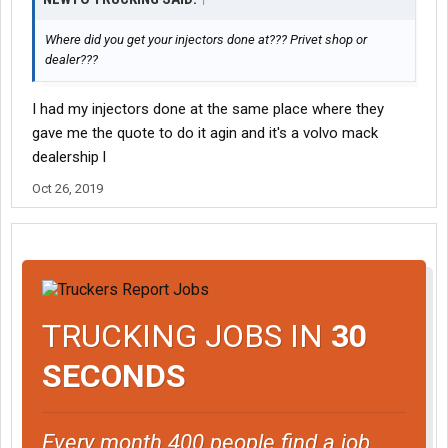
Where did you get your injectors done at??? Privet shop or
dealer???
I had my injectors done at the same place where they
gave me the quote to do it agin and it's a volvo mack
dealership l
Oct 26, 2019
TRUCKING JOBS IN
30
SECONDS
Every month 400 people find a job