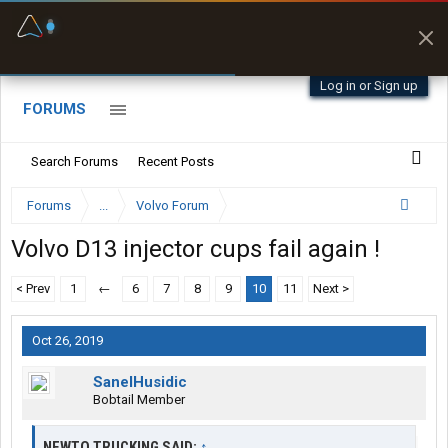
Fuel & Truck Stops
Prices, parking & real-
time availability
Log in or Sign up
FORUMS
Search Forums
Recent Posts
Forums
...
Volvo Forum
Volvo D13 injector cups fail again !
< Prev
1
←
6
7
8
9
10
11
Next >
Oct 26, 2019
SanelHusidic
Bobtail Member
NEWTO TRUCKING SAID:
↑