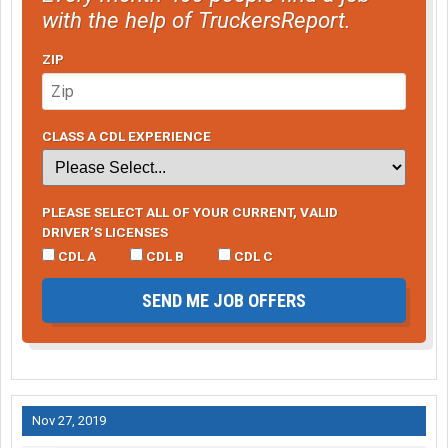
with the help of TruckersReport.
ZIP
CLASS A CDL EXPERIENCE
PLEASE SELECT ALL OF YOUR CURRENT, VALID
DRIVER’S LICENSES
CDL A
CDL B
CDL C
SEND ME JOB OFFERS
Nov 27, 2019