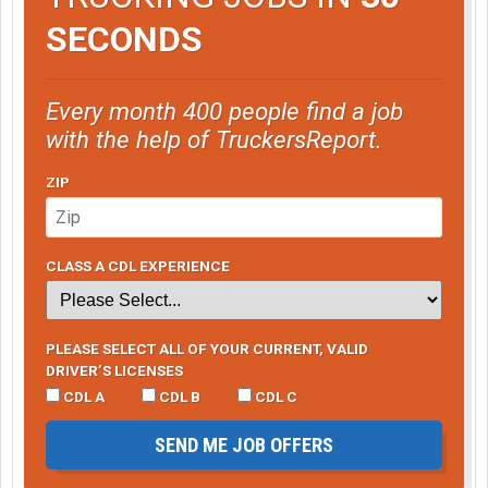
SECONDS
Every month 400 people find a job
with the help of TruckersReport.
ZIP
CLASS A CDL EXPERIENCE
PLEASE SELECT ALL OF YOUR CURRENT, VALID
DRIVER’S LICENSES
CDL A
CDL B
CDL C
SEND ME JOB OFFERS