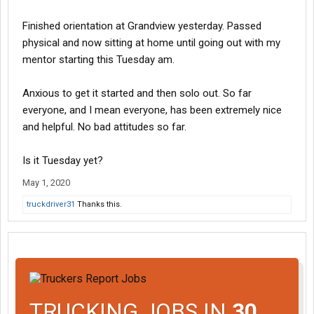
Finished orientation at Grandview yesterday. Passed
physical and now sitting at home until going out with my
mentor starting this Tuesday am.
Anxious to get it started and then solo out. So far
everyone, and I mean everyone, has been extremely nice
and helpful. No bad attitudes so far.
Is it Tuesday yet?
May 1, 2020
truckdriver31
Thanks this.
TRUCKING JOBS IN
30