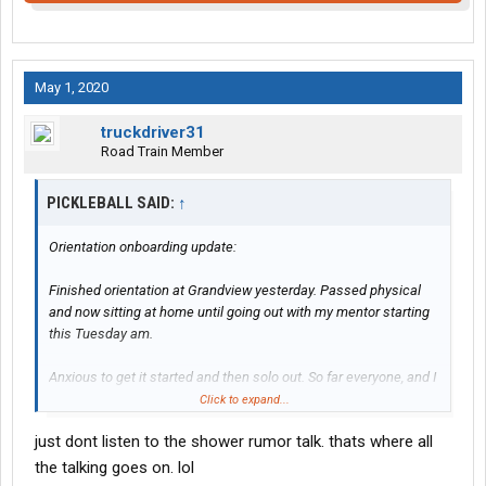
May 1, 2020
truckdriver31
Road Train Member
PICKLEBALL SAID:
↑
Orientation onboarding update:
Finished orientation at Grandview yesterday. Passed physical
and now sitting at home until going out with my mentor starting
this Tuesday am.
Anxious to get it started and then solo out. So far everyone, and I
mean everyone, has been extremely nice and helpful. No bad
Click to expand...
attitudes so far.
just dont listen to the shower rumor talk. thats where all
Is it Tuesday yet?
the talking goes on. lol