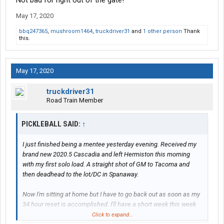
Not bad for right out of the gate!
May 17, 2020
bbq247365
,
mushroom1464
,
truckdriver31
and
1 other person
Thank
this.
May 17, 2020
truckdriver31
Road Train Member
PICKLEBALL SAID:
↑
I just finished being a mentee yesterday evening. Received my
brand new 2020.5 Cascadia and left Hermiston this morning
with my first solo load. A straight shot of GM to Tacoma and
then deadhead to the lot/DC in Spanaway.
Now I'm sitting at home but I have to go back out as soon as my
34 hour reset is accomplished. I'll have a short week this week
as I will need to be back by Thursday night to start on my new
Click to expand...