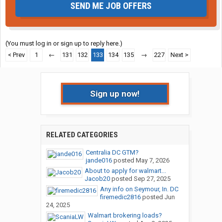
SEND ME JOB OFFERS
(You must log in or sign up to reply here.)
< Prev
1
←
131
132
133
134
135
→
227
Next >
Sign up now!
RELATED CATEGORIES
Centralia DC GTM?
jande016
posted
May 7, 2026
About to apply for walmart...
Jacob20
posted
Sep 27, 2025
Any info on Seymour, In. DC
firemedic2816
posted
Jun
24, 2025
Walmart brokering loads?