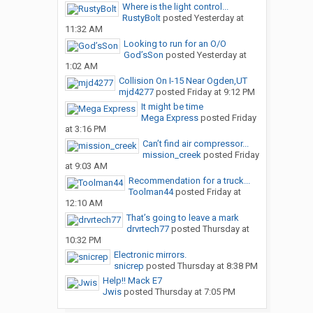
Where is the light control...
RustyBolt
posted
Yesterday at
11:32 AM
Looking to run for an O/O
God’sSon
posted
Yesterday at
1:02 AM
Collision On I-15 Near Ogden,UT
mjd4277
posted
Friday at 9:12 PM
It might be time
Mega Express
posted
Friday
at 3:16 PM
Can’t find air compressor...
mission_creek
posted
Friday
at 9:03 AM
Recommendation for a truck...
Toolman44
posted
Friday at
12:10 AM
That’s going to leave a mark
drvrtech77
posted
Thursday at
10:32 PM
Electronic mirrors.
snicrep
posted
Thursday at 8:38 PM
Help!! Mack E7
Jwis
posted
Thursday at 7:05 PM