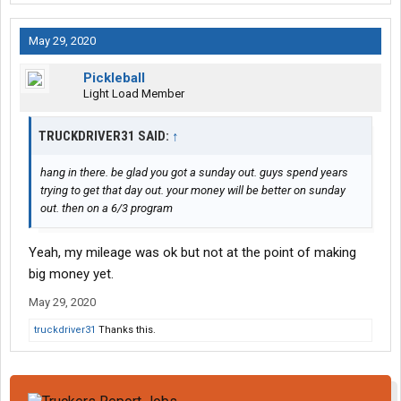
I had already moved in. No problem they said.
I did get paid for those 10 hours but 14 per hour isn't going to
May 29, 2020
bring up ADP, or make much of a check.
Well, here's hoping the next week runs smoothly!
Pickleball
Light Load Member
TRUCKDRIVER31 SAID:
↑
hang in there. be glad you got a sunday out. guys spend years
trying to get that day out. your money will be better on sunday
out. then on a 6/3 program
Yeah, my mileage was ok but not at the point of making
big money yet.
May 29, 2020
truckdriver31
Thanks this.