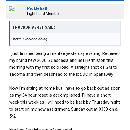
Pickleball
Light Load Member
TRUCKDRIVER31 SAID:
↑
hows everyone doing
I just finished being a mentee yesterday evening. Received
my brand new 2020.5 Cascadia and left Hermiston this
morning with my first solo load. A straight shot of GM to
Tacoma and then deadhead to the lot/DC in Spanaway.
Now I'm sitting at home but I have to go back out as soon
as my 34 hour reset is accomplished. I'll have a short
week this week as I will need to be back by Thursday night
to start on my new assignment, Sunday out at 0330 on a
5/2.