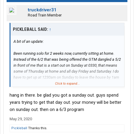
truckdriver31
Road Train Member
PICKLEBALL SAID:
↑
A bit of an update:
Been running solo for 2 weeks now, currently sitting at home.
Instead of the 6/2 that was being offered the GTM dangled a 5/2
in front of me that is a start out on Sunday at 0330, that means
some of Thursday at home and all day Friday and Saturday. I do
have to get up at 1230am on Sunday to leave the house by 1am
to get to the drop yard before 0330. It's not bad.
Click to expand...
hang in there. be glad you got a sunday out. guys spend
My miles are not yet where they need to be and I've been running
hard but the learning curve is steep in setting the best ETD, etc.
years trying to get that day out. your money will be better
Also, I lost 10 hours on Monday before last as my brand new
on sunday out. then on a 6/3 program
truck had peoplenet issues...finally they ordered a new black box
May 29, 2020
and gave me a loaner. Loaner was also brand new and since
they said it'd be a couple days before I could have my truck back
Pickleball
Thanks this.
I just asked to make the loaner my permanent truck, seeing how