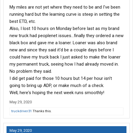
My miles are not yet where they need to be and I've been
running hard but the learning curve is steep in setting the
best ETD, etc.
Also, I lost 10 hours on Monday before last as my brand
new truck had peoplenet issues...finally they ordered a new
black box and gave me a loaner. Loaner was also brand
new and since they said it'd be a couple days before I
could have my truck back I just asked to make the loaner
my permanent truck, seeing how I had already moved in.
No problem they said.
I did get paid for those 10 hours but 14 per hour isn't
going to bring up ADP, or make much of a check.
Well, here's hoping the next week runs smoothly!
May 29, 2020
truckdriver31
Thanks this.
May 29, 2020