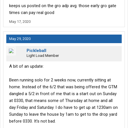
assignment, Sunday out at 0330 on a 5/2.
keeps us posted on the gro adp avg. those early gro gate
Not bad for right out of the gate!
times can pay real good
May 17, 2020
May 29, 2020
Pickleball
Light Load Member
A bit of an update:
Been running solo for 2 weeks now, currently sitting at
home. Instead of the 6/2 that was being offered the GTM
dangled a 5/2 in front of me that is a start out on Sunday
at 0330, that means some of Thursday at home and all
day Friday and Saturday. I do have to get up at 1230am on
Sunday to leave the house by 1am to get to the drop yard
before 0330. It's not bad.