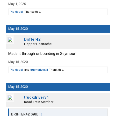
May 1, 2020
Pickleball
Thanks this.
May 15, 2020
Drifter42
Hopper Heartache
Made it through onboarding in Seymour!
May 15, 2020
Pickleball
and
truckdriver31
Thank this.
May 15, 2020
truckdriver31
Road Train Member
DRIFTER42 SAID:
↑