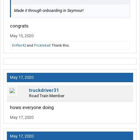
Made it through onboarding in Seymour!
congrats.
May 15, 2020
Drifter42
and
Pickleball
Thank this.
May 17, 2020
truckdriver31
Road Train Member
hows everyone doing
May 17, 2020
May 17, 2020