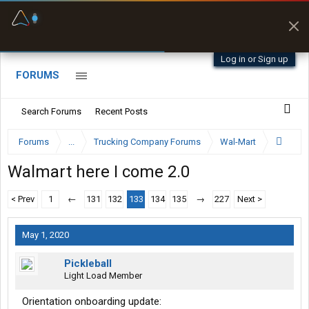
Fuel & Truck Stops
Prices, parking & real-
time availability
Log in or Sign up
FORUMS
Search Forums
Recent Posts
Forums
...
Trucking Company Forums
Wal-Mart
Walmart here I come 2.0
< Prev
1
←
131
132
133
134
135
→
227
Next >
May 1, 2020
Pickleball
Light Load Member
Orientation onboarding update: