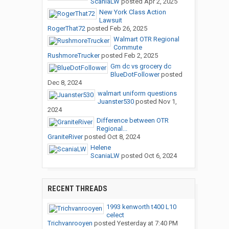
ScaniaLW
posted
Apr 2, 2025
New York Class Action
Lawsuit
RogerThat72
posted
Feb 26, 2025
Walmart OTR Regional
Commute
RushmoreTrucker
posted
Feb 2, 2025
Gm dc vs grocery dc
BlueDotFollower
posted
Dec 8, 2024
walmart uniform questions
Juanster530
posted
Nov 1,
2024
Difference between OTR
Regional...
GraniteRiver
posted
Oct 8, 2024
Helene
ScaniaLW
posted
Oct 6, 2024
RECENT THREADS
1993 kenworth t400 L10
celect
Trichvanrooyen
posted
Yesterday at 7:40 PM