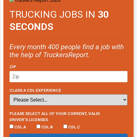
TRUCKING JOBS IN
30
SECONDS
Every month 400 people find a job with
the help of TruckersReport.
ZIP
CLASS A CDL EXPERIENCE
PLEASE SELECT ALL OF YOUR CURRENT, VALID
DRIVER’S LICENSES
CDL A
CDL B
CDL C