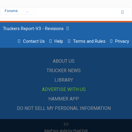
Forums
...
Truckers Report-V3 - Revisions
Contact Us
Help
Terms and Rules
Privacy
ABOUT US
TRUCKER NEWS
LIBRARY
ADVERTISE WITH US
HAMMER APP
DO NOT SELL MY PERSONAL INFORMATION
|
|
|
XenForo style by Pixel Exit