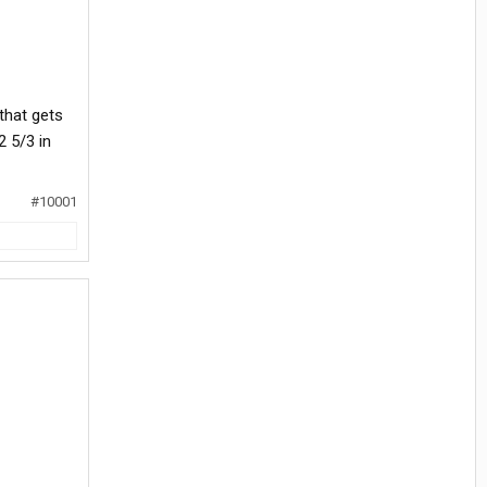
 that gets
2 5/3 in
#10001