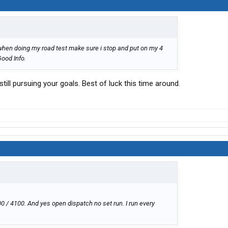
 when doing my road test make sure i stop and put on my 4
Good Info.
ill pursuing your goals. Best of luck this time around.
0 / 4100. And yes open dispatch no set run. I run every