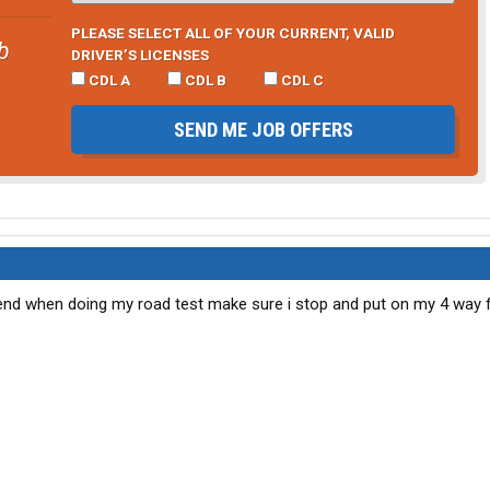
PLEASE SELECT ALL OF YOUR CURRENT, VALID
b
DRIVER’S LICENSES
CDL A
CDL B
CDL C
SEND ME JOB OFFERS
end when doing my road test make sure i stop and put on my 4 way f