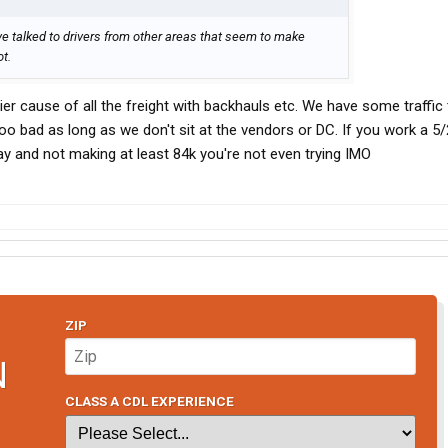
ve talked to drivers from other areas that seem to make
ot.
asier cause of all the freight with backhauls etc. We have some traffic
too bad as long as we don't sit at the vendors or DC. If you work a 5/
ay and not making at least 84k you're not even trying IMO
ZIP
N
CLASS A CDL EXPERIENCE