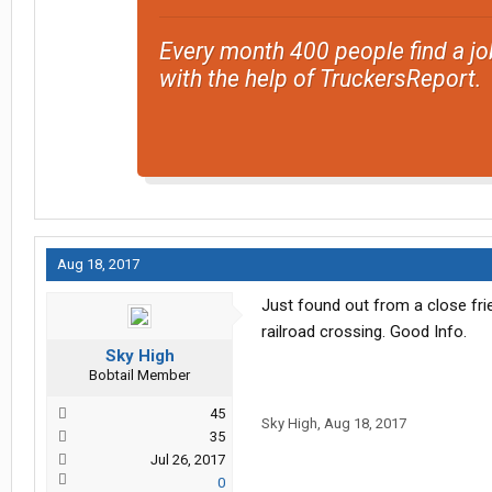
Every month 400 people find a jo
with the help of TruckersReport.
Aug 18, 2017
Just found out from a close fri
railroad crossing. Good Info.
Sky High
Bobtail Member
45
Sky High
,
Aug 18, 2017
35
Jul 26, 2017
0