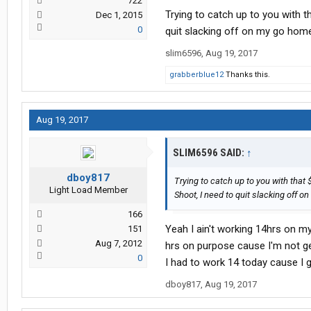
722
Trying to catch up to you with t
Dec 1, 2015
0
quit slacking off on my go home
slim6596
,
Aug 19, 2017
grabberblue12
Thanks this.
Aug 19, 2017
SLIM6596 SAID:
↑
dboy817
Trying to catch up to you with that 
Light Load Member
Shoot, I need to quit slacking off 
166
Yeah I ain't working 14hrs on m
151
Aug 7, 2012
hrs on purpose cause I'm not get
0
I had to work 14 today cause I 
dboy817
,
Aug 19, 2017