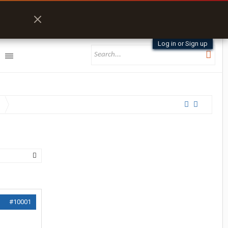
Log in or Sign up
#10001