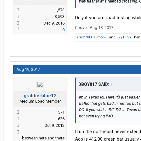
way flasher at a railroad crossing. 
1,573
3,593
Only if you are road testing whi
Dec 9, 2016
Coover
,
Aug 18, 2017
0
kruz1980
,
slim6596
and
Sky High
Thank
Aug 19, 2017
DBOY817 SAID:
↑
grabberblue12
Im in Texas lol. Here it's just easi
Medium Load Member
traffic that gets bad in metros but s
DC. If you work a 5/2 5/3 in Texas 
571
not even trying IMO
626
Oct 9, 2012
I run the northeast never extend
between here and there
Adp is 412.00 green bar usually 