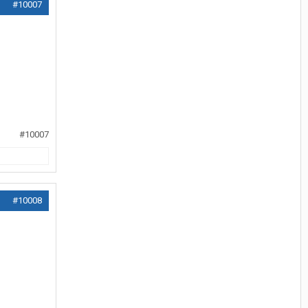
#10007
#10007
#10008