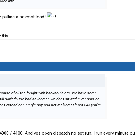
Good Info.
le pulling a hazmat load!
 this.
er cause of all the freight with backhauls etc. We have some
till don't do too bad as long as we don't sit at the vendors or
don't extend one single day and not making at least 84k you're
.
4000 / 4100. And yes open dispatch no set run. I run every minute ou