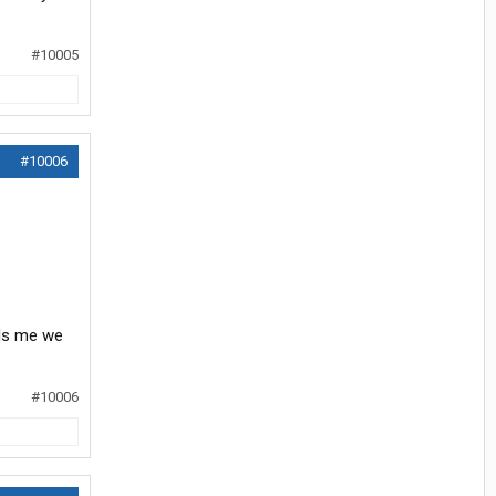
#10005
#10006
lls me we
#10006