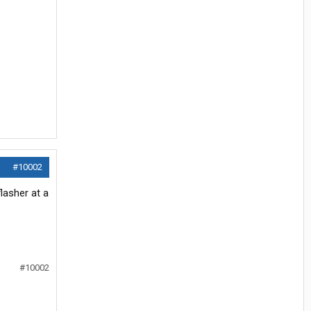
#10002
lasher at a
#10002