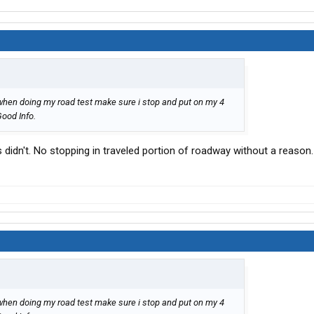
 when doing my road test make sure i stop and put on my 4
Good Info.
s didn't. No stopping in traveled portion of roadway without a reason.
 when doing my road test make sure i stop and put on my 4