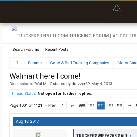
“Bette
Search Forums
Recent Posts
Forums
Good & Bad Trucking Companies
Motor Carr
Walmart here I come!
Discussion in '
Wal-Mart
' started by
drozzer69
,
May 4, 2013
.
Thread Status:
Not open for further replies.
Page 1001 of 1121
< Prev
1
←
999
→
1000
1001
1002
1003
Aug 18, 2017
TRUCKERSWIFE6258 SAID:
↑