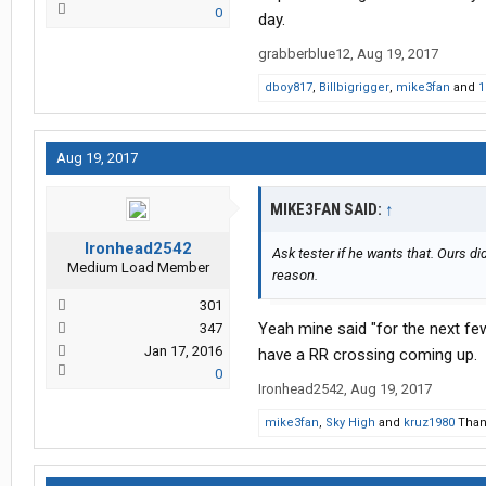
0
day.
grabberblue12
,
Aug 19, 2017
dboy817
,
Billbigrigger
,
mike3fan
and
1
Aug 19, 2017
MIKE3FAN SAID:
↑
Ironhead2542
Ask tester if he wants that. Ours di
Medium Load Member
reason.
301
Yeah mine said "for the next few
347
Jan 17, 2016
have a RR crossing coming up.
0
Ironhead2542
,
Aug 19, 2017
mike3fan
,
Sky High
and
kruz1980
Thank