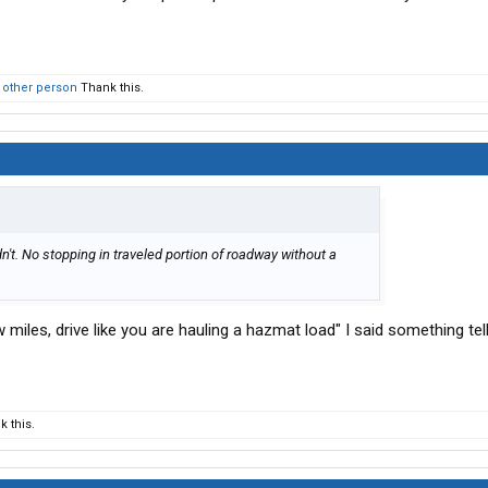
 other person
Thank this.
dn't. No stopping in traveled portion of roadway without a
 miles, drive like you are hauling a hazmat load" I said something te
 this.