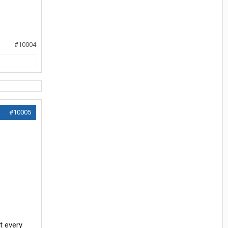
#10004
#10005
t every