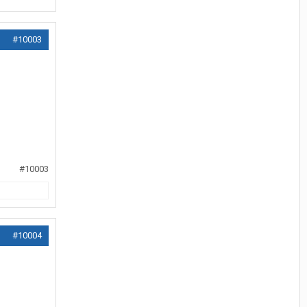
#10003
#10003
#10004