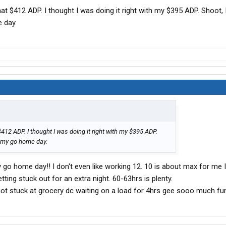
hat $412 ADP. I thought I was doing it right with my $395 ADP. Shoot, 
 day.
$412 ADP. I thought I was doing it right with my $395 ADP.
on my go home day.
y go home day!! I don't even like working 12. 10 is about max for me 
ting stuck out for an extra night. 60-63hrs is plenty.
got stuck at grocery dc waiting on a load for 4hrs gee sooo much fun