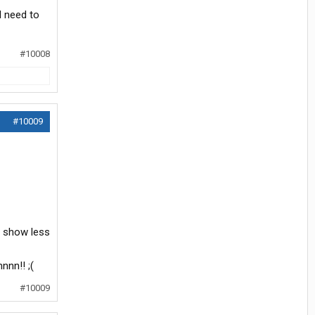
I need to
#10008
#10009
I show less
nnn!! ;(
#10009