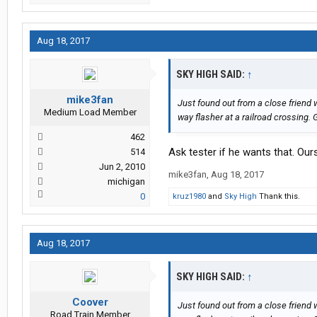
Aug 18, 2017
SKY HIGH SAID:
↑
mike3fan
Just found out from a close friend
Medium Load Member
way flasher at a railroad crossing. 
462
Ask tester if he wants that. Our
514
Jun 2, 2010
mike3fan
,
Aug 18, 2017
michigan
0
kruz1980
and
Sky High
Thank this.
Aug 18, 2017
SKY HIGH SAID:
↑
Coover
Just found out from a close friend
Road Train Member