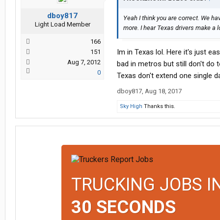
dboy817
Yeah I think you are correct. We ha
Light Load Member
more. I hear Texas drivers make a l
166
Im in Texas lol. Here it's just e
151
Aug 7, 2012
bad in metros but still don't do 
0
Texas don't extend one single d
dboy817
,
Aug 18, 2017
Sky High
Thanks this.
TRUCKING JOBS I
30 SECONDS