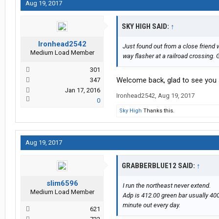
Aug 19, 2017
SKY HIGH SAID:
↑
Ironhead2542
Just found out from a close friend
Medium Load Member
way flasher at a railroad crossing. 
301
Welcome back, glad to see you st
347
Jan 17, 2016
Ironhead2542
,
Aug 19, 2017
0
Sky High
Thanks this.
Aug 19, 2017
GRABBERBLUE12 SAID:
↑
slim6596
I run the northeast never extend.
Medium Load Member
Adp is 412.00 green bar usually 400
minute out every day.
621