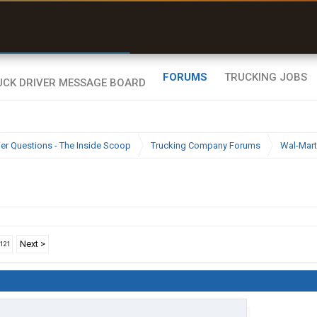
r than my Garmin Dezl”
Zeusman4u • App Store
FORUMS
TRUCKING JOBS
ier Questions - The Inside Scoop
Trucking Company Forums
Wal-Mart
Next >
1121