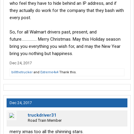
who feel they have to hide behind an IP address, and if
they actually do work for the company that they bash with
every post.
So, for all Walmart drivers past, present, and
future................. Merry Christmas. May this Holiday season
bring you everything you wish for, and may the New Year
bring you nothing but happiness.
Dec 24, 2017
billthetrucker
and
Extreme4x4
Thank this.
Dec 24, 2017
truckdriver31
Road Train Member
merry xmas too all the shinning stars.