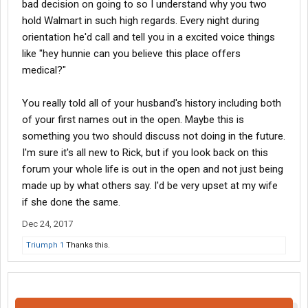
bad decision on going to so I understand why you two
hold Walmart in such high regards. Every night during
orientation he'd call and tell you in a excited voice things
like "hey hunnie can you believe this place offers
medical?"
You really told all of your husband's history including both
of your first names out in the open. Maybe this is
something you two should discuss not doing in the future.
I'm sure it's all new to Rick, but if you look back on this
forum your whole life is out in the open and not just being
made up by what others say. I'd be very upset at my wife
if she done the same.
Dec 24, 2017
Triumph 1
Thanks this.