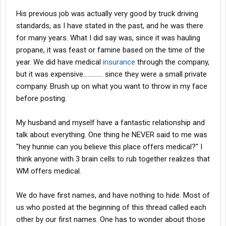
the open and not just being made up by what others say. I'd be
His previous job was actually very good by truck driving
very upset at my wife if she done the same.
standards, as I have stated in the past, and he was there
for many years. What I did say was, since it was hauling
propane, it was feast or famine based on the time of the
year. We did have medical
insurance
through the company,
but it was expensive............. since they were a small private
company. Brush up on what you want to throw in my face
before posting.
My husband and myself have a fantastic relationship and
talk about everything. One thing he NEVER said to me was
"hey hunnie can you believe this place offers medical?" I
think anyone with 3 brain cells to rub together realizes that
WM offers medical.
We do have first names, and have nothing to hide. Most of
us who posted at the beginning of this thread called each
other by our first names. One has to wonder about those