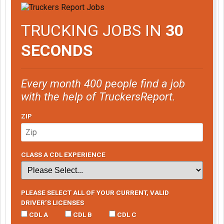
TRUCKING JOBS IN
30
SECONDS
Every month 400 people find a job
with the help of TruckersReport.
ZIP
CLASS A CDL EXPERIENCE
PLEASE SELECT ALL OF YOUR CURRENT, VALID
DRIVER’S LICENSES
CDL A
CDL B
CDL C