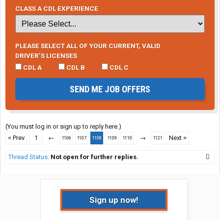
CLASS A CDL EXPERIENCE
PLEASE SELECT ALL OF YOUR CURRENT, VALID
DRIVER’S LICENSES
CDL A
CDL B
CDL C
SEND ME JOB OFFERS
(You must log in or sign up to reply here.)
< Prev
1
←
→
Next >
1106
1107
1108
1109
1110
1121
Thread Status:
Not open for further replies.
Sign up now!