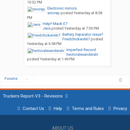
10:32 PM
Electronic mirrors.
snicrep
posted
Yesterday at 8:38
PM
Help!! Mack E7
Jwis
posted
Yesterday at 7:05 PM
Battery Separator issue?
Friedchicken667
posted
Yesterday at 6:58 PM
Imperfect Record
hectoralexanderalv
posted
Yesterday at 1:49 PM
Forums
...
Truckers Report-V3 - Revisions
Contact Us
Help
Terms and Rules
Privacy
ABOUT US