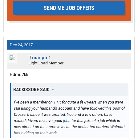
SEND ME JOB OFFERS
Dec 24, 2017
Triumph 1
Light Load Member
Rdmu2kk
BACKISSORE SAID:
↑
I've been a member on TTR for quite a few years when you were
still using your husband's account and have followed this post of
Drozzer's since it was created. You and a few others have
misled drivers to leave good
jobs
for this joke of a job which is
now almost on the same level as the dedicated carriers Walmart
has bidding on their work.