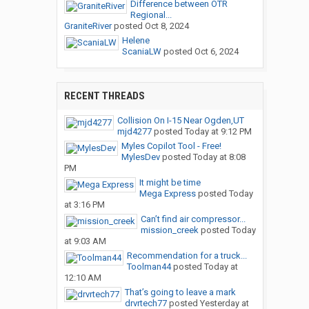
Difference between OTR
Regional...
GraniteRiver
posted
Oct 8, 2024
Helene
ScaniaLW
posted
Oct 6, 2024
RECENT THREADS
Collision On I-15 Near Ogden,UT
mjd4277
posted
Today at 9:12 PM
Myles Copilot Tool - Free!
MylesDev
posted
Today at 8:08
PM
It might be time
Mega Express
posted
Today
at 3:16 PM
Can’t find air compressor...
mission_creek
posted
Today
at 9:03 AM
Recommendation for a truck...
Toolman44
posted
Today at
12:10 AM
That’s going to leave a mark
drvrtech77
posted
Yesterday at