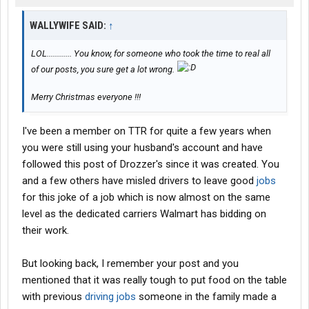
WALLYWIFE SAID:
↑
LOL............ You know, for someone who took the time to real all
of our posts, you sure get a lot wrong.
Merry Christmas everyone !!!
I've been a member on TTR for quite a few years when
you were still using your husband's account and have
followed this post of Drozzer's since it was created. You
and a few others have misled drivers to leave good
jobs
for this joke of a job which is now almost on the same
level as the dedicated carriers Walmart has bidding on
their work.
But looking back, I remember your post and you
mentioned that it was really tough to put food on the table
with previous
driving jobs
someone in the family made a