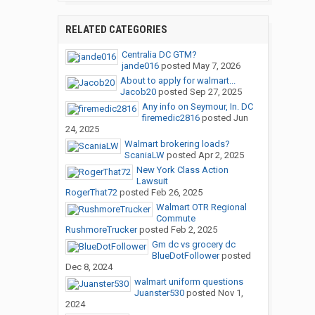
RELATED CATEGORIES
Centralia DC GTM?
jande016
posted
May 7, 2026
About to apply for walmart...
Jacob20
posted
Sep 27, 2025
Any info on Seymour, In. DC
firemedic2816
posted
Jun
24, 2025
Walmart brokering loads?
ScaniaLW
posted
Apr 2, 2025
New York Class Action
Lawsuit
RogerThat72
posted
Feb 26, 2025
Walmart OTR Regional
Commute
RushmoreTrucker
posted
Feb 2, 2025
Gm dc vs grocery dc
BlueDotFollower
posted
Dec 8, 2024
walmart uniform questions
Juanster530
posted
Nov 1,
2024