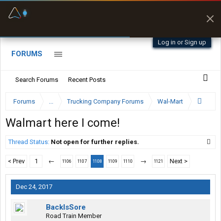
Fuel & Truck Stops
Prices, parking & real-
time availability
Log in or Sign up
FORUMS
Search Forums
Recent Posts
Forums
...
Trucking Company Forums
Wal-Mart
Walmart here I come!
Thread Status:
Not open for further replies.
< Prev
1
←
→
Next >
1106
1107
1108
1109
1110
1121
Dec 24, 2017
BackIsSore
Road Train Member