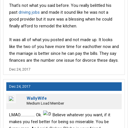
expensive............. since they were a small private company.
That’s not what you said before. You really belittled his
Brush up on what you want to throw in my face before posting.
past
driving jobs
and made it sound like he was not a
good provider but it sure was a blessing when he could
My husband and myself have a fantastic relationship and talk
about everything. One thing he NEVER said to me was "hey
finally afford to remodel the kitchen.
hunnie can you believe this place offers medical?" I think anyone
with 3 brain cells to rub together realizes that WM offers
It was all of what you posted and not made up. It looks
medical.
like the two of you have more time for eachother now and
the marriage is better since he can pay the bills. They say
We do have first names, and have nothing to hide. Most of us
who posted at the beginning of this thread called each other by
finances are the number one issue for divorce these days.
our first names. One has to wonder about those who feel they
Dec 24, 2017
have to hide behind an IP address, and if they actually do work
for the company that they bash with every post.
Dec 24, 2017
So, for all Walmart drivers past, present, and future.................
Merry Christmas. May this Holiday season bring you everything
WallyWife
you wish for, and may the New Year bring you nothing but
Medium Load Member
happiness.
LMAO................. Ok.
Believe whatever you want, if it
makes you feel better for being so miserable. You be