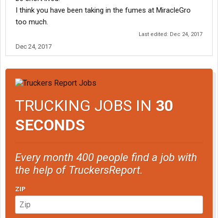
I think you have been taking in the fumes at MiracleGro
too much.
Last edited:
Dec 24, 2017
Dec 24, 2017
TRUCKING JOBS IN
30
SECONDS
Every month 400 people find a job with
the help of TruckersReport.
ZIP