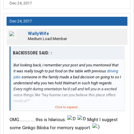
Dec 24, 2017
Dec 24, 2017
WallyWife
Medium Load Member
BACKISSORE SAID:
↑
But looking back, I remember your post and you mentioned that
it was really tough to put food on the table with previous
driving
jobs
someone in the family made a bad decision on going to so I
understand why you two hold Walmart in such high regards.
Every night during orientation he'd call and tell you in a excited
voice things like "hey hunnie can you believe this place offers
medical?"
Click to expand...
You really told all of your husband's history including both of your
first names out in the open. Maybe this is something you two
OMG................. this is hilarious.
Might I suggest
should discuss not doing in the future. I'm sure it's all new to
some Ginkgo Biloba for memory support.
Rick, but if you look back on this forum your whole life is out in