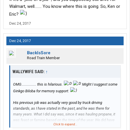
understand why you two hold Walmart in such high regards.
Walmart, well........ You know where this is going. So, Ken or
Every night during orientation he'd call and tell you in a excited
Eric?
voice things like "hey hunnie can you believe this place offers
medical?"
Dec 24, 2017
You really told all of your husband's history including both of your
first names out in the open. Maybe this is something you two
Dec 24, 2017
should discuss not doing in the future. I'm sure it's all new to
Rick, but if you look back on this forum your whole life is out in
BackIsSore
the open and not just being made up by what others say. I'd be
Road Train Member
very upset at my wife if she done the same.
WALLYWIFE SAID:
↑
OMG................. this is hilarious.
Might I suggest some
Ginkgo Biloba for memory support.
His previous job was actually very good by truck driving
standards, as I have stated in the past, and he was there for
many years. What I did say was, since it was hauling propane, it
was feast or famine based on the time of the year. We did have
Click to expand...
medical
insurance
through the company, but it was