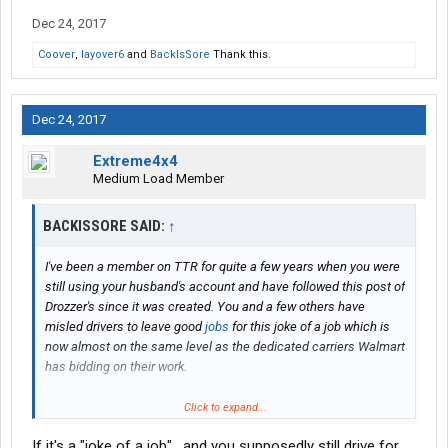
Dec 24, 2017
Coover
,
layover6
and
BackIsSore
Thank this.
Dec 24, 2017
Extreme4x4
Medium Load Member
BACKISSORE SAID:
↑
I've been a member on TTR for quite a few years when you were
still using your husband's account and have followed this post of
Drozzer's since it was created. You and a few others have
misled drivers to leave good
jobs
for this joke of a job which is
now almost on the same level as the dedicated carriers Walmart
has bidding on their work.
But looking back, I remember your post and you mentioned that
Click to expand...
it was really tough to put food on the table with previous
driving
If it's a "joke of a job" , and you supposedly still drive for
jobs
someone in the family made a bad decision on going to so I