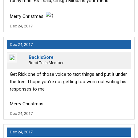
funny man. As I said, Ginkgo Biloba is your friend.
Merry Christmas.
Dec 24, 2017
Dec 24, 2017
BackIsSore
Road Train Member
Get Rick one of those voice to text things and put it under
the tree. I hope you’re not getting too worn out writing his
responses to me.
Merry Christmas.
Dec 24, 2017
Dec 24, 2017