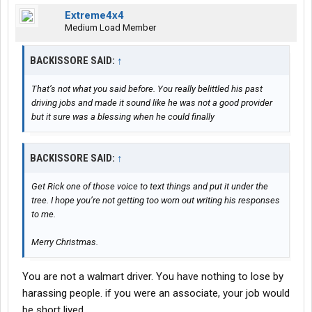
Extreme4x4
Medium Load Member
BACKISSORE SAID:
↑
That’s not what you said before. You really belittled his past
driving jobs and made it sound like he was not a good provider
but it sure was a blessing when he could finally
BACKISSORE SAID:
↑
Get Rick one of those voice to text things and put it under the
tree. I hope you’re not getting too worn out writing his responses
to me.
Merry Christmas.
You are not a walmart driver. You have nothing to lose by
harassing people. if you were an associate, your job would
be short lived.