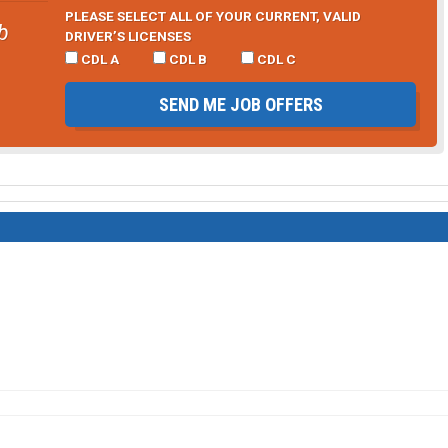
PLEASE SELECT ALL OF YOUR CURRENT, VALID
b
DRIVER’S LICENSES
CDL A
CDL B
CDL C
SEND ME JOB OFFERS