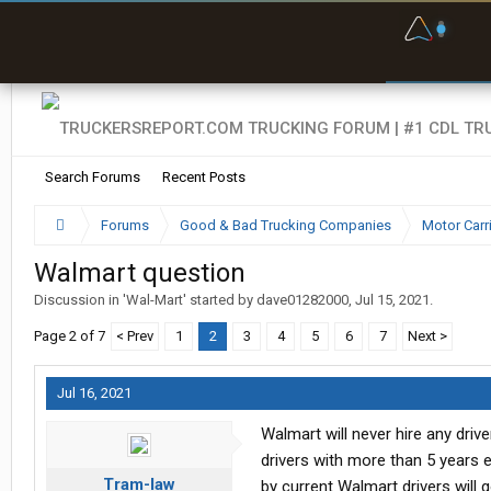
F
P
t
Search Forums
Recent Posts
Forums
Good & Bad Trucking Companies
Motor Carr
Walmart question
Discussion in '
Wal-Mart
' started by
dave01282000
,
Jul 15, 2021
.
Page 2 of 7
< Prev
1
2
3
4
5
6
7
Next >
Jul 16, 2021
Walmart will never hire any driv
drivers with more than 5 years e
Tram-law
by current Walmart drivers will g