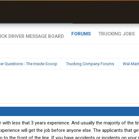
uel & Truck Stops
rices, parking & real-
ime availability
FORUMS
TRUCKING JOBS
ier Questions - The Inside Scoop
Trucking Company Forums
Wal-Mart
er with less that 3 years experience. And usually the majority of the t
xperience will get the job before anyone else. The applicants that ge
o to the front of the line. If you have accidents or incidents on your