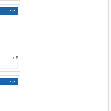
#15
#15
#16