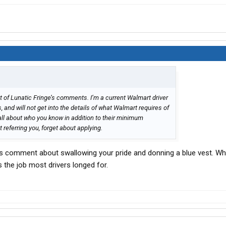
t of Lunatic Fringe’s comments. I’m a current Walmart driver
 and will not get into the details of what Walmart requires of
s all about who you know in addition to their minimum
’t referring you, forget about applying.
his comment about swallowing your pride and donning a blue vest. W
 the job most drivers longed for.