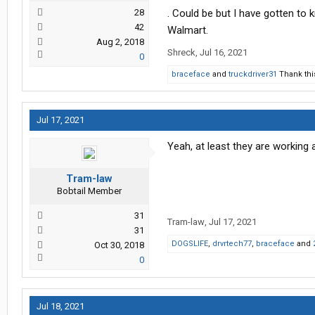
28
. Could be but I have gotten to 
42
Walmart.
Aug 2, 2018
Shreck
,
Jul 16, 2021
0
braceface
and
truckdriver31
Thank thi
Jul 17, 2021
Yeah, at least they are working 
Tram-law
Bobtail Member
31
Tram-law
,
Jul 17, 2021
31
DOGSLIFE
,
drvrtech77
,
braceface
and
Oct 30, 2018
0
Jul 18, 2021