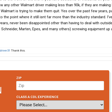
now any other Walmart driver making less than 90k, if they are making l
almart is trying to make them quit. Yes over the past few years, p
 the point where it still isnt far more than the industry standard. I’
years, never been disappointed other than having to deal with outsid
t, Schneider, Marten, Epes, and many others) screwing equipment up a
driver31
Thank this.
ZIP
N
CLASS A CDL EXPERIENCE