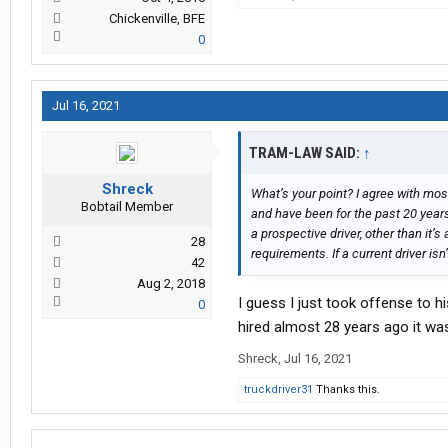
Chickenville, BFE
0
Jul 16, 2021
TRAM-LAW SAID:
↑
Shreck
What’s your point? I agree with mos
Bobtail Member
and have been for the past 20 years,
a prospective driver, other than it’
28
requirements. If a current driver isn
42
Aug 2, 2018
I guess I just took offense to 
0
hired almost 28 years ago it was
Shreck
,
Jul 16, 2021
truckdriver31
Thanks this.