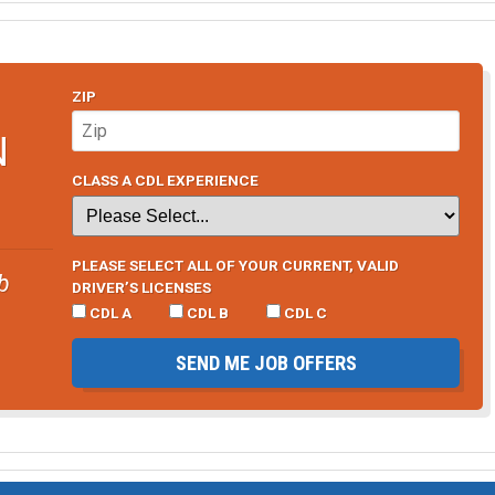
ZIP
N
CLASS A CDL EXPERIENCE
PLEASE SELECT ALL OF YOUR CURRENT, VALID
b
DRIVER’S LICENSES
CDL A
CDL B
CDL C
SEND ME JOB OFFERS