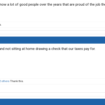
know a lot of good people over the years that are proud of the job th
s.
and not sitting at home drawing a check that our taxes pay for.
2 others
Thank this.