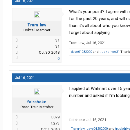
Jul 16, 2021
What’s your point? I agree with
for the past 20 years, and will n
Tram-law
than it’s all about who you know 
Bobtail Member
forget about applying.
31
Tram-law
,
Jul 16, 2021
31
dave01282000
and
truckdriver31
Thank 
Oct 30, 2018
0
Jul 16, 2021
I applied at Walmart over 15 ye
number and asked if I'm looking
fairshake
Road Train Member
1,079
fairshake
,
Jul 16, 2021
1,273
Tram-law
,
dave01282000
and
truckdriv
Oct 4, 2010