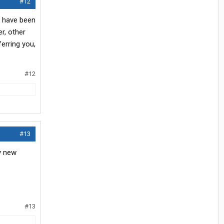
#12
d have been
er, other
ferring you,
#12
#13
y new
#13