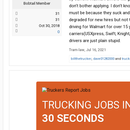
Bobtail Member
don’t bother applying. I don’t k
must be because they suck and W
31
degraded for new hires but not to
31
Oct 30, 2018
driving for Walmart for over 15 
0
carriers(USXpress, Swift, Knigh
drivers are just plain stupid.
Tram-law
,
Jul 16, 2021
billthetrucker
,
dave01282000
and
truck
TRUCKING JOBS I
30 SECONDS