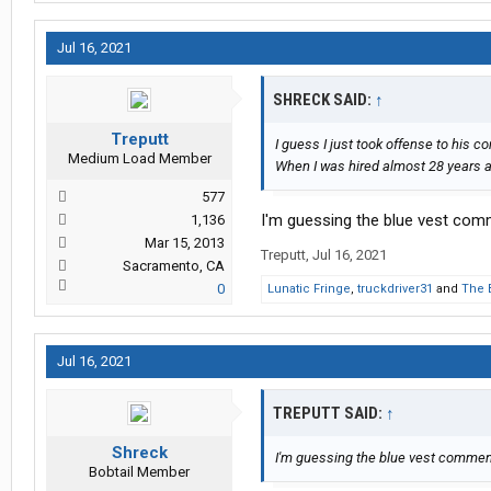
Jul 16, 2021
SHRECK SAID:
↑
Treputt
I guess I just took offense to his 
Medium Load Member
When I was hired almost 28 years ag
577
I'm guessing the blue vest com
1,136
Mar 15, 2013
Treputt
,
Jul 16, 2021
Sacramento, CA
0
Lunatic Fringe
,
truckdriver31
and
The 
Jul 16, 2021
TREPUTT SAID:
↑
Shreck
I'm guessing the blue vest comment
Bobtail Member