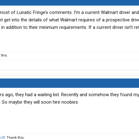
 most of Lunatic Fringe’s comments. I’m a current Walmart driver an
ot get into the details of what Walmart requires of a prospective driv
in addition to their minimum requirements. If a current driver isn’t re
this.
ars ago, they had a waiting list. Recently and somehow they found m
. So maybe they will soon hire noobies.
er31
Thank this.