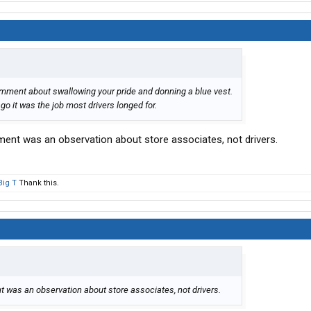
comment about swallowing your pride and donning a blue vest.
o it was the job most drivers longed for.
ment was an observation about store associates, not drivers.
Big T
Thank this.
 was an observation about store associates, not drivers.