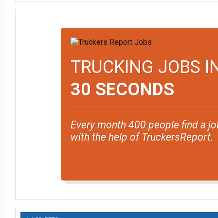
TRUCKING JOBS I
30 SECONDS
Every month 400 people find a jo
with the help of TruckersReport.