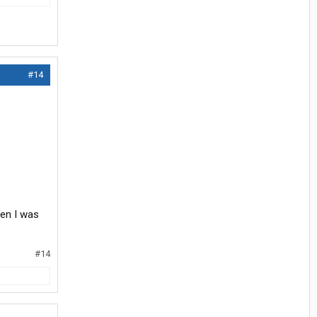
#14
hen I was
#14