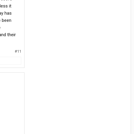
ess it
ay has
ve been
e
nd their
#11