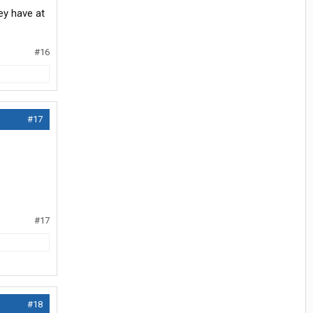
ey have at
#16
#17
#17
#18