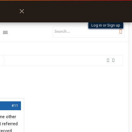
Log in or Sign up
#11
ime other
t referred
 record