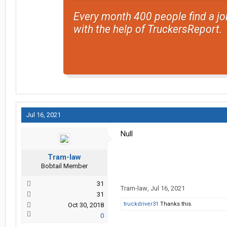
Every month 400 people find a jo
with the help of TruckersReport.
Jul 16, 2021
Null
Tram-law
Bobtail Member
31
Tram-law
,
Jul 16, 2021
31
truckdriver31
Thanks this.
Oct 30, 2018
0