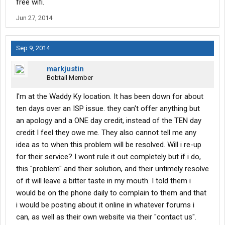
free wifi.
Jun 27, 2014
Sep 9, 2014
markjustin
Bobtail Member
I'm at the Waddy Ky location. It has been down for about
ten days over an ISP issue. they can't offer anything but
an apology and a ONE day credit, instead of the TEN day
credit I feel they owe me. They also cannot tell me any
idea as to when this problem will be resolved. Will i re-up
for their service? I wont rule it out completely but if i do,
this "problem" and their solution, and their untimely resolve
of it will leave a bitter taste in my mouth. I told them i
would be on the phone daily to complain to them and that
i would be posting about it online in whatever forums i
can, as well as their own website via their "contact us".