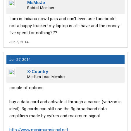
MsMoJo
Bobtail Member
I am in Indiana now I pais and can't even use facebook!
not a happy trucker! my laptop is all i have and the money
I've spent for nothing???
Jun 6, 2014
Jun 27, 2014
X-Country
Medium Load Member
couple of options.
buy a data card and activate it through a carrier. (verizon is
ideal). 3g cards can still use the 3g broadband data
amplifiers made by cyfres and maximum signal.
http://www.maximumsignal.net