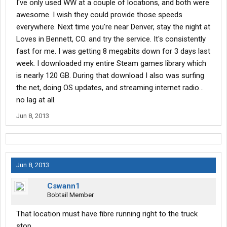
I've only used WW at a couple of locations, and both were
awesome. I wish they could provide those speeds
everywhere. Next time you're near Denver, stay the night at
Loves in Bennett, CO. and try the service. It's consistently
fast for me. I was getting 8 megabits down for 3 days last
week. I downloaded my entire Steam games library which
is nearly 120 GB. During that download I also was surfing
the net, doing OS updates, and streaming internet radio...
no lag at all.
Jun 8, 2013
Jun 8, 2013
Cswann1
Bobtail Member
That location must have fibre running right to the truck
stop.