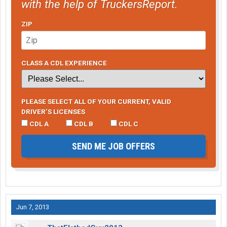
with the help of TruckersReport.
ZIP
CLASS A CDL EXPERIENCE
PLEASE SELECT ALL OF YOUR CURRENT, VALID
DRIVER’S LICENSES
CDL A
CDL B
CDL C
SEND ME JOB OFFERS
Jun 7, 2013