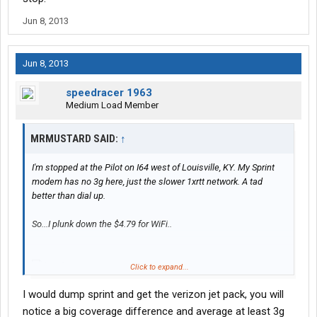
Jun 8, 2013
Jun 8, 2013
speedracer 1963
Medium Load Member
MRMUSTARD SAID:
↑
I'm stopped at the Pilot on I64 west of Louisville, KY. My Sprint
modem has no 3g here, just the slower 1xrtt network. A tad
better than dial up.
So...I plunk down the $4.79 for WiFi..
Click to expand...
I would dump sprint and get the verizon jet pack, you will
Their router is obviously hooked into the same 1xrtt Sprint
notice a big coverage difference and average at least 3g