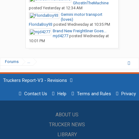
GhostInTheMachine
posted
Yesterday at 12:34 AM
Gemini motor transport
(loves)
FloridaBoy93
posted
Wednesday at 10:35 PM
Brand New Freightliner Goes...
mjd4277
posted
Wednesday at
10:01 PM
Forums
...
Truckers Report-V3 - Revisions
Contact Us
Help
Terms and Rules
Privacy
ABOUT US
TRUCKER NEWS
LIBRARY