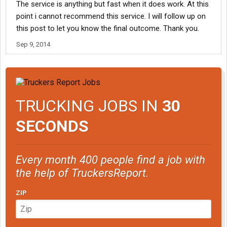
The service is anything but fast when it does work. At this
point i cannot recommend this service. I will follow up on
this post to let you know the final outcome. Thank you.
Sep 9, 2014
TRUCKING JOBS IN
30
SECONDS
Every month 400 people find a job with
the help of TruckersReport.
ZIP