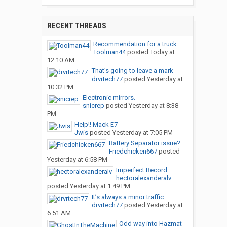
RECENT THREADS
Recommendation for a truck...
Toolman44
posted
Today at
12:10 AM
That’s going to leave a mark
drvrtech77
posted
Yesterday at
10:32 PM
Electronic mirrors.
snicrep
posted
Yesterday at 8:38
PM
Help!! Mack E7
Jwis
posted
Yesterday at 7:05 PM
Battery Separator issue?
Friedchicken667
posted
Yesterday at 6:58 PM
Imperfect Record
hectoralexanderalv
posted
Yesterday at 1:49 PM
It’s always a minor traffic...
drvrtech77
posted
Yesterday at
6:51 AM
Odd way into Hazmat