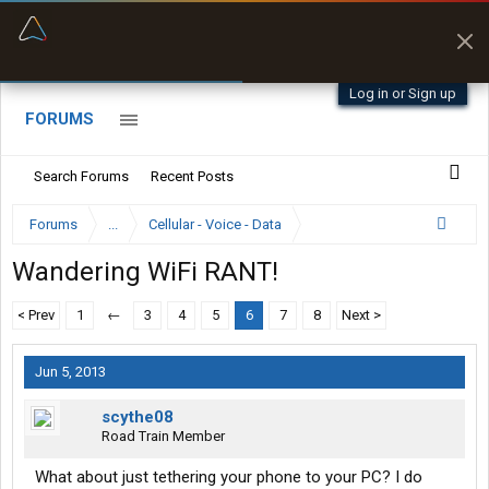
“Better than my Garmin Dezl”
Zeusman4u • App Store
Log in or Sign up
FORUMS
Search Forums
Recent Posts
Forums
...
Cellular - Voice - Data
Wandering WiFi RANT!
< Prev
1
←
3
4
5
6
7
8
Next >
Jun 5, 2013
scythe08
Road Train Member
What about just tethering your phone to your PC? I do