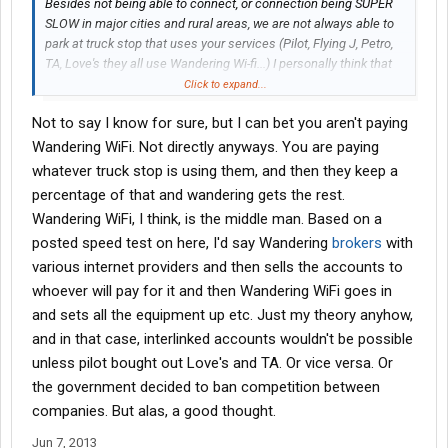
Besides not being able to connect, or connection being SUPER
SLOW in major cities and rural areas, we are not always able to
park at truck stop that uses your services (Pilot, Flying J, Petro,
TA, Love's they all use Wandering Wi-fi...) I personally think that
we should get 31 days as we use them, not consecutive as you
Click to expand...
have them set up now... or have all the truck stops interlinked so
Not to say I know for sure, but I can bet you aren't paying
that if we are at a Pilot one night, a Love's another and a TA
another we have access to your services period, not have to pay
Wandering WiFi. Not directly anyways. You are paying
for each day or individual truck stops' internet access when they
whatever truck stop is using them, and then they keep a
all use the same company.......
percentage of that and wandering gets the rest.
Wandering WiFi, I think, is the middle man. Based on a
posted speed test on here, I'd say Wandering
brokers
with
various internet providers and then sells the accounts to
whoever will pay for it and then Wandering WiFi goes in
and sets all the equipment up etc. Just my theory anyhow,
and in that case, interlinked accounts wouldn't be possible
unless pilot bought out Love's and TA. Or vice versa. Or
the government decided to ban competition between
companies. But alas, a good thought.
Jun 7, 2013