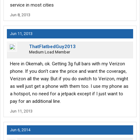
network.
service in most cities
Jun 8, 2013
For $4.79 I got the same slow speed I had when I pulled in here,
the only difference now I get to share it with a half dozen other
drivers.
Jun 11, 2013
Wandering WiFi....You've had reps posting in this forum before,
so hopefully you are reading this..if this is a joke, I don't find it
ThatFlatbedGuy2013
funny. If the connection is this hampered, to the point of being
Medium Load Member
useless to me, then there should be a warning on the page
before I spend my non-refundable money.
Here in Okemah, ok. Getting 3g full bars with my Verizon
phone. If you don't care the price and want the coverage,
Verizon all the way. But if you do switch to Verizon, might
as well just get a phone with them too. I use my phone as
a hotspot, no need for a jetpack except if I just want to
pay for an additional line.
Jun 11, 2013
Jun 6, 2014