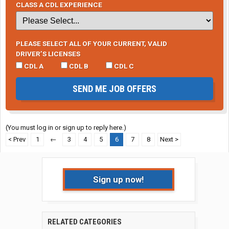
CLASS A CDL EXPERIENCE
PLEASE SELECT ALL OF YOUR CURRENT, VALID
DRIVER’S LICENSES
CDL A
CDL B
CDL C
SEND ME JOB OFFERS
(You must log in or sign up to reply here.)
< Prev
1
←
3
4
5
6
7
8
Next >
Sign up now!
RELATED CATEGORIES