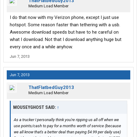
ThatFlatbedGuy2013
Medium Load Member
I do that now with my Verizon phone, except I just use
hotspot. Some reason faster than tethering with a usb.
Awesome download speeds but have to he careful on
what I download. Not that I download anything huge but
every once and a while anyhow.
Jun 7, 2013
Jun 7, 2013
ThatFlatbedGuy2013
Medium Load Member
MOUSEYGHOST SAID:
↑
As a trucker I personally think you're ripping us all off when we
use points/cash to pay for a months worth of service (because
we all know that's a better deal than paying $4.99 per daily use)