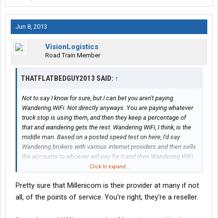
Jun 8, 2013
VisionLogistics
Road Train Member
THATFLATBEDGUY2013 SAID:
↑
Not to say I know for sure, but I can bet you aren't paying
Wandering WiFi. Not directly anyways. You are paying whatever
truck stop is using them, and then they keep a percentage of
that and wandering gets the rest. Wandering WiFi, I think, is the
middle man. Based on a posted speed test on here, I'd say
Wandering brokers with various internet providers and then sells
the accounts to whoever will pay for it and then Wandering WiFi
goes in and sets all the equipment up etc. Just my theory
Click to expand...
anyhow, and in that case, interlinked accounts wouldn't be
Pretty sure that Millenicom is their provider at many if not
possible unless pilot bought out Love's and TA. Or vice versa. Or
the government decided to ban competition between
all, of the points of service. You're right, they're a reseller.
companies. But alas, a good thought.