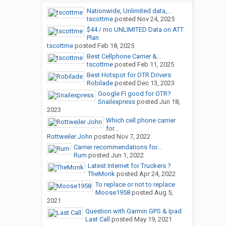
Nationwide, Unlimited data,...
tscottme
posted
Nov 24, 2025
$44 / mo UNLIMITED Data on ATT
Plan
tscottme
posted
Feb 18, 2025
Best Cellphone Carrier &...
tscottme
posted
Feb 11, 2025
Best Hotspot for OTR Drivers
Robilade
posted
Dec 13, 2023
Google FI good for OTR?
Snailexpress
posted
Jun 18,
2023
Which cell phone carrier
for...
Rottweiler John
posted
Nov 7, 2022
Carrier recommendations for...
Rum
posted
Jun 1, 2022
Latest Internet for Truckers ?
TheMonk
posted
Apr 24, 2022
To replace or not to replace
Moose1958
posted
Aug 5,
2021
Question with Garmin GPS & Ipad
Last Call
posted
May 19, 2021