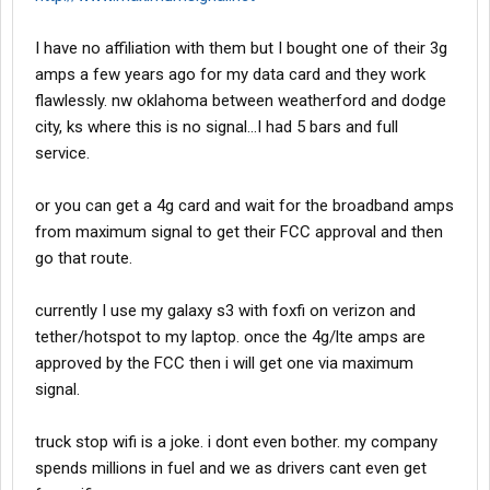
I have no affiliation with them but I bought one of their 3g
amps a few years ago for my data card and they work
flawlessly. nw oklahoma between weatherford and dodge
city, ks where this is no signal...I had 5 bars and full
service.
or you can get a 4g card and wait for the broadband amps
from maximum signal to get their FCC approval and then
go that route.
currently I use my galaxy s3 with foxfi on verizon and
tether/hotspot to my laptop. once the 4g/lte amps are
approved by the FCC then i will get one via maximum
signal.
truck stop wifi is a joke. i dont even bother. my company
spends millions in fuel and we as drivers cant even get