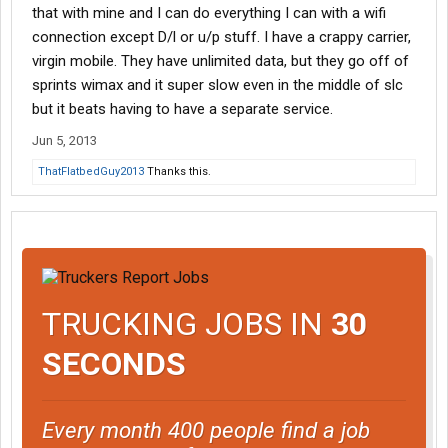
that with mine and I can do everything I can with a wifi
connection except D/l or u/p stuff. I have a crappy carrier,
virgin mobile. They have unlimited data, but they go off of
sprints wimax and it super slow even in the middle of slc
but it beats having to have a separate service.
Jun 5, 2013
ThatFlatbedGuy2013
Thanks this.
TRUCKING JOBS IN
30
SECONDS
Every month 400 people find a job